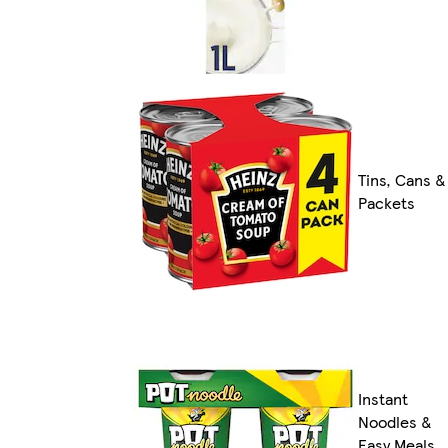
Tins, Cans &
Packets
Instant
Noodles &
Easy Meals