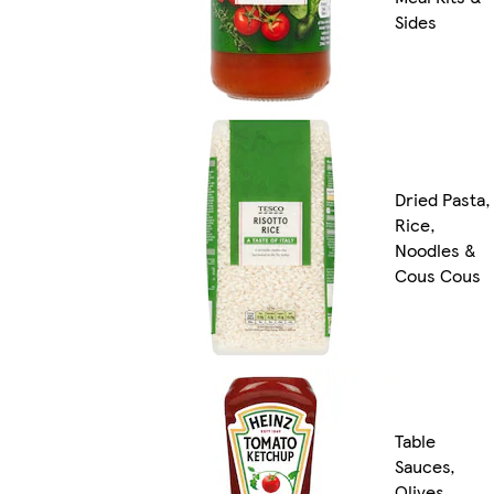
Sides
Dried Pasta,
Rice,
Noodles &
Cous Cous
Table
Sauces,
Olives,