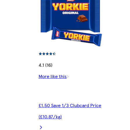
4.1 (16)
More like this
£1.50 Save 1/3 Clubcard Price
(£10.87/kg)