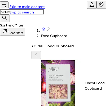
Skip to main content
Skip to search
Clear filters
Food Cupboard
YORKIE Food Cupboard
Finest Food
Cupboard