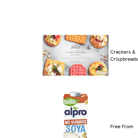
Crackers &
Crispbreads
Free From