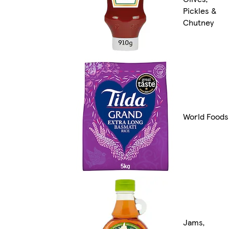
Pickles &
Chutney
World Foods
Jams,