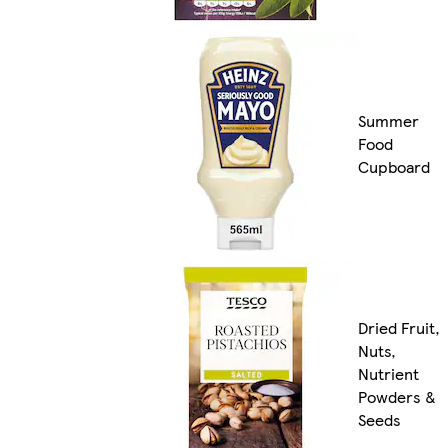
Summer
Food
Cupboard
Dried Fruit,
Nuts,
Nutrient
Powders &
Seeds