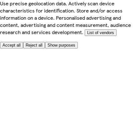
Use precise geolocation data. Actively scan device
characteristics for identification. Store and/or access
information on a device. Personalised advertising and
content, advertising and content measurement, audience
research and services development.
List of vendors
Accept all
Reject all
Show purposes
Here to help
My Account
My Grocery Orders
Help & FAQs
Product Recall
Privacy centre