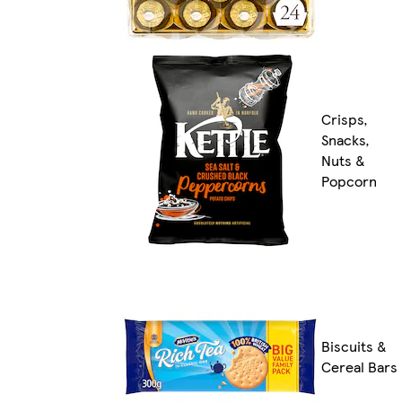
Crisps,
Snacks,
Nuts &
Popcorn
Biscuits &
Cereal Bars