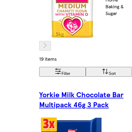
Baking &
Sugar
19 items
Filter
Sort
Yorkie Milk Chocolate Bar
Multipack 46g 3 Pack