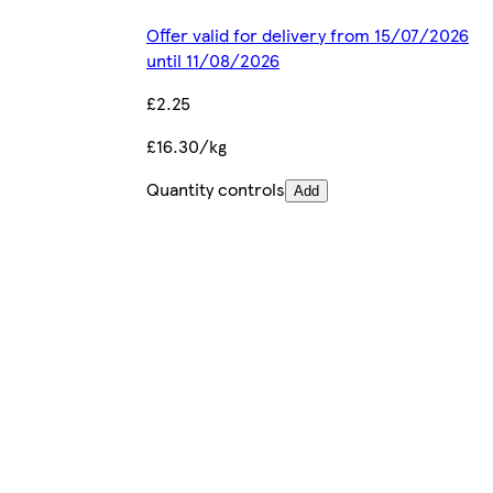
Offer valid for delivery from 15/07/2026
until 11/08/2026
£2.25
£16.30/kg
Quantity controls
Add