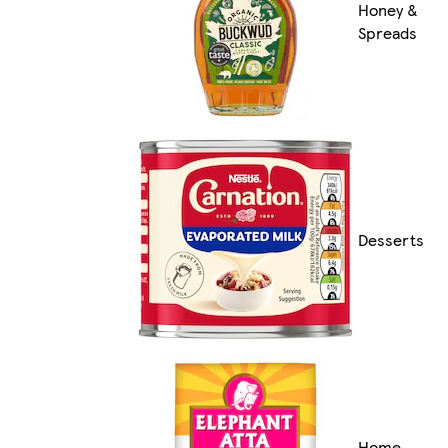
Honey &
Spreads
Desserts
Home