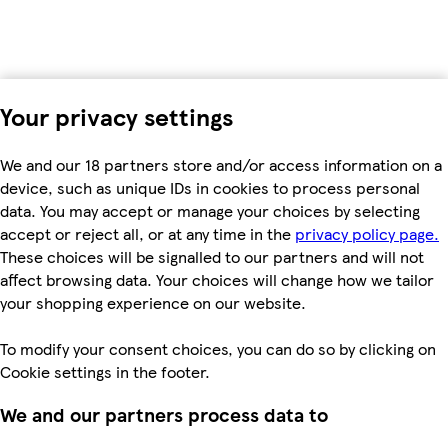
Your privacy settings
We and our 18 partners store and/or access information on a
device, such as unique IDs in cookies to process personal
data. You may accept or manage your choices by selecting
accept or reject all, or at any time in the
privacy policy page.
These choices will be signalled to our partners and will not
affect browsing data. Your choices will change how we tailor
your shopping experience on our website.
To modify your consent choices, you can do so by clicking on
Cookie settings in the footer.
We and our partners process data to