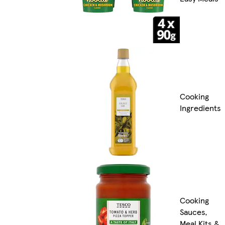
Cooking
Ingredients
Cooking
Sauces,
Meal Kits &