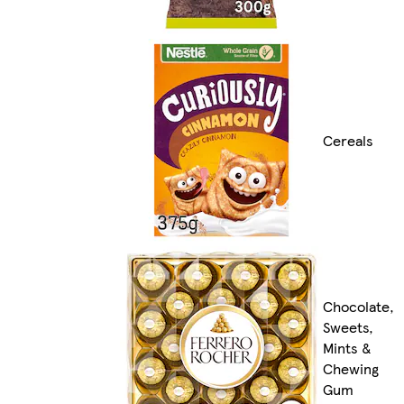
Cereals
Chocolate,
Sweets,
Mints &
Chewing
Gum