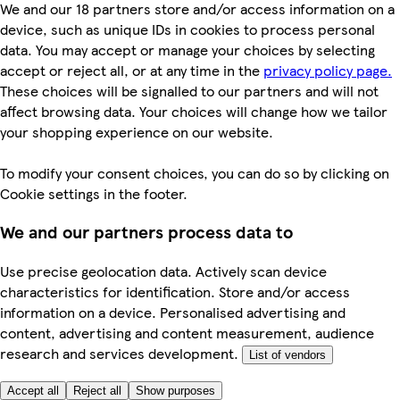
We and our 18 partners store and/or access information on a
device, such as unique IDs in cookies to process personal
data. You may accept or manage your choices by selecting
accept or reject all, or at any time in the
privacy policy page.
These choices will be signalled to our partners and will not
affect browsing data. Your choices will change how we tailor
your shopping experience on our website.
To modify your consent choices, you can do so by clicking on
Cookie settings in the footer.
We and our partners process data to
Use precise geolocation data. Actively scan device
characteristics for identification. Store and/or access
information on a device. Personalised advertising and
content, advertising and content measurement, audience
research and services development.
List of vendors
Accept all
Reject all
Show purposes