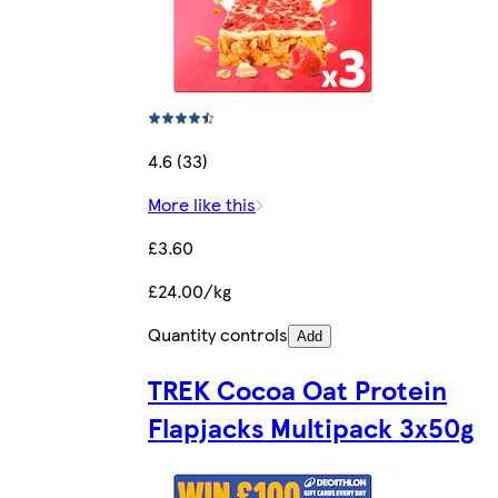
4.6 (33)
More like this
£3.60
£24.00/kg
Quantity controls
Add
TREK Cocoa Oat Protein
Flapjacks Multipack 3x50g