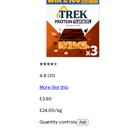
4.8 (31)
More like this
£3.60
£24.00/kg
Quantity controls
Add