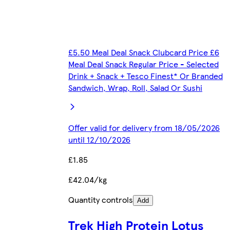
£5.50 Meal Deal Snack Clubcard Price £6
Meal Deal Snack Regular Price - Selected
Drink + Snack + Tesco Finest* Or Branded
Sandwich, Wrap, Roll, Salad Or Sushi
Offer valid for delivery from 18/05/2026
until 12/10/2026
£1.85
£42.04/kg
Quantity controls
Add
Trek High Protein Lotus