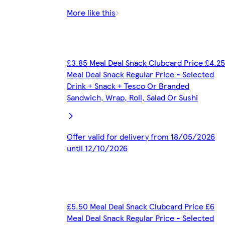
More like this
£3.85 Meal Deal Snack Clubcard Price £4.25
Meal Deal Snack Regular Price - Selected
Drink + Snack + Tesco Or Branded
Sandwich, Wrap, Roll, Salad Or Sushi
Offer valid for delivery from 18/05/2026
until 12/10/2026
£5.50 Meal Deal Snack Clubcard Price £6
Meal Deal Snack Regular Price - Selected