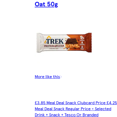
Oat 50g
More like this
£3.85 Meal Deal Snack Clubcard Price £4.25
Meal Deal Snack Regular Price - Selected
Drink + Snack + Tesco Or Branded