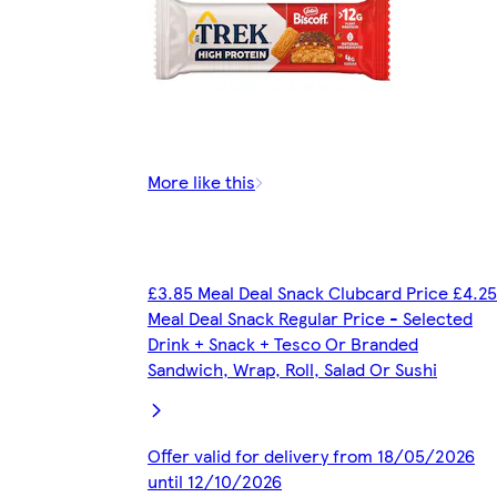
More like this
£3.85 Meal Deal Snack Clubcard Price £4.25
Meal Deal Snack Regular Price - Selected
Drink + Snack + Tesco Or Branded
Sandwich, Wrap, Roll, Salad Or Sushi
Offer valid for delivery from 18/05/2026
until 12/10/2026