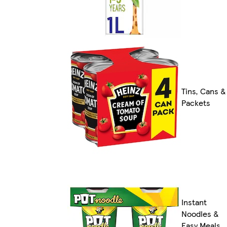
Tins, Cans &
Packets
Instant
Noodles &
Easy Meals