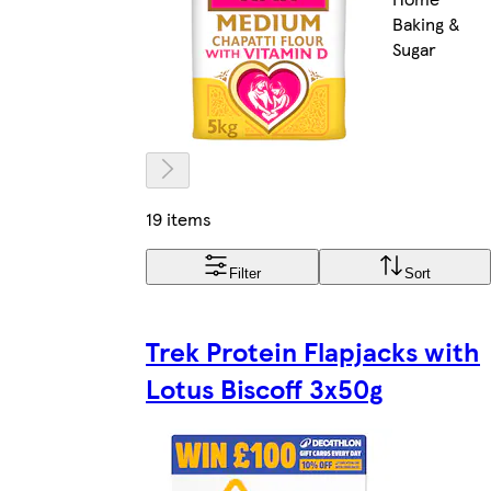
Baking &
Sugar
19 items
Filter
Sort
Trek Protein Flapjacks with
Lotus Biscoff 3x50g