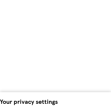
Your privacy settings