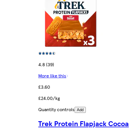
4.8 (39)
More like this
£3.60
£24.00/kg
Quantity controls
Add
Trek Protein Flapjack Cocoa