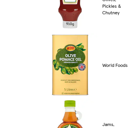
Pickles &
Chutney
World Foods
Jams,