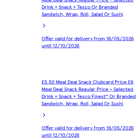
Drink + Snack + Tesco Or Branded
Sandwich, Wrap, Roll, Salad Or Sushi
Offer valid for delivery from 18/05/2026
until 12/10/2026
£5.50 Meal Deal Snack Clubcard Price £6
Meal Deal Snack Regular Price - Selected
Drink + Snack + Tesco Finest* Or Branded
Sandwich, Wrap, Roll, Salad Or Sushi
Offer valid for delivery from 18/05/2026
until 12/10/2026