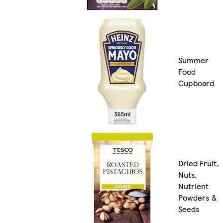
Summer
Food
Cupboard
Dried Fruit,
Nuts,
Nutrient
Powders &
Seeds