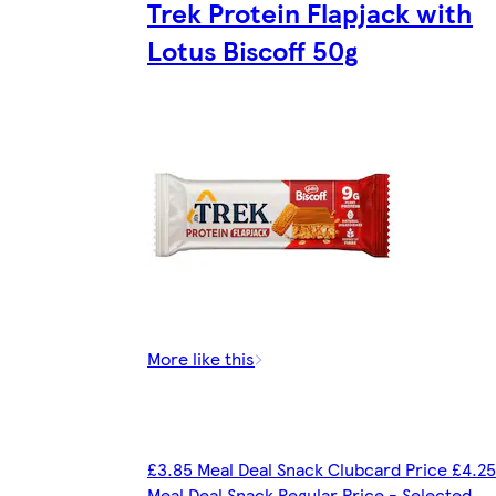
Trek Protein Flapjack with
Lotus Biscoff 50g
More like this
£3.85 Meal Deal Snack Clubcard Price £4.25
Meal Deal Snack Regular Price - Selected