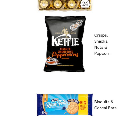
Crisps,
Snacks,
Nuts &
Popcorn
Biscuits &
Cereal Bars