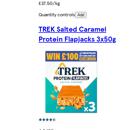
£37.50/kg
Quantity controls
Add
TREK Salted Caramel
Protein Flapjacks 3x50g