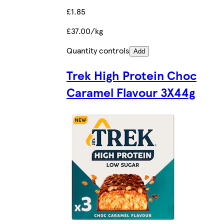
£1.85
£37.00/kg
Quantity controls
Add
Trek High Protein Choc
Caramel Flavour 3X44g