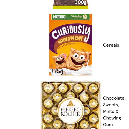
Cereals
Chocolate,
Sweets,
Mints &
Chewing
Gum