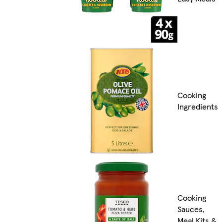
Cooking
Ingredients
Cooking
Sauces,
Meal Kits &