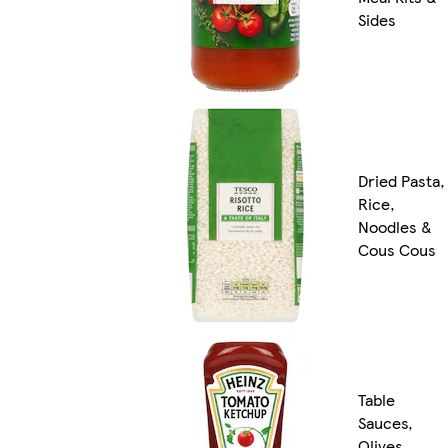
Sides
Dried Pasta,
Rice,
Noodles &
Cous Cous
Table
Sauces,
Olives,