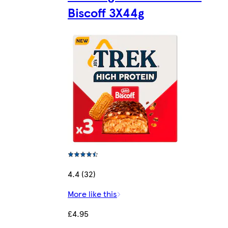
Biscoff 3X44g
4.4 (32)
More like this
£4.95