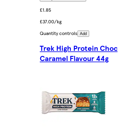
£1.85
£37.00/kg
Quantity controls
Add
Trek High Protein Choc
Caramel Flavour 44g