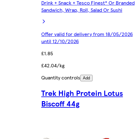
Drink + Snack + Tesco Finest* Or Branded
Sandwich, Wrap, Roll, Salad Or Sushi
Offer valid for delivery from 18/05/2026
until 12/10/2026
£1.85
£42.04/kg
Quantity controls
Add
Trek High Protein Lotus
Biscoff 44g