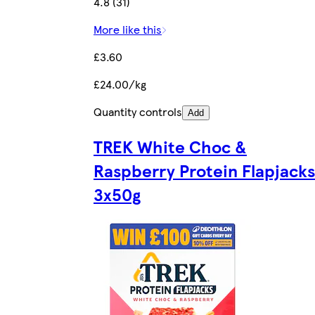
4.8 (31)
More like this
£3.60
£24.00/kg
Quantity controls
Add
TREK White Choc &
Raspberry Protein Flapjacks
3x50g