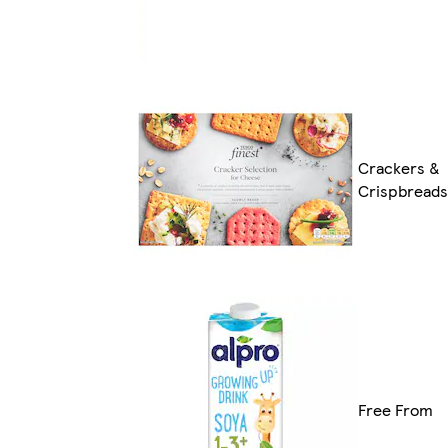
Crackers &
Crispbreads
Free From