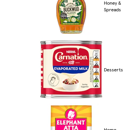
Honey &
Spreads
Desserts
Home