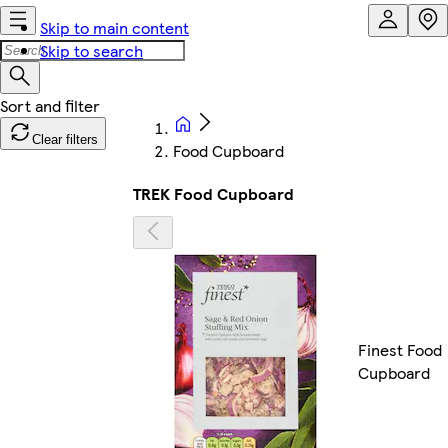
Skip to main content
Skip to search
Clear filters
Food Cupboard
TREK Food Cupboard
Finest Food
Cupboard