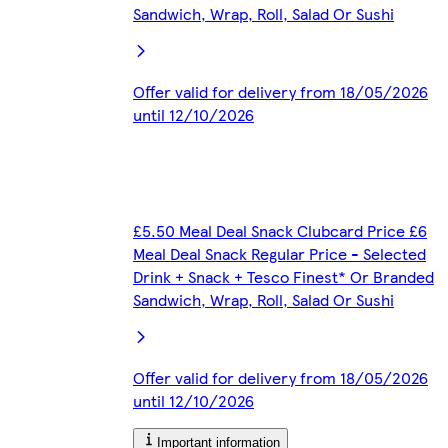
Sandwich, Wrap, Roll, Salad Or Sushi
Offer valid for delivery from 18/05/2026
until 12/10/2026
£5.50 Meal Deal Snack Clubcard Price £6
Meal Deal Snack Regular Price - Selected
Drink + Snack + Tesco Finest* Or Branded
Sandwich, Wrap, Roll, Salad Or Sushi
Offer valid for delivery from 18/05/2026
until 12/10/2026
Important information