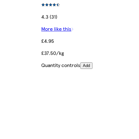
4.3 (31)
More like this
£4.95
£37.50/kg
Quantity controls
Add