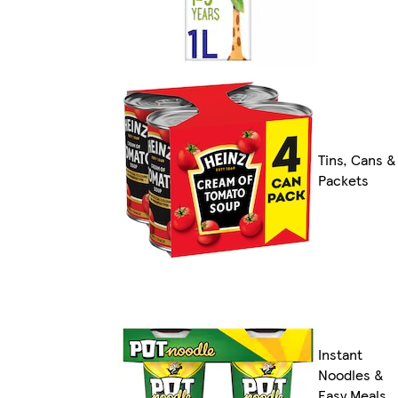
Tins, Cans &
Packets
Instant
Noodles &
Easy Meals