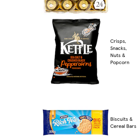
Crisps,
Snacks,
Nuts &
Popcorn
Biscuits &
Cereal Bars