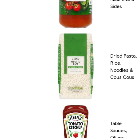
Sides
Dried Pasta,
Rice,
Noodles &
Cous Cous
Table
Sauces,
Olives,