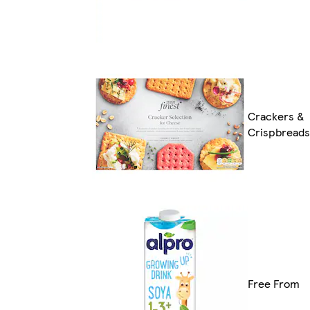
Crackers &
Crispbreads
Free From