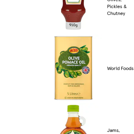
Pickles &
Chutney
World Foods
Jams,