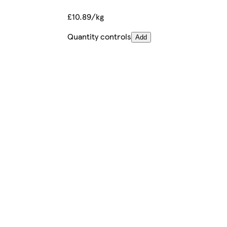
£10.89/kg
Quantity controls
Add