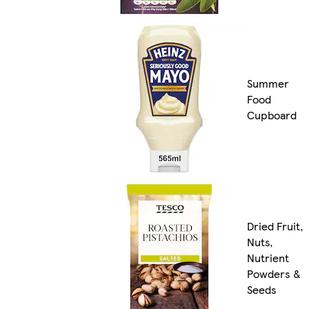
Summer
Food
Cupboard
Dried Fruit,
Nuts,
Nutrient
Powders &
Seeds