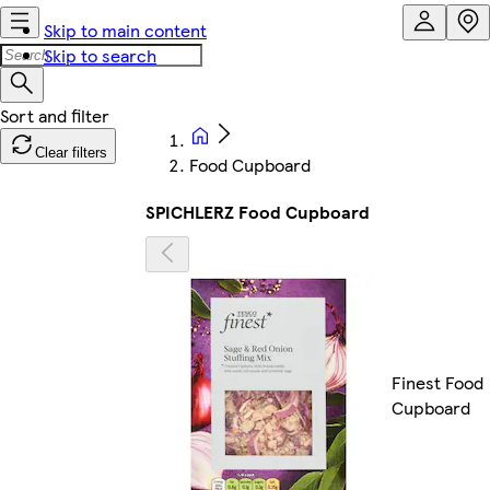
Skip to main content
Skip to search
Clear filters
Food Cupboard
SPICHLERZ Food Cupboard
Finest Food
Cupboard