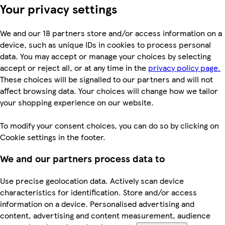
Your privacy settings
We and our 18 partners store and/or access information on a
device, such as unique IDs in cookies to process personal
data. You may accept or manage your choices by selecting
accept or reject all, or at any time in the
privacy policy page.
These choices will be signalled to our partners and will not
affect browsing data. Your choices will change how we tailor
your shopping experience on our website.
To modify your consent choices, you can do so by clicking on
Cookie settings in the footer.
We and our partners process data to
Use precise geolocation data. Actively scan device
characteristics for identification. Store and/or access
information on a device. Personalised advertising and
content, advertising and content measurement, audience