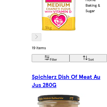
Baking &
Sugar
19 items
Filter
Sort
Spichlerz Dish Of Meat Au
Jus 280G