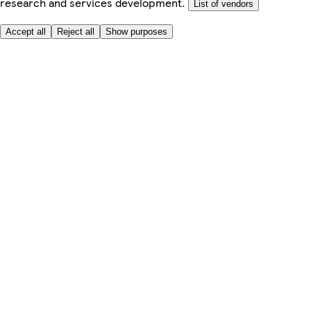
research and services development.
List of vendors
Accept all
Reject all
Show purposes
Here to help
My Account
My Grocery Orders
Help & FAQs
Product Recall
Privacy centre
Tesco Pharmacy
Tesco Photo
Tesco Magazine
About