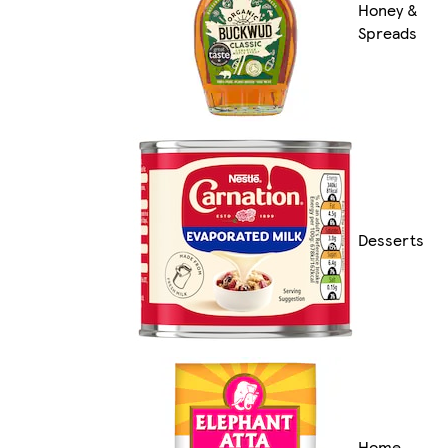
Honey &
Spreads
Desserts
Home