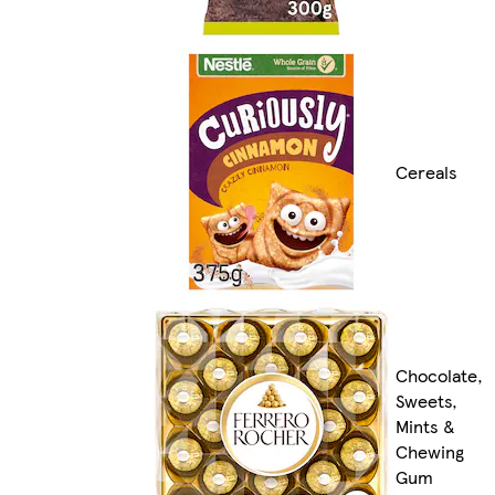
Cereals
Chocolate,
Sweets,
Mints &
Chewing
Gum