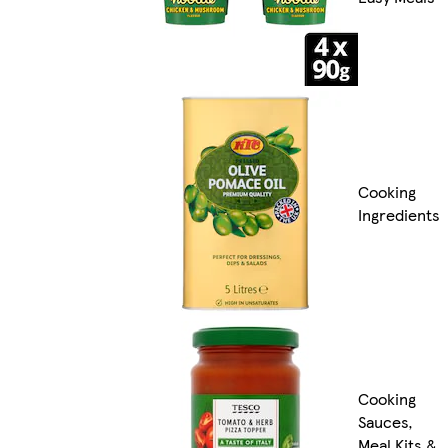
Cooking
Ingredients
Cooking
Sauces,
Meal Kits &