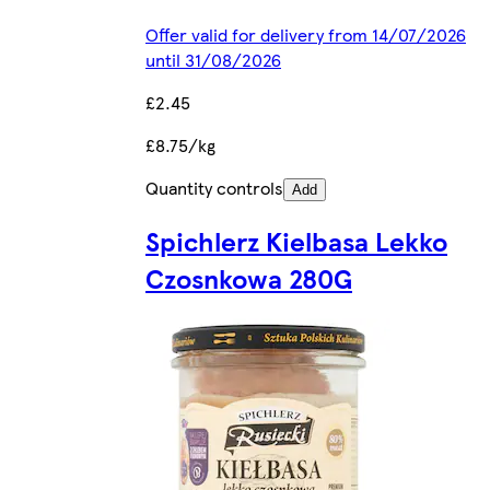
Offer valid for delivery from 14/07/2026
until 31/08/2026
£2.45
£8.75/kg
Quantity controls
Add
Spichlerz Kielbasa Lekko
Czosnkowa 280G