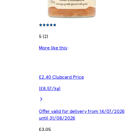
5 (2)
More like this
£2.40 Clubcard Price
(£8.57/kg)
Offer valid for delivery from 14/07/2026
until 31/08/2026
£3.05