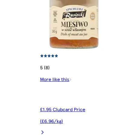
5 (8)
More like this
£1.95 Clubcard Price
(£6.96/kg)