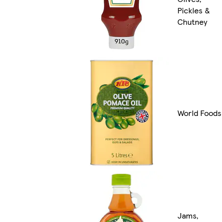
Pickles &
Chutney
World Foods
Jams,