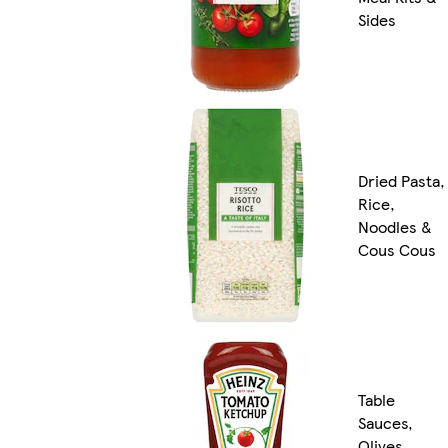
Sides
Dried Pasta,
Rice,
Noodles &
Cous Cous
Table
Sauces,
Olives,