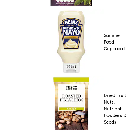
Summer
Food
Cupboard
Dried Fruit,
Nuts,
Nutrient
Powders &
Seeds