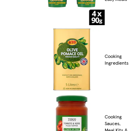
Cooking
Ingredients
Cooking
Sauces,
Meal Kits &