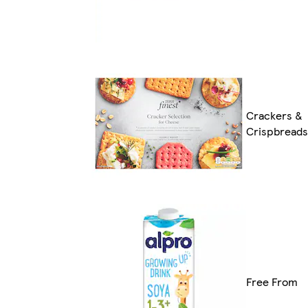
Crackers &
Crispbreads
Free From