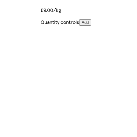
£9.00/kg
Quantity controls
Add