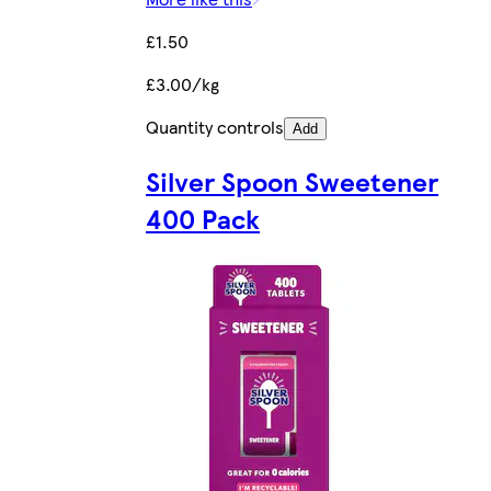
£1.50
£3.00/kg
Quantity controls
Add
Silver Spoon Sweetener
400 Pack