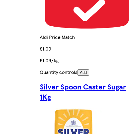
Aldi Price Match
£1.09
£1.09/kg
Quantity controls
Add
Silver Spoon Caster Sugar
1Kg