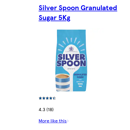
Silver Spoon Granulated
Sugar 5Kg
4.3 (18)
More like this