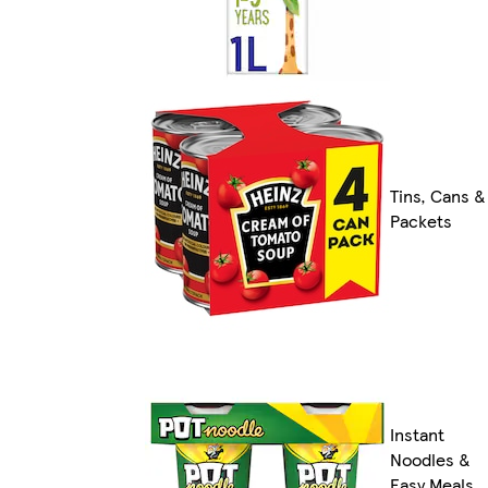
Tins, Cans &
Packets
Instant
Noodles &
Easy Meals