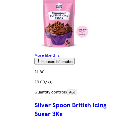
More like this
Important information
£1.80
£9.00/kg
Quantity controls
Add
Silver Spoon British Icing
Sugar 3Kg