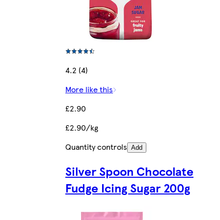
4.2 (4)
More like this
£2.90
£2.90/kg
Quantity controls
Add
Silver Spoon Chocolate
Fudge Icing Sugar 200g