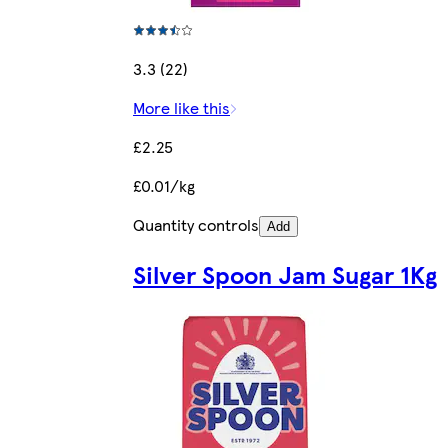
3.3 (22)
More like this
£2.25
£0.01/kg
Quantity controls
Add
Silver Spoon Jam Sugar 1Kg