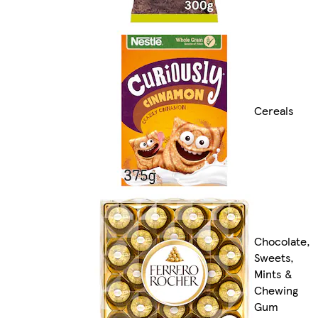
Cereals
Chocolate,
Sweets,
Mints &
Chewing
Gum