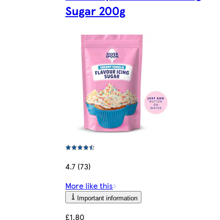
Sugar 200g
4.7 (73)
More like this
Important information
£1.80