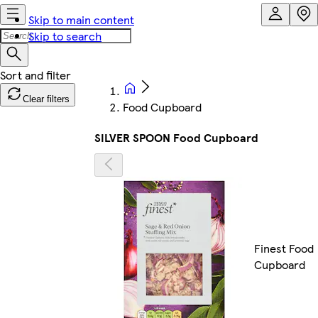
Skip to main content
Skip to search
Clear filters
Food Cupboard
SILVER SPOON Food Cupboard
Finest Food
Cupboard