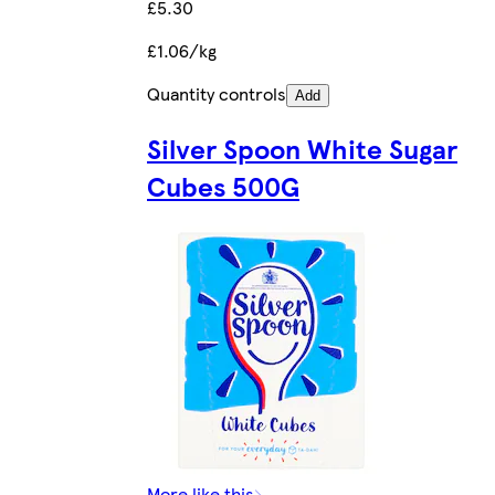
£5.30
£1.06/kg
Quantity controls
Add
Silver Spoon White Sugar
Cubes 500G
More like this