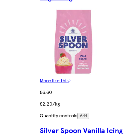
More like this
£6.60
£2.20/kg
Quantity controls
Add
Silver Spoon Vanilla Icing