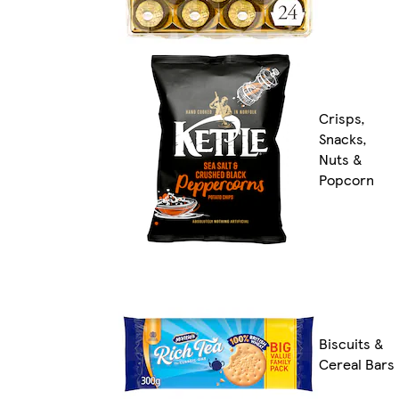
Crisps,
Snacks,
Nuts &
Popcorn
Biscuits &
Cereal Bars