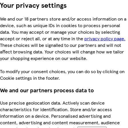
Your privacy settings
We and our 18 partners store and/or access information on a
device, such as unique IDs in cookies to process personal
data. You may accept or manage your choices by selecting
accept or reject all, or at any time in the
privacy policy page.
These choices will be signalled to our partners and will not
affect browsing data. Your choices will change how we tailor
your shopping experience on our website.
To modify your consent choices, you can do so by clicking on
Cookie settings in the footer.
We and our partners process data to
Use precise geolocation data. Actively scan device
characteristics for identification. Store and/or access
information on a device. Personalised advertising and
content, advertising and content measurement, audience