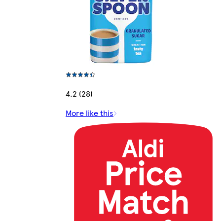
4.2 (28)
More like this