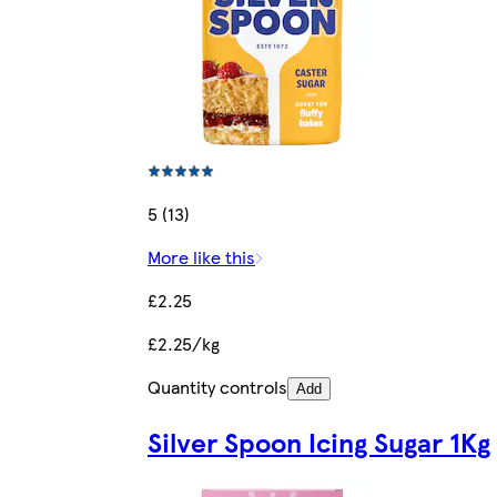
5 (13)
More like this
£2.25
£2.25/kg
Quantity controls
Add
Silver Spoon Icing Sugar 1Kg