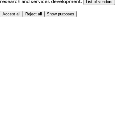
research and services development.
List of vendors
Accept all
Reject all
Show purposes
Here to help
My Account
My Grocery Orders
Help & FAQs
Product Recall
Privacy centre
Tesco Pharmacy
Tesco Photo
Tesco Magazine
About