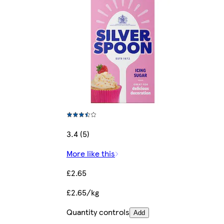
3.4 (5)
More like this
£2.65
£2.65/kg
Quantity controls
Add