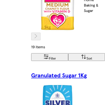
Baking &
Sugar
19 items
Filter
Sort
Granulated Sugar 1Kg