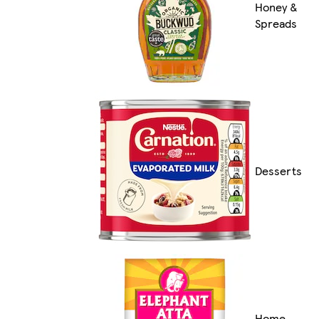
Honey &
Spreads
Desserts
Home