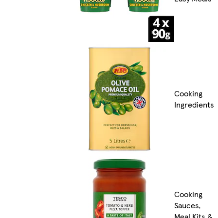
Cooking
Ingredients
Cooking
Sauces,
Meal Kits &