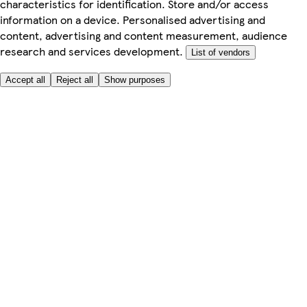
characteristics for identification. Store and/or access
information on a device. Personalised advertising and
content, advertising and content measurement, audience
research and services development.
List of vendors
Accept all
Reject all
Show purposes
Here to help
My Account
My Grocery Orders
Help & FAQs
Product Recall
Privacy centre
Tesco Pharmacy
Tesco Photo