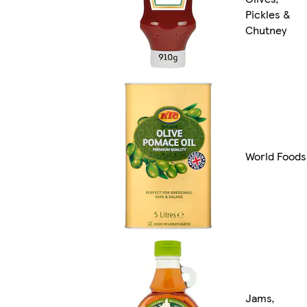
Pickles &
Chutney
World Foods
Jams,