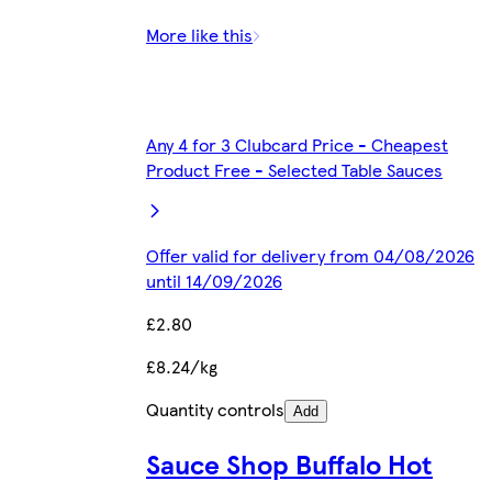
More like this
Any 4 for 3 Clubcard Price - Cheapest
Product Free - Selected Table Sauces
Offer valid for delivery from 04/08/2026
until 14/09/2026
£2.80
£8.24/kg
Quantity controls
Add
Sauce Shop Buffalo Hot