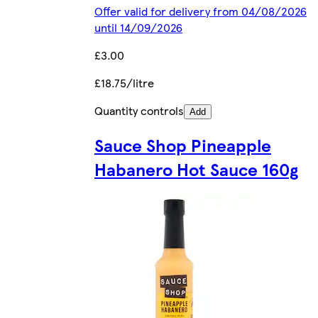
Offer valid for delivery from 04/08/2026
until 14/09/2026
£3.00
£18.75/litre
Quantity controls
Add
Sauce Shop Pineapple
Habanero Hot Sauce 160g