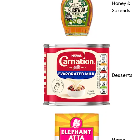
Honey &
Spreads
Desserts
Home