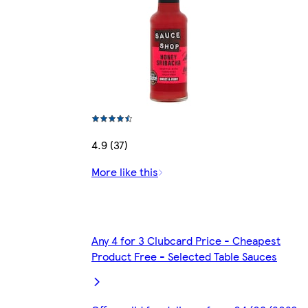
4.9 (37)
More like this
Any 4 for 3 Clubcard Price - Cheapest
Product Free - Selected Table Sauces