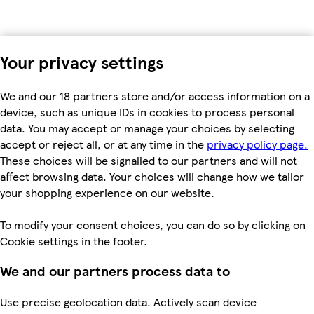
Your privacy settings
We and our 18 partners store and/or access information on a
device, such as unique IDs in cookies to process personal
data. You may accept or manage your choices by selecting
accept or reject all, or at any time in the
privacy policy page.
These choices will be signalled to our partners and will not
affect browsing data. Your choices will change how we tailor
your shopping experience on our website.
To modify your consent choices, you can do so by clicking on
Cookie settings in the footer.
We and our partners process data to
Use precise geolocation data. Actively scan device