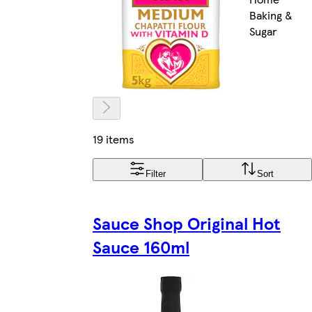
Baking &
Sugar
19 items
Filter
Sort
Sauce Shop Original Hot
Sauce 160ml