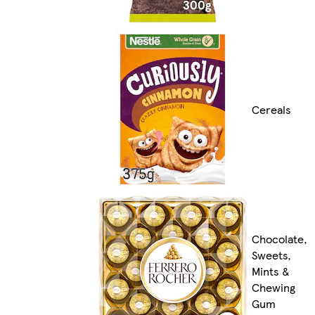
Cereals
Chocolate,
Sweets,
Mints &
Chewing
Gum