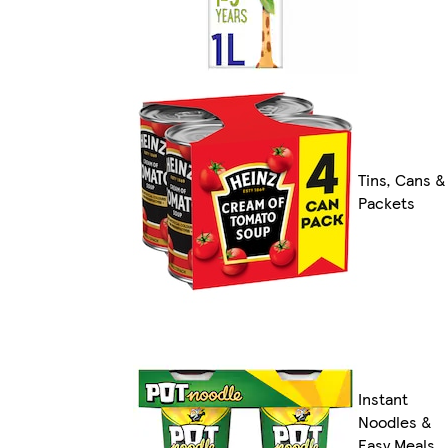
Tins, Cans &
Packets
Instant
Noodles &
Easy Meals