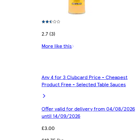
2.7 (3)
More like this
Any 4 for 3 Clubcard Price - Cheapest
Product Free - Selected Table Sauces
Offer valid for delivery from 04/08/2026
until 14/09/2026
£3.00