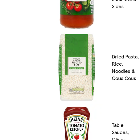
Sides
Dried Pasta,
Rice,
Noodles &
Cous Cous
Table
Sauces,
Olives,