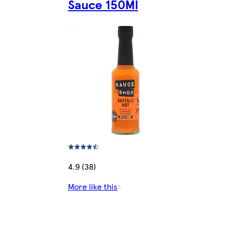
Sauce 150Ml
4.9 (38)
More like this