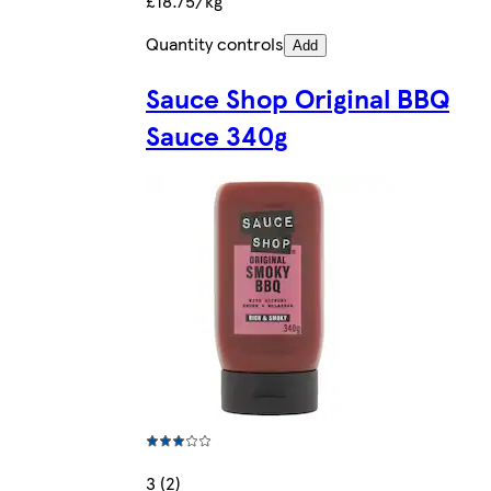
£18.75/kg
Quantity controls
Add
Sauce Shop Original BBQ
Sauce 340g
3 (2)