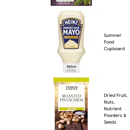
Summer
Food
Cupboard
Dried Fruit,
Nuts,
Nutrient
Powders &
Seeds