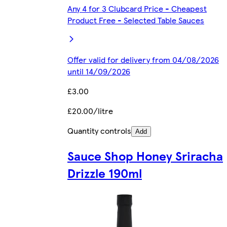
Any 4 for 3 Clubcard Price - Cheapest
Product Free - Selected Table Sauces
Offer valid for delivery from 04/08/2026
until 14/09/2026
£3.00
£20.00/litre
Quantity controls
Add
Sauce Shop Honey Sriracha
Drizzle 190ml