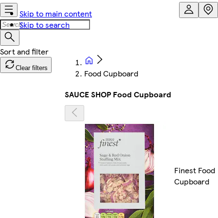
Skip to main content
Skip to search
Clear filters
Food Cupboard
SAUCE SHOP Food Cupboard
Finest Food
Cupboard