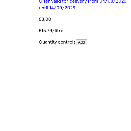
Offer valid for delivery from 04/08/2026
until 14/09/2026
£3.00
£15.79/litre
Quantity controls
Add