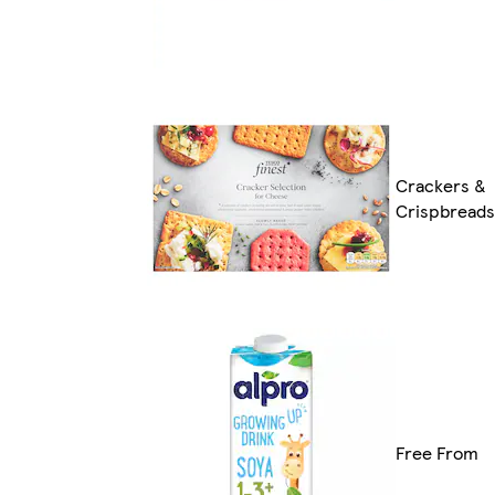
Crackers &
Crispbreads
Free From