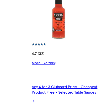
4.7 (32)
More like this
Any 4 for 3 Clubcard Price - Cheapest
Product Free - Selected Table Sauces