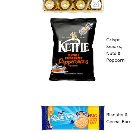
Crisps,
Snacks,
Nuts &
Popcorn
Biscuits &
Cereal Bars