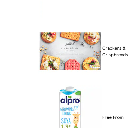
Crackers &
Crispbreads
Free From