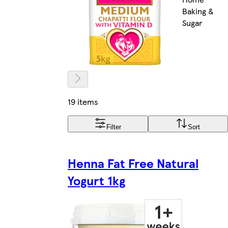
Baking &
Sugar
19 items
Filter
Sort
Henna Fat Free Natural
Yogurt 1kg