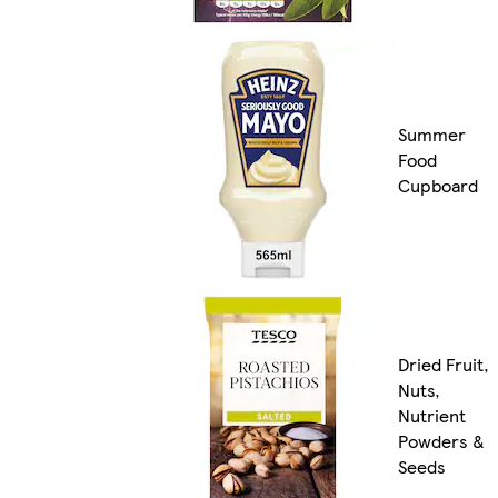
Summer
Food
Cupboard
Dried Fruit,
Nuts,
Nutrient
Powders &
Seeds