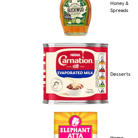
Honey &
Spreads
Desserts
Home