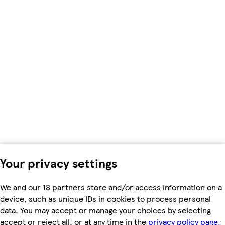
Your privacy settings
We and our 18 partners store and/or access information on a
device, such as unique IDs in cookies to process personal
data. You may accept or manage your choices by selecting
accept or reject all, or at any time in the
privacy policy page.