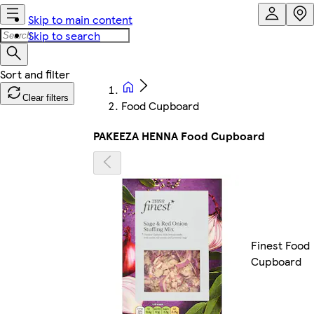
Skip to main content
Skip to search
Clear filters
Food Cupboard
PAKEEZA HENNA Food Cupboard
Finest Food
Cupboard