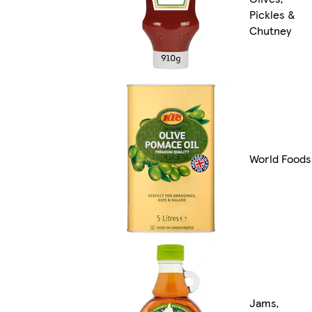
Pickles &
Chutney
World Foods
Jams,