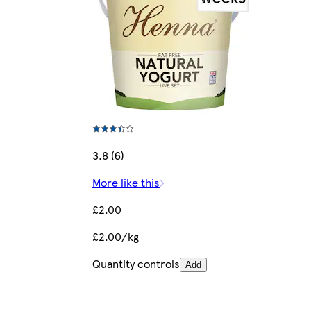
3.8 (6)
More like this
£2.00
£2.00/kg
Quantity controls
Add