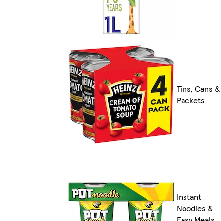
Tins, Cans &
Packets
Instant
Noodles &
Easy Meals