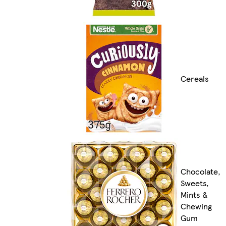
Cereals
Chocolate,
Sweets,
Mints &
Chewing
Gum