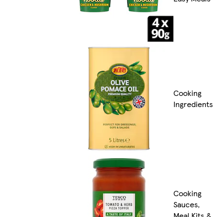
Cooking
Ingredients
Cooking
Sauces,
Meal Kits &