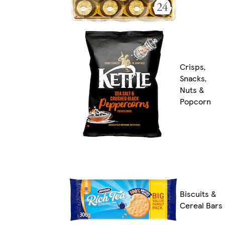
Crisps,
Snacks,
Nuts &
Popcorn
Biscuits &
Cereal Bars