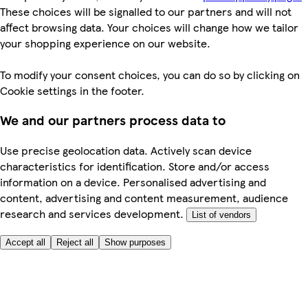
These choices will be signalled to our partners and will not
affect browsing data. Your choices will change how we tailor
your shopping experience on our website.
To modify your consent choices, you can do so by clicking on
Cookie settings in the footer.
We and our partners process data to
Use precise geolocation data. Actively scan device
characteristics for identification. Store and/or access
information on a device. Personalised advertising and
content, advertising and content measurement, audience
research and services development.
List of vendors
Accept all
Reject all
Show purposes