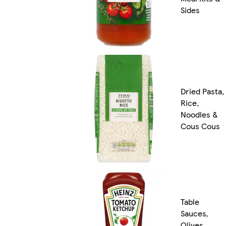
Sides
Dried Pasta,
Rice,
Noodles &
Cous Cous
Table
Sauces,
Olives,