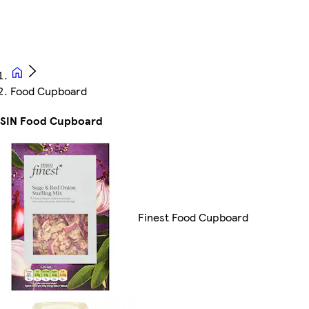
Food Cupboard
SSIN Food Cupboard
Finest Food Cupboard