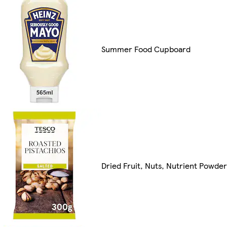
Summer Food Cupboard
Dried Fruit, Nuts, Nutrient Powde