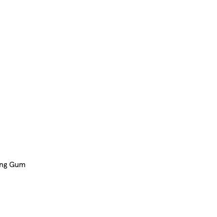
ing Gum