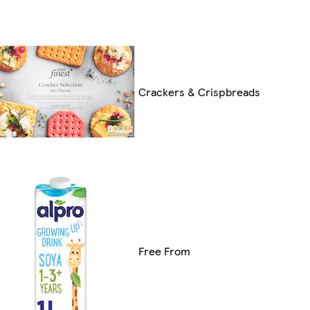
Crackers & Crispbreads
Free From