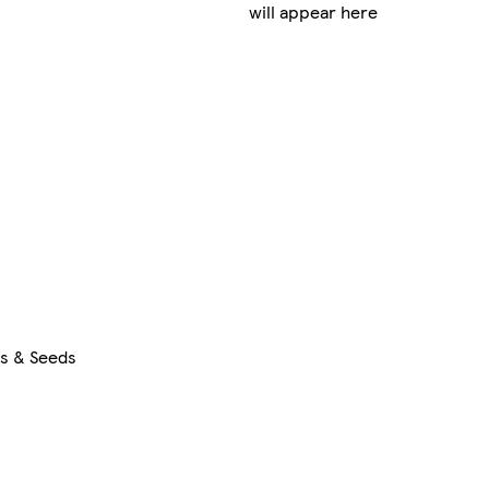
will appear here
rs & Seeds