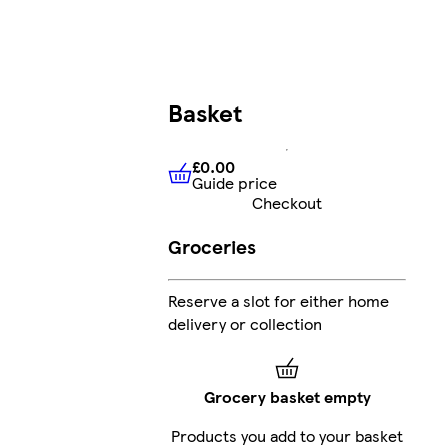
Basket
£0.00
Guide price
£0.00
Guide price
Checkout
Groceries
Reserve a slot for either home
delivery or collection
Grocery basket empty
Products you add to your basket