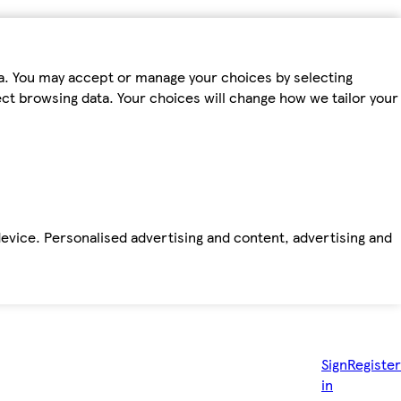
ta. You may accept or manage your choices by selecting
fect browsing data. Your choices will change how we tailor your
device. Personalised advertising and content, advertising and
Sign
Register
in