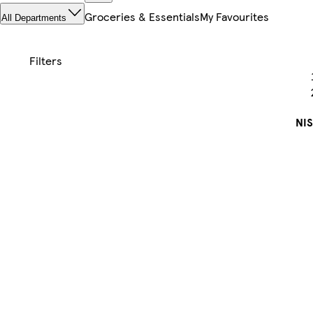
Groceries & Essentials
My Favourites
All Departments
NI