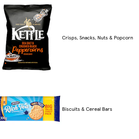
Crisps, Snacks, Nuts & Popcorn
Biscuits & Cereal Bars