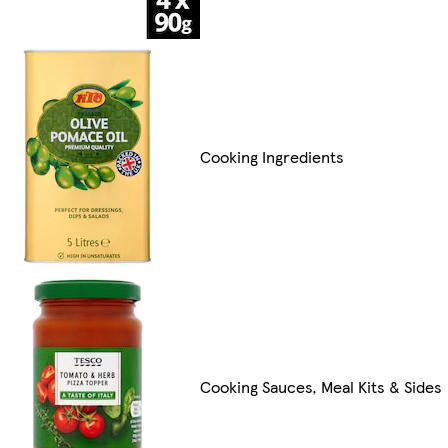
Cooking Ingredients
Cooking Sauces, Meal Kits & Sides