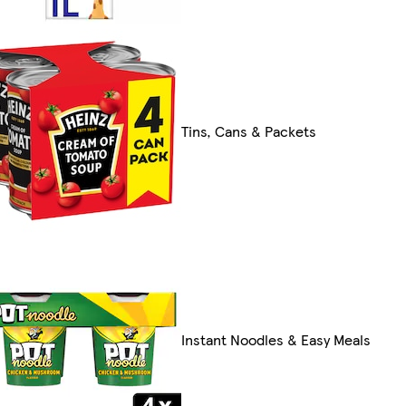
Tins, Cans & Packets
Instant Noodles & Easy Meals