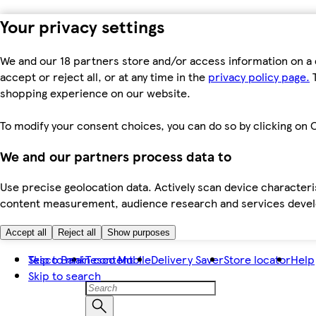
Your privacy settings
We and our 18 partners store and/or access information on a 
accept or reject all, or at any time in the
privacy policy page.
T
shopping experience on our website.
To modify your consent choices, you can do so by clicking on C
We and our partners process data to
Use precise geolocation data. Actively scan device characteris
content measurement, audience research and services dev
Accept all
Reject all
Show purposes
Skip to main content
Tesco Bank
Tesco Mobile
Delivery Saver
Store locator
Help
Skip to search