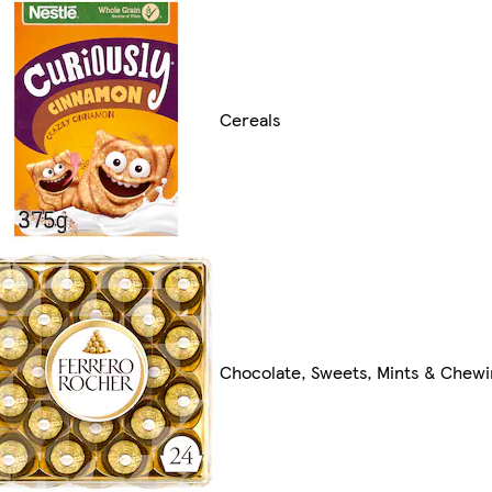
Cereals
Chocolate, Sweets, Mints & Chew