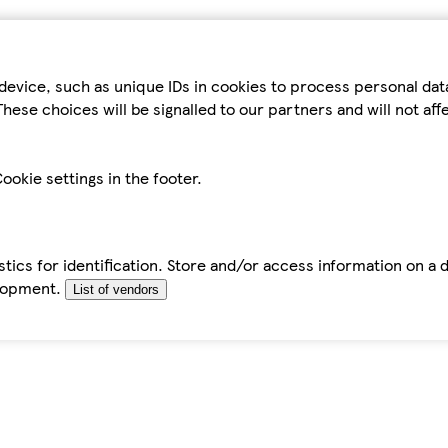
device, such as unique IDs in cookies to process personal da
hese choices will be signalled to our partners and will not af
ookie settings in the footer.
tics for identification. Store and/or access information on a 
elopment.
List of vendors