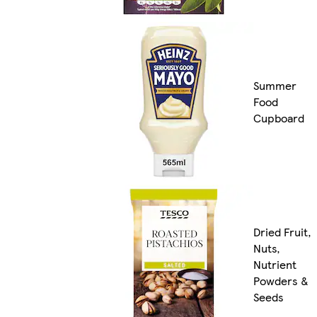
Summer
Food
Cupboard
Dried Fruit,
Nuts,
Nutrient
Powders &
Seeds