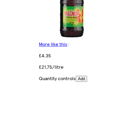
More like this
£4.35
£21.75/litre
Quantity controls
Add