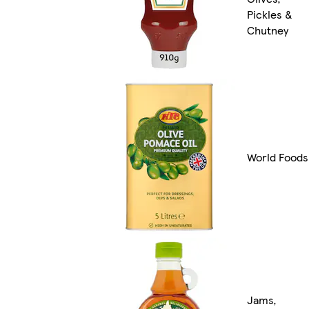
Pickles &
Chutney
World Foods
Jams,