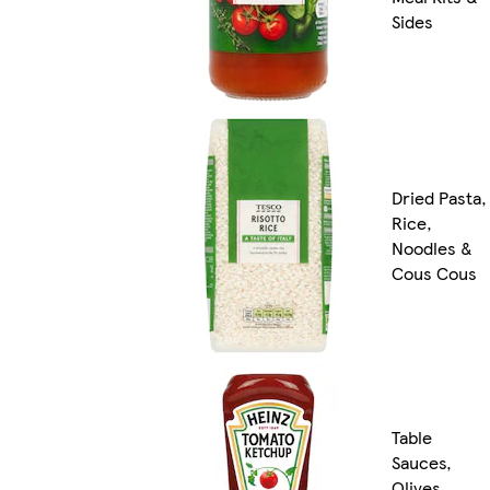
Sides
Dried Pasta,
Rice,
Noodles &
Cous Cous
Table
Sauces,
Olives,