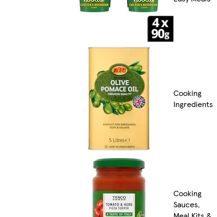
Cooking
Ingredients
Cooking
Sauces,
Meal Kits &