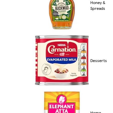
Honey &
Spreads
Desserts
Home