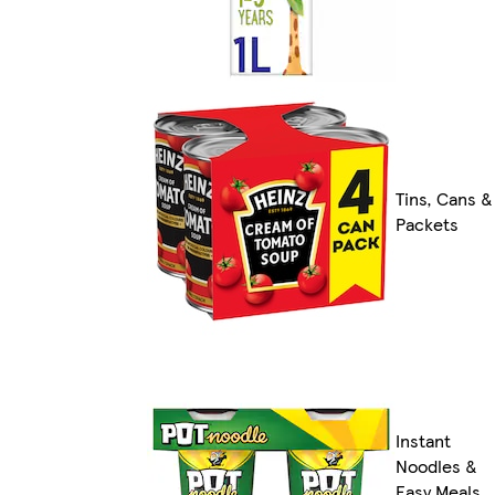
Tins, Cans &
Packets
Instant
Noodles &
Easy Meals