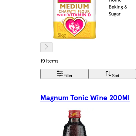
Baking &
Sugar
19 items
Filter
Sort
Magnum Tonic Wine 200Ml