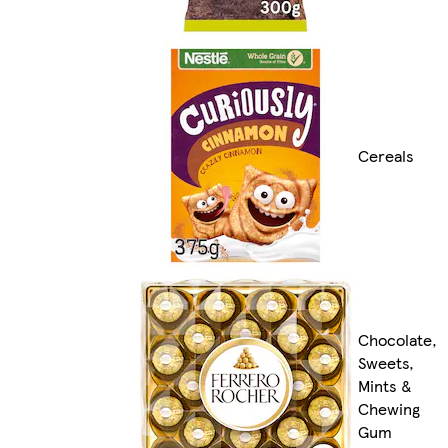
Cereals
Chocolate,
Sweets,
Mints &
Chewing
Gum