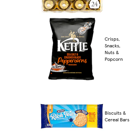
Crisps,
Snacks,
Nuts &
Popcorn
Biscuits &
Cereal Bars