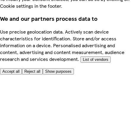
Cookie settings in the footer.
We and our partners process data to
Use precise geolocation data. Actively scan device
characteristics for identification. Store and/or access
information on a device. Personalised advertising and
content, advertising and content measurement, audience
research and services development.
List of vendors
Accept all
Reject all
Show purposes
Here to help
My Account