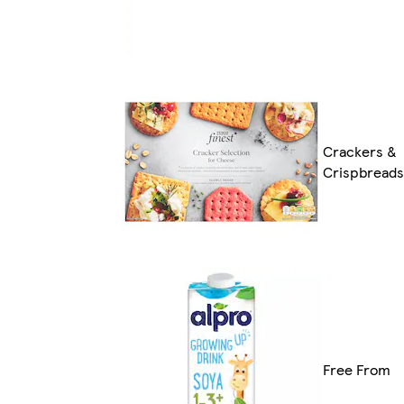
Crackers &
Crispbreads
Free From