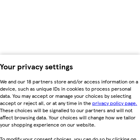
Your privacy settings
We and our 18 partners store and/or access information on a
device, such as unique IDs in cookies to process personal
data. You may accept or manage your choices by selecting
accept or reject all, or at any time in the
privacy policy page.
These choices will be signalled to our partners and will not
affect browsing data. Your choices will change how we tailor
your shopping experience on our website.
To modify your consent choices, you can do so by clicking on