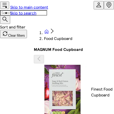
Skip to main content
Skip to search
Clear filters
Food Cupboard
MAGNUM Food Cupboard
Finest Food
Cupboard