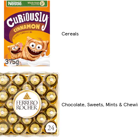
Cereals
Chocolate, Sweets, Mints & Chew