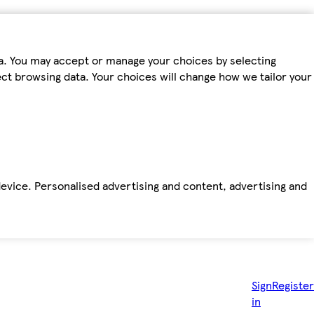
ta. You may accept or manage your choices by selecting
fect browsing data. Your choices will change how we tailor your
device. Personalised advertising and content, advertising and
Sign
Register
in