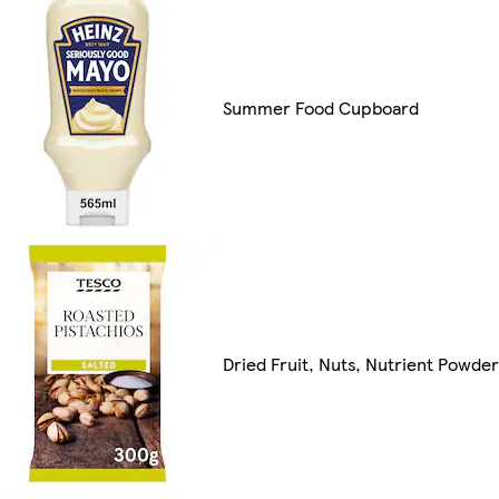
Summer Food Cupboard
Dried Fruit, Nuts, Nutrient Powde