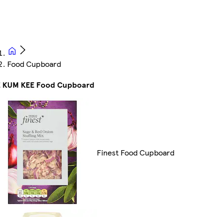
Food Cupboard
E KUM KEE Food Cupboard
Finest Food Cupboard