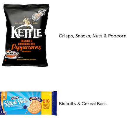
Crisps, Snacks, Nuts & Popcorn
Biscuits & Cereal Bars