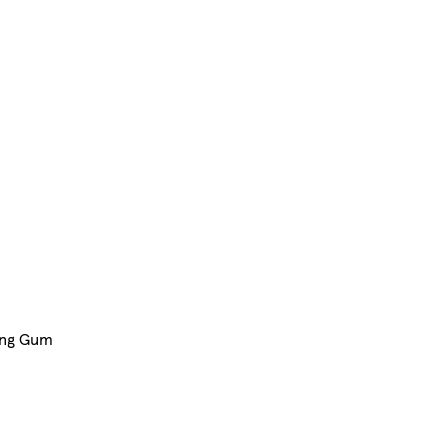
ing Gum