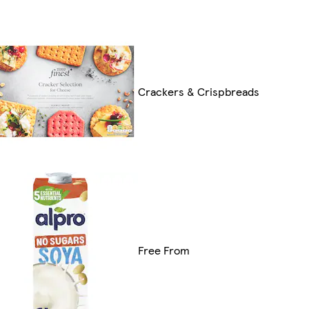
Crackers & Crispbreads
Free From