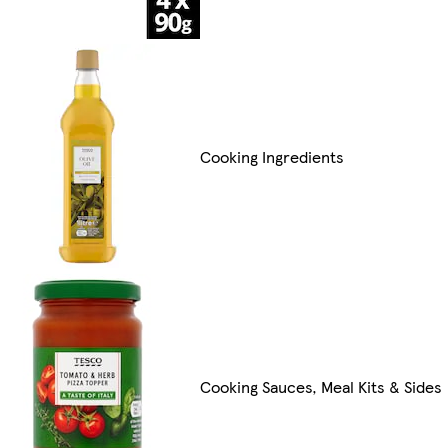
Cooking Ingredients
Cooking Sauces, Meal Kits & Sides