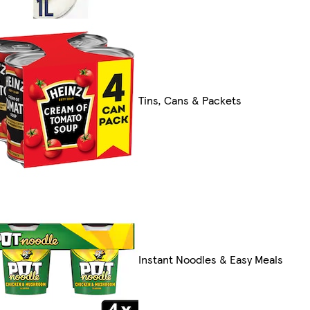
Tins, Cans & Packets
Instant Noodles & Easy Meals