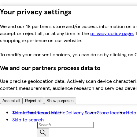
Your privacy settings
We and our 18 partners store and/or access information on a 
accept or reject all, or at any time in the
privacy policy page.
T
shopping experience on our website.
To modify your consent choices, you can do so by clicking on C
We and our partners process data to
Use precise geolocation data. Actively scan device characteris
content measurement, audience research and services dev
Accept all
Reject all
Show purposes
Skip to main content
Tesco Bank
Tesco Mobile
Delivery Saver
Store locator
Help
Skip to search