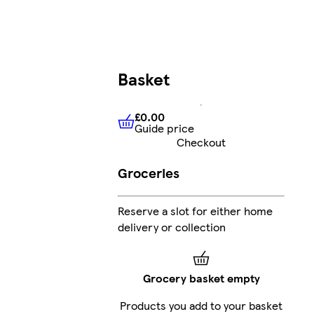
Basket
£0.00
Guide price
£0.00
Guide price
Checkout
Groceries
Reserve a slot for either home
delivery or collection
Grocery basket empty
Products you add to your basket