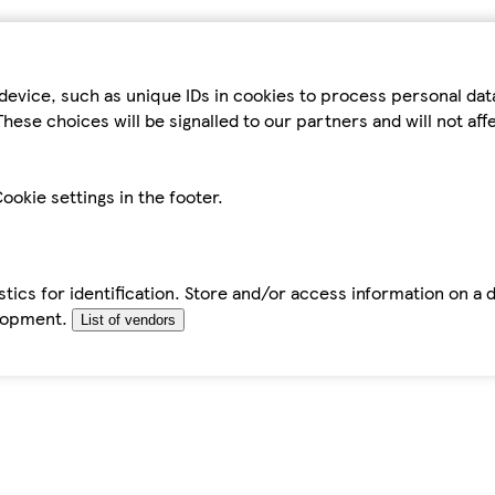
device, such as unique IDs in cookies to process personal da
hese choices will be signalled to our partners and will not af
ookie settings in the footer.
tics for identification. Store and/or access information on a 
elopment.
List of vendors