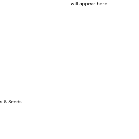
will appear here
rs & Seeds