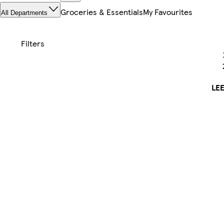
Groceries & Essentials
My Favourites
All Departments
LE