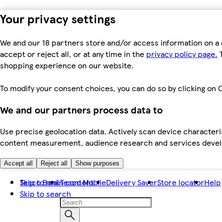
Your privacy settings
We and our 18 partners store and/or access information on a 
accept or reject all, or at any time in the
privacy policy page.
T
shopping experience on our website.
To modify your consent choices, you can do so by clicking on C
We and our partners process data to
Use precise geolocation data. Actively scan device characteris
content measurement, audience research and services dev
Accept all
Reject all
Show purposes
Skip to main content
Tesco Bank
Tesco Mobile
Delivery Saver
Store locator
Help
Skip to search