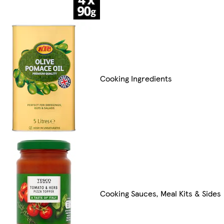
Cooking Ingredients
Cooking Sauces, Meal Kits & Sides