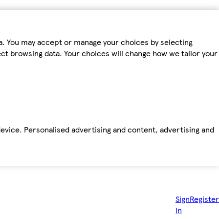
ta. You may accept or manage your choices by selecting
fect browsing data. Your choices will change how we tailor your
device. Personalised advertising and content, advertising and
Sign
Register
in