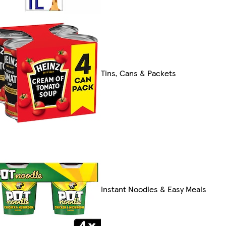
Tins, Cans & Packets
Instant Noodles & Easy Meals