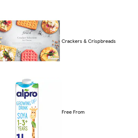
Crackers & Crispbreads
Free From