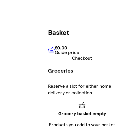
Basket
£0.00
Guide price
£0.00
Guide price
Checkout
Groceries
Reserve a slot for either home
delivery or collection
Grocery basket empty
Products you add to your basket