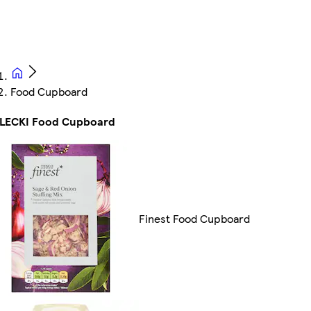
Food Cupboard
ELECKI Food Cupboard
Finest Food Cupboard