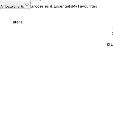
Groceries & Essentials
My Favourites
All Departments
KI