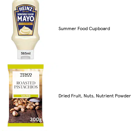
Summer Food Cupboard
Dried Fruit, Nuts, Nutrient Powde