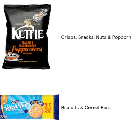
Crisps, Snacks, Nuts & Popcorn
Biscuits & Cereal Bars