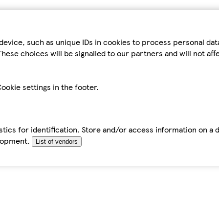
device, such as unique IDs in cookies to process personal da
hese choices will be signalled to our partners and will not af
ookie settings in the footer.
tics for identification. Store and/or access information on a 
elopment.
List of vendors