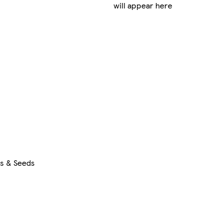
will appear here
rs & Seeds