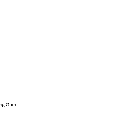
ing Gum