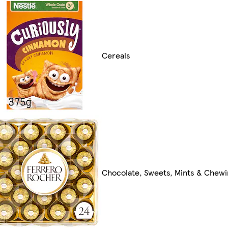
Cereals
Chocolate, Sweets, Mints & Chew