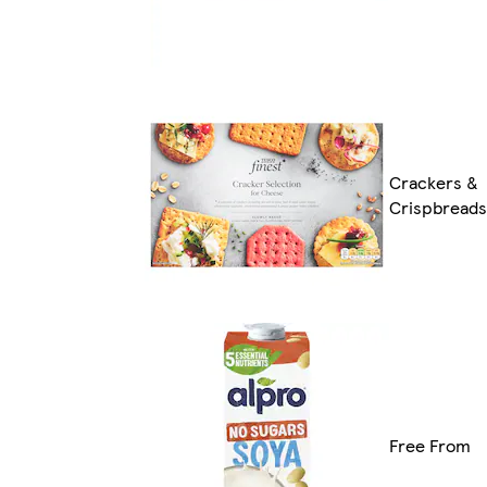
Crackers &
Crispbreads
Free From