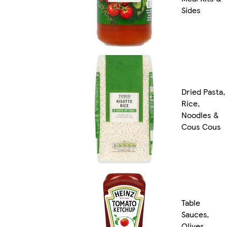
Sides
Dried Pasta,
Rice,
Noodles &
Cous Cous
Table
Sauces,
Olives,