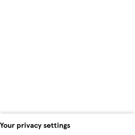
Your privacy settings