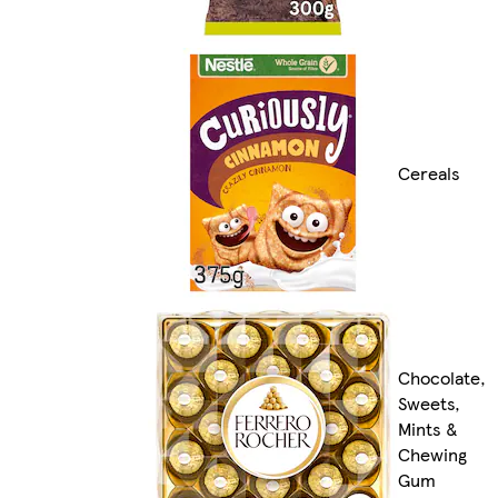
Cereals
Chocolate,
Sweets,
Mints &
Chewing
Gum