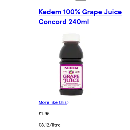
Kedem 100% Grape Juice
Concord 240ml
More like this
£1.95
£8.12/litre