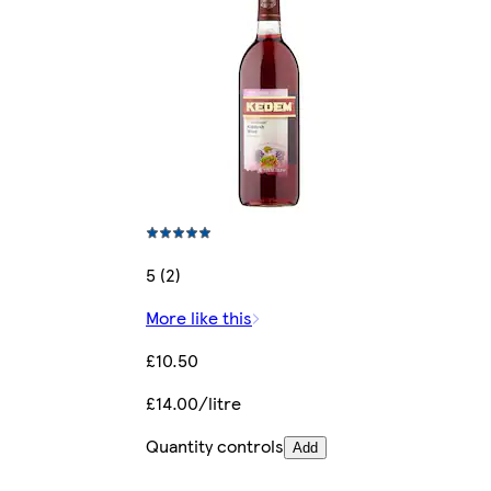
5 (2)
More like this
£10.50
£14.00/litre
Quantity controls
Add