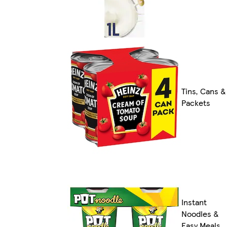
Tins, Cans &
Packets
Instant
Noodles &
Easy Meals