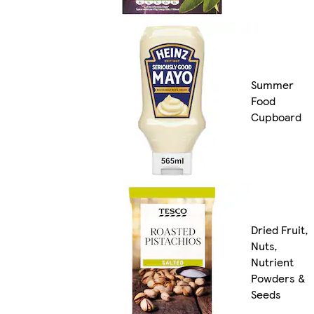
Summer
Food
Cupboard
Dried Fruit,
Nuts,
Nutrient
Powders &
Seeds