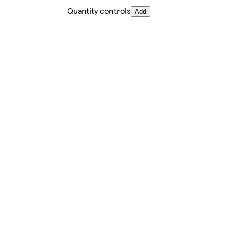
Quantity controls
Add