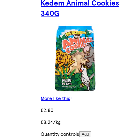
Kedem Animal Cookies
340G
More like this
£2.80
£8.24/kg
Quantity controls
Add