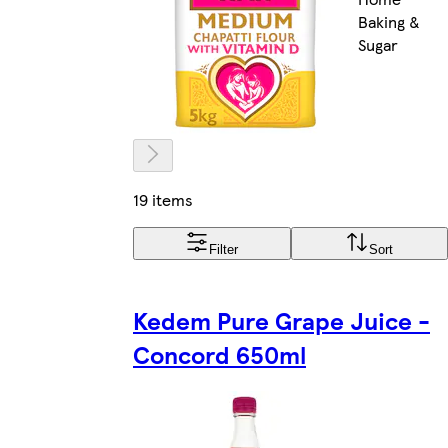
Baking &
Sugar
19 items
Filter
Sort
Kedem Pure Grape Juice -
Concord 650ml