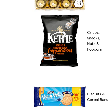
Crisps,
Snacks,
Nuts &
Popcorn
Biscuits &
Cereal Bars