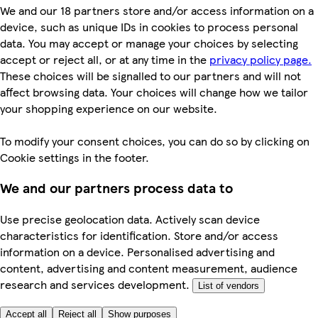
We and our 18 partners store and/or access information on a
device, such as unique IDs in cookies to process personal
data. You may accept or manage your choices by selecting
accept or reject all, or at any time in the
privacy policy page.
These choices will be signalled to our partners and will not
affect browsing data. Your choices will change how we tailor
your shopping experience on our website.
To modify your consent choices, you can do so by clicking on
Cookie settings in the footer.
We and our partners process data to
Use precise geolocation data. Actively scan device
characteristics for identification. Store and/or access
information on a device. Personalised advertising and
content, advertising and content measurement, audience
research and services development.
List of vendors
Accept all
Reject all
Show purposes