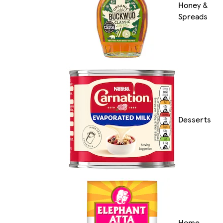
Honey &
Spreads
Desserts
Home