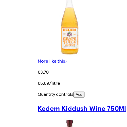
More like this
£3.70
£5.69/litre
Quantity controls
Add
Kedem Kiddush Wine 750Ml