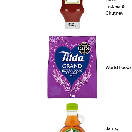
Pickles &
Chutney
World Foods
Jams,