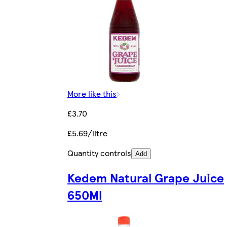
More like this
£3.70
£5.69/litre
Quantity controls
Add
Kedem Natural Grape Juice
650Ml