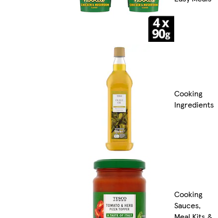
Cooking
Ingredients
Cooking
Sauces,
Meal Kits &