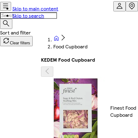
Skip to main content
Skip to search
Clear filters
Food Cupboard
KEDEM Food Cupboard
Finest Food
Cupboard