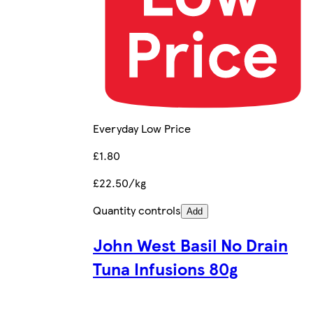
Everyday Low Price
£1.80
£22.50/kg
Quantity controls
Add
John West Basil No Drain
Tuna Infusions 80g