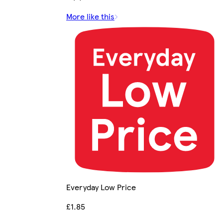
More like this
Everyday Low Price
£1.85