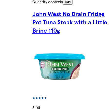
Quantity controls
Add
John West No Drain Fridge
Pot Tuna Steak with a Little
Brine 110g
5 (4)