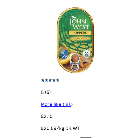
5 (5)
More like this
£2.10
£20.59/kg DR.WT