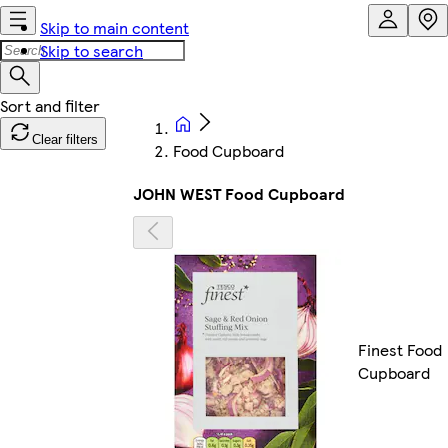
Skip to main content
Skip to search
Clear filters
Food Cupboard
JOHN WEST Food Cupboard
Finest Food
Cupboard