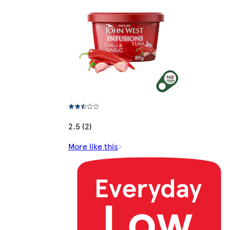
2.5 (2)
More like this