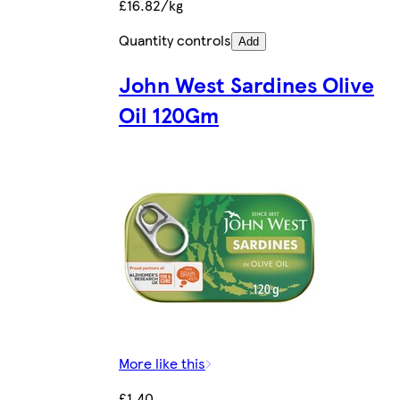
£16.82/kg
Quantity controls
Add
John West Sardines Olive
Oil 120Gm
More like this
£1.40