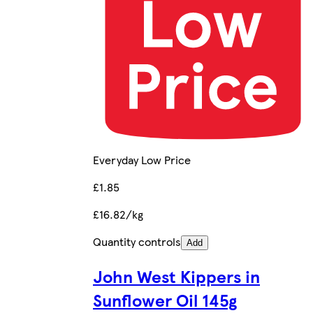
Everyday Low Price
£1.85
£16.82/kg
Quantity controls
Add
John West Kippers in
Sunflower Oil 145g