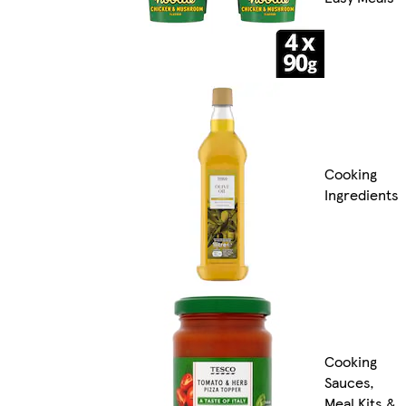
Cooking
Ingredients
Cooking
Sauces,
Meal Kits &