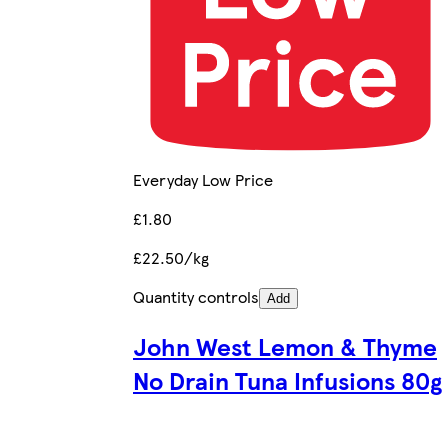
Everyday Low Price
£1.80
£22.50/kg
Quantity controls
Add
John West Lemon & Thyme
No Drain Tuna Infusions 80g