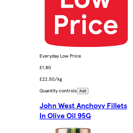
Everyday Low Price
£1.80
£22.50/kg
Quantity controls
Add
John West Anchovy Fillets
In Olive Oil 95G