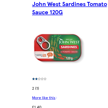
John West Sardines Tomato
Sauce 120G
2 (1)
More like this
£1.40