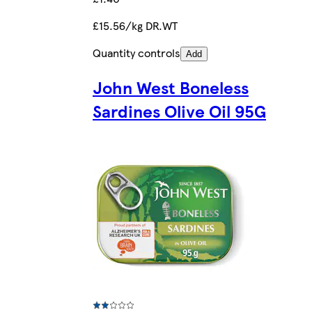
£15.56/kg DR.WT
Quantity controls
Add
John West Boneless
Sardines Olive Oil 95G