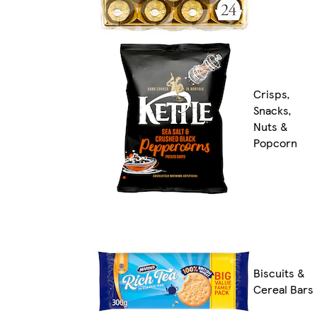
Crisps,
Snacks,
Nuts &
Popcorn
Biscuits &
Cereal Bars