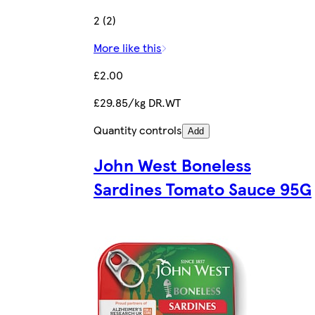
2 (2)
More like this
£2.00
£29.85/kg DR.WT
Quantity controls
Add
John West Boneless
Sardines Tomato Sauce 95G