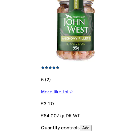
5 (2)
More like this
£3.20
£64.00/kg DR.WT
Quantity controls
Add