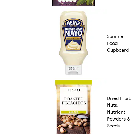
Summer
Food
Cupboard
Dried Fruit,
Nuts,
Nutrient
Powders &
Seeds