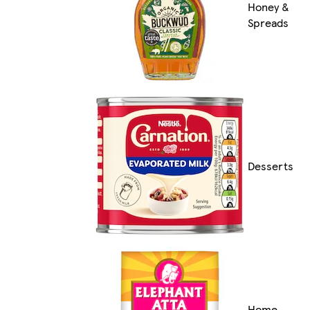
Honey &
Spreads
Desserts
Home