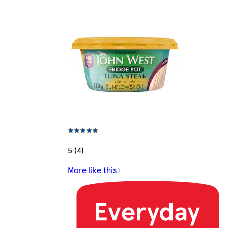
5 (4)
More like this