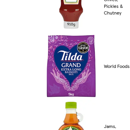
Pickles &
Chutney
World Foods
Jams,