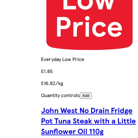
Everyday Low Price
£1.85
£16.82/kg
Quantity controls
Add
John West No Drain Fridge
Pot Tuna Steak with a Little
Sunflower Oil 110g