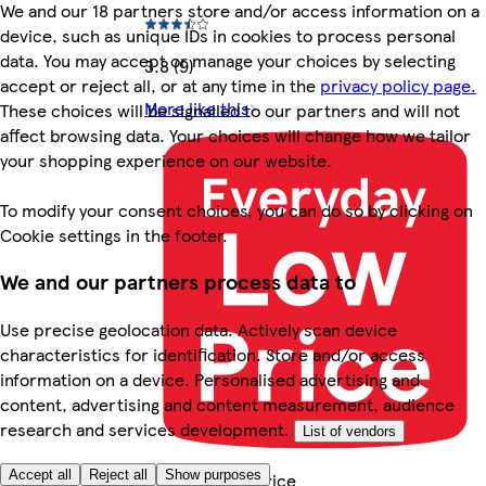
We and our 18 partners store and/or access information on a
device, such as unique IDs in cookies to process personal
data. You may accept or manage your choices by selecting
3.8 (9)
accept or reject all, or at any time in the
privacy policy page.
More like this
These choices will be signalled to our partners and will not
affect browsing data. Your choices will change how we tailor
your shopping experience on our website.
To modify your consent choices, you can do so by clicking on
Cookie settings in the footer.
We and our partners process data to
Use precise geolocation data. Actively scan device
characteristics for identification. Store and/or access
information on a device. Personalised advertising and
content, advertising and content measurement, audience
research and services development.
List of vendors
Accept all
Reject all
Show purposes
Everyday Low Price