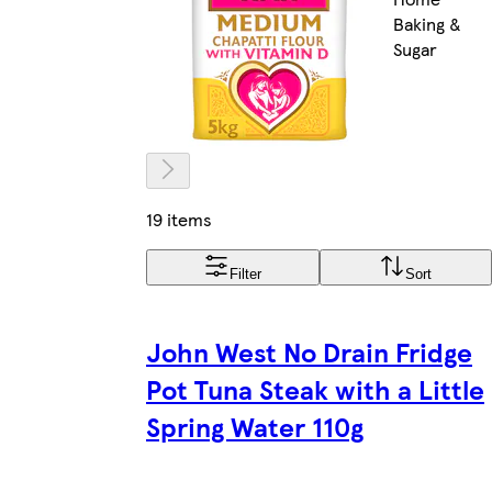
Baking &
Sugar
19 items
Filter
Sort
John West No Drain Fridge
Pot Tuna Steak with a Little
Spring Water 110g