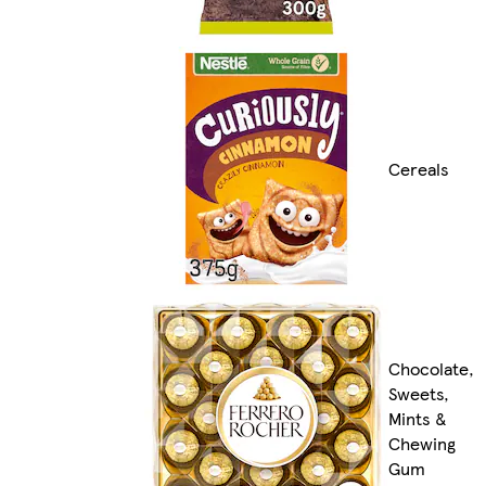
Cereals
Chocolate,
Sweets,
Mints &
Chewing
Gum