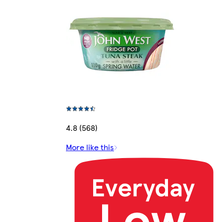
4.8 (568)
More like this