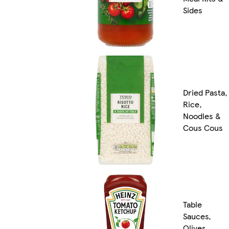
Sides
Dried Pasta,
Rice,
Noodles &
Cous Cous
Table
Sauces,
Olives,