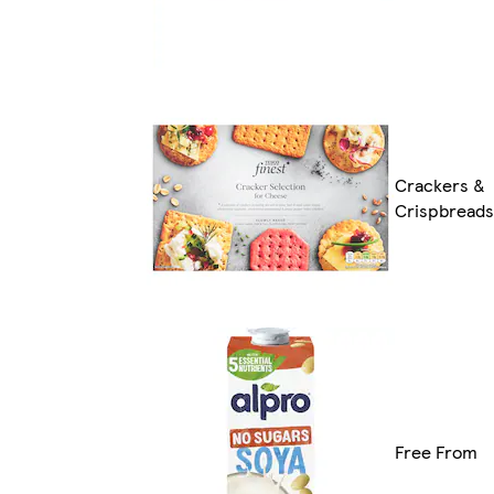
Crackers &
Crispbreads
Free From