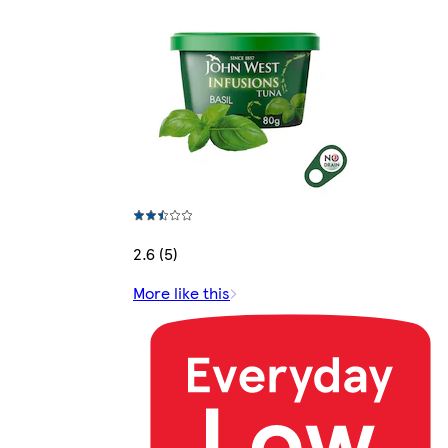
2.6 (5)
More like this