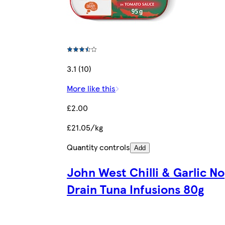
3.1 (10)
More like this
£2.00
£21.05/kg
Quantity controls
Add
John West Chilli & Garlic No
Drain Tuna Infusions 80g