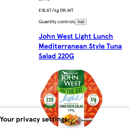
£16.67/kg DR.WT
Quantity controls
Add
John West Light Lunch
Mediterranean Style Tuna
Salad 220G
Your privacy settings