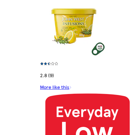
2.8 (9)
More like this