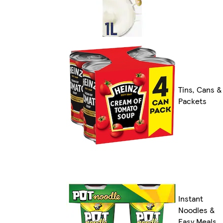
Tins, Cans &
Packets
Instant
Noodles &
Easy Meals