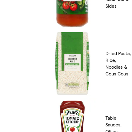
Sides
Dried Pasta,
Rice,
Noodles &
Cous Cous
Table
Sauces,
Olives,