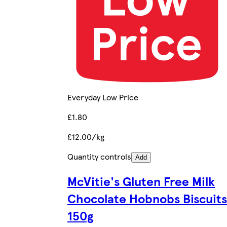
Everyday Low Price
£1.80
£12.00/kg
Quantity controls
Add
McVitie's Gluten Free Milk
Chocolate Hobnobs Biscuits
150g