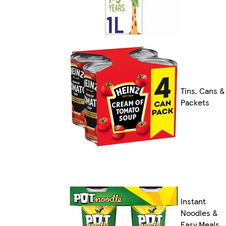
Tins, Cans &
Packets
Instant
Noodles &
Easy Meals