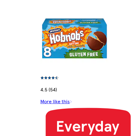
4.5 (54)
More like this