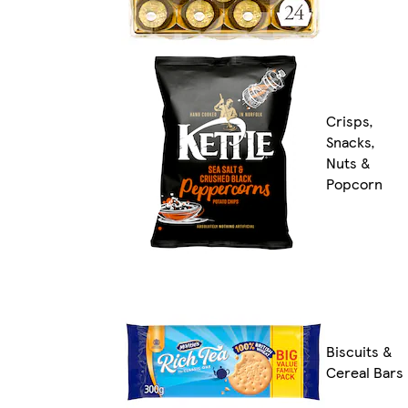
Crisps,
Snacks,
Nuts &
Popcorn
Biscuits &
Cereal Bars