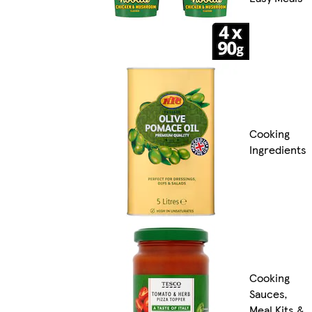
Cooking
Ingredients
Cooking
Sauces,
Meal Kits &