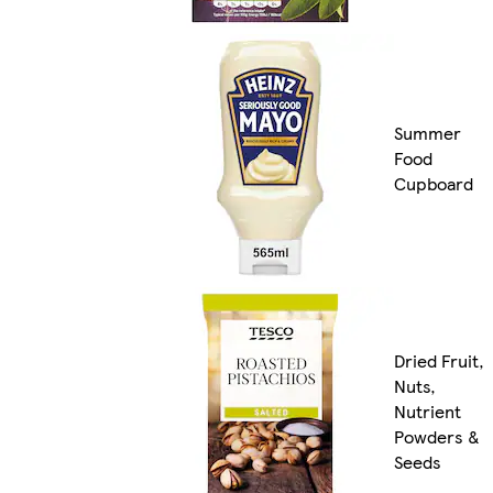
Summer
Food
Cupboard
Dried Fruit,
Nuts,
Nutrient
Powders &
Seeds