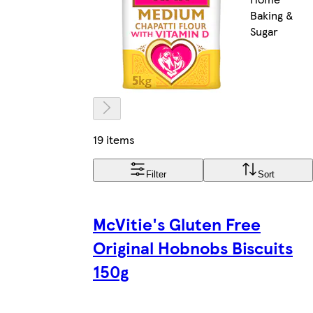
Baking &
Sugar
19 items
Filter
Sort
McVitie's Gluten Free
Original Hobnobs Biscuits
150g