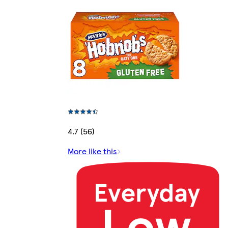
4.7 (56)
More like this