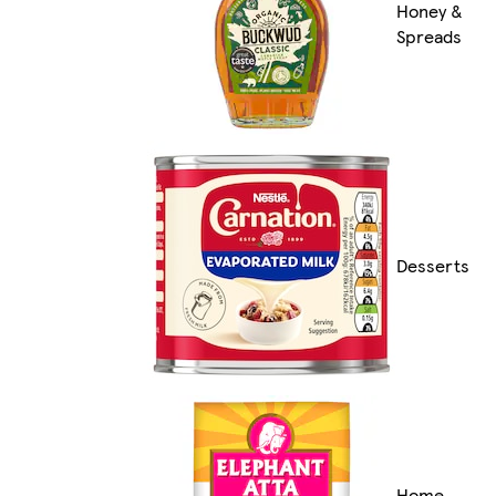
Honey &
Spreads
Desserts
Home