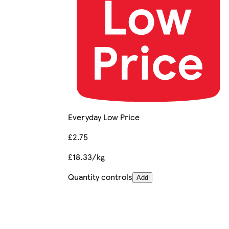
Everyday Low Price
£2.75
£18.33/kg
Quantity controls
Add