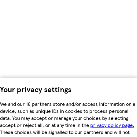
Your privacy settings
We and our 18 partners store and/or access information on a
device, such as unique IDs in cookies to process personal
data. You may accept or manage your choices by selecting
accept or reject all, or at any time in the
privacy policy page.
These choices will be signalled to our partners and will not