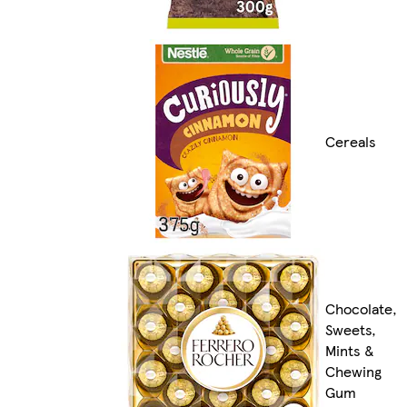
Cereals
Chocolate,
Sweets,
Mints &
Chewing
Gum