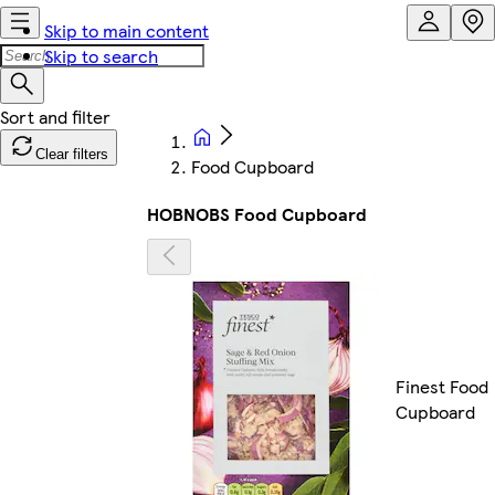
Skip to main content
Skip to search
Clear filters
Food Cupboard
HOBNOBS Food Cupboard
Finest Food
Cupboard