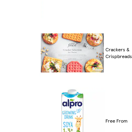
Crackers &
Crispbreads
Free From