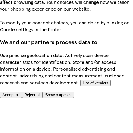
affect browsing data. Your choices will change how we tailor
your shopping experience on our website.
To modify your consent choices, you can do so by clicking on
Cookie settings in the footer.
We and our partners process data to
Use precise geolocation data. Actively scan device
characteristics for identification. Store and/or access
information on a device. Personalised advertising and
content, advertising and content measurement, audience
research and services development.
List of vendors
Accept all
Reject all
Show purposes