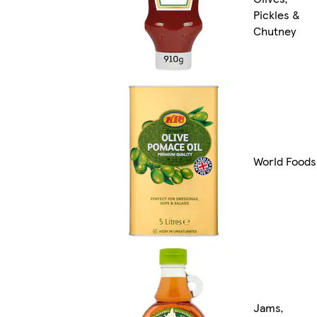
Pickles &
Chutney
World Foods
Jams,