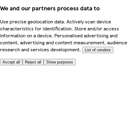
We and our partners process data to
Use precise geolocation data. Actively scan device
characteristics for identification. Store and/or access
information on a device. Personalised advertising and
content, advertising and content measurement, audience
research and services development.
List of vendors
Accept all
Reject all
Show purposes
Here to help
My Account
My Grocery Orders
Help & FAQs