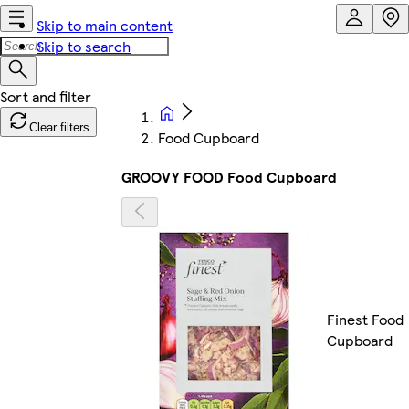
Skip to main content
Skip to search
Clear filters
Food Cupboard
GROOVY FOOD Food Cupboard
Finest Food
Cupboard