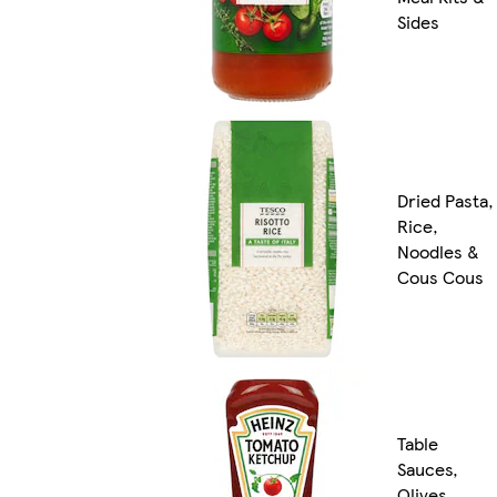
Sides
Dried Pasta,
Rice,
Noodles &
Cous Cous
Table
Sauces,
Olives,