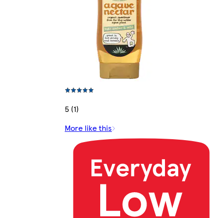
5 (1)
More like this