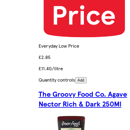
Everyday Low Price
£2.85
£11.40/litre
Quantity controls
Add
The Groovy Food Co. Agave
Nector Rich & Dark 250Ml