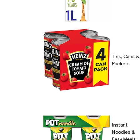
Tins, Cans &
Packets
Instant
Noodles &
Easy Meals