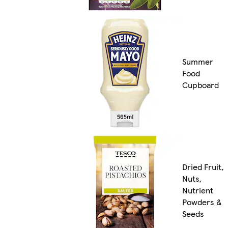
Summer
Food
Cupboard
Dried Fruit,
Nuts,
Nutrient
Powders &
Seeds