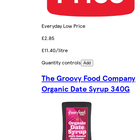
Everyday Low Price
£2.85
£11.40/litre
Quantity controls
Add
The Groovy Food Company
Organic Date Syrup 340G