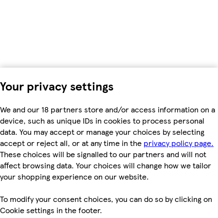
Your privacy settings
We and our 18 partners store and/or access information on a
device, such as unique IDs in cookies to process personal
data. You may accept or manage your choices by selecting
accept or reject all, or at any time in the
privacy policy page.
These choices will be signalled to our partners and will not
affect browsing data. Your choices will change how we tailor
your shopping experience on our website.
To modify your consent choices, you can do so by clicking on
Cookie settings in the footer.