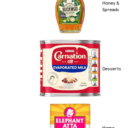
Honey &
Spreads
Desserts
Home