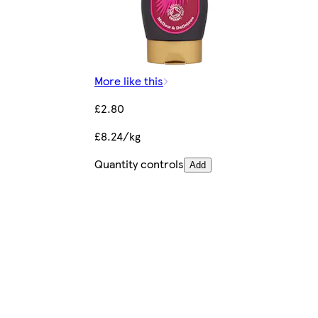
More like this
£2.80
£8.24/kg
Quantity controls
Add