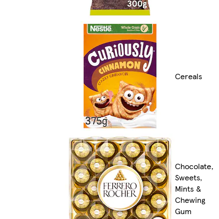
Cereals
Chocolate,
Sweets,
Mints &
Chewing
Gum