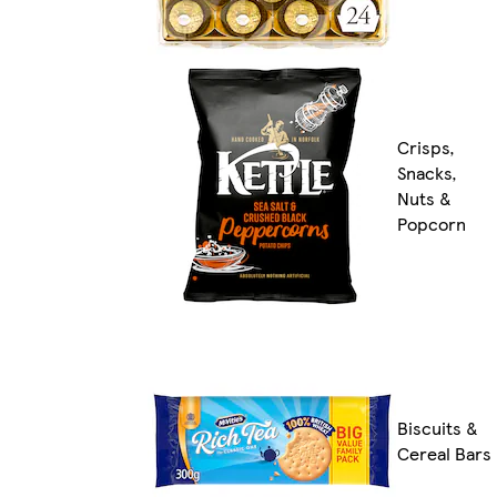
Crisps,
Snacks,
Nuts &
Popcorn
Biscuits &
Cereal Bars