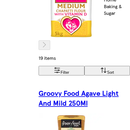
Baking &
Sugar
19 items
Filter
Sort
Groovy Food Agave Light
And Mild 250Ml