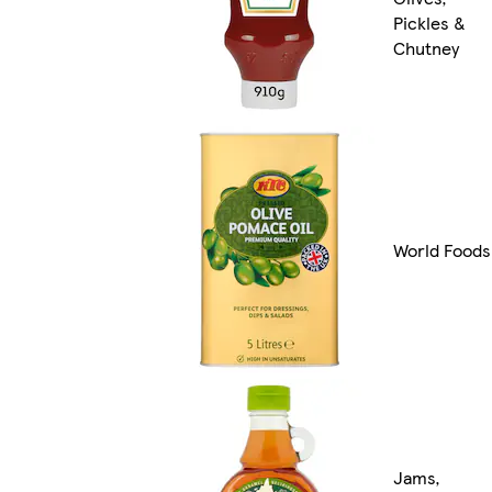
Pickles &
Chutney
World Foods
Jams,