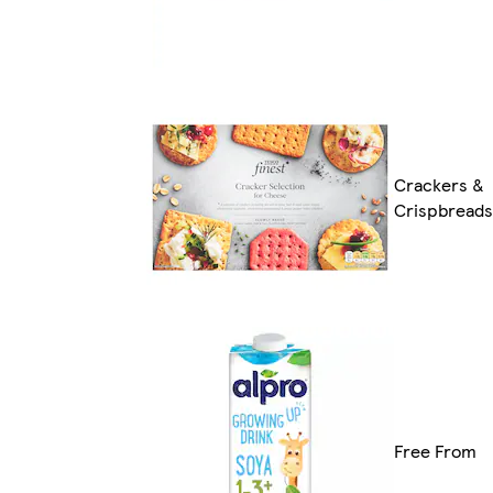
Crackers &
Crispbreads
Free From