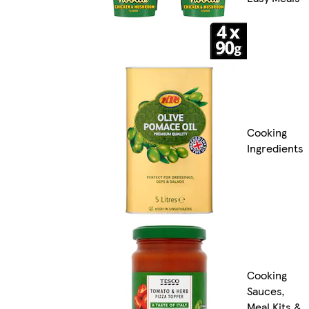
Cooking
Ingredients
Cooking
Sauces,
Meal Kits &