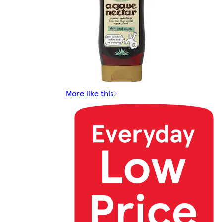
More like this