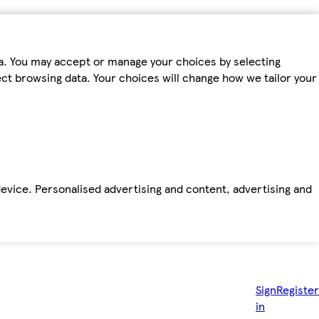
ta. You may accept or manage your choices by selecting
fect browsing data. Your choices will change how we tailor your
device. Personalised advertising and content, advertising and
Sign
Register
in