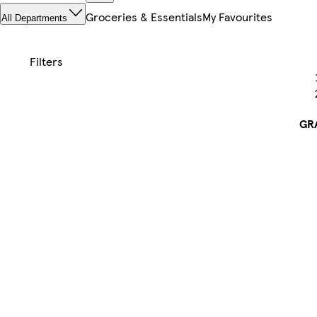
Groceries & Essentials
My Favourites
All Departments
GR