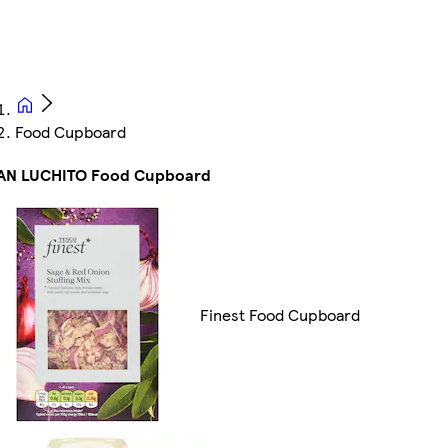
Food Cupboard
AN LUCHITO Food Cupboard
Finest Food Cupboard