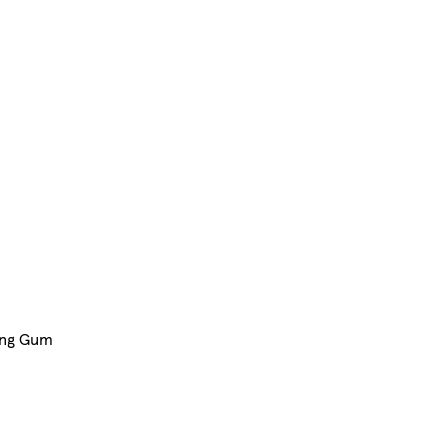
ing Gum