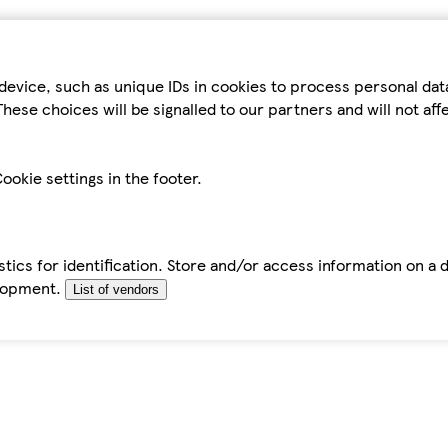
device, such as unique IDs in cookies to process personal da
hese choices will be signalled to our partners and will not af
ookie settings in the footer.
tics for identification. Store and/or access information on a 
elopment.
List of vendors