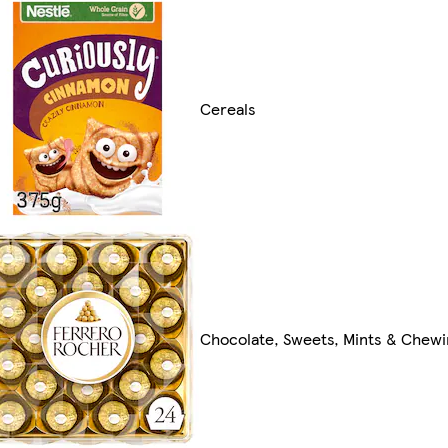
Cereals
Chocolate, Sweets, Mints & Chew