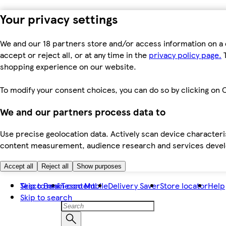
Your privacy settings
We and our 18 partners store and/or access information on a 
accept or reject all, or at any time in the
privacy policy page.
T
shopping experience on our website.
To modify your consent choices, you can do so by clicking on C
We and our partners process data to
Use precise geolocation data. Actively scan device characteris
content measurement, audience research and services dev
Accept all
Reject all
Show purposes
Skip to main content
Tesco Bank
Tesco Mobile
Delivery Saver
Store locator
Help
Skip to search