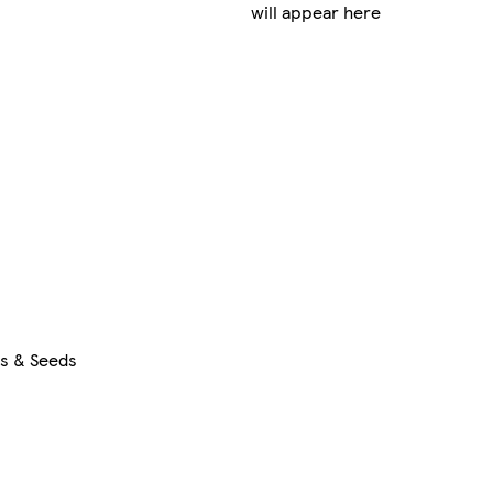
will appear here
rs & Seeds