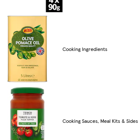
Cooking Ingredients
Cooking Sauces, Meal Kits & Sides