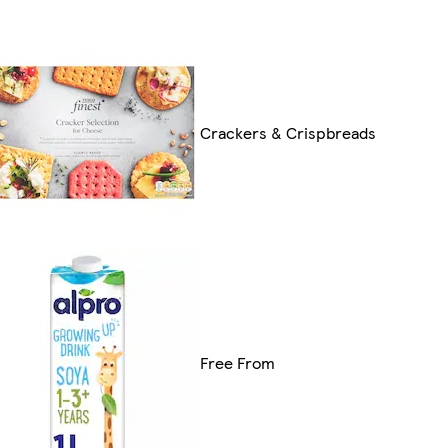
Crackers & Crispbreads
Free From