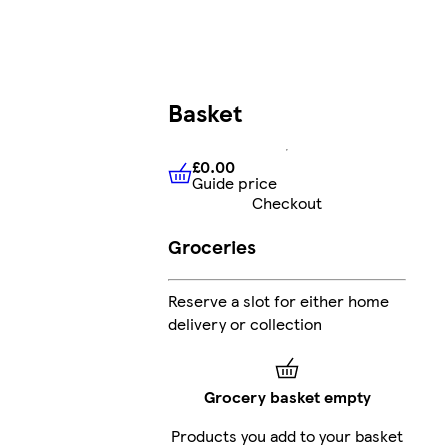
Basket
£0.00
Guide price
£0.00
Guide price
Checkout
Groceries
Reserve a slot for either home
delivery or collection
Grocery basket empty
Products you add to your basket