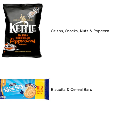
Crisps, Snacks, Nuts & Popcorn
Biscuits & Cereal Bars