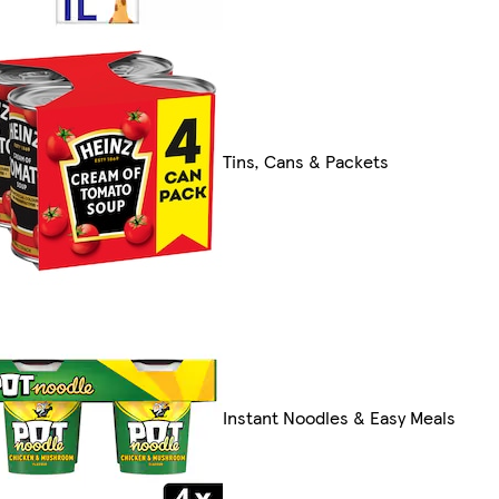
Tins, Cans & Packets
Instant Noodles & Easy Meals