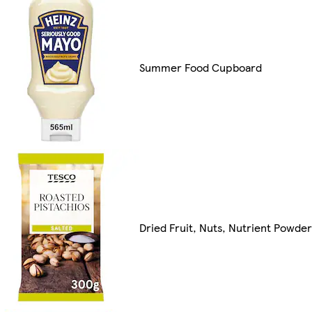
Summer Food Cupboard
Dried Fruit, Nuts, Nutrient Powde