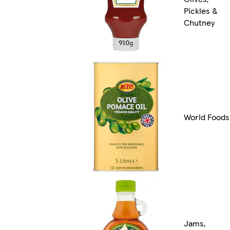
Pickles &
Chutney
World Foods
Jams,