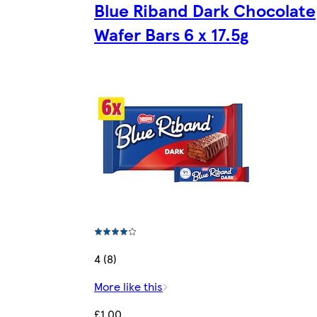
Blue Riband Dark Chocolate
Wafer Bars 6 x 17.5g
4 (8)
More like this
£1.00