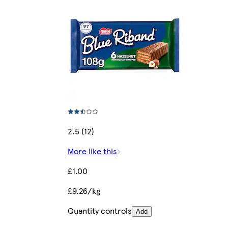
2.5 (12)
More like this
£1.00
£9.26/kg
Quantity controls
Add