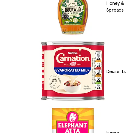
Honey &
Spreads
Desserts
Home