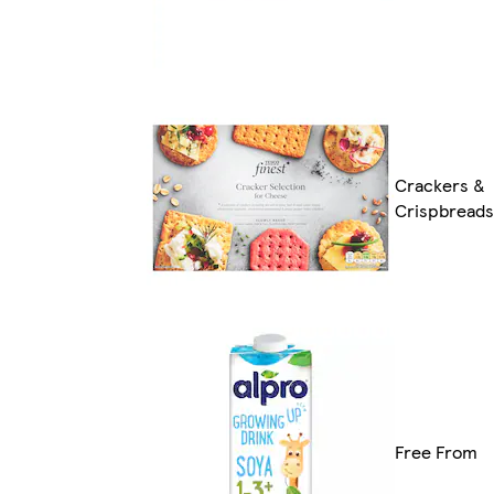
Crackers &
Crispbreads
Free From