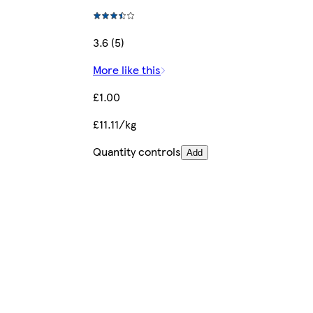
3.6 (5)
More like this
£1.00
£11.11/kg
Quantity controls
Add