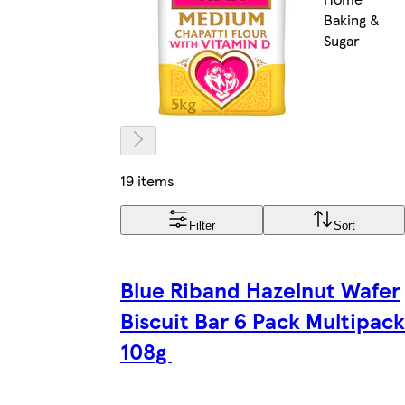
Baking &
Sugar
19 items
Filter
Sort
Blue Riband Hazelnut Wafer
Biscuit Bar 6 Pack Multipack
108g