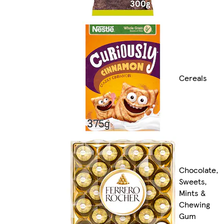
Cereals
Chocolate,
Sweets,
Mints &
Chewing
Gum