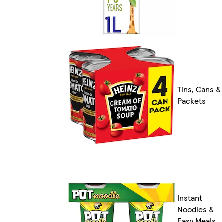
Tins, Cans &
Packets
Instant
Noodles &
Easy Meals