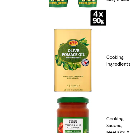
Cooking
Ingredients
Cooking
Sauces,
Meal Kits &