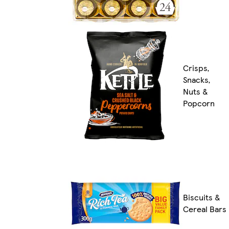
Crisps,
Snacks,
Nuts &
Popcorn
Biscuits &
Cereal Bars