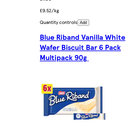
£9.52/kg
Quantity controls
Add
Blue Riband Vanilla White
Wafer Biscuit Bar 6 Pack
Multipack 90g