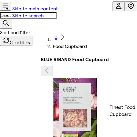
Skip to main content
Skip to search
Clear filters
Food Cupboard
BLUE RIBAND Food Cupboard
Finest Food
Cupboard