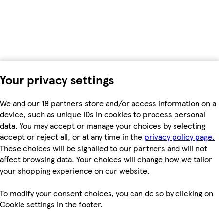
Your privacy settings
We and our 18 partners store and/or access information on a
device, such as unique IDs in cookies to process personal
data. You may accept or manage your choices by selecting
accept or reject all, or at any time in the
privacy policy page.
These choices will be signalled to our partners and will not
affect browsing data. Your choices will change how we tailor
your shopping experience on our website.
To modify your consent choices, you can do so by clicking on
Cookie settings in the footer.