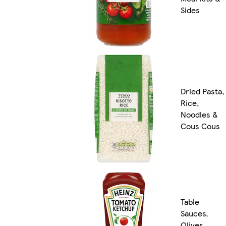
Sides
Dried Pasta,
Rice,
Noodles &
Cous Cous
Table
Sauces,
Olives,