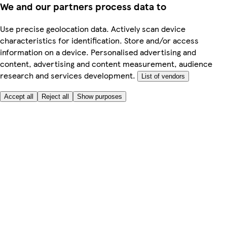
We and our partners process data to
Use precise geolocation data. Actively scan device
characteristics for identification. Store and/or access
information on a device. Personalised advertising and
content, advertising and content measurement, audience
research and services development.
List of vendors
Accept all
Reject all
Show purposes
Here to help
My Account
My Grocery Orders
Help & FAQs