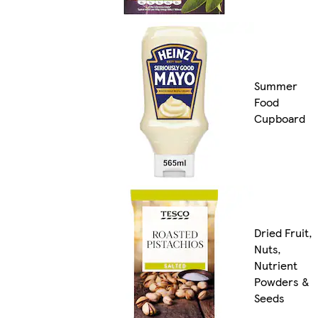
Summer
Food
Cupboard
Dried Fruit,
Nuts,
Nutrient
Powders &
Seeds