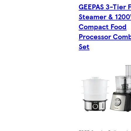
GEEPAS 3-Tier 
Steamer & 120
Compact Food
Processor Com
Set