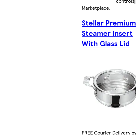
controls
Marketplace
.
Stellar Premiu
Steamer Insert
With Glass Lid
FREE Courier Delivery b