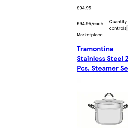
£94.95
Quantity
£94.95/each
controls
Marketplace
.
Tramontina
Stainless Steel 
Pcs. Steamer Se