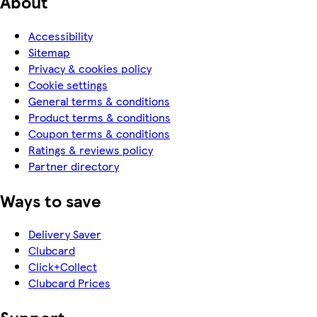
About
Accessibility
Sitemap
Privacy & cookies policy
Cookie settings
General terms & conditions
Product terms & conditions
Coupon terms & conditions
Ratings & reviews policy
Partner directory
Ways to save
Delivery Saver
Clubcard
Click+Collect
Clubcard Prices