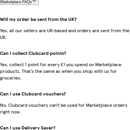
Marketplace FAQs
Will my order be sent from the UK?
Yes, all our sellers are UK-based and orders are sent from the
UK.
Can I collect Clubcard points?
Yes, collect 1 point for every £1 you spend on Marketplace
products. That’s the same as when you shop with us for
groceries.
Can I use Clubcard vouchers?
No, Clubcard vouchers can’t be used for Marketplace orders
right now.
Can I use Delivery Saver?