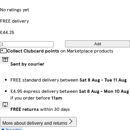
No ratings yet
FREE delivery
£44.25
Add
Collect Clubcard points
on Marketplace products
Sent by courier
FREE standard delivery between
Sat 8 Aug
-
Tue 11 Aug
£4.95 express delivery between
Sat 8 Aug
-
Mon 10 Aug
if you order before
11am
FREE returns
within 30 days
More about delivery and returns