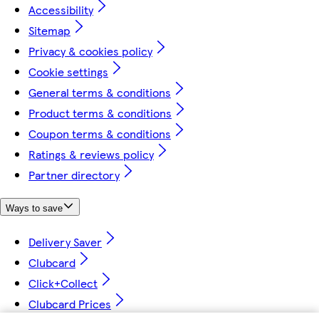
Accessibility
Sitemap
Privacy & cookies policy
Cookie settings
General terms & conditions
Product terms & conditions
Coupon terms & conditions
Ratings & reviews policy
Partner directory
Ways to save
Delivery Saver
Clubcard
Click+Collect
Clubcard Prices