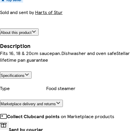
Sold and sent by
Harts of Stur
About this product
Description
Fits 16, 18 & 20cm saucepan.Dishwasher and oven safeStellar
lifetime pan guarantee
Specifications
Type
Food steamer
Marketplace delivery and returns
Collect Clubcard points
on Marketplace products
Sent by courier