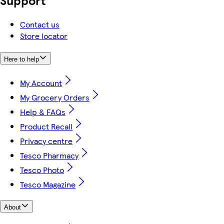
Support
Contact us
Store locator
Here to help
My Account
My Grocery Orders
Help & FAQs
Product Recall
Privacy centre
Tesco Pharmacy
Tesco Photo
Tesco Magazine
About