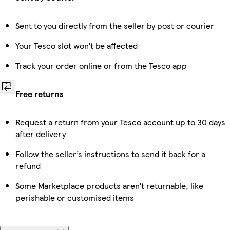
Sent to you directly from the seller by post or courier
Your Tesco slot won’t be affected
Track your order online or from the Tesco app
Free returns
Request a return from your Tesco account up to 30 days
after delivery
Follow the seller’s instructions to send it back for a
refund
Some Marketplace products aren’t returnable, like
perishable or customised items