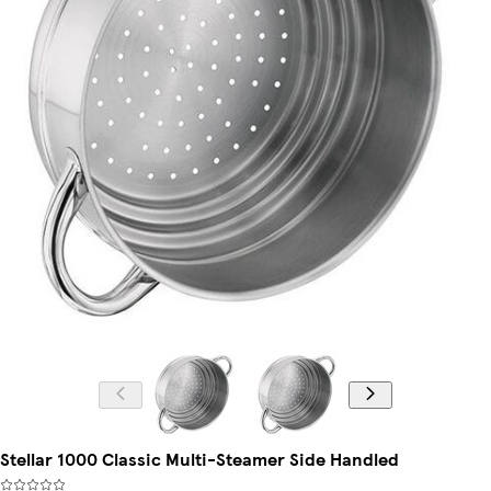
Stellar 1000 Classic Multi-Steamer Side Handled