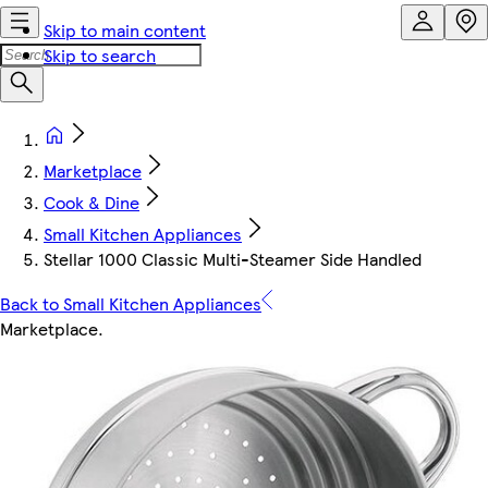
Skip to main content
Skip to search
Marketplace
Cook & Dine
Small Kitchen Appliances
Stellar 1000 Classic Multi-Steamer Side Handled
Back to Small Kitchen Appliances
Marketplace
.