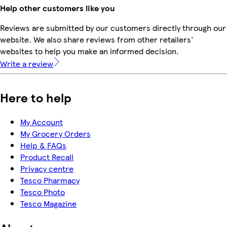
Help other customers like you
Reviews are submitted by our customers directly through our
website. We also share reviews from other retailers'
websites to help you make an informed decision.
Write a review
Here to help
My Account
My Grocery Orders
Help & FAQs
Product Recall
Privacy centre
Tesco Pharmacy
Tesco Photo
Tesco Magazine