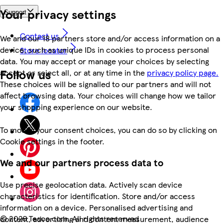
Your privacy settings
Support
Contact us
We and our 18 partners store and/or access information on a
device, such as unique IDs in cookies to process personal
Store locator
data. You may accept or manage your choices by selecting
Follow us
accept or reject all, or at any time in the
privacy policy page.
These choices will be signalled to our partners and will not
affect browsing data. Your choices will change how we tailor
your shopping experience on our website.
To modify your consent choices, you can do so by clicking on
Cookie settings in the footer.
We and our partners process data to
Use precise geolocation data. Actively scan device
characteristics for identification. Store and/or access
information on a device. Personalised advertising and
©
2026 Tesco.com. All rights reserved
content, advertising and content measurement, audience