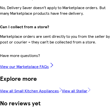
No, Delivery Saver doesn’t apply to Marketplace orders. But
many Marketplace products have free delivery.
Can I collect from a store?
Marketplace orders are sent directly to you from the seller by
post or courier – they can’t be collected from a store.
Have more questions?
View our Marketplace FAQs
Explore more
View all Small Kitchen Appliances
View all Stellar
No reviews yet