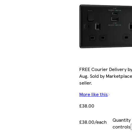
FREE Courier Delivery by
Aug. Sold by Marketplac
seller.
More like this
£38.00
Quantity
£38.00/each
controls