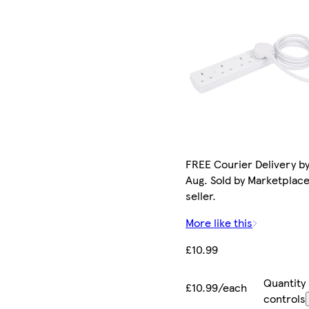
FREE Courier Delivery by
Aug. Sold by Marketplac
seller.
More like this
£10.99
Quantity
£10.99/each
controls