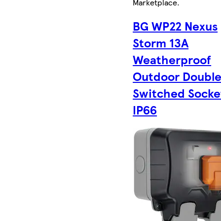
Marketplace
.
BG WP22 Nexus
Storm 13A
Weatherproof
Outdoor Doubl
Switched Socke
IP66