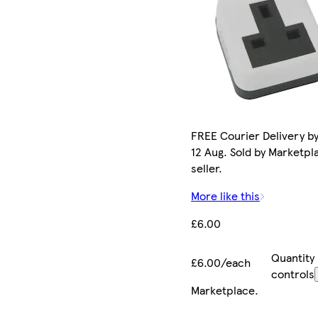
FREE Courier Delivery b
12 Aug. Sold by Marketpl
seller.
More like this
£6.00
Quantity
£6.00/each
controls
Marketplace
.