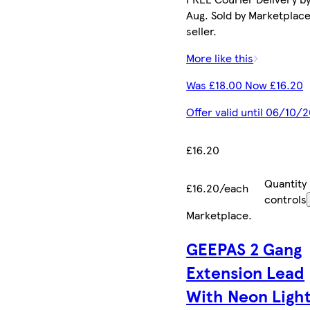
Aug. Sold by Marketplac
seller.
More like this
Was £18.00 Now £16.20
Offer valid until 06/10/
£16.20
Quantity
£16.20/each
controls
Marketplace
.
GEEPAS 2 Gang
Extension Lead
With Neon Light