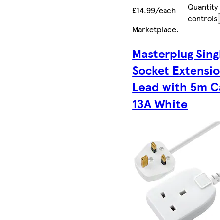
Quantity
£14.99/each
controls
Marketplace
.
Masterplug Sing
Socket Extensi
Lead with 5m C
13A White