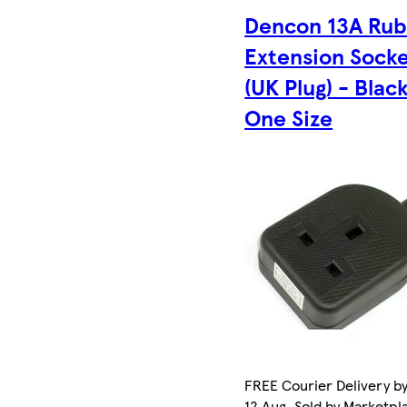
Dencon 13A Ru
Extension Sock
(UK Plug) - Black
One Size
FREE Courier Delivery b
12 Aug. Sold by Marketpl