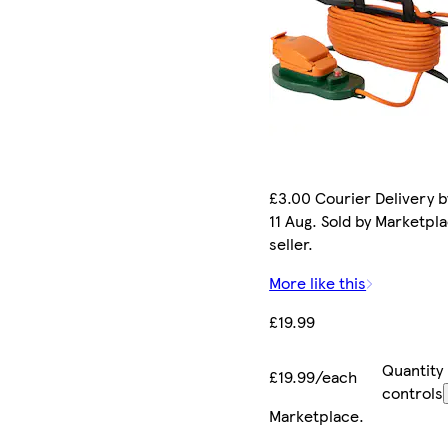
£3.00 Courier Delivery b
11 Aug. Sold by Marketpl
seller.
More like this
£19.99
Quantity
£19.99/each
controls
Marketplace
.