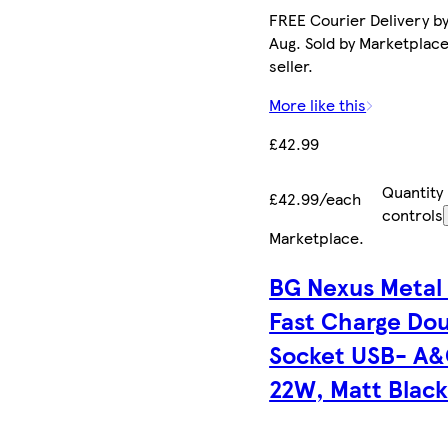
FREE Courier Delivery by
Aug. Sold by Marketplac
seller.
More like this
£42.99
Quantity
£42.99/each
controls
Marketplace
.
BG Nexus Metal
Fast Charge Do
Socket USB- A&
22W, Matt Blac