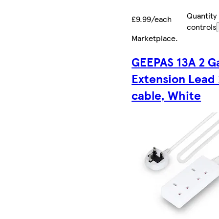
Quantity
£9.99/each
controls
Marketplace
.
GEEPAS 13A 2 G
Extension Lead
cable, White