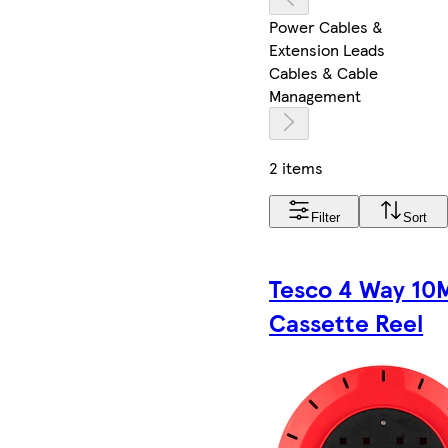
Power Cables &
Extension Leads
Cables & Cable
Management
2 items
Filter
Sort
Tesco 4 Way 10
Cassette Reel