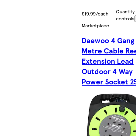
Quantity
£19.99/each
controls
Marketplace
.
Daewoo 4 Gang
Metre Cable Re
Extension Lead
Outdoor 4 Way
Power Socket 2