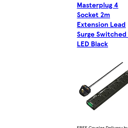
Masterplug 4
Socket 2m
Extension Lead
Surge Switched
LED Black
FREE Courier Delivery by