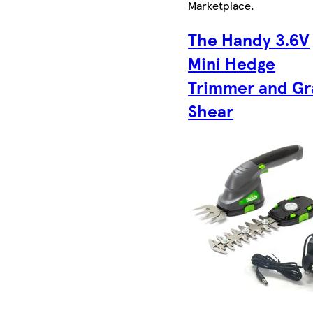
Marketplace
.
The Handy 3.6V
Mini Hedge
Trimmer and Gr
Shear