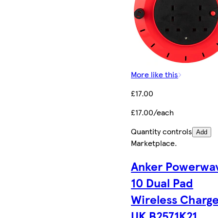
More like this
£17.00
£17.00/each
Quantity controls
Add
Marketplace
.
Anker Powerwa
10 Dual Pad
Wireless Charge
UK B2571K21