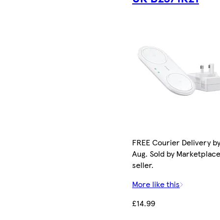
FREE Courier Delivery by
Aug. Sold by Marketplac
seller.
More like this
£14.99