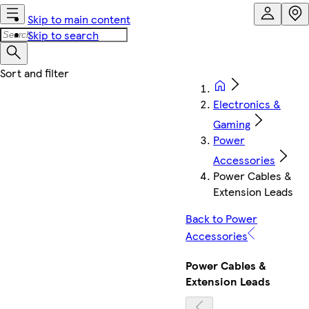
Skip to main content
Skip to search
Electronics &
Gaming
Power
Accessories
Power Cables &
Extension Leads
Back to Power
Accessories
Power Cables &
Extension Leads