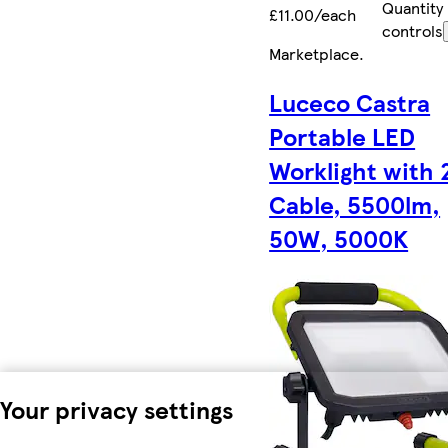
Quantity
£11.00/each
controls
Marketplace
.
Luceco Castra
Portable LED
Worklight with
Cable, 5500lm,
50W, 5000K
Your privacy settings