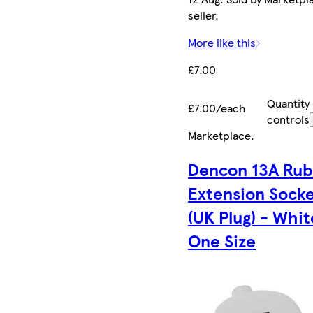
seller.
More like this
£7.00
Quantity
£7.00/each
controls
Marketplace
.
Dencon 13A Ru
Extension Sock
(UK Plug) - Whit
One Size