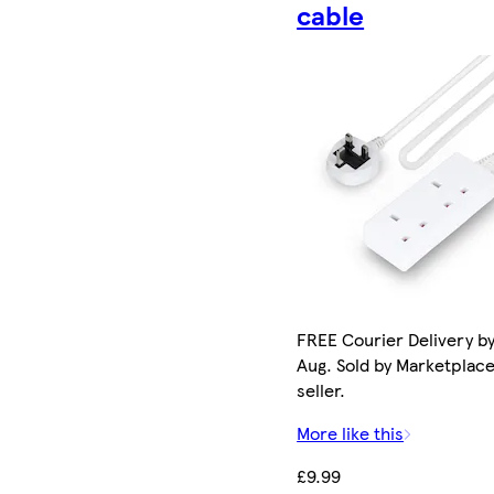
cable
FREE Courier Delivery by
Aug. Sold by Marketplac
seller.
More like this
£9.99