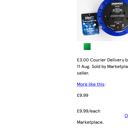
£3.00 Courier Delivery b
11 Aug. Sold by Marketpl
seller.
More like this
£9.99
£9.99/each
O
Marketplace
.