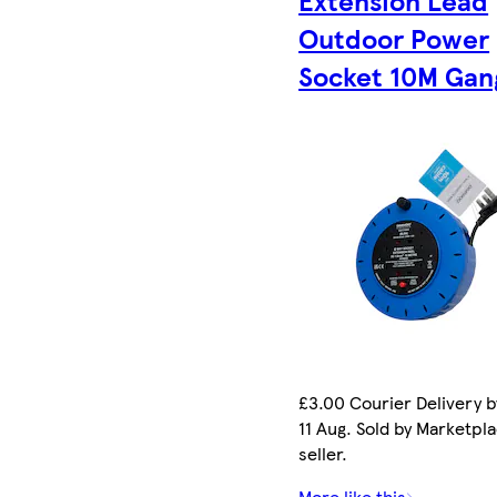
Extension Lead
Outdoor Power
Socket 10M Gan
£3.00 Courier Delivery b
11 Aug. Sold by Marketpl
seller.
More like this