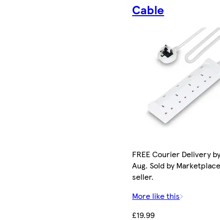
Cable
FREE Courier Delivery by
Aug. Sold by Marketplac
seller.
More like this
£19.99