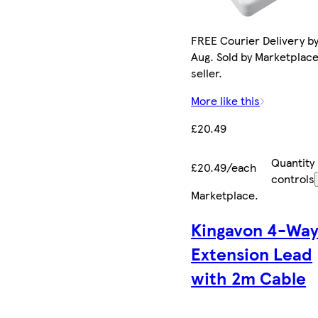
FREE Courier Delivery by
Aug. Sold by Marketplac
seller.
More like this
£20.49
Quantity
£20.49/each
controls
Marketplace
.
Kingavon 4-Wa
Extension Lead
with 2m Cable