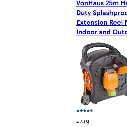
VonHaus 25m H
Duty Splashpro
Extension Reel 
Indoor and Out
4.8 (5)