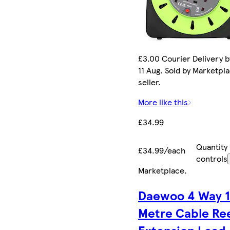
£3.00 Courier Delivery b
11 Aug. Sold by Marketpl
seller.
More like this
£34.99
Quantity
£34.99/each
controls
Marketplace
.
Daewoo 4 Way 
Metre Cable Re