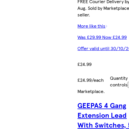
FREE Courier Delivery by
Aug. Sold by Marketplac
seller.
More like this
Was £29.99 Now £24.99
Offer valid until 30/10/
£24.99
Quantity
£24.99/each
controls
Marketplace
.
GEEPAS 4 Gang
Extension Lead
With Switches,