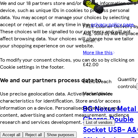
We and our 18 partners store and/or access information on a
device, such as unique IDs in cookies to process personal
data. You may accept or manage your choices by selecting
accept or reject all, or at any time in the
privacy policy page.
FREE Courier Delivery by
These choices will be signalled to our partners and will not
Aug. Sold by Marketplac
affect browsing data. Your choices will change how we tailor
seller.
your shopping experience on our website.
More like this
To modify your consent choices, you can do so by clicking on
£42.00
Cookie settings in the footer.
Quantity
We and our partners process data to
£42.00/each
controls
Marketplace
.
Use precise geolocation data. Actively scan device
characteristics for identification. Store and/or access
BG Nexus Metal 
information on a device. Personalised advertising and
content, advertising and content measurement, audience
Charge Double
research and services development.
List of vendors
Socket USB- A&
Accept all
Reject all
Show purposes