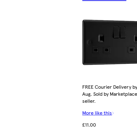
FREE Courier Delivery by
Aug. Sold by Marketplac
seller.
More like this
£11.00