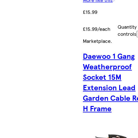
£15.99
Quantity
£15.99/each
controls
Marketplace
.
Daewoo 1 Gang
Weatherproof
Socket 15M
Extension Lead
Garden Cable R
H Frame