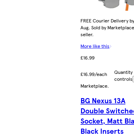
FREE Courier Delivery by
Aug. Sold by Marketplac
seller.
More like this
£16.99
Quantity
£16.99/each
controls
Marketplace
.
BG Nexus 13A
Double Switche
Socket, Matt Bl
Black Inserts