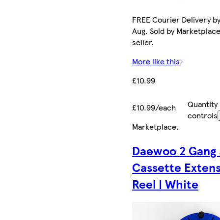
FREE Courier Delivery by
Aug. Sold by Marketplac
seller.
More like this
£10.99
Quantity
£10.99/each
controls
Marketplace
.
Daewoo 2 Gang
Cassette Exten
Reel | White