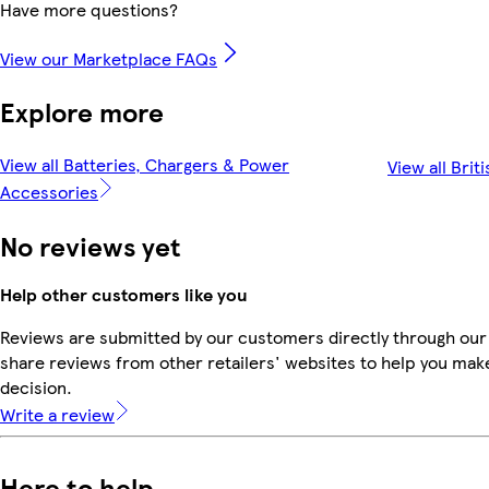
Have more questions?
View our Marketplace FAQs
Explore more
View all Batteries, Chargers & Power
View all Brit
Accessories
No reviews yet
Help other customers like you
Reviews are submitted by our customers directly through our
share reviews from other retailers' websites to help you mak
decision.
Write a review
Here to help