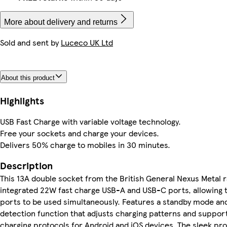
More about delivery and returns
Sold and sent by
Luceco UK Ltd
About this product
Highlights
USB Fast Charge with variable voltage technology.
Free your sockets​ and charge your devices.
Delivers 50% charge to mobiles in 30 minutes.
Description
This 13A double socket from the British General Nexus Metal
integrated 22W fast charge USB-A and USB-C ports, allowing 
ports to be used simultaneously. Features a standby mode an
detection function that adjusts charging patterns and suppo
charging protocols for Android and iOS devices. The sleek pro