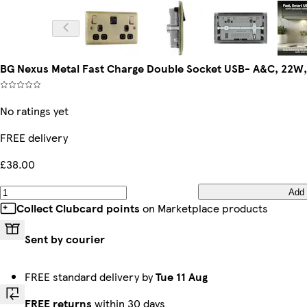
BG Nexus Metal Fast Charge Double Socket USB- A&C, 22W,
No ratings yet
FREE delivery
£38.00
Add
Collect Clubcard points
on Marketplace products
Sent by courier
FREE standard delivery by
Tue 11 Aug
FREE returns
within 30 days