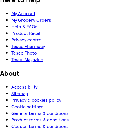
My Account
My Grocery Orders
Help & FAQs
Product Recall
Privacy centre
Tesco Pharmacy
Tesco Photo
Tesco Magazine
About
Accessibility
Sitemap
Privacy & cookies policy
Cookie settings
General terms & conditions
Product terms & conditions
Coupon terms & conditions