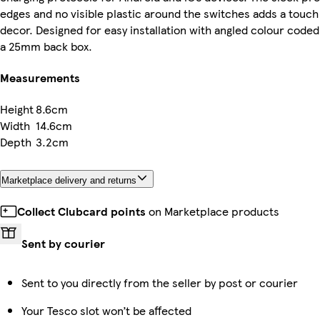
edges and no visible plastic around the switches adds a touch 
decor. Designed for easy installation with angled colour coded
a 25mm back box.
Measurements
Height
8.6cm
Width
14.6cm
Depth
3.2cm
Marketplace delivery and returns
Collect Clubcard points
on Marketplace products
Sent by courier
Sent to you directly from the seller by post or courier
Your Tesco slot won’t be affected