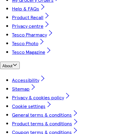
Help & FAQs
Product Recall
Privacy centre
Tesco Pharmacy
Tesco Photo
Tesco Magazine
About
Accessibility
Sitemap
Privacy & cookies policy
Cookie settings
General terms & conditions
Product terms & conditions
Coupon terms & conditions