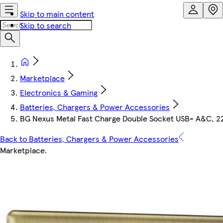
Skip to main content
Skip to search
Marketplace
Electronics & Gaming
Batteries, Chargers & Power Accessories
BG Nexus Metal Fast Charge Double Socket USB- A&C, 2
Back to Batteries, Chargers & Power Accessories
Marketplace
.