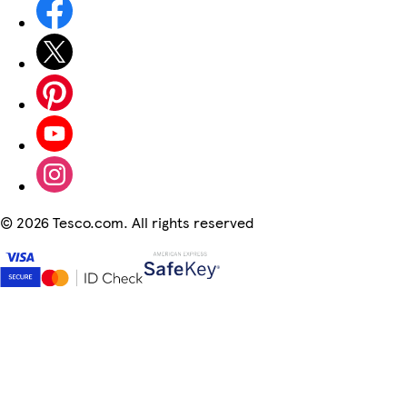
©
2026 Tesco.com. All rights reserved