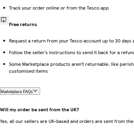
Track your order online or from the Tesco app
Free returns
Request a return from your Tesco account up to 30 days a
Follow the seller’s instructions to send it back for a refun
Some Marketplace products aren’t returnable, like perish
customised items
Marketplace FAQs
Will my order be sent from the UK?
Yes, all our sellers are UK-based and orders are sent from the