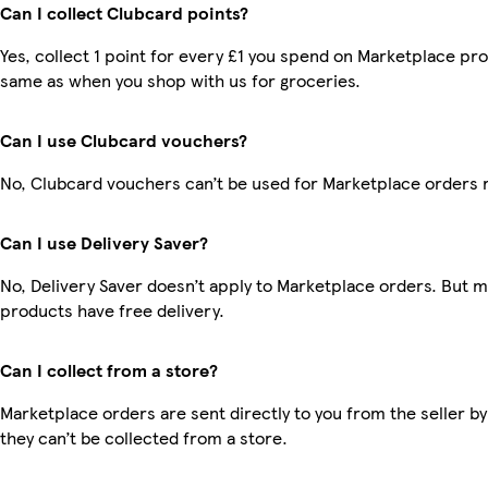
Can I collect Clubcard points?
Yes, collect 1 point for every £1 you spend on Marketplace pro
same as when you shop with us for groceries.
Can I use Clubcard vouchers?
No, Clubcard vouchers can’t be used for Marketplace orders 
Can I use Delivery Saver?
No, Delivery Saver doesn’t apply to Marketplace orders. But 
products have free delivery.
Can I collect from a store?
Marketplace orders are sent directly to you from the seller by
they can’t be collected from a store.