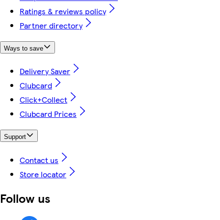
Ratings & reviews policy
Partner directory
Ways to save
Delivery Saver
Clubcard
Click+Collect
Clubcard Prices
Support
Contact us
Store locator
Follow us