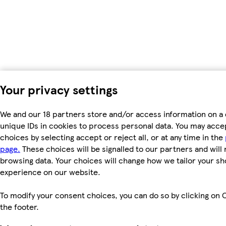
Your privacy settings
We and our 18 partners store and/or access information on a 
unique IDs in cookies to process personal data. You may acc
choices by selecting accept or reject all, or at any time in the
page.
These choices will be signalled to our partners and will 
browsing data. Your choices will change how we tailor your s
experience on our website.
To modify your consent choices, you can do so by clicking on C
the footer.