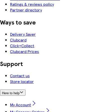
Ratings & reviews policy
Partner directory
Ways to save
Delivery Saver
Clubcard
Click+Collect
Clubcard Prices
Support
Contact us
Store locator
Here to help
My Account
My Grocery Orders