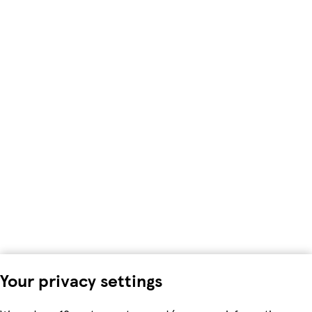
Your privacy settings