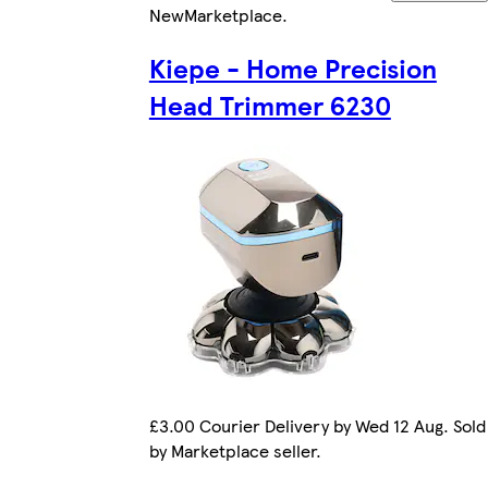
New
Marketplace
.
Kiepe - Home Precision
Head Trimmer 6230
£3.00 Courier Delivery by Wed 12 Aug. Sold
by Marketplace seller.