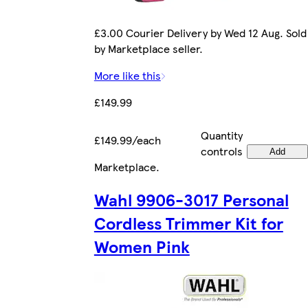
£3.00 Courier Delivery by Wed 12 Aug. Sold
by Marketplace seller.
More like this
£149.99
Quantity
£149.99/each
controls
Add
Marketplace
.
Wahl 9906-3017 Personal
Cordless Trimmer Kit for
Women Pink