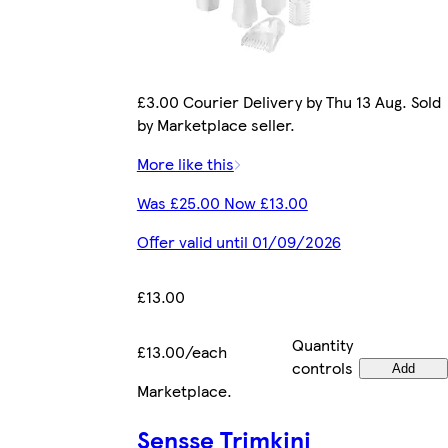
£3.00 Courier Delivery by Thu 13 Aug. Sold
by Marketplace seller.
More like this
Was £25.00 Now £13.00
Offer valid until 01/09/2026
£13.00
Quantity
£13.00/each
controls
Add
Marketplace
.
Sensse Trimkini