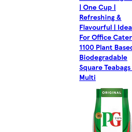
| One Cup |
Refreshing &
Flavourful | Idea
For Office Cater
1100 Plant Base
Biodegradable
Square Teabags 
Multi