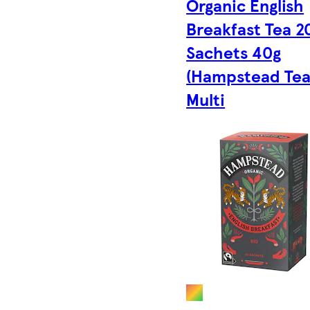
Organic English
Breakfast Tea 2
Sachets 40g
(Hampstead Tea)
Multi