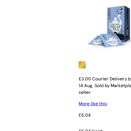
£3.00 Courier Delivery b
14 Aug. Sold by Marketpl
seller.
More like this
£5.04
£5.04/each