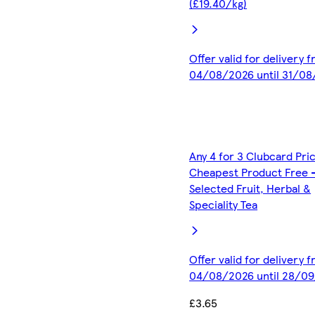
(£19.40/kg)
Offer valid for delivery 
04/08/2026 until 31/0
Any 4 for 3 Clubcard Pri
Cheapest Product Free 
Selected Fruit, Herbal &
Speciality Tea
Offer valid for delivery 
04/08/2026 until 28/0
£3.65