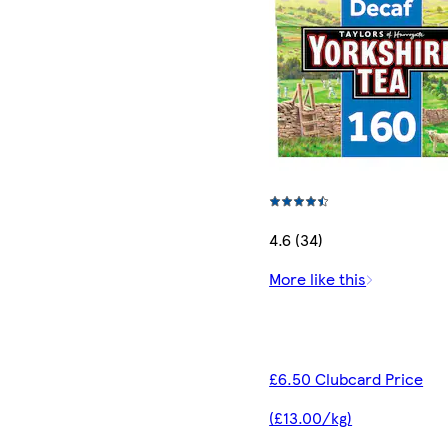
4.6 (34)
More like this
£6.50 Clubcard Price
(£13.00/kg)