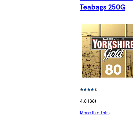
Teabags 250G
4.8 (38)
More like this