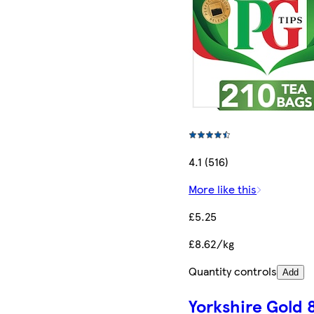
4.1 (516)
More like this
£5.25
£8.62/kg
Quantity controls
Add
Yorkshire Gold 