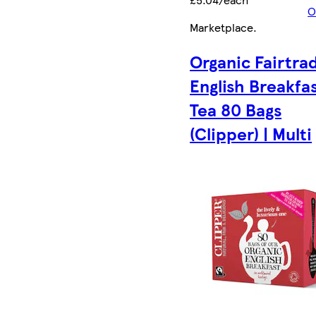
O
Marketplace
.
Organic Fairtra
English Breakfa
Tea 80 Bags
(Clipper) | Multi