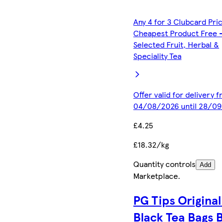
Any 4 for 3 Clubcard Pri
Cheapest Product Free 
Selected Fruit, Herbal &
Speciality Tea
Offer valid for delivery 
04/08/2026 until 28/0
£4.25
£18.32/kg
Quantity controls
Add
Marketplace
.
PG Tips Original
Black Tea Bags 