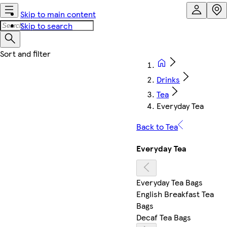
Skip to main content
Skip to search
Drinks
Tea
Everyday Tea
Back to Tea
Everyday Tea
Everyday Tea Bags
English Breakfast Tea
Bags
Decaf Tea Bags