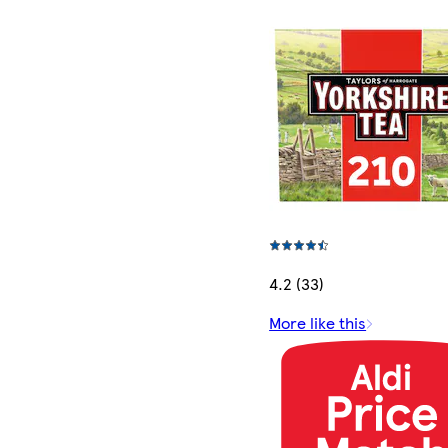
4.2 (33)
More like this