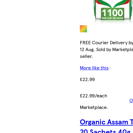
FREE Courier Delivery b
12 Aug. Sold by Marketpl
seller.
More like this
£22.99
£22.99/each
O
Marketplace
.
Organic Assam 
20 Sachets 40g