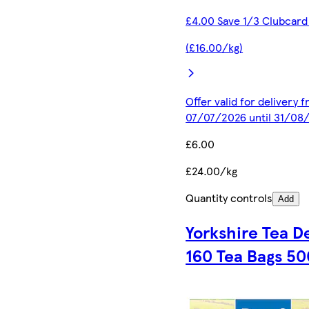
£4.00 Save 1/3 Clubcard
(£16.00/kg)
Offer valid for delivery 
07/07/2026 until 31/08
£6.00
£24.00/kg
Quantity controls
Add
Yorkshire Tea D
160 Tea Bags 50