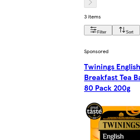
3 items
Filter
Sort
Sponsored
Twinings Englis
Breakfast Tea B
80 Pack 200g