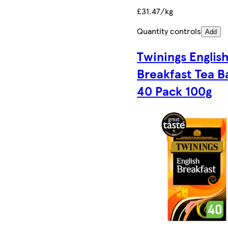
£31.47/kg
Quantity controls
Add
Twinings Englis
Breakfast Tea B
40 Pack 100g