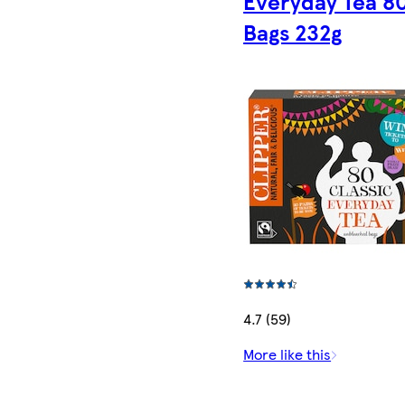
Everyday Tea 8
Bags 232g
4.7 (59)
More like this