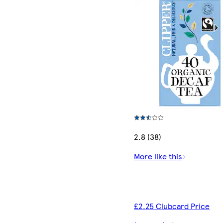
2.8 (38)
More like this
£2.25 Clubcard Price