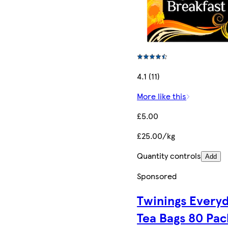
4.1 (11)
More like this
£5.00
£25.00/kg
Quantity controls
Add
Sponsored
Twinings Every
Tea Bags 80 Pac