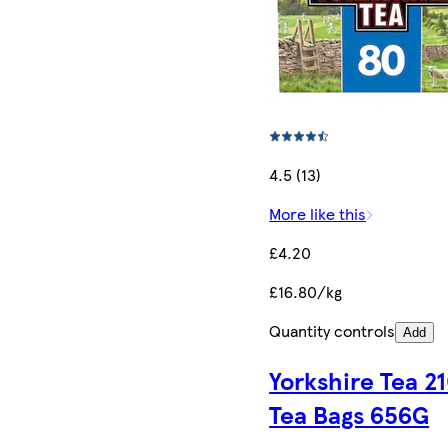
4.5 (13)
More like this
£4.20
£16.80/kg
Quantity controls
Add
Yorkshire Tea 2
Tea Bags 656G