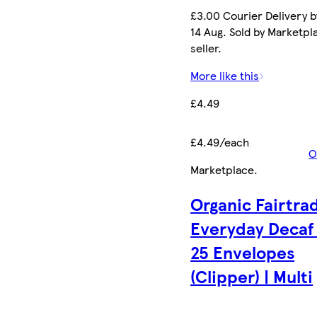
£3.00 Courier Delivery b
14 Aug. Sold by Marketpl
seller.
More like this
£4.49
£4.49/each
O
Marketplace
.
Organic Fairtra
Everyday Decaf
25 Envelopes
(Clipper) | Multi