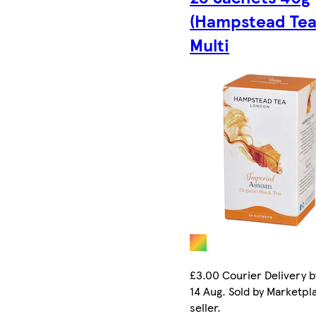
(Hampstead Tea)
Multi
£3.00 Courier Delivery b
14 Aug. Sold by Marketpl
seller.