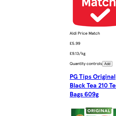
Aldi Price Match
£5.99
£9.13/kg
Quantity controls
Add
PG Tips Original
Black Tea 210 T
Bags 609g