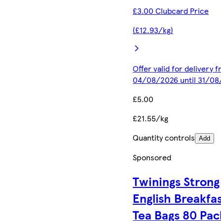
£3.00 Clubcard Price
(£12.93/kg)
Offer valid for delivery 
04/08/2026 until 31/0
£5.00
£21.55/kg
Quantity controls
Add
Sponsored
Twinings Strong
English Breakfa
Tea Bags 80 Pac