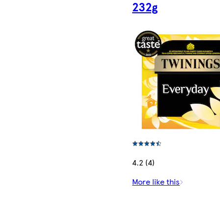
232g
4.2 (4)
More like this