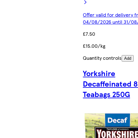
Offer valid for delivery 
04/08/2026 until 31/0
£7.50
£15.00/kg
Quantity controls
Add
Yorkshire
Decaffeinated 
Teabags 250G