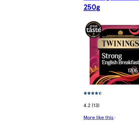
250g
4.2 (13)
More like this