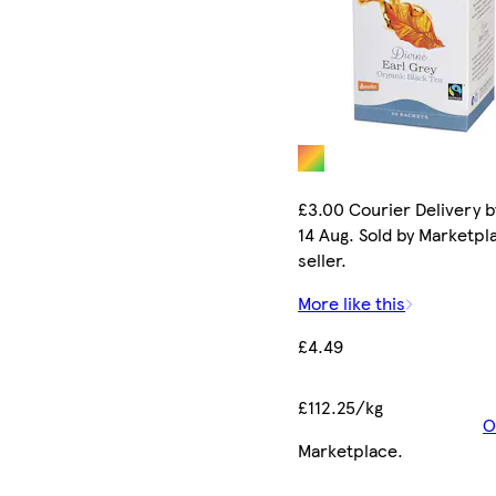
£3.00 Courier Delivery b
14 Aug. Sold by Marketpl
seller.
More like this
£4.49
£112.25/kg
O
Marketplace
.