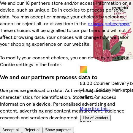
We and our 18 partners store and/or access information on a
device, such as unique IDs in cookies to process personal
data. You may accept or manage your choices by selecting
accept or reject all, or at any time in the
privacy policy page.
These choices will be signalled to our partners and will not
affect browsing data. Your choices will change how we tailor
your shopping experience on our website.
To modify your consent choices, you can do so by clicking on
Cookie settings in the footer.
We and our partners process data to
£3.00 Courier Delivery b
14 Aug. Sold by Marketpl
Use precise geolocation data. Actively scan device
seller.
characteristics for identification. Store and/or access
information on a device. Personalised advertising and
More like this
content, advertising and content measurement, audience
research and services development.
List of vendors
£3.31
Accept all
Reject all
Show purposes