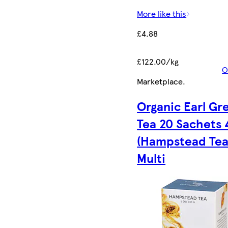
More like this
£4.88
£122.00/kg
O
Marketplace
.
Organic Earl Gr
Tea 20 Sachets 
(Hampstead Tea)
Multi