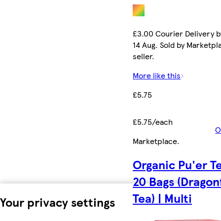
£3.00 Courier Delivery b
14 Aug. Sold by Marketpl
seller.
More like this
£5.75
£5.75/each
O
Marketplace
.
Organic Pu'er T
20 Bags (Dragon
Tea) | Multi
Your privacy settings