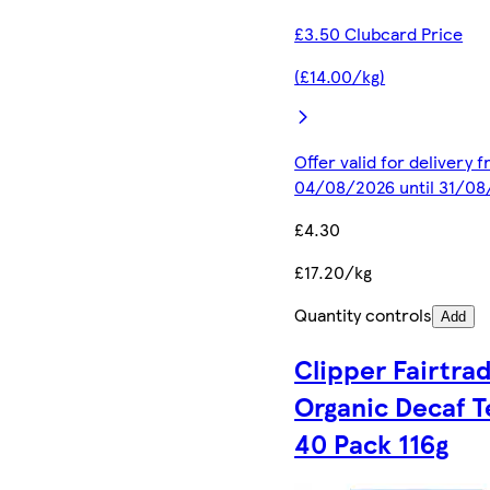
£3.50 Clubcard Price
(£14.00/kg)
Offer valid for delivery 
04/08/2026 until 31/0
£4.30
£17.20/kg
Quantity controls
Add
Clipper Fairtra
Organic Decaf T
40 Pack 116g