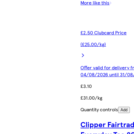
More like this
£2.50 Clubcard Price
(£25.00/kg)
Offer valid for delivery 
04/08/2026 until 31/0
£3.10
£31.00/kg
Quantity controls
Add
Clipper Fairtra