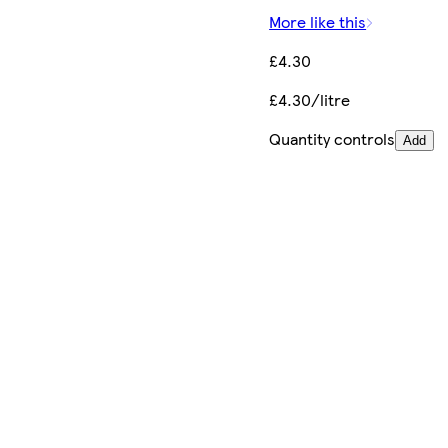
More like this
£4.30
£4.30/litre
Quantity controls
Add