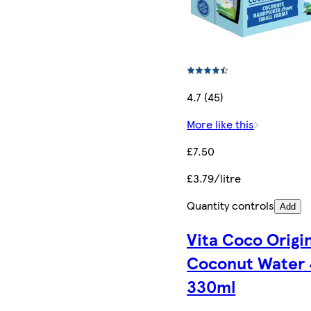
4.7 (45)
More like this
£7.50
£3.79/litre
Quantity controls
Add
Vita Coco Origi
Coconut Water 
330ml