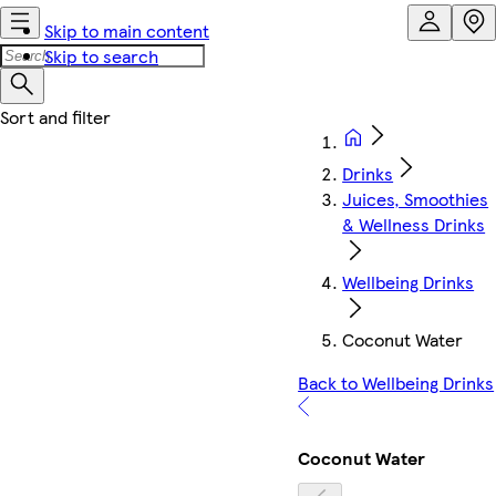
Skip to main content
Skip to search
Drinks
Juices, Smoothies
& Wellness Drinks
Wellbeing Drinks
Coconut Water
Back to Wellbeing Drinks
Coconut Water