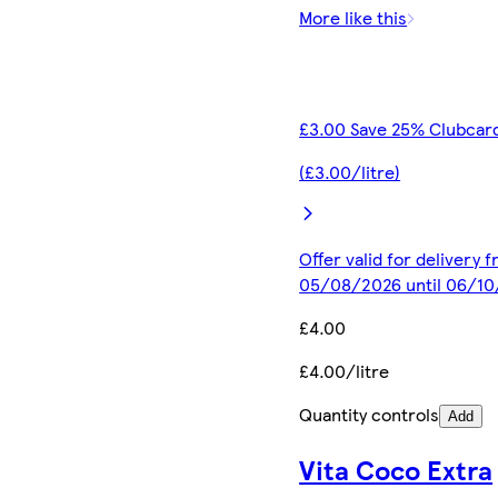
More like this
£3.00 Save 25% Clubcard
(£3.00/litre)
Offer valid for delivery 
05/08/2026 until 06/1
£4.00
£4.00/litre
Quantity controls
Add
Vita Coco Extra