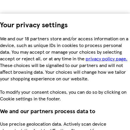
Your privacy settings
We and our 18 partners store and/or access information on a
device, such as unique IDs in cookies to process personal
data. You may accept or manage your choices by selecting
accept or reject all, or at any time in the
privacy policy page.
These choices will be signalled to our partners and will not
affect browsing data. Your choices will change how we tailor
your shopping experience on our website.
To modify your consent choices, you can do so by clicking on
Cookie settings in the footer.
We and our partners process data to
Use precise geolocation data. Actively scan device