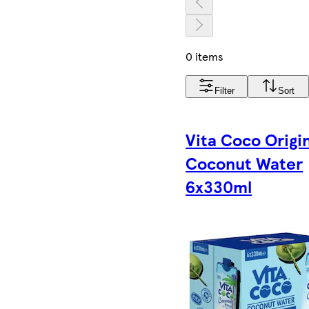
0 items
Filter
Sort
Vita Coco Origi
Coconut Water
6x330ml