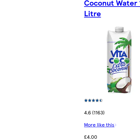
Coconut Water 
Litre
4.6 (1163)
More like this
£4.00