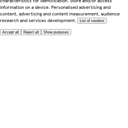
characteristics for identification. Store and/or access
information on a device. Personalised advertising and
content, advertising and content measurement, audience
research and services development.
List of vendors
Accept all
Reject all
Show purposes
Here to help
My Account
My Grocery Orders
Help & FAQs
Product Recall
Privacy centre
Tesco Pharmacy
Tesco Photo