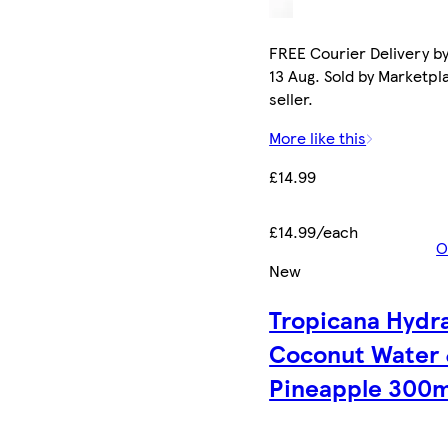
FREE Courier Delivery b
13 Aug. Sold by Marketpl
seller.
More like this
£14.99
£14.99/each
O
New
Tropicana Hydr
Coconut Water
Pineapple 300m