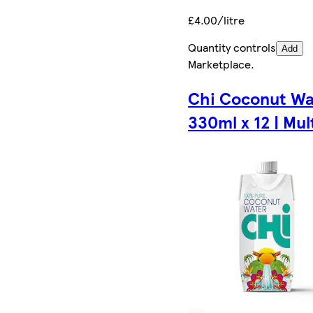
£4.00/litre
Quantity controls
Add
Marketplace
.
Chi Coconut Wa
330ml x 12 | Mul