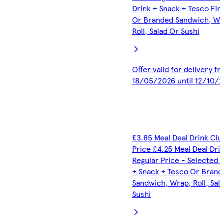
Drink + Snack + Tesco Fi
Or Branded Sandwich, W
Roll, Salad Or Sushi
Offer valid for delivery 
18/05/2026 until 12/10
£3.85 Meal Deal Drink C
Price £4.25 Meal Deal Dr
Regular Price - Selected
+ Snack + Tesco Or Bran
Sandwich, Wrap, Roll, Sa
Sushi