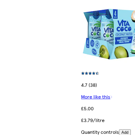
4.7 (38)
More like this
£5.00
£3.79/litre
Quantity controls
Add