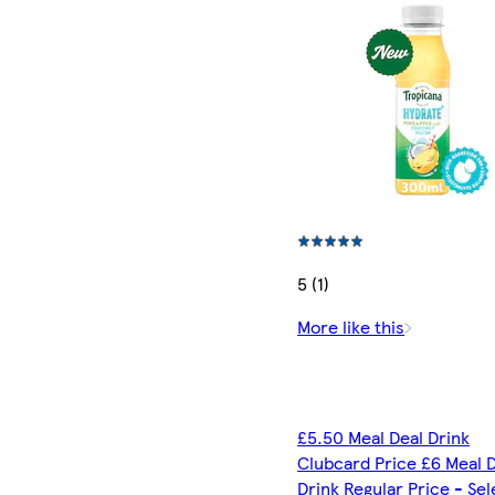
5 (1)
More like this
£5.50 Meal Deal Drink
Clubcard Price £6 Meal 
Drink Regular Price - Se