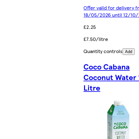
Offer valid for delivery 
18/05/2026 until 12/10
£2.25
£7.50/litre
Quantity controls
Add
Coco Cabana
Coconut Water 
Litre