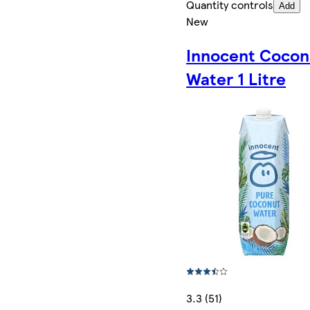
Quantity controls
Add
New
Innocent Cocon
Water 1 Litre
3.3 (51)