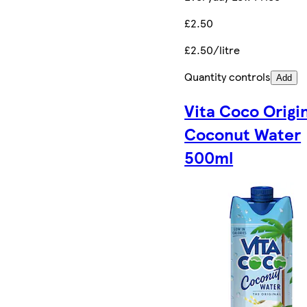
£2.50
£2.50/litre
Quantity controls
Add
Vita Coco Origi
Coconut Water
500ml