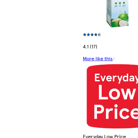
4.1 (17)
More like this
Everyday Low Price