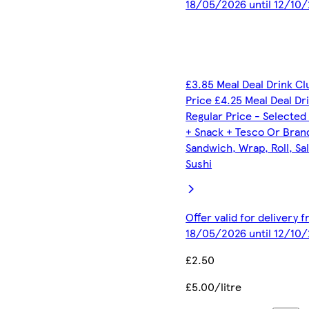
18/05/2026 until 12/10
£3.85 Meal Deal Drink C
Price £4.25 Meal Deal Dr
Regular Price - Selected
+ Snack + Tesco Or Bran
Sandwich, Wrap, Roll, Sa
Sushi
Offer valid for delivery 
18/05/2026 until 12/10
£2.50
£5.00/litre