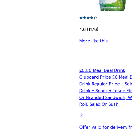
4.6 (1176)
More like this
£5.50 Meal Deal Drink
Clubcard Price £6 Meal 
Drink Regular Price - Se
Drink + Snack + Tesco Fi
Or Branded Sandwich, W
Roll, Salad Or Sushi
Offer valid for delivery 