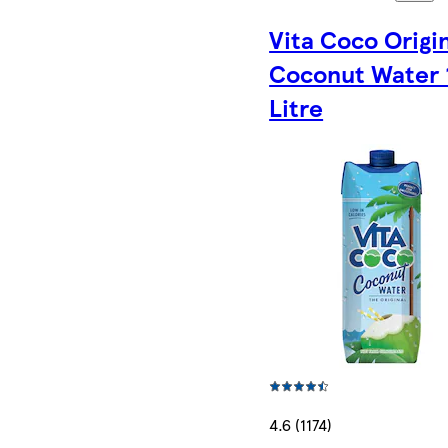
Vita Coco Origi
Coconut Water 
Litre
4.6 (1174)