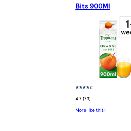
Bits 900Ml
4.7 (73)
More like this