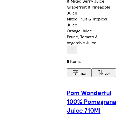
& Mixed Berry Juice
Grapefruit & Pineapple
Juice
Mixed Fruit & Tropical
Juice
Orange Juice
Prune, Tomato &
Vegetable Juice
6 items
Filter
Sort
Pom Wonderful
100% Pomegrana
Juice 710Ml