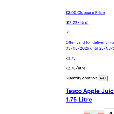
£3.00 Clubcard Price
(£2.22/litre)
Offer valid for delivery fr
03/08/2026 until 25/08/
£3.75
£2.78/litre
Quantity controls
Add
Tesco Apple Juic
1.75 Litre