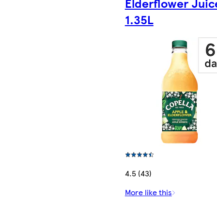
Elderflower Juic
1.35L
4.5 (43)
More like this