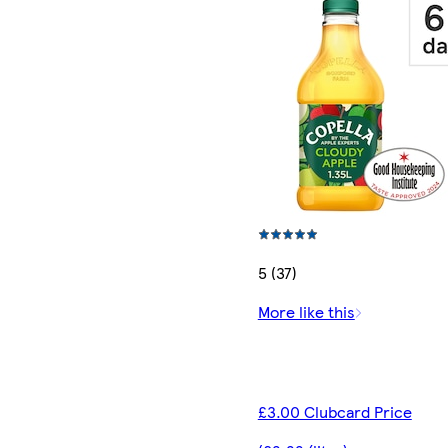
5 (37)
More like this
£3.00 Clubcard Price