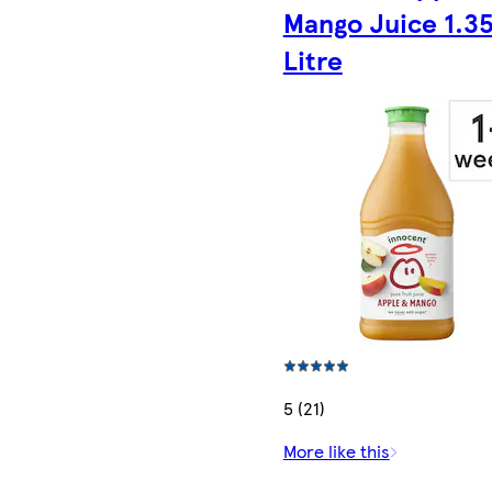
Mango Juice 1.3
Litre
5 (21)
More like this