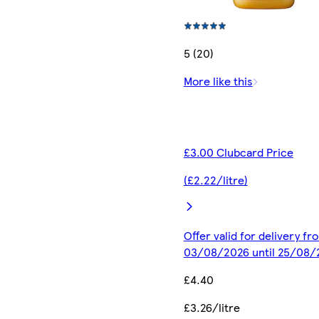
5 (20)
More like this
£3.00 Clubcard Price
(£2.22/litre)
Offer valid for delivery fr
03/08/2026 until 25/08/
£4.40
£3.26/litre