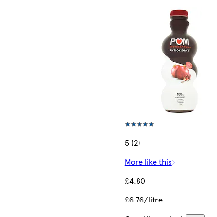
5 (2)
More like this
£4.80
£6.76/litre