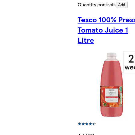
Quantity controls
Add
Tesco 100% Pres
Tomato Juice 1
Litre