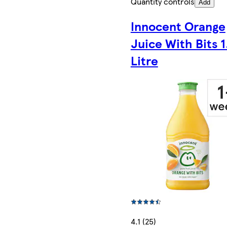
Quantity controls
Add
Innocent Orange
Juice With Bits 1
Litre
4.1 (25)