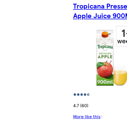
Tropicana Press
Apple Juice 900
4.7 (60)
More like this