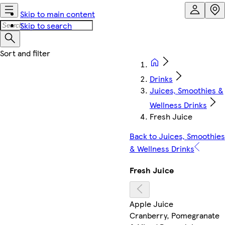
Skip to main content
Skip to search
Drinks
Juices, Smoothies &
Wellness Drinks
Fresh Juice
Back to Juices, Smoothies
& Wellness Drinks
Fresh Juice
Apple Juice
Cranberry, Pomegranate