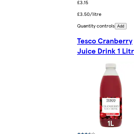
£3.15
£3.50/litre
Quantity controls
Add
Tesco Cranberry
Juice Drink 1 Lit