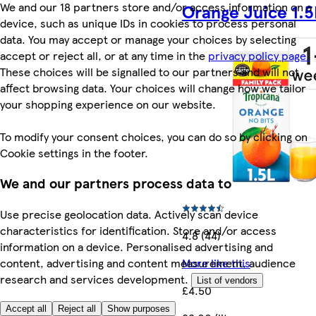
We and our 18 partners store and/or access information on a
Orange Juice 1.5
device, such as unique IDs in cookies to process personal
data. You may accept or manage your choices by selecting
accept or reject all, or at any time in the
privacy policy page.
These choices will be signalled to our partners and will not
affect browsing data. Your choices will change how we tailor
your shopping experience on our website.
To modify your consent choices, you can do so by clicking on
Cookie settings in the footer.
We and our partners process data to
Use precise geolocation data. Actively scan device
characteristics for identification. Store and/or access
4.8 (44)
information on a device. Personalised advertising and
content, advertising and content measurement, audience
More like this
research and services development.
List of vendors
£4.50
Accept all
Reject all
Show purposes