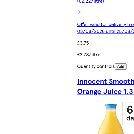
(£2.22/litre)
Offer valid for delivery fr
03/08/2026 until 25/08/
£3.75
£2.78/litre
Quantity controls
Add
Innocent Smoot
Orange Juice 1.3