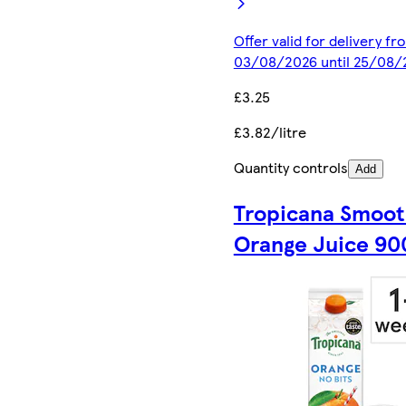
Offer valid for delivery fr
03/08/2026 until 25/08/
£3.25
£3.82/litre
Quantity controls
Add
Tropicana Smoo
Orange Juice 90