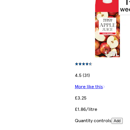
4.5 (31)
More like this
£3.25
£1.86/litre
Quantity controls
Add