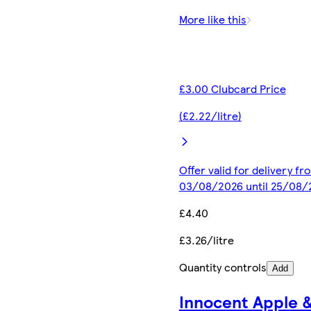
More like this
£3.00 Clubcard Price
(£2.22/litre)
Offer valid for delivery fr
03/08/2026 until 25/08/
£4.40
£3.26/litre
Quantity controls
Add
Innocent Apple 