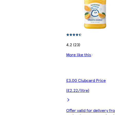
4.2 (23)
More like this
£3.00 Clubcard Price
(£2.22/litre)
Offer valid for delivery fr