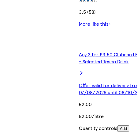
3.5 (58)
More like this
Any 2 for £3.50 Clubcard 
- Selected Tesco Drink
Offer valid for delivery fr
07/08/2026 until 08/10/
£2.00
£2.00/litre
Quantity controls
Add