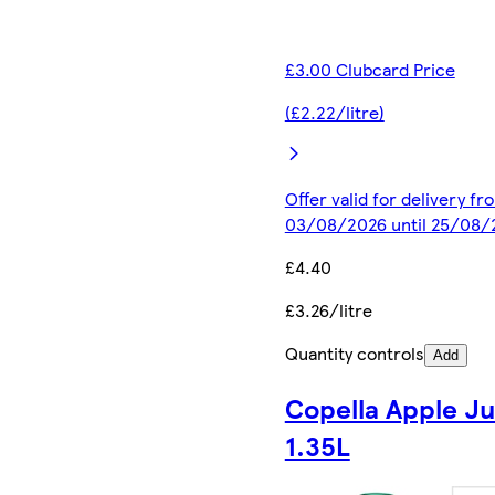
£3.00 Clubcard Price
(£2.22/litre)
Offer valid for delivery fr
03/08/2026 until 25/08/
£4.40
£3.26/litre
Quantity controls
Add
Copella Apple Ju
1.35L