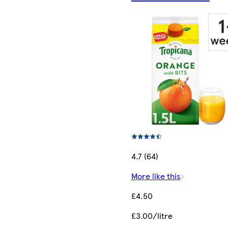
4.7 (64)
More like this
£4.50
£3.00/litre