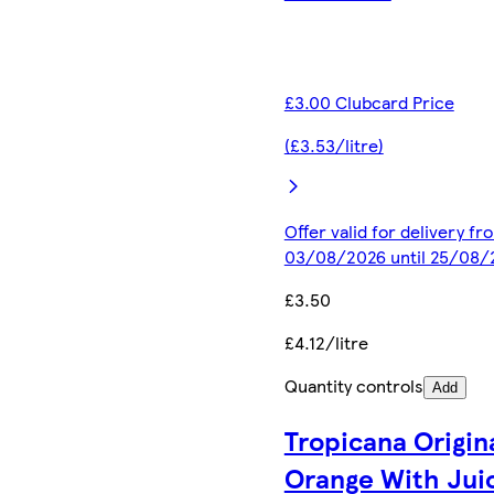
£3.00 Clubcard Price
(£3.53/litre)
Offer valid for delivery fr
03/08/2026 until 25/08/
£3.50
£4.12/litre
Quantity controls
Add
Tropicana Origin
Orange With Jui