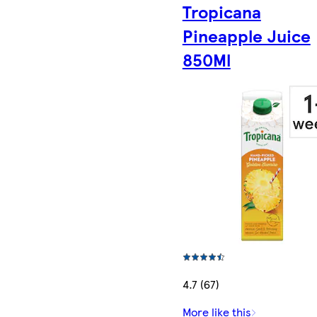
Tropicana
Pineapple Juice
850Ml
4.7 (67)
More like this