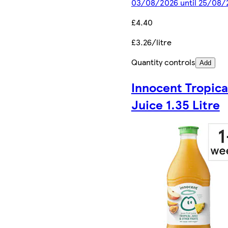
03/08/2026 until 25/08/
£4.40
£3.26/litre
Quantity controls
Add
Innocent Tropica
Juice 1.35 Litre