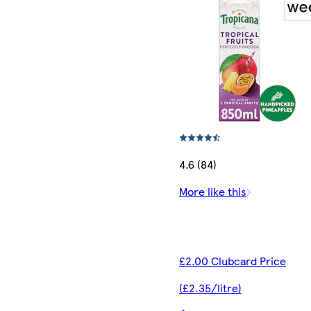
4.6 (84)
More like this
£2.00 Clubcard Price
(£2.35/litre)