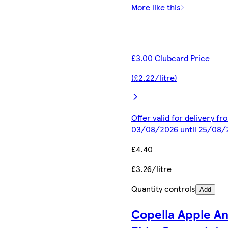
More like this
£3.00 Clubcard Price
(£2.22/litre)
Offer valid for delivery fr
03/08/2026 until 25/08/
£4.40
£3.26/litre
Quantity controls
Add
Copella Apple A