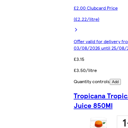
£2.00 Clubcard Price
(£2.22/litre)
Offer valid for delivery fr
03/08/2026 until 25/08/
£3.15
£3.50/litre
Quantity controls
Add
Tropicana Tropic
Juice 850Ml