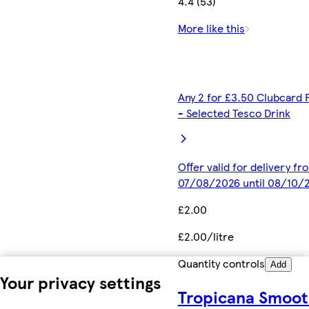
4.4 (53)
More like this
Any 2 for £3.50 Clubcard 
- Selected Tesco Drink
Offer valid for delivery fr
07/08/2026 until 08/10/
£2.00
£2.00/litre
Quantity controls
Add
Your privacy settings
Tropicana Smoo