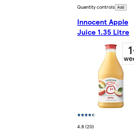
Quantity controls
Add
Innocent Apple
Juice 1.35 Litre
4.8 (20)