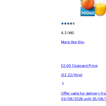
4.3 (46)
More like this
£2.00 Clubcard Price
(£2.22/litre)
Offer valid for delivery fr
03/08/2026 until 25/08/