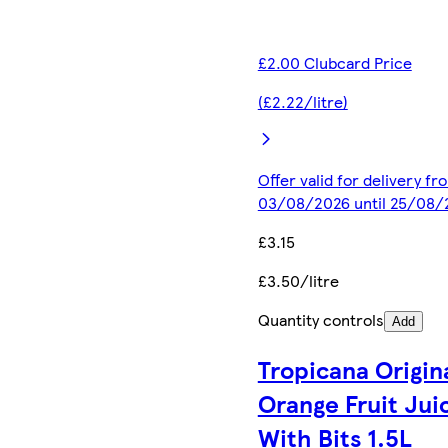
£2.00 Clubcard Price
(£2.22/litre)
Offer valid for delivery fr
03/08/2026 until 25/08/
£3.15
£3.50/litre
Quantity controls
Add
Tropicana Origin
Orange Fruit Jui
With Bits 1.5L