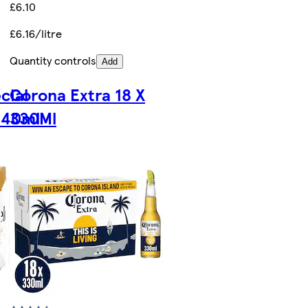
£6.10
£6.16/litre
Quantity controls
Add
cial
Corona Extra 18 X
440ml
330Ml