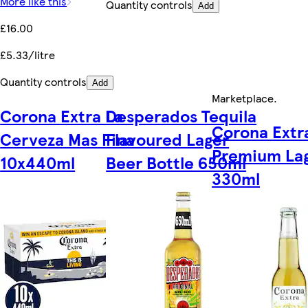
More like this
Quantity controls
Add
£16.00
£5.33/litre
Quantity controls
Add
Marketplace
.
Corona Extra La
Desperados Tequila
Corona Extr
Cerveza Mas Fina
Flavoured Lager
Premium Lag
10x440ml
Beer Bottle 650ml
330ml