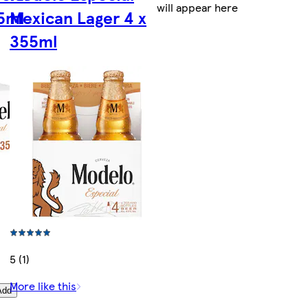
will appear here
55ml
Mexican Lager 4 x
355ml
5 (1)
More like this
Add