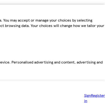
ta. You may accept or manage your choices by selecting
fect browsing data. Your choices will change how we tailor your
device. Personalised advertising and content, advertising and
Sign
Register
in