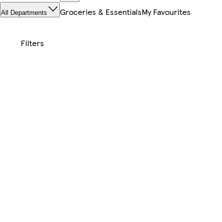
Groceries & Essentials
My Favourites
All Departments