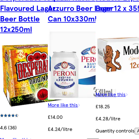
Flavoured Lager
Azzurro Beer Lager
Beer 12 x 3
Beer Bottle
Can 10x330ml
12x250ml
More like this
More like this
£18.25
£14.00
£4.28/litre
4.6 (36)
£4.24/litre
Quantity controls