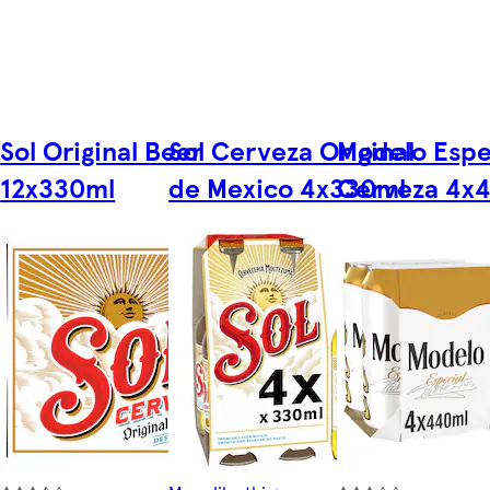
Sol Original Beer
Sol Cerveza Original
Modelo Espe
12x330ml
de Mexico 4x330ml
Cerveza 4x