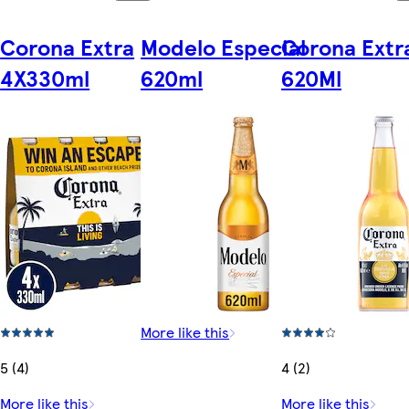
Corona Extra
Modelo Especial
Corona Extr
4X330ml
620ml
620Ml
More like this
5 (4)
4 (2)
More like this
More like this