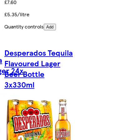
£7.60
£5.35/litre
Quantity controls
Add
Desperados Tequila
a
Flavoured Lager
er 24x
Beer Bottle
3x330ml