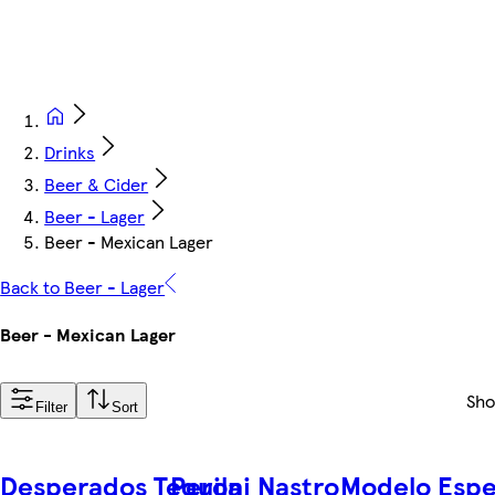
Drinks
Beer & Cider
Beer - Lager
Beer - Mexican Lager
Back to Beer - Lager
Beer - Mexican Lager
Sh
Filter
Sort
Desperados Tequila
Peroni Nastro
Modelo Espe