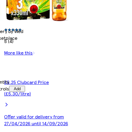
very by Wed
rketplace
5 (4)
More like this
ntity
£5.25 Clubcard Price
trols
Add
(£5.30/litre)
Offer valid for delivery from
27/04/2026 until 14/09/2026