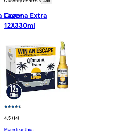
Quantity controls
Add
a Lager
Corona Extra
12X330ml
4.5 (14)
More like this