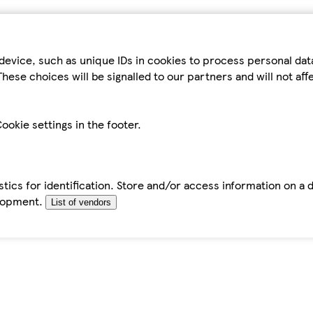
device, such as unique IDs in cookies to process personal da
hese choices will be signalled to our partners and will not af
ookie settings in the footer.
tics for identification. Store and/or access information on a 
elopment.
List of vendors