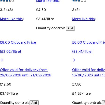
More like this
3.2 (48)
£4.50
3 (3)
More like this
£3.41/litre
More like this
Quantity controls
Add
£8.00 Clubcard Price
£6.00 Clubcard Pri
(£2.02/litre)
(£3.41/litre)
Offer valid for delivery from
Offer valid for del
26/06/2026 until 21/09/2026
16/06/2026 until 
£12.50
£7.50
£3.16/litre
£4.26/litre
Quantity controls
Quantity controls
Add