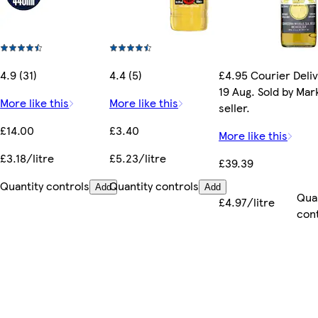
4.9 (31)
4.4 (5)
£4.95 Courier Deli
19 Aug. Sold by Ma
More like this
More like this
seller.
£14.00
£3.40
More like this
£3.18/litre
£5.23/litre
£39.39
Quantity controls
Quantity controls
Add
Add
Qua
£4.97/litre
con