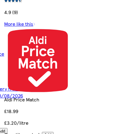
4.9 (9)
More like this
ce
ivery from
10/08/2026
Aldi Price Match
£18.99
£3.20/litre
Add