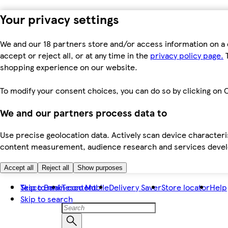
Your privacy settings
We and our 18 partners store and/or access information on a 
accept or reject all, or at any time in the
privacy policy page.
T
shopping experience on our website.
To modify your consent choices, you can do so by clicking on C
We and our partners process data to
Use precise geolocation data. Actively scan device characteris
content measurement, audience research and services dev
Accept all
Reject all
Show purposes
Skip to main content
Tesco Bank
Tesco Mobile
Delivery Saver
Store locator
Help
Skip to search