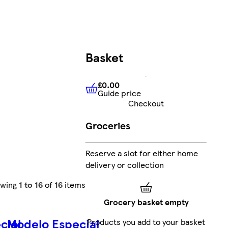
Basket
£0.00
Guide price
£0.00
Guide price
Checkout
Groceries
Reserve a slot for either home
delivery or collection
owing
1 to 16
of
16
items
Grocery basket empty
cial
Modelo Especial
Products you add to your basket