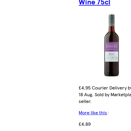
Wine 75cl
£4.95 Courier Delivery b
18 Aug. Sold by Marketpl
seller.
More like this
£4.89