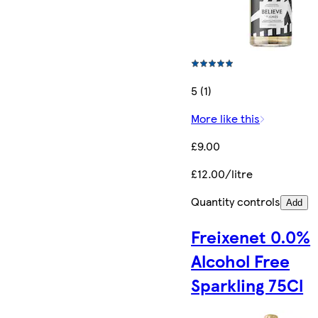
5 (1)
More like this
£9.00
£12.00/litre
Quantity controls
Add
Freixenet 0.0%
Alcohol Free
Sparkling 75Cl