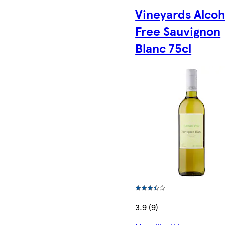
Vineyards Alcoh
Free Sauvignon
Blanc 75cl
3.9 (9)