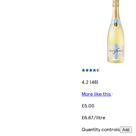
4.2 (48)
More like this
£5.00
£6.67/litre
Quantity controls
Add