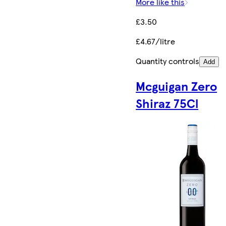
More like this
£3.50
£4.67/litre
Quantity controls
Add
Mcguigan Zero
Shiraz 75Cl