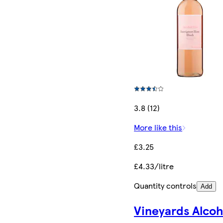
3.8 (12)
More like this
£3.25
£4.33/litre
Quantity controls
Add
Vineyards Alcoh