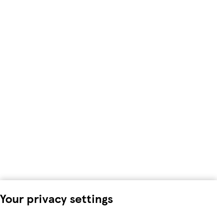
Your privacy settings