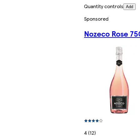
Quantity controls
Add
Sponsored
Nozeco Rose 75
4 (12)