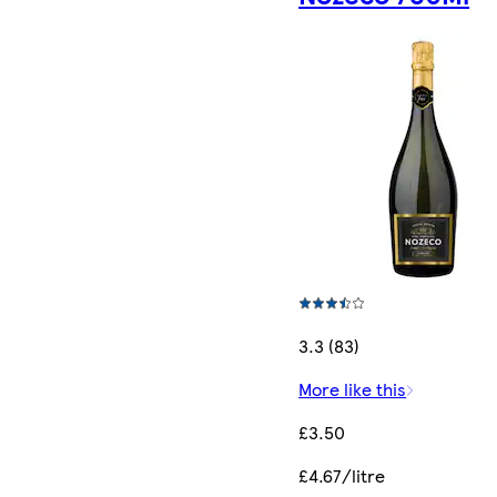
3.3 (83)
More like this
£3.50
£4.67/litre