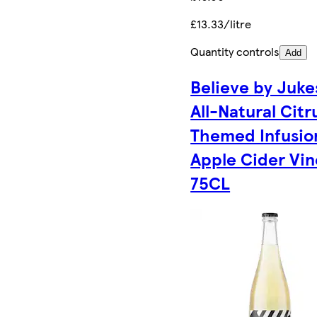
£13.33/litre
Quantity controls
Add
Believe by Juke
All-Natural Citr
Themed Infusio
Apple Cider Vin
75CL