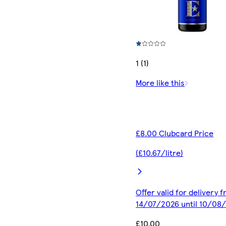
1 (1)
More like this
£8.00 Clubcard Price
(£10.67/litre)
Offer valid for delivery 
14/07/2026 until 10/08
£10.00