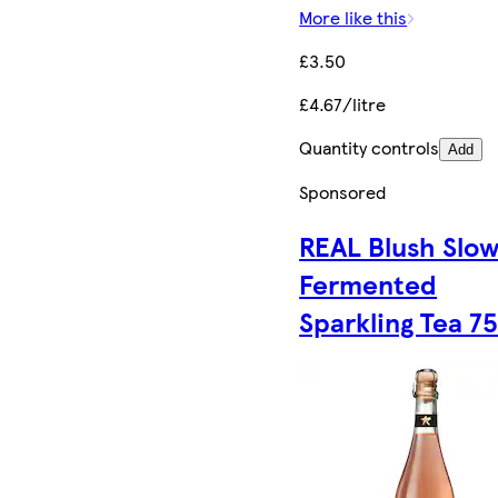
More like this
£3.50
£4.67/litre
Quantity controls
Add
Sponsored
REAL Blush Slo
Fermented
Sparkling Tea 75