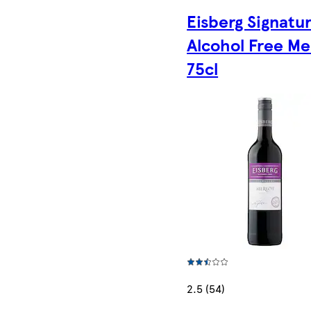
Eisberg Signatu
Alcohol Free Me
75cl
2.5 (54)