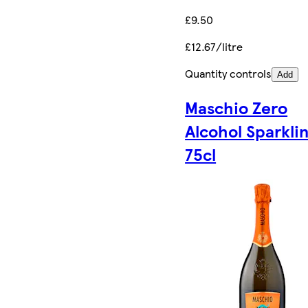
£9.50
£12.67/litre
Quantity controls
Add
Maschio Zero
Alcohol Sparkli
75cl