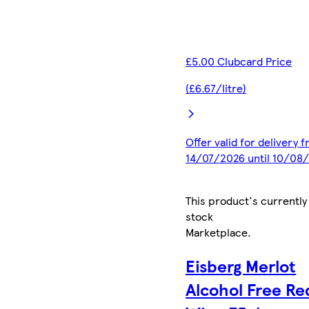
£5.00 Clubcard Price
(£6.67/litre)
Offer valid for delivery 
14/07/2026 until 10/08
This product's currently
stock
Marketplace
.
Eisberg Merlot
Alcohol Free Re