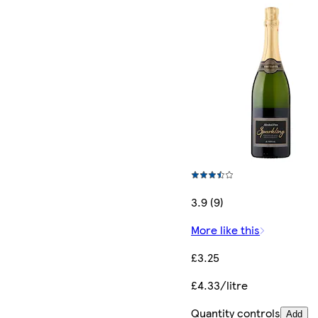
3.9 (9)
More like this
£3.25
£4.33/litre
Quantity controls
Add