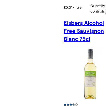
Quantity
£0.01/litre
controls
Eisberg Alcohol
Free Sauvignon
Blanc 75cl