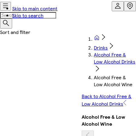
Skip to main content
Skip to search
Drinks
Alcohol Free &
Low Alcohol Drinks
Alcohol Free &
Low Alcohol Wine
Back to Alcohol Free &
Low Alcohol Drinks
Alcohol Free & Low
Alcohol Wine