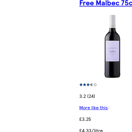
Free Malbec 75c
3.2 (24)
More like this
£3.25
£4.33/litre