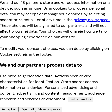
We and our 18 partners store and/or access information on a
device, such as unique IDs in cookies to process personal
data. You may accept or manage your choices by selecting
accept or reject all, or at any time in the
privacy policy page.
These choices will be signalled to our partners and will not
affect browsing data. Your choices will change how we tailor
your shopping experience on our website.
To modify your consent choices, you can do so by clicking on
Cookie settings in the footer.
We and our partners process data to
Use precise geolocation data. Actively scan device
characteristics for identification. Store and/or access
information on a device. Personalised advertising and
content, advertising and content measurement, audience
research and services development.
List of vendors
Accept all
Reject all
Show purposes