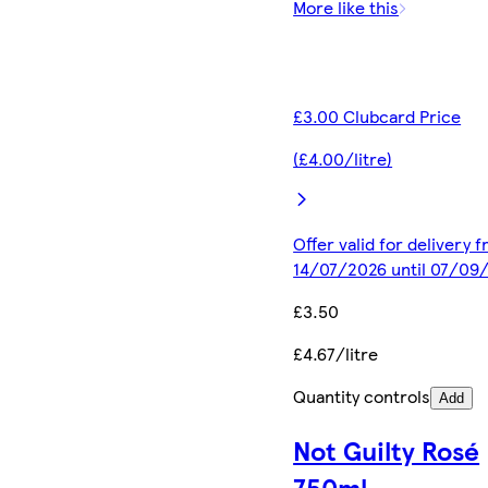
More like this
£3.00 Clubcard Price
(£4.00/litre)
Offer valid for delivery 
14/07/2026 until 07/09
£3.50
£4.67/litre
Quantity controls
Add
Not Guilty Rosé
750ml