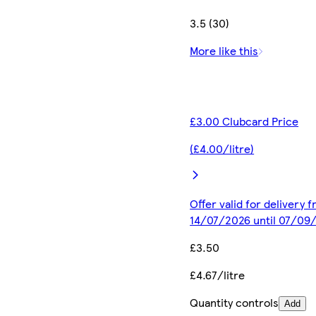
3.5 (30)
More like this
£3.00 Clubcard Price
(£4.00/litre)
Offer valid for delivery 
14/07/2026 until 07/09
£3.50
£4.67/litre
Quantity controls
Add