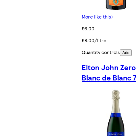
More like this
£6.00
£8.00/litre
Quantity controls
Add
Elton John Zero
Blanc de Blanc 