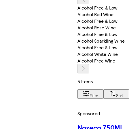
Alcohol Free & Low
Alcohol Red Wine
Alcohol Free & Low
Alcohol Rose Wine
Alcohol Free & Low
Alcohol Sparkling Wine
Alcohol Free & Low
Alcohol White Wine
Alcohol Free Wine
5 items
Filter
Sort
Sponsored
Nozeco 750Ml