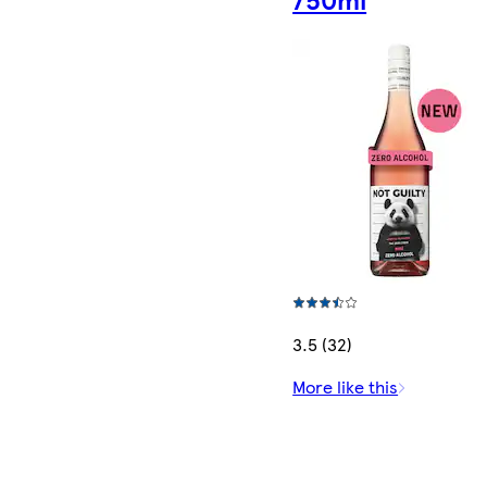
3.5 (32)
More like this