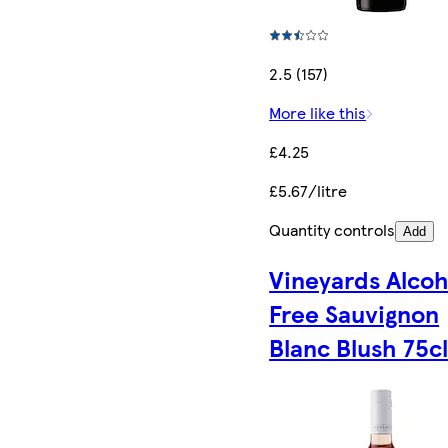
2.5 (157)
More like this
£4.25
£5.67/litre
Quantity controls
Add
Vineyards Alcoh
Free Sauvignon
Blanc Blush 75c