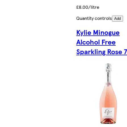
£8.00/litre
Quantity controls
Add
Kylie Minogue
Alcohol Free
Sparkling Rose 