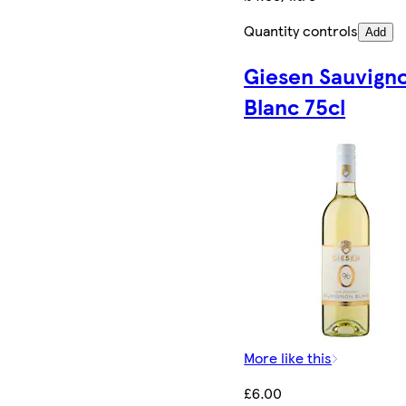
Quantity controls
Add
Giesen Sauvign
Blanc 75cl
More like this
£6.00