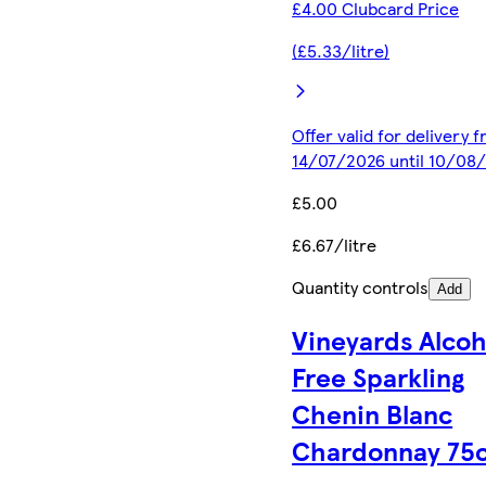
£4.00 Clubcard Price
(£5.33/litre)
Offer valid for delivery 
14/07/2026 until 10/08
£5.00
£6.67/litre
Quantity controls
Add
Vineyards Alcoh
Free Sparkling
Chenin Blanc
Chardonnay 75c