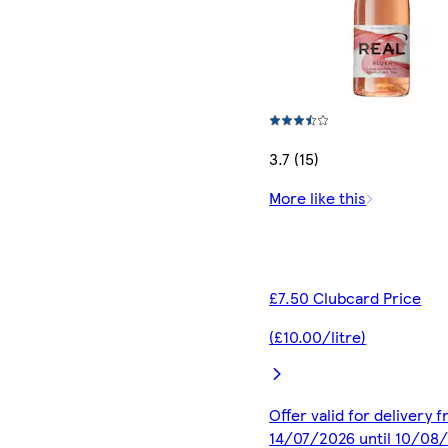
3.7 (15)
More like this
£7.50 Clubcard Price
(£10.00/litre)
Offer valid for delivery 
14/07/2026 until 10/08