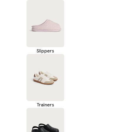
Slippers
Trainers