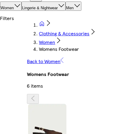
Women
Lingerie & Nightwear
Men
Clothing & Accessories
Women
Womens Footwear
Back to Women
Womens Footwear
6 items