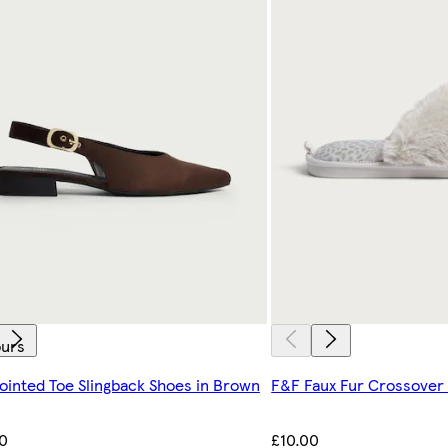
ours
ointed Toe Slingback Shoes in Brown
F&F Faux Fur Crossover 
0
£10.00