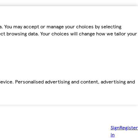
ta. You may accept or manage your choices by selecting
fect browsing data. Your choices will change how we tailor your
device. Personalised advertising and content, advertising and
Sign
Register
in