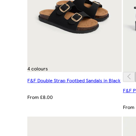
4 colours
F&F Double Strap Footbed Sandals in Black
F&F P
From £8.00
From 