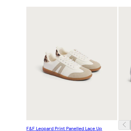
F&F Leopard Print Panelled Lace Up