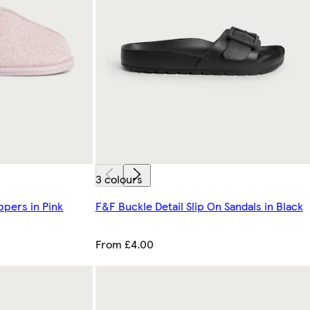
3 colours
ppers in Pink
F&F Buckle Detail Slip On Sandals in Black
From £4.00