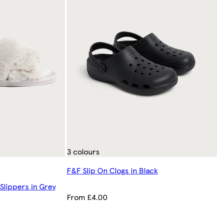
3 colours
F&F Slip On Clogs in Black
Slippers in Grey
From £4.00