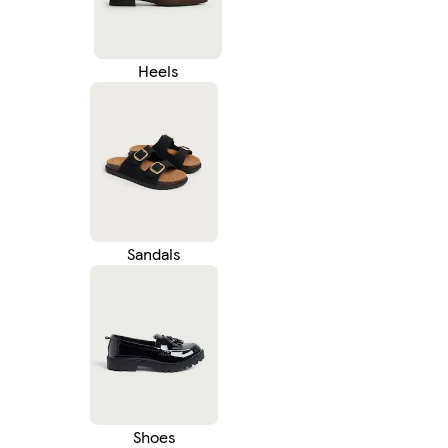
Heels
Sandals
Shoes