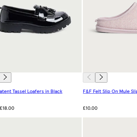
atent Tassel Loafers in Black
F&F Felt Slip On Mule Sli
£18.00
£10.00