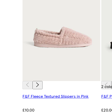
2 col
F&F Fleece Textured Slippers in Pink
F&F P
£10.00
£20.0