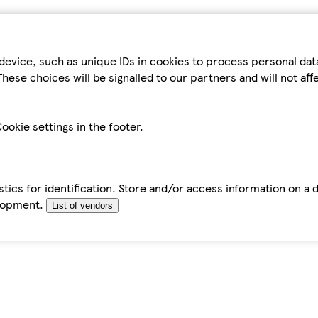
device, such as unique IDs in cookies to process personal da
hese choices will be signalled to our partners and will not af
ookie settings in the footer.
tics for identification. Store and/or access information on a 
elopment.
List of vendors