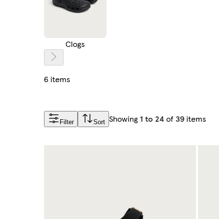
Clogs
6 items
Showing
1 to 24
of
39
items
Filter
Sort