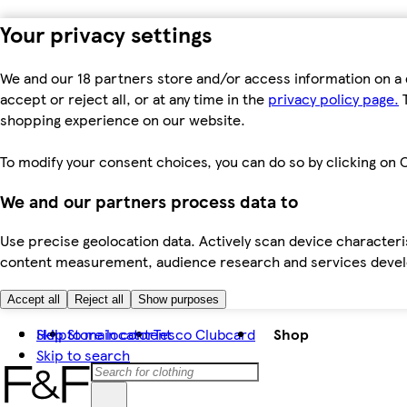
Your privacy settings
We and our 18 partners store and/or access information on a 
accept or reject all, or at any time in the
privacy policy page.
T
shopping experience on our website.
To modify your consent choices, you can do so by clicking on C
We and our partners process data to
Use precise geolocation data. Actively scan device characteris
content measurement, audience research and services dev
Accept all
Reject all
Show purposes
Skip to main content
Help
Store locator
Tesco Clubcard
Shop
Skip to search