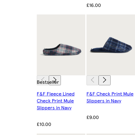
£16.00
Bestseller
F&F Fleece Lined
F&F Check Print Mule
Check Print Mule
Slippers in Navy
Slippers in Navy
£9.00
£10.00