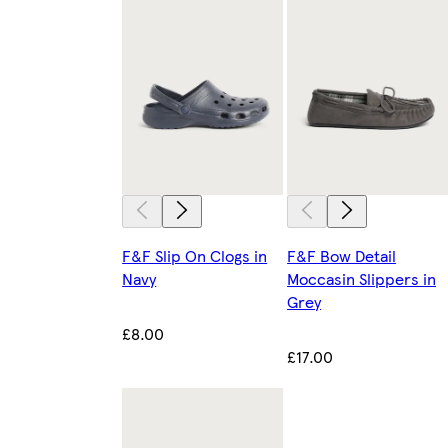
F&F Slip On Clogs in
F&F Bow Detail
Navy
Moccasin Slippers in
Grey
£8.00
£17.00