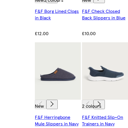
F&F Borg Lined Clogs
F&F Check Closed
in Black
Back Slippers in Blue
£12.00
£10.00
New
2 colours
F&F Herringbone
F&F Knitted Slip-On
Mule Slippers in Navy
Trainers in Navy