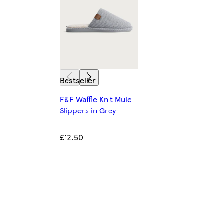
Bestseller
F&F Waffle Knit Mule
Slippers in Grey
£12.50