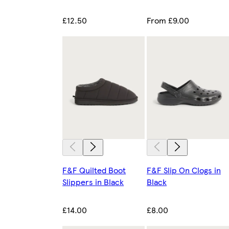
£12.50
From £9.00
F&F Quilted Boot
F&F Slip On Clogs in
Slippers in Black
Black
£14.00
£8.00