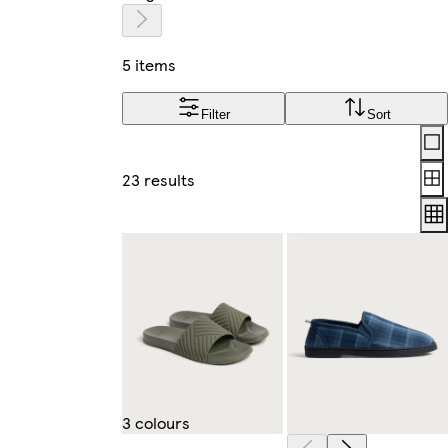
5 items
Filter
Sort
Lay
23 results
3 colours