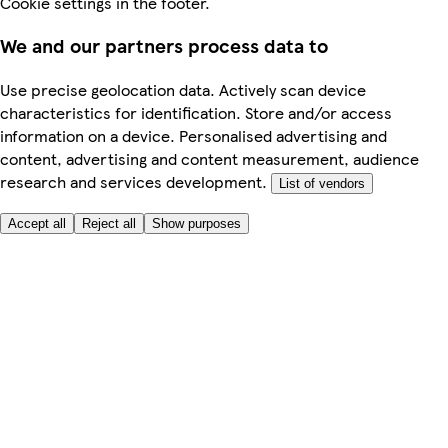
Cookie settings in the footer.
We and our partners process data to
Use precise geolocation data. Actively scan device
characteristics for identification. Store and/or access
information on a device. Personalised advertising and
content, advertising and content measurement, audience
research and services development.
List of vendors
Accept all
Reject all
Show purposes
Here to help
My Account
My Grocery Orders