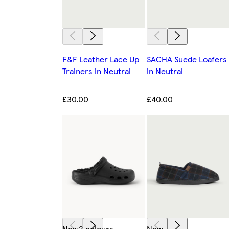
F&F Leather Lace Up
SACHA Suede Loafers
Trainers in Neutral
in Neutral
£30.00
£40.00
New
2 colours
New