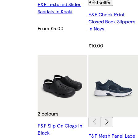
Bestseller
F&F Textured Slider
Sandals in Khaki
F&F Check Print
Closed Back Slippers
From £5.00
in Navy
£10.00
2 colours
F&F Slip On Clogs in
Black
F&F Mesh Panel Lace