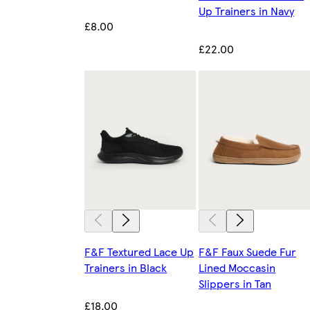
Up Trainers in Navy
£8.00
£22.00
F&F Textured Lace Up
F&F Faux Suede Fur
Trainers in Black
Lined Moccasin
Slippers in Tan
£18.00