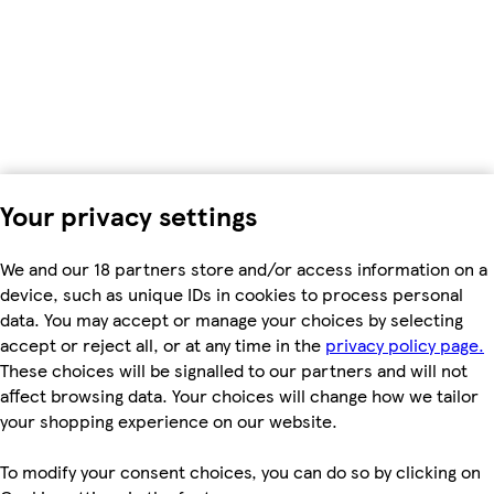
Your privacy settings
We and our 18 partners store and/or access information on a
device, such as unique IDs in cookies to process personal
data. You may accept or manage your choices by selecting
accept or reject all, or at any time in the
privacy policy page.
These choices will be signalled to our partners and will not
affect browsing data. Your choices will change how we tailor
your shopping experience on our website.
To modify your consent choices, you can do so by clicking on