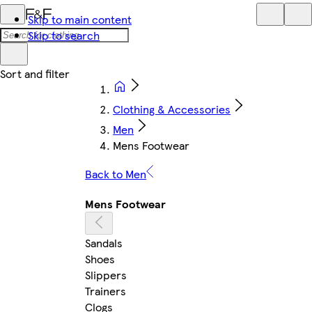
Skip to main content
Skip to search
Clothing & Accessories
Men
Mens Footwear
Back to Men
Mens Footwear
Sandals
Shoes
Slippers
Trainers
Clogs