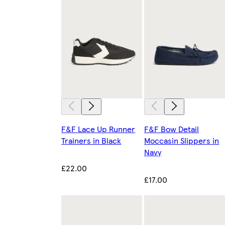
F&F Lace Up Runner
F&F Bow Detail
Trainers in Black
Moccasin Slippers in
Navy
£22.00
£17.00