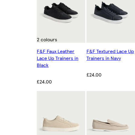
2 colours
F&F Faux Leather
F&F Textured Lace Up
Lace Up Trainers in
Trainers in Navy
Black
£24.00
£24.00