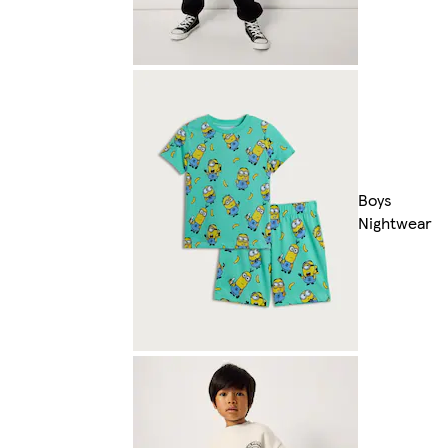
Boys
Nightwear