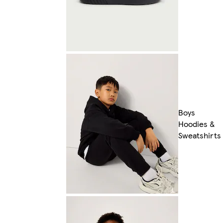
Boys
Hoodies &
Sweatshirts