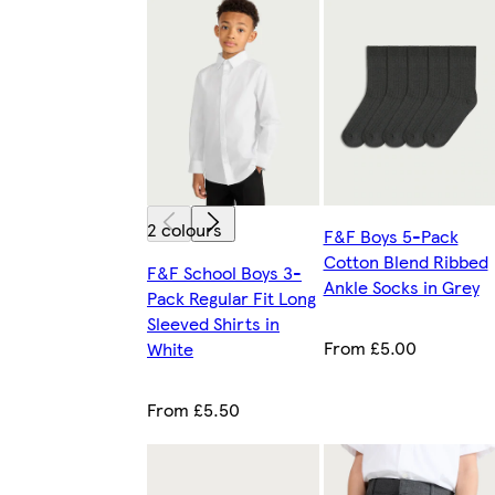
2 colours
F&F Boys 5-Pack
Cotton Blend Ribbed
F&F School Boys 3-
Ankle Socks in Grey
Pack Regular Fit Long
Sleeved Shirts in
From £5.00
White
From £5.50