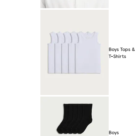
Boys Tops &
T-Shirts
Boys