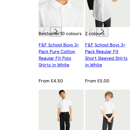
Bestseller
10 colours
2 colours
F&F School Boys 3-
F&F School Boys 3-
Pack Pure Cotton
Pack Regular Fit
Regular Fit Polo
Short Sleeved Shirts
Shirts in White
in White
From £4.50
From £5.00