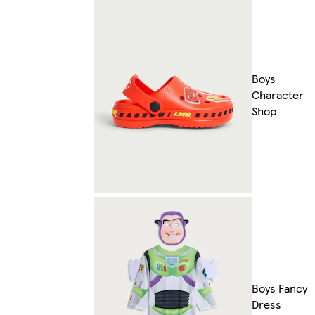
Boys
Character
Shop
Boys Fancy
Dress