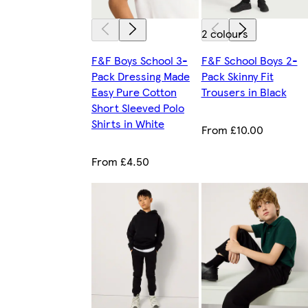
2 colours
F&F Boys School 3-
F&F School Boys 2-
Pack Dressing Made
Pack Skinny Fit
Easy Pure Cotton
Trousers in Black
Short Sleeved Polo
Shirts in White
From £10.00
From £4.50