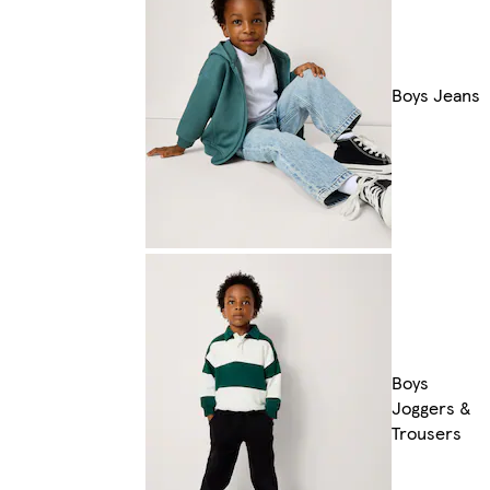
Boys Jeans
Boys
Joggers &
Trousers