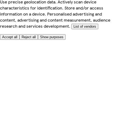
Use precise geolocation data. Actively scan device
characteristics for identification. Store and/or access
information on a device. Personalised advertising and
content, advertising and content measurement, audience
research and services development.
List of vendors
Accept all
Reject all
Show purposes
Here to help
My Account
My Grocery Orders
Help & FAQs
Product Recall
Privacy centre
Tesco Pharmacy