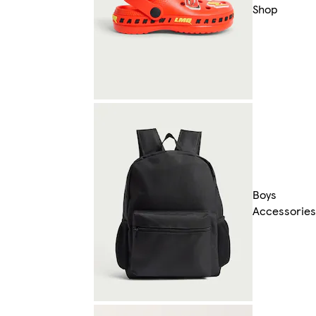
Shop
Boys
Accessories