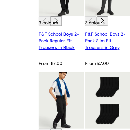
3 colours
3 colours
F&F School Boys 2-
F&F School Boys 2-
Pack Regular Fit
Pack Slim Fit
Trousers in Black
Trousers in Grey
From £7.00
From £7.00