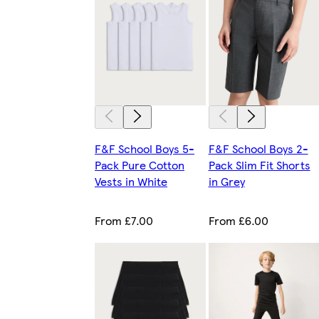
F&F School Boys 5-
F&F School Boys 2-
Pack Pure Cotton
Pack Slim Fit Shorts
Vests in White
in Grey
From £7.00
From £6.00