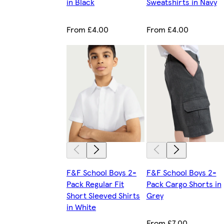
in Black
Sweatshirts in Navy
From £4.00
From £4.00
F&F School Boys 2-
F&F School Boys 2-
Pack Regular Fit
Pack Cargo Shorts in
Short Sleeved Shirts
Grey
in White
From £7.00