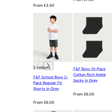
From £3.50
2 colours
F&F Boys 10-Pack
Cotton Rich Ankle
F&F School Boys 2-
Socks in Grey
Pack Regular Fit
Shorts in Grey
From £6.00
From £6.00