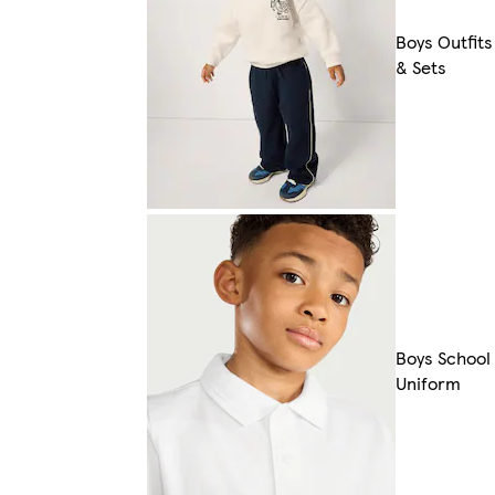
Boys Outfits
& Sets
Boys School
Uniform