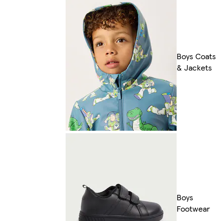
Boys Coats
& Jackets
Boys
Footwear