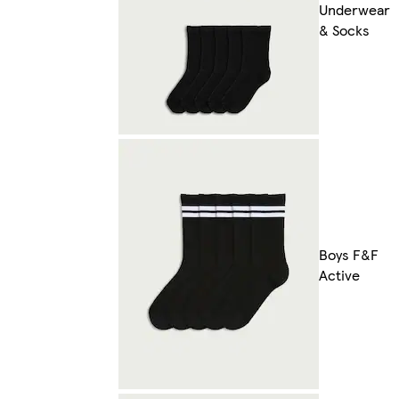
Underwear
& Socks
Boys F&F
Active