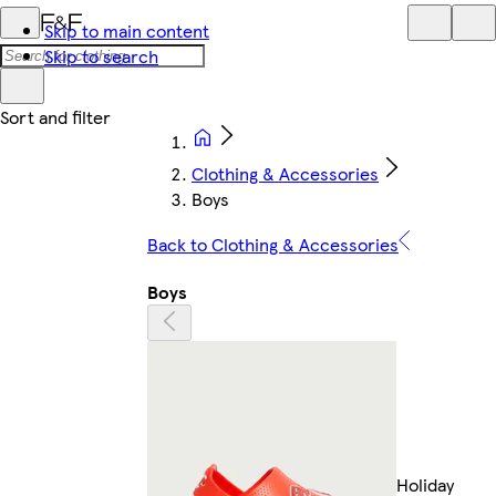
Skip to main content
Skip to search
Clothing & Accessories
Boys
Back to Clothing & Accessories
Boys
Holiday