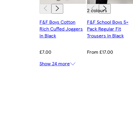
2 colours
F&F Boys Cotton
F&F School Boys 5-
Rich Cuffed Joggers
Pack Regular Fit
in Black
Trousers in Black
£7.00
From £17.00
Show 24 more