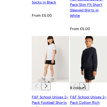
Socks in Black
Pack Slim Fit Short
Sleeved Shirts in
From £5.00
White
From £5.00
8 colours
F&F School Unisex 2-
F&F School Unisex 2-
Pack Football Shorts
Pack Cotton Rich