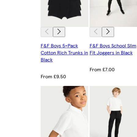
F&F Boys 5-Pack
F&F Boys School Slim
Cotton Rich Trunks in
Fit Joggers in Black
Black
From £7.00
From £9.50