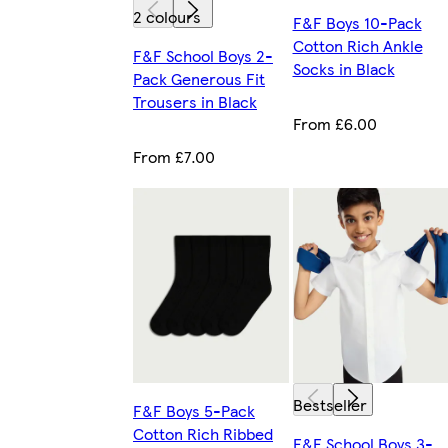
2 colours
F&F Boys 10-Pack
Cotton Rich Ankle
F&F School Boys 2-
Socks in Black
Pack Generous Fit
Trousers in Black
From £6.00
From £7.00
Bestseller
F&F Boys 5-Pack
Cotton Rich Ribbed
F&F School Boys 3-