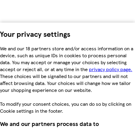
Your privacy settings
We and our 18 partners store and/or access information on a
device, such as unique IDs in cookies to process personal
data. You may accept or manage your choices by selecting
accept or reject all, or at any time in the
privacy policy page.
These choices will be signalled to our partners and will not
affect browsing data. Your choices will change how we tailor
your shopping experience on our website.
To modify your consent choices, you can do so by clicking on
Cookie settings in the footer.
We and our partners process data to