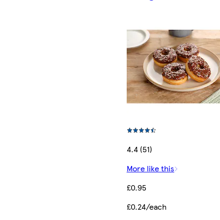
4.4 (51)
More like this
£0.95
£0.24/each