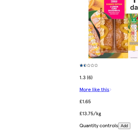
1.3 (6)
More like this
£1.65
£13.75/kg
Quantity controls
Add