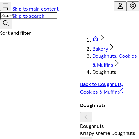
Skip to main content
Skip to search
Bakery
Doughnuts, Cookies
& Muffins
Doughnuts
Back to Doughnuts,
Cookies & Muffins
Doughnuts
Doughnuts
Krispy Kreme Doughnuts