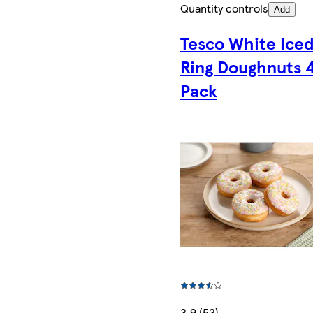
Quantity controls
Add
Tesco White Ice
Ring Doughnuts 
Pack
3.9 (53)