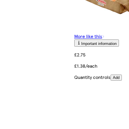
More like this
Important information
£2.75
£1.38/each
Quantity controls
Add