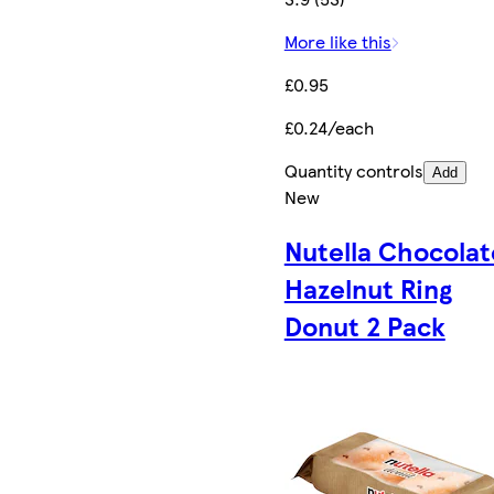
More like this
£0.95
£0.24/each
Quantity controls
Add
New
Nutella Chocolat
Hazelnut Ring
Donut 2 Pack