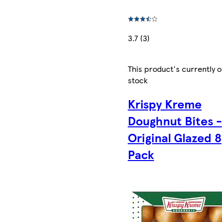
3.7 (3)
This product's currently o
stock
Krispy Kreme
Doughnut Bites -
Original Glazed 8
Pack