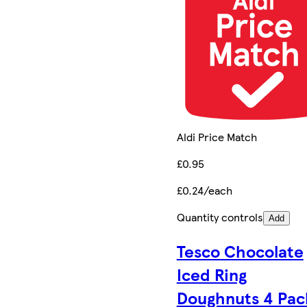
Aldi Price Match
£0.95
£0.24/each
Quantity controls
Add
Tesco Chocolate
Iced Ring
Doughnuts 4 Pac