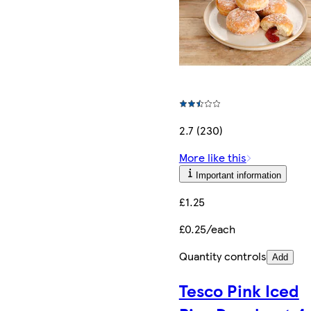
2.7 (230)
More like this
Important information
£1.25
£0.25/each
Quantity controls
Add
Tesco Pink Iced