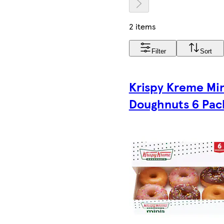
2 items
Filter
Sort
Krispy Kreme Min
Doughnuts 6 Pac