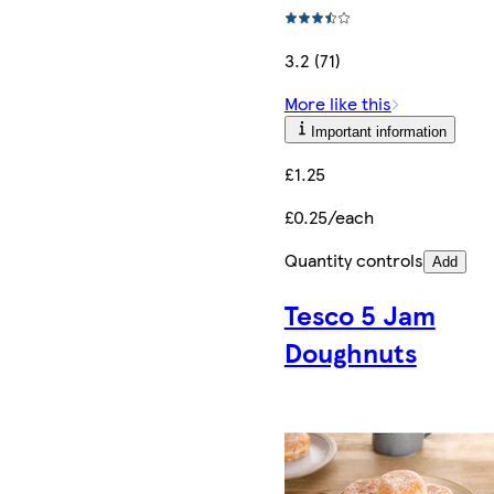
3.2 (71)
More like this
Important information
£1.25
£0.25/each
Quantity controls
Add
Tesco 5 Jam
Doughnuts