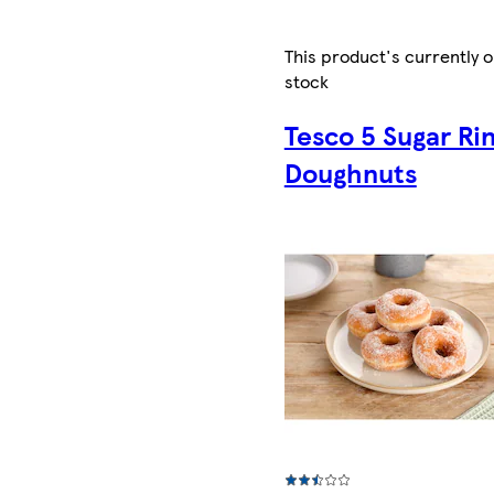
This product's currently o
stock
Tesco 5 Sugar Ri
Doughnuts