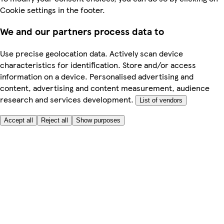
Cookie settings in the footer.
We and our partners process data to
Use precise geolocation data. Actively scan device
characteristics for identification. Store and/or access
information on a device. Personalised advertising and
content, advertising and content measurement, audience
research and services development.
List of vendors
Accept all
Reject all
Show purposes
Here to help
My Account