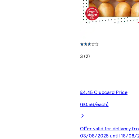
3 (2)
£4.45 Clubcard Price
(£0.56/each)
Offer valid for delivery fr
03/08/2026 until 18/08/