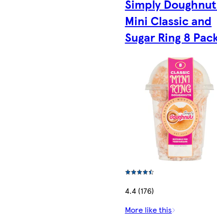
Simply Doughnut
Mini Classic and
Sugar Ring 8 Pac
4.4 (176)
More like this