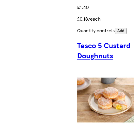
£1.40
£0.18/each
Quantity controls
Add
Tesco 5 Custard
Doughnuts