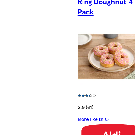
Ring Doughnut 4
Pack
3.9 (61)
More like this