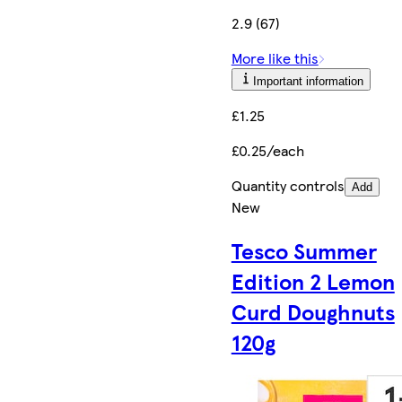
2.9 (67)
More like this
Important information
£1.25
£0.25/each
Quantity controls
Add
New
Tesco Summer
Edition 2 Lemon
Curd Doughnuts
120g