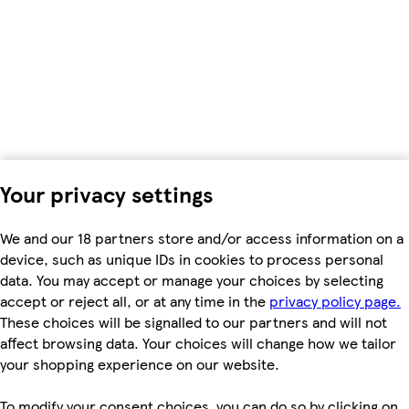
Your privacy settings
We and our 18 partners store and/or access information on a
device, such as unique IDs in cookies to process personal
data. You may accept or manage your choices by selecting
accept or reject all, or at any time in the
privacy policy page.
These choices will be signalled to our partners and will not
affect browsing data. Your choices will change how we tailor
your shopping experience on our website.
To modify your consent choices, you can do so by clicking on