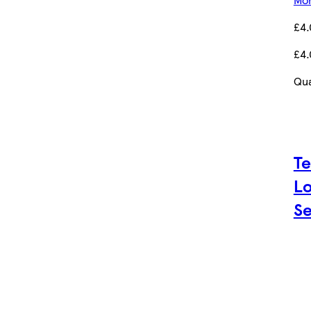
£4
£4
Qua
Te
Lo
Se