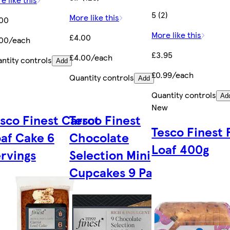
5 (2)
More like this
.00
More like this
£4.00
.00/each
£3.95
£4.00/each
ntity controls
Add
£0.99/each
Quantity controls
Add
Quantity controls
Ad
New
sco Finest Carrot
Tesco Finest
Tesco Finest 
af Cake 6
Chocolate
Loaf 400g
rvings
Selection Mini
Cupcakes 9 Pack