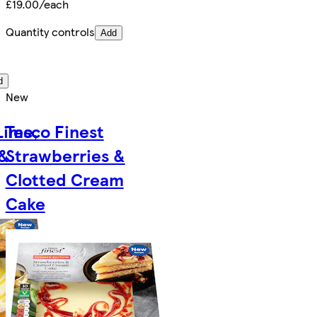
£19.00/each
Quantity controls
Add
d
New
Lime,
Tesco Finest
 &
Strawberries &
Clotted Cream
Cake