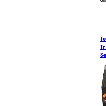
Qua
Te
Tr
Se