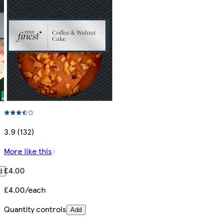
3.9 (132)
More like this
£4.00
d
£4.00/each
Quantity controls
Add