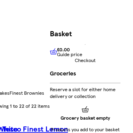
Basket
£0.00
Guide price
£0.00
Guide price
Checkout
Groceries
Reserve a slot for either home
Cakes
Finest Brownies
delivery or collection
wing
1 to 22
of
22
items
Grocery basket empty
 White
Tesco Finest Lemon
Products you add to your basket