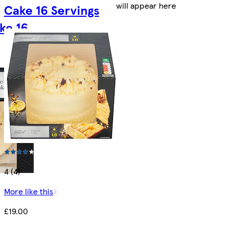
will appear here
Cake 16 Servings
ke 16
4 (4)
More like this
£19.00