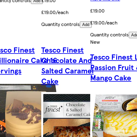
ntity controls
£19.00
Add
£19.00
£19.00/each
£19.00/each
Quantity controls
Add
Quantity controls
Ad
New
sco Finest
Tesco Finest
Tesco Finest 
illionaire Cake 16
Chocolate And
Passion Fruit
rvings
Salted Caramel
Mango Cake
Cake