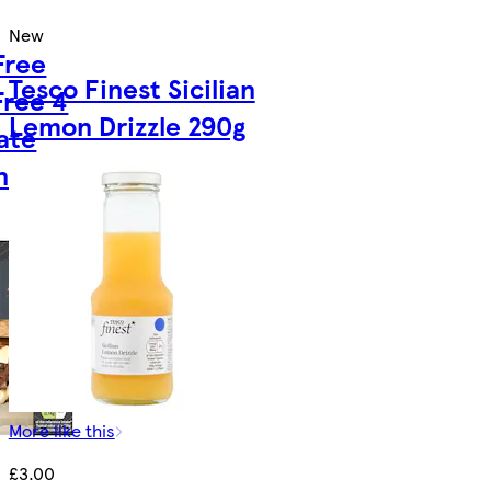
New
Free
Tesco Finest Sicilian
Free 4
Lemon Drizzle 290g
ate
nies
More like this
£3.00