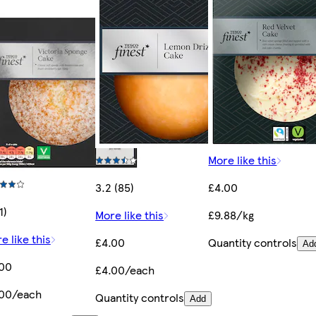
More like this
3.2 (85)
£4.00
1)
More like this
£9.88/kg
e like this
£4.00
Quantity controls
Ad
.00
£4.00/each
.00/each
Quantity controls
Add