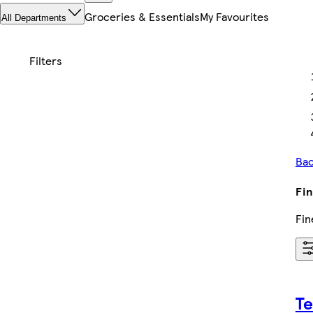
Groceries & Essentials
My Favourites
All Departments
Bac
Fin
Fin
Te