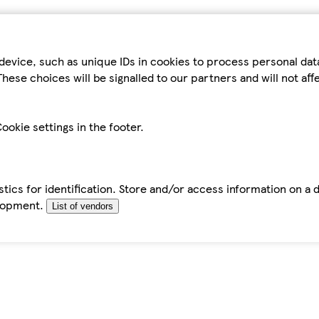
device, such as unique IDs in cookies to process personal da
hese choices will be signalled to our partners and will not af
ookie settings in the footer.
tics for identification. Store and/or access information on a 
elopment.
List of vendors