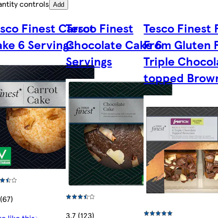
ntity controls
Add
sco Finest Carrot
Tesco Finest
Tesco Finest 
ke 6 Servings
Chocolate Cake 6
From Gluten 
Servings
Triple Chocol
topped Brow
 (67)
3.7 (123)
e like this