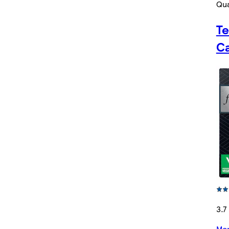
Qua
Te
Ca
3.7
Mor