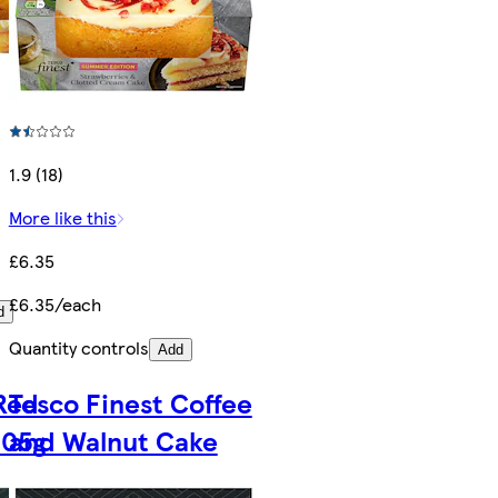
1.9 (18)
More like this
£6.35
£6.35/each
d
Quantity controls
Add
 Red
Tesco Finest Coffee
405g
and Walnut Cake