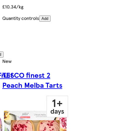
£10.34/kg
Quantity controls
Add
d
New
Fruit
TESCO finest 2
Peach Melba Tarts