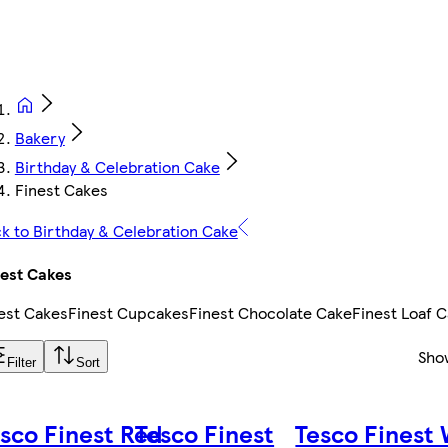
Bakery
Birthday & Celebration Cake
Finest Cakes
k to Birthday & Celebration Cake
est Cakes
est Cakes
Finest Cupcakes
Finest Chocolate Cake
Finest Loaf 
Sho
Filter
Sort
sco Finest Red
Tesco Finest
Tesco Finest