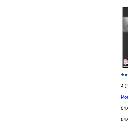
4 (1
Mor
£4
£4