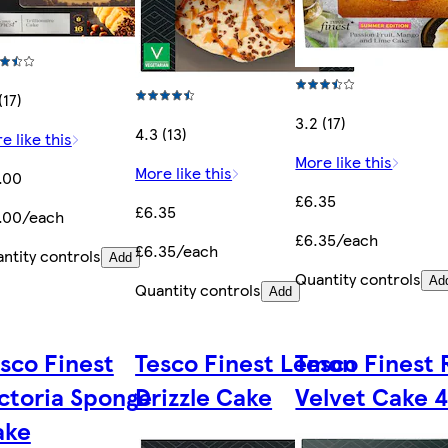
(17)
3.2 (17)
4.3 (13)
e like this
More like this
More like this
.00
£6.35
£6.35
.00/each
£6.35/each
£6.35/each
ntity controls
Add
Quantity controls
Ad
Quantity controls
Add
sco Finest
Tesco Finest Lemon
Tesco Finest
ctoria Sponge
Drizzle Cake
Velvet Cake 
ake