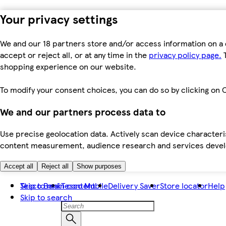
Your privacy settings
We and our 18 partners store and/or access information on a 
accept or reject all, or at any time in the
privacy policy page.
T
shopping experience on our website.
To modify your consent choices, you can do so by clicking on C
We and our partners process data to
Use precise geolocation data. Actively scan device characteris
content measurement, audience research and services dev
Accept all
Reject all
Show purposes
Skip to main content
Tesco Bank
Tesco Mobile
Delivery Saver
Store locator
Help
Skip to search