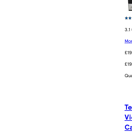
3.1 
Mor
£19
£19
Qua
Te
Vi
C