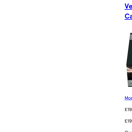
Ve
C
Mor
£19
£19