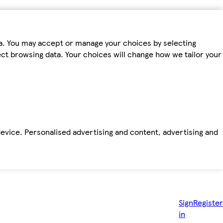
ta. You may accept or manage your choices by selecting
fect browsing data. Your choices will change how we tailor your
device. Personalised advertising and content, advertising and
Sign
Register
in