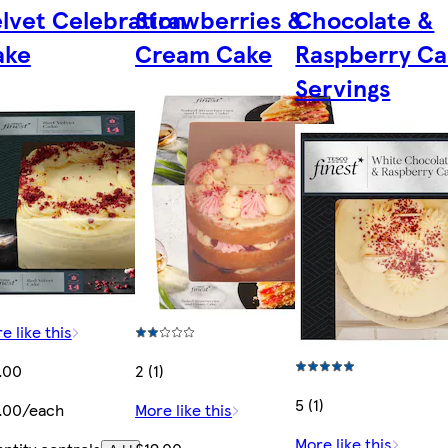
lvet Celebration
Strawberries &
Chocolate &
ake
Cream Cake
Raspberry Ca
Servings
e like this
.00
2 (1)
5 (1)
.00/each
More like this
More like this