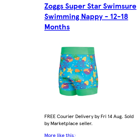
Zoggs Super Star Swimsure
Swimming Nappy - 12-18
Months
FREE Courier Delivery by Fri 14 Aug. Sold
by Marketplace seller.
More like this