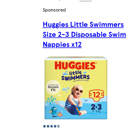
Sponsored
Huggies Little Swimmers
Size 2-3 Disposable Swim
Nappies x12