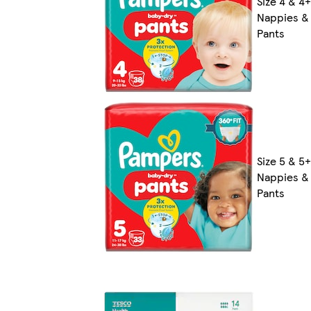
Size 4 & 4+
Nappies &
Pants
Size 5 & 5+
Nappies &
Pants