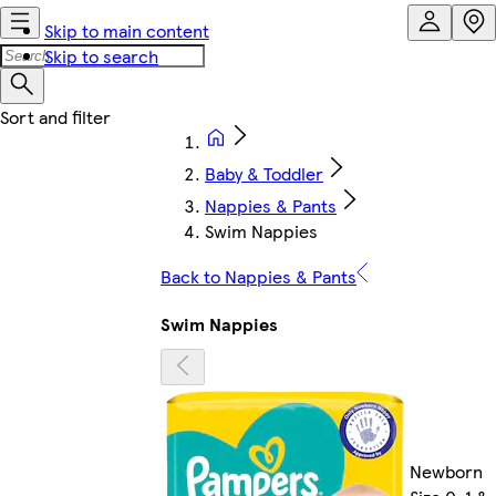
Skip to main content
Skip to search
Baby & Toddler
Nappies & Pants
Swim Nappies
Back to Nappies & Pants
Swim Nappies
Newborn