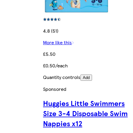
4.8 (51)
More like this
£5.50
£0.50/each
Quantity controls
Add
Sponsored
Huggies Little Swimmers
Size 3-4 Disposable Swim
Nappies x12