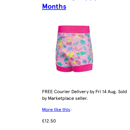
Months
FREE Courier Delivery by Fri 14 Aug. Sold
by Marketplace seller.
More like this
£12.50