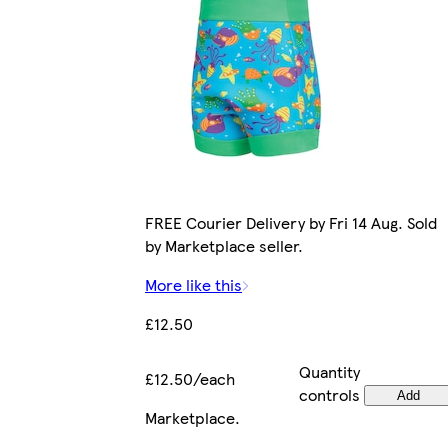
FREE Courier Delivery by Fri 14 Aug. Sold
by Marketplace seller.
More like this
£12.50
Quantity
£12.50/each
controls
Add
Marketplace
.