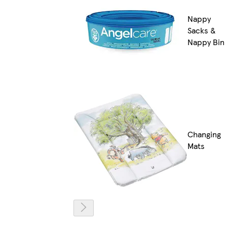
Nappy
Sacks &
Nappy Bin
Changing
Mats