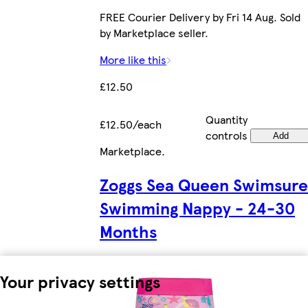
FREE Courier Delivery by Fri 14 Aug. Sold
by Marketplace seller.
More like this
£12.50
Quantity
£12.50/each
controls
Add
Marketplace
.
Zoggs Sea Queen Swimsure
Swimming Nappy - 24-30
Months
Your privacy settings