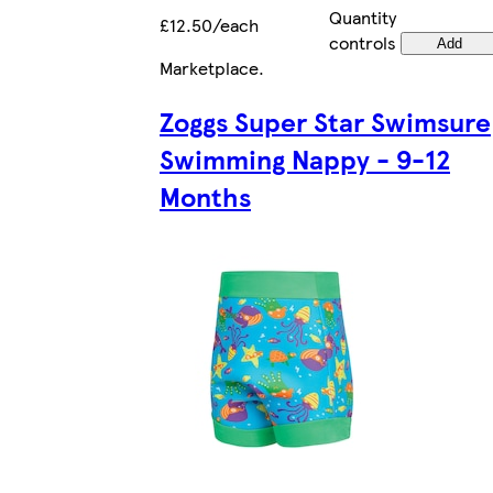
Quantity
£12.50/each
controls
Add
Marketplace
.
Zoggs Super Star Swimsure
Swimming Nappy - 9-12
Months