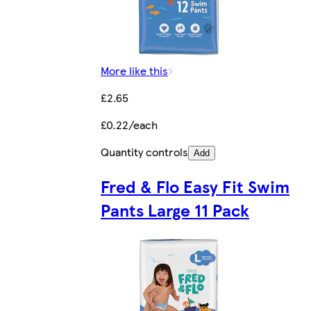
More like this
£2.65
£0.22/each
Quantity controls
Add
Fred & Flo Easy Fit Swim
Pants Large 11 Pack