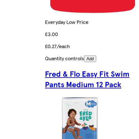
Everyday Low Price
£3.00
£0.27/each
Quantity controls
Add
Fred & Flo Easy Fit Swim
Pants Medium 12 Pack