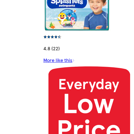
4.8 (22)
More like this