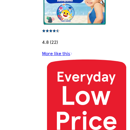
4.8 (22)
More like this