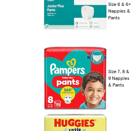
Size 6 & 6+
Nappies &
Pants
Size 7, 8 &
9 Nappies
& Pants