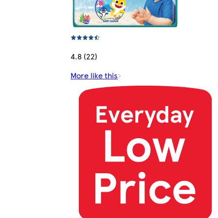
4.8 (22)
More like this