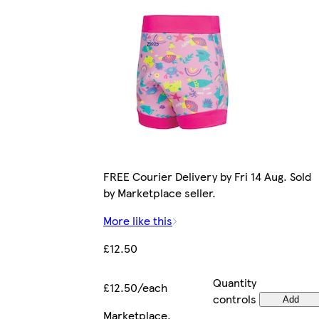
FREE Courier Delivery by Fri 14 Aug. Sold
by Marketplace seller.
More like this
£12.50
Quantity
£12.50/each
controls
Add
Marketplace
.