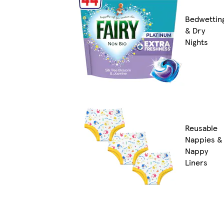
Bedwettin
& Dry
Nights
Reusable
Nappies &
Nappy
Liners