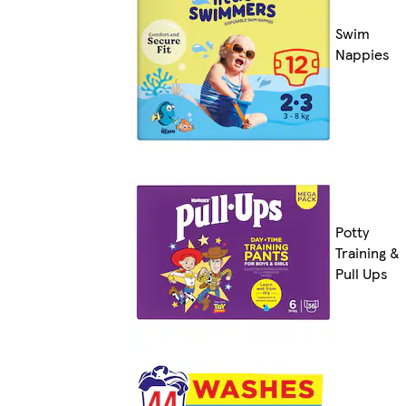
Swim
Nappies
Potty
Training &
Pull Ups