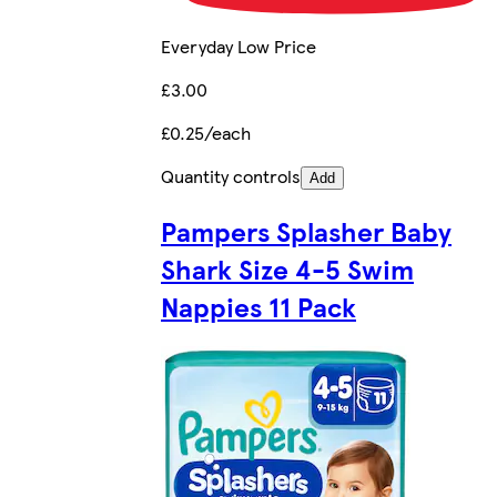
Everyday Low Price
£3.00
£0.25/each
Quantity controls
Add
Pampers Splasher Baby
Shark Size 4-5 Swim
Nappies 11 Pack