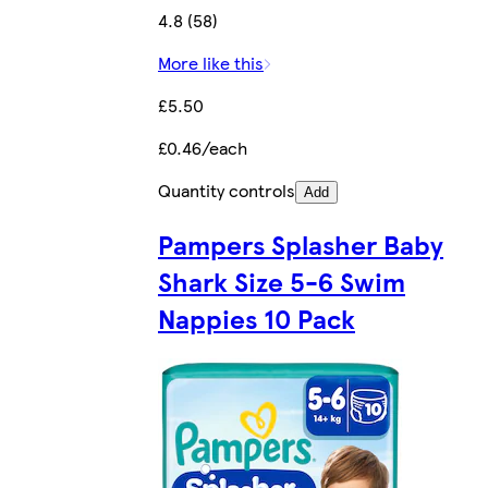
4.8 (58)
More like this
£5.50
£0.46/each
Quantity controls
Add
Pampers Splasher Baby
Shark Size 5-6 Swim
Nappies 10 Pack