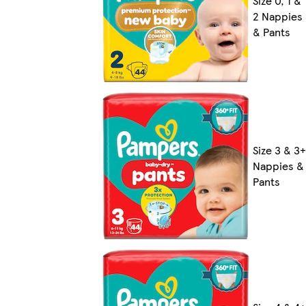
Size 0, 1 &
2 Nappies
& Pants
Size 3 & 3+
Nappies &
Pants