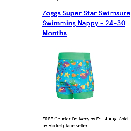
Zoggs Super Star Swimsure
Swimming Nappy - 24-30
Months
FREE Courier Delivery by Fri 14 Aug. Sold
by Marketplace seller.