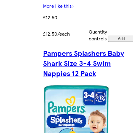
More like this
£12.50
Quantity
£12.50/each
controls
Add
Pampers Splashers Baby
Shark Size 3-4 Swim
Nappies 12 Pack