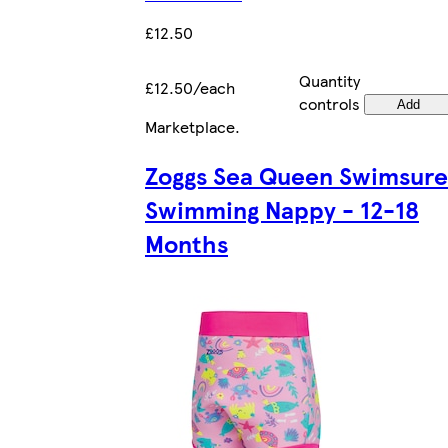
£12.50
Quantity
£12.50/each
controls
Add
Marketplace
.
Zoggs Sea Queen Swimsure
Swimming Nappy - 12-18
Months