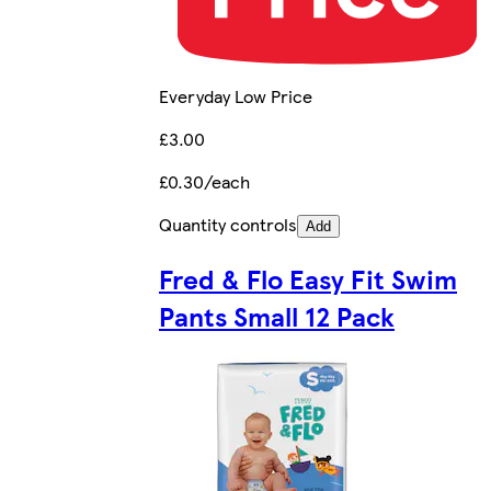
Everyday Low Price
£3.00
£0.30/each
Quantity controls
Add
Fred & Flo Easy Fit Swim
Pants Small 12 Pack