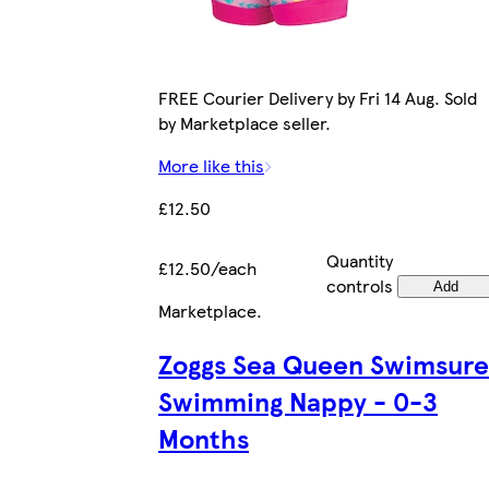
FREE Courier Delivery by Fri 14 Aug. Sold
by Marketplace seller.
More like this
£12.50
Quantity
£12.50/each
controls
Add
Marketplace
.
Zoggs Sea Queen Swimsure
Swimming Nappy - 0-3
Months