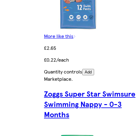
More like this
£2.65
£0.22/each
Quantity controls
Add
Marketplace
.
Zoggs Super Star Swimsure
Swimming Nappy - 0-3
Months