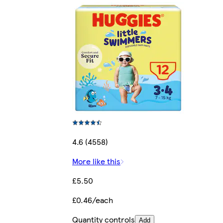
4.6 (4558)
More like this
£5.50
£0.46/each
Quantity controls
Add