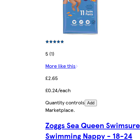
5 (1)
More like this
£2.65
£0.24/each
Quantity controls
Add
Marketplace
.
Zoggs Sea Queen Swimsure
Swimming Nappy - 18-24