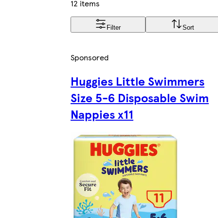
12 items
Filter
Sort
Sponsored
Huggies Little Swimmers
Size 5-6 Disposable Swim
Nappies x11