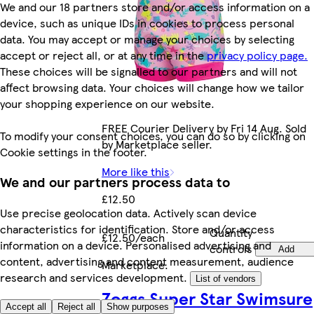
We and our 18 partners store and/or access information on a
device, such as unique IDs in cookies to process personal
data. You may accept or manage your choices by selecting
accept or reject all, or at any time in the
privacy policy page.
These choices will be signalled to our partners and will not
affect browsing data. Your choices will change how we tailor
your shopping experience on our website.
FREE Courier Delivery by Fri 14 Aug. Sold
To modify your consent choices, you can do so by clicking on
by Marketplace seller.
Cookie settings in the footer.
More like this
We and our partners process data to
£12.50
Use precise geolocation data. Actively scan device
characteristics for identification. Store and/or access
Quantity
£12.50/each
information on a device. Personalised advertising and
controls
Add
content, advertising and content measurement, audience
Marketplace
.
research and services development.
List of vendors
Zoggs Super Star Swimsure
Accept all
Reject all
Show purposes