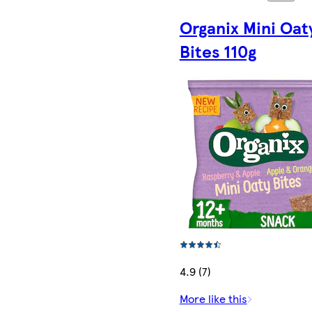
Organix Mini Oat
Bites 110g
4.9 (7)
More like this