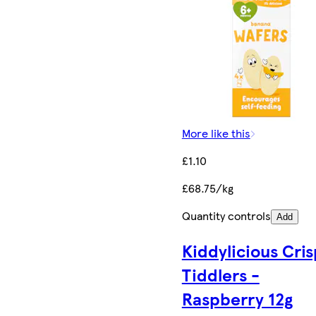
More like this
£1.10
£68.75/kg
Quantity controls
Add
Kiddylicious Cri
Tiddlers -
Raspberry 12g