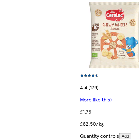
4.4 (179)
More like this
£1.75
£62.50/kg
Quantity controls
Add