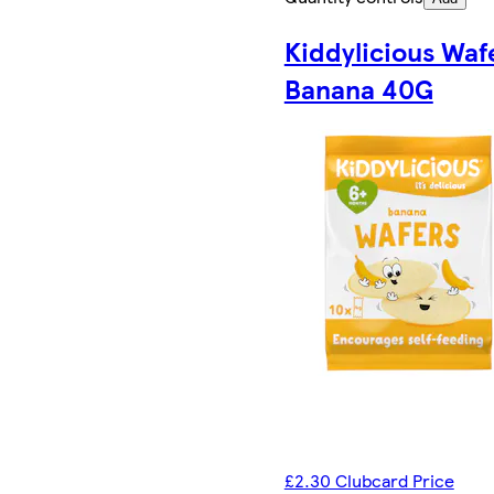
Kiddylicious Waf
Banana 40G
£2.30 Clubcard Price