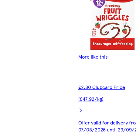
More like this
£2.30 Clubcard Price
(£47.92/kg)
Offer valid for delivery fr
07/08/2026 until 29/09/