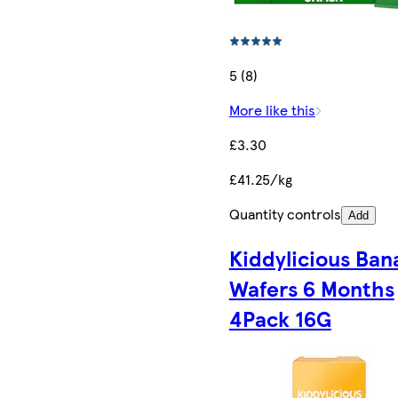
5 (8)
More like this
£3.30
£41.25/kg
Quantity controls
Add
Kiddylicious Ban
Wafers 6 Months
4Pack 16G