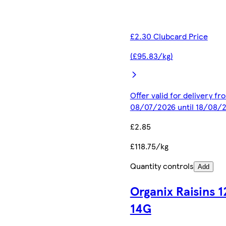
£2.30 Clubcard Price
(£95.83/kg)
Offer valid for delivery fr
08/07/2026 until 18/08/
£2.85
£118.75/kg
Quantity controls
Add
Organix Raisins 1
14G