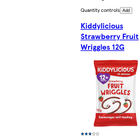
Quantity controls
Add
Kiddylicious
Strawberry Fruit
Wriggles 12G