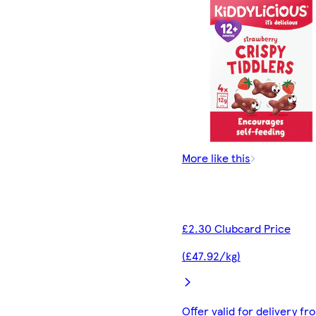
More like this
£2.30 Clubcard Price
(£47.92/kg)
Offer valid for delivery fr