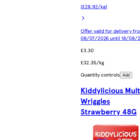
(£28.92/kg)
Offer valid for delivery fr
08/07/2026 until 18/08/
£3.30
£32.35/kg
Quantity controls
Add
Kiddylicious Mult
Wriggles
Strawberry 48G