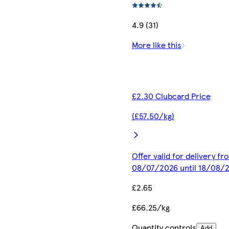
4.9 (31)
More like this
£2.30 Clubcard Price
(£57.50/kg)
Offer valid for delivery fr
08/07/2026 until 18/08/
£2.65
£66.25/kg
Quantity controls
Add