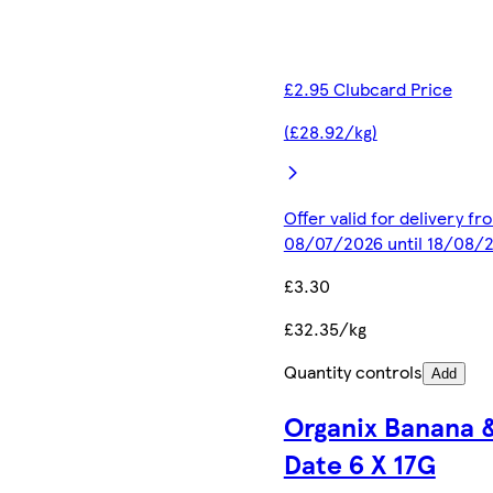
£2.95 Clubcard Price
(£28.92/kg)
Offer valid for delivery fr
08/07/2026 until 18/08/
£3.30
£32.35/kg
Quantity controls
Add
Organix Banana 
Date 6 X 17G