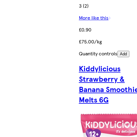
3 (2)
More like this
£0.90
£75.00/kg
Quantity controls
Add
Kiddylicious
Strawberry &
Banana Smoothi
Melts 6G