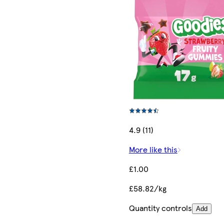
4.9 (11)
More like this
£1.00
£58.82/kg
Quantity controls
Add