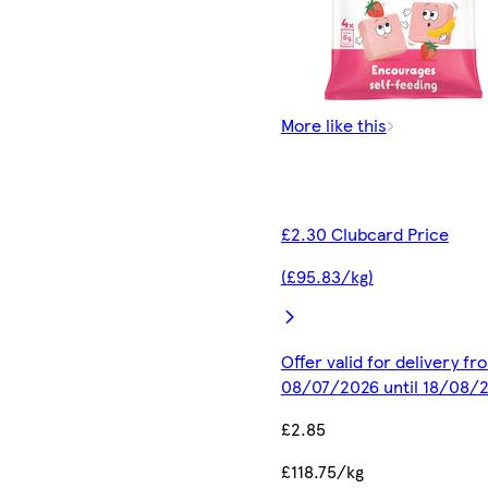
More like this
£2.30 Clubcard Price
(£95.83/kg)
Offer valid for delivery fr
08/07/2026 until 18/08/
£2.85
£118.75/kg