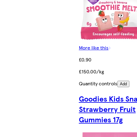
More like this
£0.90
£150.00/kg
Quantity controls
Add
Goodies Kids Sn
Strawberry Fruit
Gummies 17g