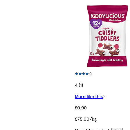
4 (1)
More like this
£0.90
£75.00/kg