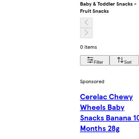
Baby & Toddler Snacks -
Fruit Snacks
0 items
Filter
Sort
Sponsored
Cerelac Chewy
Wheels Baby
Snacks Banana 1
Months 28g