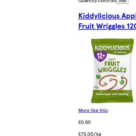
Quantity controls
Add
Kiddylicious App
Fruit Wriggles 12
More like this
£0.90
£75.00/kg