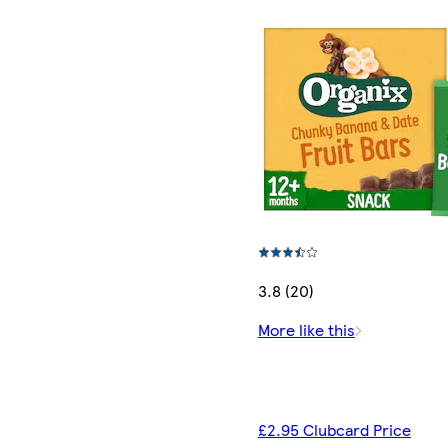
3.8 (20)
More like this
£2.95 Clubcard Price