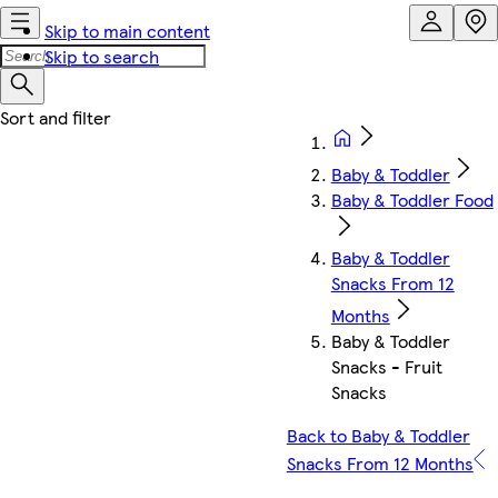
Skip to main content
Skip to search
Baby & Toddler
Baby & Toddler Food
Baby & Toddler
Snacks From 12
Months
Baby & Toddler
Snacks - Fruit
Snacks
Back to Baby & Toddler
Snacks From 12 Months