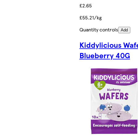
£2.65
£55.21/kg
Quantity controls
Add
Kiddylicious Waf
Blueberry 40G