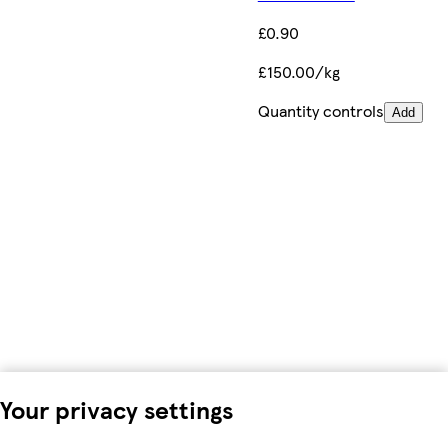
£0.90
£150.00/kg
Quantity controls
Add
Your privacy settings