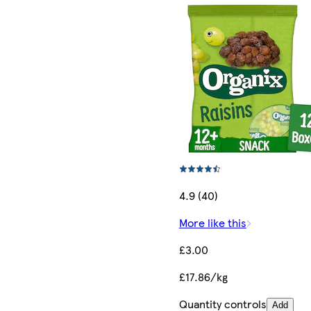
4.9 (40)
More like this
£3.00
£17.86/kg
Quantity controls
Add