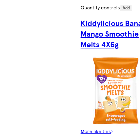
Quantity controls
Add
Kiddylicious Ban
Mango Smoothie
Melts 4X6g
More like this