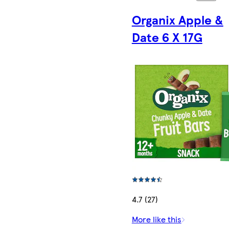
Organix Apple &
Date 6 X 17G
4.7 (27)
More like this