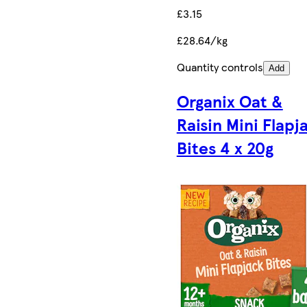
£3.15
£28.64/kg
Quantity controls
Add
Organix Oat &
Raisin Mini Flapj
Bites 4 x 20g