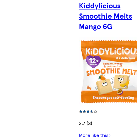
Kiddylicious
Smoothie Melts
Mango 6G
3.7 (3)
More like this