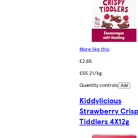
More like this
£2.65
£55.21/kg
Quantity controls
Add
Kiddylicious
Strawberry Cris
Tiddlers 4X12g