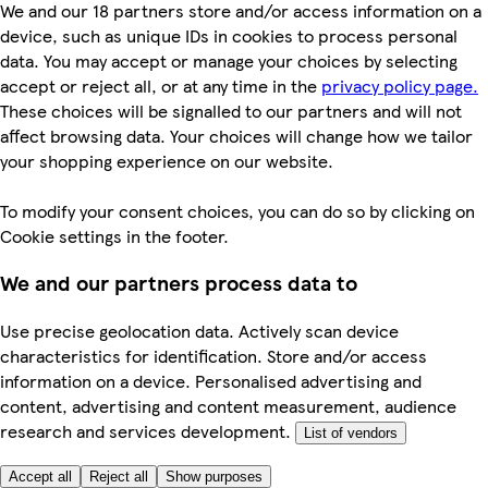
We and our 18 partners store and/or access information on a
device, such as unique IDs in cookies to process personal
data. You may accept or manage your choices by selecting
accept or reject all, or at any time in the
privacy policy page.
These choices will be signalled to our partners and will not
affect browsing data. Your choices will change how we tailor
your shopping experience on our website.
To modify your consent choices, you can do so by clicking on
Cookie settings in the footer.
We and our partners process data to
Use precise geolocation data. Actively scan device
characteristics for identification. Store and/or access
information on a device. Personalised advertising and
content, advertising and content measurement, audience
research and services development.
List of vendors
Accept all
Reject all
Show purposes