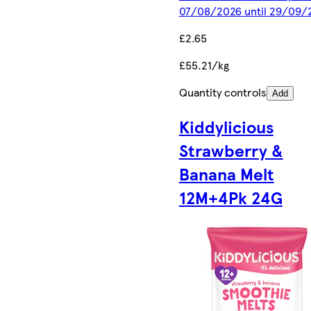
07/08/2026 until 29/09/
£2.65
£55.21/kg
Quantity controls
Add
Kiddylicious
Strawberry &
Banana Melt
12M+4Pk 24G