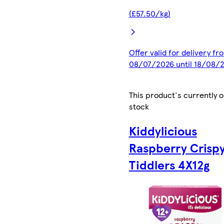
(£57.50/kg)
Offer valid for delivery fr
08/07/2026 until 18/08/
This product's currently o
stock
Kiddylicious
Raspberry Crisp
Tiddlers 4X12g