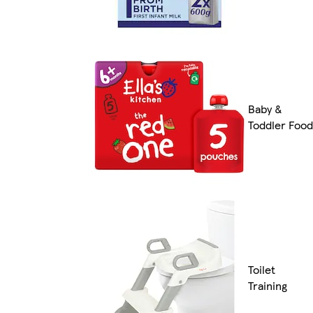
Baby &
Toddler Food
Toilet
Training