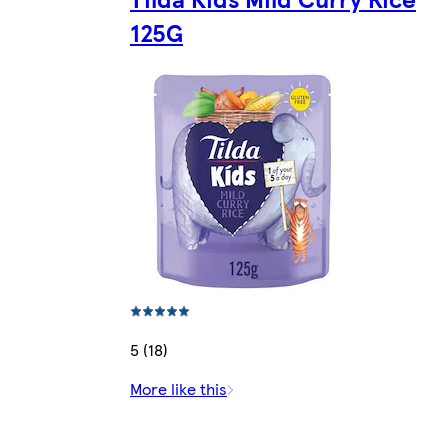
125G
5 (18)
More like this