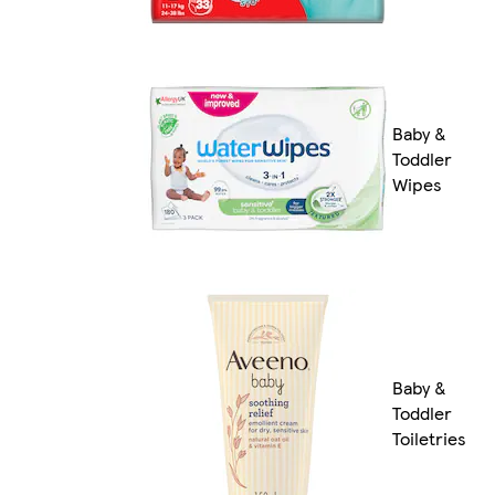
Baby &
Toddler
Wipes
Baby &
Toddler
Toiletries