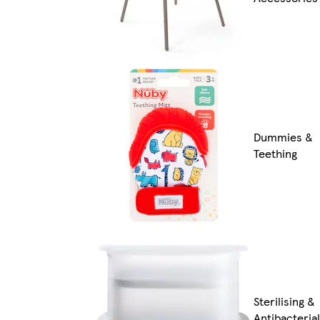
Dummies &
Teething
Sterilising &
Antibacterial