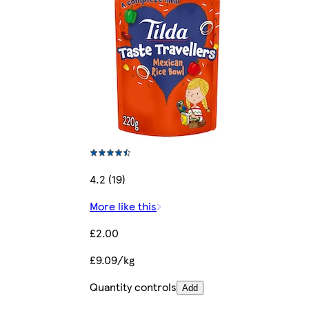
4.2 (19)
More like this
£2.00
£9.09/kg
Quantity controls
Add