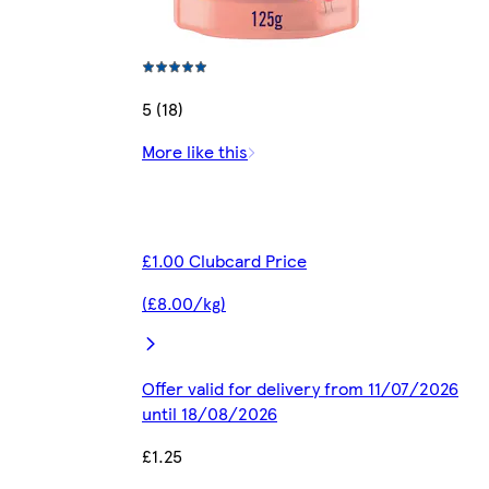
5 (18)
More like this
£1.00 Clubcard Price
(£8.00/kg)
Offer valid for delivery from 11/07/2026
until 18/08/2026
£1.25