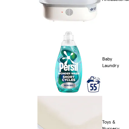
Baby
Laundry
Toys &
Nursery