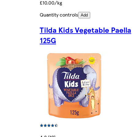
£10.00/kg
Quantity controls
Add
Tilda Kids Vegetable Paella
125G