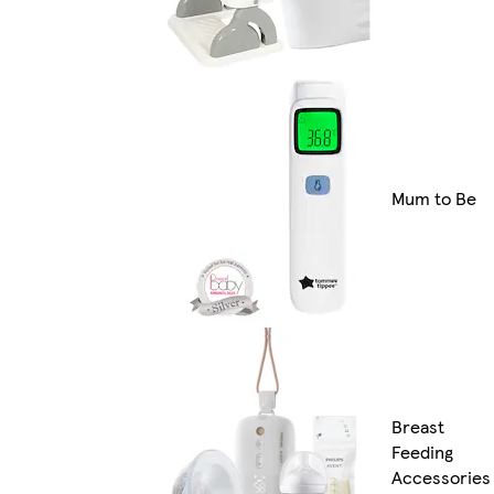
Mum to Be
Breast
Feeding
Accessories