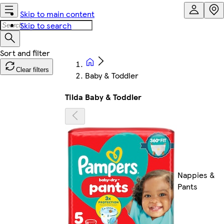
Skip to main content
Skip to search
Clear filters
Baby & Toddler
Tilda Baby & Toddler
Nappies &
Pants