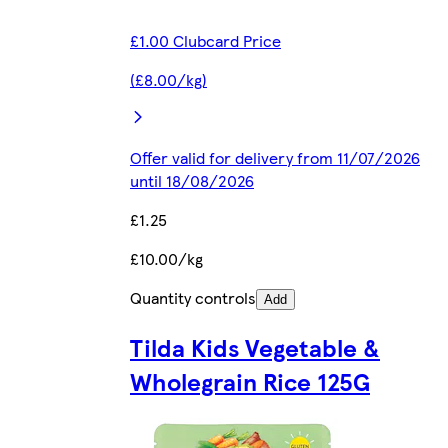
£1.00 Clubcard Price
(£8.00/kg)
Offer valid for delivery from 11/07/2026
until 18/08/2026
£1.25
£10.00/kg
Quantity controls
Add
Tilda Kids Vegetable &
Wholegrain Rice 125G