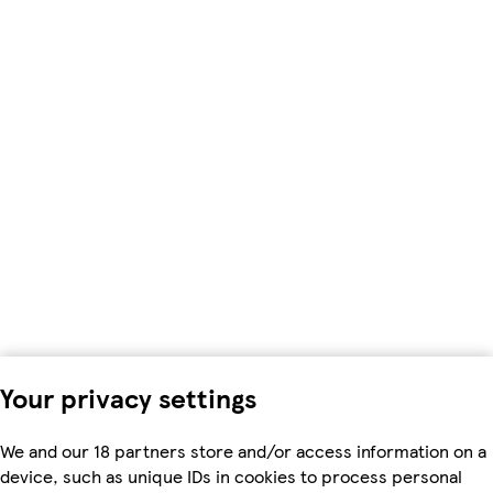
Your privacy settings
We and our 18 partners store and/or access information on a
device, such as unique IDs in cookies to process personal