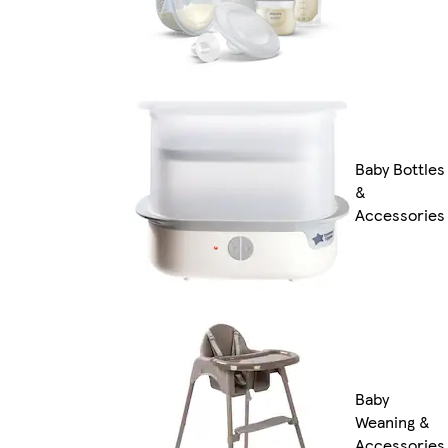
Baby Bottles
&
Accessories
Baby
Weaning &
Accessories