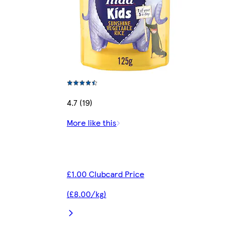
4.7 (19)
More like this
£1.00 Clubcard Price
(£8.00/kg)