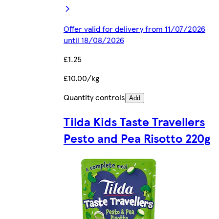
Offer valid for delivery from 11/07/2026
until 18/08/2026
£1.25
£10.00/kg
Quantity controls
Add
Tilda Kids Taste Travellers
Pesto and Pea Risotto 220g