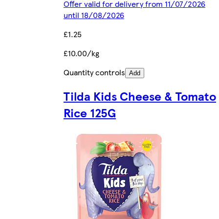
Offer valid for delivery from 11/07/2026
until 18/08/2026
£1.25
£10.00/kg
Quantity controls
Add
Tilda Kids Cheese & Tomato
Rice 125G