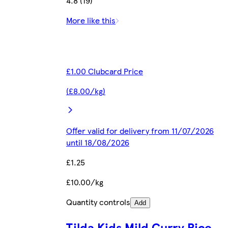
4.8 (19)
More like this
£1.00 Clubcard Price
(£8.00/kg)
Offer valid for delivery from 11/07/2026
until 18/08/2026
£1.25
£10.00/kg
Quantity controls
Add
Tilda Kids Mild Curry Rice