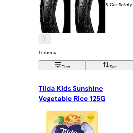
& Car Safety
17 items
Filter
Sort
Tilda Kids Sunshine
Vegetable Rice 125G