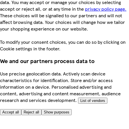
data. You may accept or manage your choices by selecting
accept or reject all, or at any time in the
privacy policy page.
These choices will be signalled to our partners and will not
affect browsing data. Your choices will change how we tailor
your shopping experience on our website.
To modify your consent choices, you can do so by clicking on
Cookie settings in the footer.
We and our partners process data to
Use precise geolocation data. Actively scan device
characteristics for identification. Store and/or access
information on a device. Personalised advertising and
content, advertising and content measurement, audience
research and services development.
List of vendors
Accept all
Reject all
Show purposes