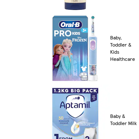
Baby,
Toddler &
Kids
Healthcare
Baby &
Toddler Milk