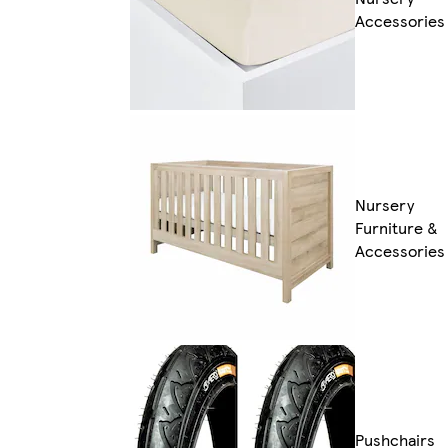
Accessories
Nursery
Furniture &
Accessories
Pushchairs