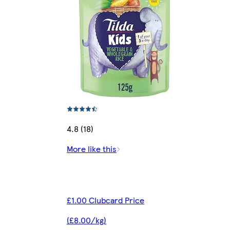
4.8 (18)
More like this
£1.00 Clubcard Price
(£8.00/kg)