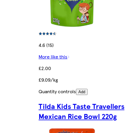
4.6 (15)
More like this
£2.00
£9.09/kg
Quantity controls
Add
Tilda Kids Taste Travellers
Mexican Rice Bowl 220g