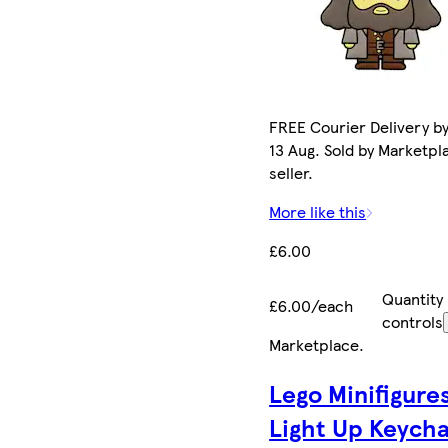
FREE Courier Delivery b
13 Aug. Sold by Marketpl
seller.
More like this
£6.00
Quantity
£6.00/each
controls
Marketplace
.
Lego Minifigure
Light Up Keycha