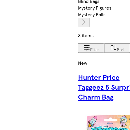
Blind Bags
Mystery Figures
Mystery Balls
3 items
Filter
Sort
New
Hunter Price
Taggeez 5 Surpr
Charm Bag