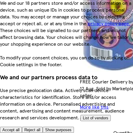
We and our 18 partners store and/or access information on a
device, such as unique IDs in cookies to process personal
data. You may accept or manage your choices by selecting
accept or reject all, or at any time in the
privacy policy page.
These choices will be signalled to our partners and will not
affect browsing data. Your choices will change how we tailor
your shopping experience on our website.
To modify your consent choices, you can do so by clicking on
Cookie settings in the footer.
We and our partners process data to
FREE Courier Delivery b
12 Aug. Sold by Marketpl
Use precise geolocation data. Actively scan device
seller.
characteristics for identification. Store and/or access
information on a device. Personalised advertising and
More like this
content, advertising and content measurement, audience
research and services development.
£19.99
List of vendors
Accept all
Reject all
Show purposes
Quantity