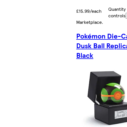
Quantity
£15.99/each
controls
Marketplace
.
Pokémon Die-C
Dusk Ball Replic
Black