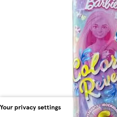
Your privacy settings