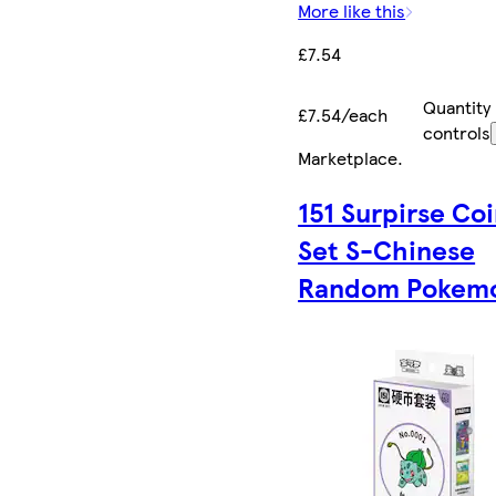
More like this
£7.54
Quantity
£7.54/each
controls
Marketplace
.
151 Surpirse Co
Set S-Chinese
Random Pokem