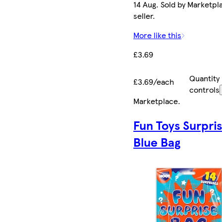
14 Aug. Sold by Marketpl
seller.
More like this
£3.69
Quantity
£3.69/each
controls
Marketplace
.
Fun Toys Surpri
Blue Bag