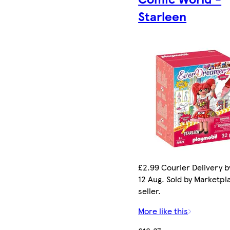
Starleen
£2.99 Courier Delivery 
12 Aug. Sold by Marketpl
seller.
More like this