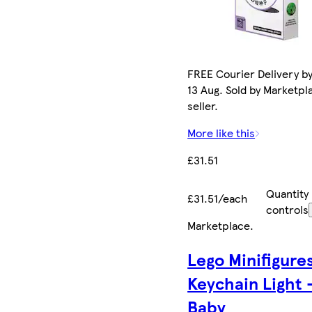
FREE Courier Delivery b
13 Aug. Sold by Marketpl
seller.
More like this
£31.51
Quantity
£31.51/each
controls
Marketplace
.
Lego Minifigure
Keychain Light 
Baby