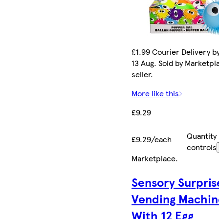
£1.99 Courier Delivery b
13 Aug. Sold by Marketpl
seller.
More like this
£9.29
Quantity
£9.29/each
controls
Marketplace
.
Sensory Surpris
Vending Machin
With 12 Egg