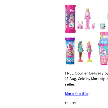
FREE Courier Delivery b
12 Aug. Sold by Marketpl
seller.
More like this
£13.99