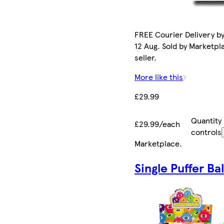
FREE Courier Delivery b
12 Aug. Sold by Marketpl
seller.
More like this
£29.99
Quantity
£29.99/each
controls
Marketplace
.
Single Puffer Bal