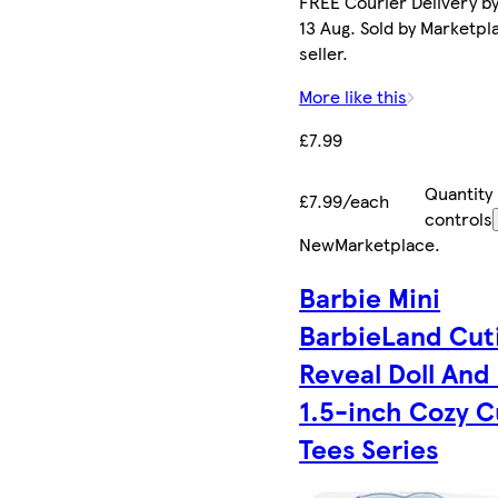
FREE Courier Delivery b
13 Aug. Sold by Marketpl
seller.
More like this
£7.99
Quantity
£7.99/each
controls
New
Marketplace
.
Barbie Mini
BarbieLand Cut
Reveal Doll And 
1.5-inch Cozy C
Tees Series