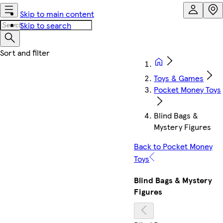
Skip to main content
Skip to search
Toys & Games
Pocket Money Toys
Blind Bags &
Mystery Figures
Back to Pocket Money
Toys
Blind Bags & Mystery
Figures