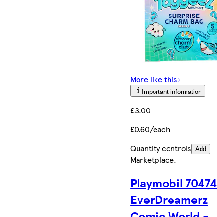
More like this
Important information
£3.00
£0.60/each
Quantity controls
Add
Marketplace
.
Playmobil 7047
EverDreamerz
Comic World -