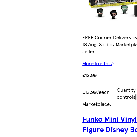
FREE Courier Delivery b
18 Aug. Sold by Marketpl
seller.
More like this
£13.99
Quantity
£13.99/each
controls
Marketplace
.
Funko Mini Vinyl
Figure Disney B