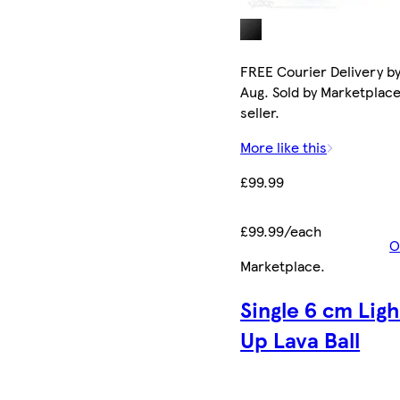
FREE Courier Delivery by
Aug. Sold by Marketplac
seller.
More like this
£99.99
£99.99/each
O
Marketplace
.
Single 6 cm Ligh
Up Lava Ball