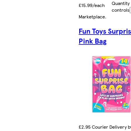
Quantity
£15.99/each
controls
Marketplace
.
Fun Toys Surpri
Pink Bag
£2.95 Courier Delivery by