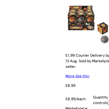
£1.99 Courier Delivery b
13 Aug. Sold by Marketpl
seller.
More like this
£8.99
Quantity
£8.99/each
controls
Marketplace
.