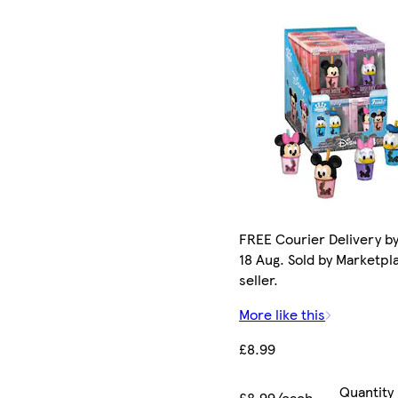
FREE Courier Delivery b
18 Aug. Sold by Marketpl
seller.
More like this
£8.99
Quantity
£8.99/each