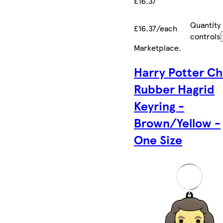
£16.37
Quantity
£16.37/each
controls
Marketplace
.
Harry Potter Ch
Rubber Hagrid
Keyring -
Brown/Yellow -
One Size