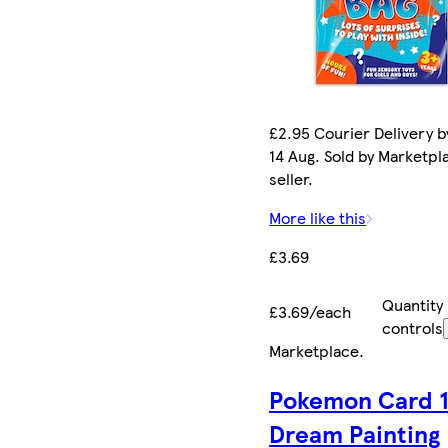
£2.95 Courier Delivery by
14 Aug. Sold by Marketpl
seller.
More like this
£3.69
Quantity
£3.69/each
controls
Marketplace
.
Pokemon Card 1
Dream Painting