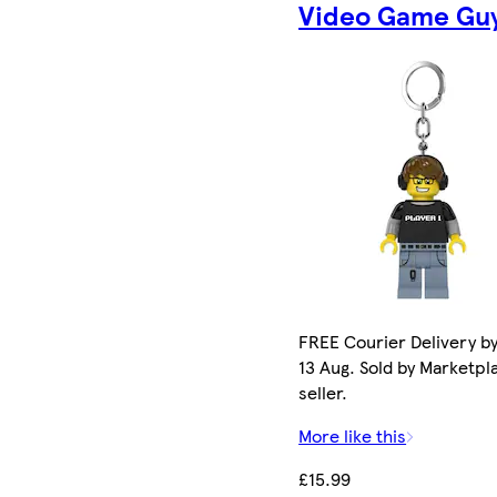
Video Game Gu
FREE Courier Delivery b
13 Aug. Sold by Marketpl
seller.
More like this
£15.99