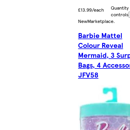
Quantity
£13.99/each
controls
New
Marketplace
.
Barbie Mattel
Colour Reveal
Mermaid, 3 Surp
Bags, 4 Accesso
JFV58