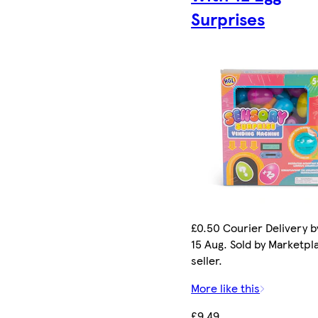
Surprises
£0.50 Courier Delivery b
15 Aug. Sold by Marketpl
seller.
More like this
£9.49