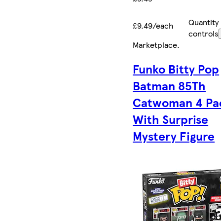
Quantity
£9.49/each
controls
Marketplace
.
Funko Bitty Pop
Batman 85Th
Catwoman 4 Pa
With Surprise
Mystery Figure