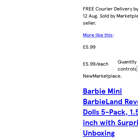
FREE Courier Delivery b
12 Aug. Sold by Marketpl
seller.
More like this
£5.99
Quantity
£5.99/each
controls
New
Marketplace
.
Barbie Mini
BarbieLand Rev
Dolls 5-Pack, 1.
inch with Surpr
Unboxing