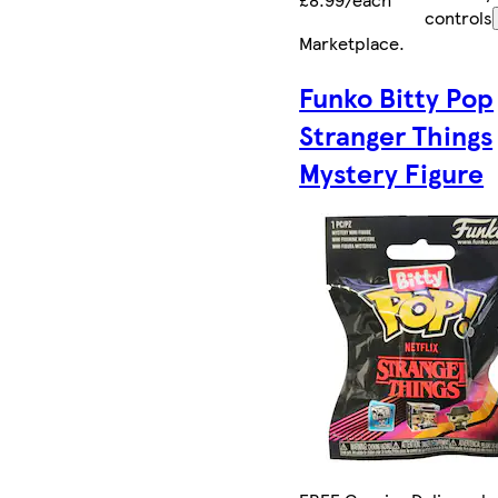
controls
Marketplace
.
Funko Bitty Pop
Stranger Things
Mystery Figure