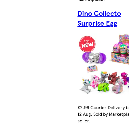
Dino Collecto
Surprise Egg
£2.99 Courier Delivery 
12 Aug. Sold by Marketpl
seller.