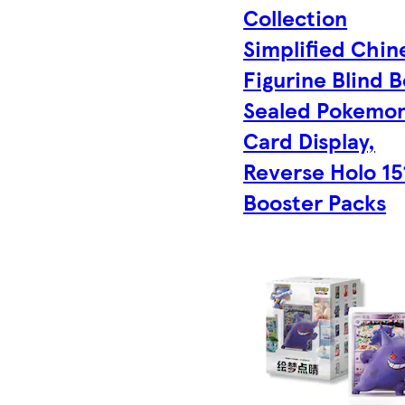
Collection
Simplified Chin
Figurine Blind B
Sealed Pokemo
Card Display,
Reverse Holo 1
Booster Packs