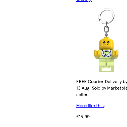
FREE Courier Delivery b
13 Aug. Sold by Marketpl
seller.
More like this
£15.99