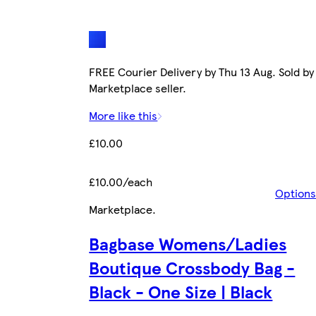
FREE Courier Delivery by Thu 13 Aug. Sold by
Marketplace seller.
More like this
£10.00
£10.00/each
Options
Marketplace
.
Bagbase Womens/Ladies
Boutique Crossbody Bag -
Black - One Size | Black