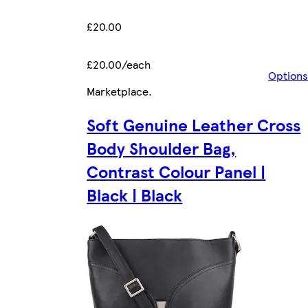
£20.00
£20.00/each
Options
Marketplace
.
Soft Genuine Leather Cross
Body Shoulder Bag,
Contrast Colour Panel |
Black | Black