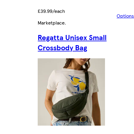
£39.99/each
Options
Marketplace
.
Regatta Unisex Small
Crossbody Bag