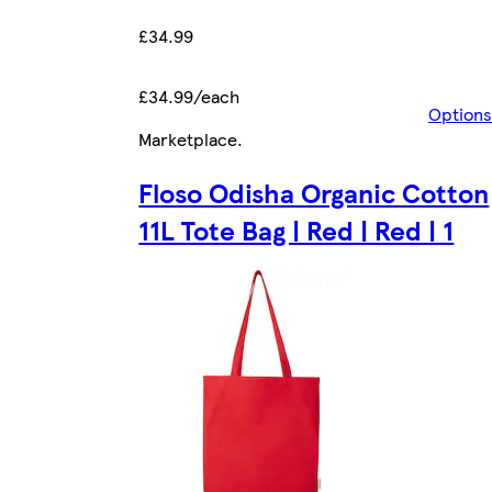
£34.99
£34.99/each
Options
Marketplace
.
Floso Odisha Organic Cotton
11L Tote Bag | Red | Red | 1