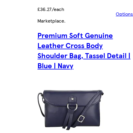
£36.27/each
Options
Marketplace
.
Premium Soft Genuine
Leather Cross Body
Shoulder Bag, Tassel Detail |
Blue | Navy