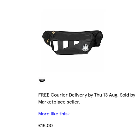
FREE Courier Delivery by Thu 13 Aug. Sold by
Marketplace seller.
More like this
£16.00