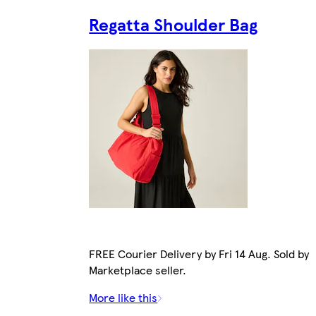
Regatta Shoulder Bag
FREE Courier Delivery by Fri 14 Aug. Sold by
Marketplace seller.
More like this