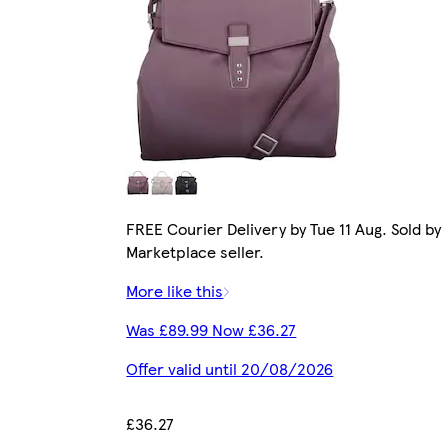
FREE Courier Delivery by Tue 11 Aug. Sold by
Marketplace seller.
More like this
Was £89.99 Now £36.27
Offer valid until 20/08/2026
£36.27