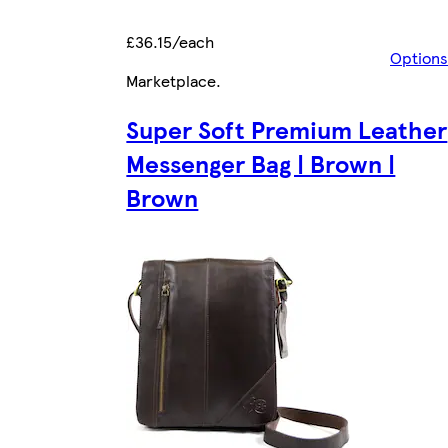
£36.15/each
Options
Marketplace
.
Super Soft Premium Leather
Messenger Bag | Brown |
Brown