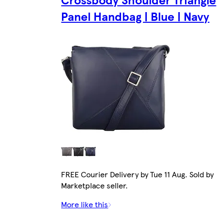
Panel Handbag | Blue | Navy
FREE Courier Delivery by Tue 11 Aug. Sold by
Marketplace seller.
More like this