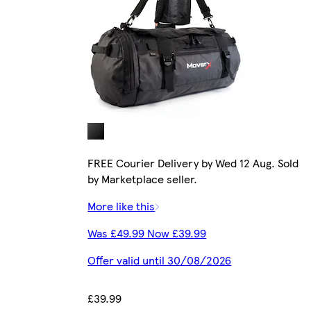
FREE Courier Delivery by Wed 12 Aug. Sold
by Marketplace seller.
More like this
Was £49.99 Now £39.99
Offer valid until 30/08/2026
£39.99