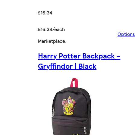
£16.34
£16.34/each
Options
Marketplace
.
Harry Potter Backpack -
Gryffindor | Black