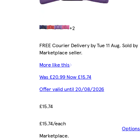
+2
FREE Courier Delivery by Tue 11 Aug. Sold by
Marketplace seller.
More like this
Was £20.99 Now £15.74
Offer valid until 20/08/2026
£15.74
£15.74/each
Options
Marketplace
.