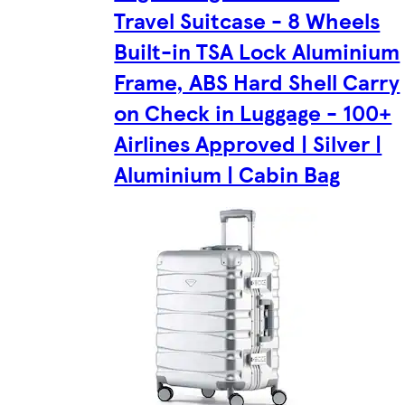
Travel Suitcase - 8 Wheels
Built-in TSA Lock Aluminium
Frame, ABS Hard Shell Carry
on Check in Luggage - 100+
Airlines Approved | Silver |
Aluminium | Cabin Bag