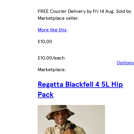
FREE Courier Delivery by Fri 14 Aug. Sold by
Marketplace seller.
More like this
£10.00
£10.00/each
Options
Marketplace
.
Regatta Blackfell 4 5L Hip
Pack