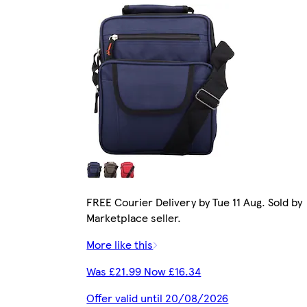
FREE Courier Delivery by Tue 11 Aug. Sold by
Marketplace seller.
More like this
Was £21.99 Now £16.34
Offer valid until 20/08/2026