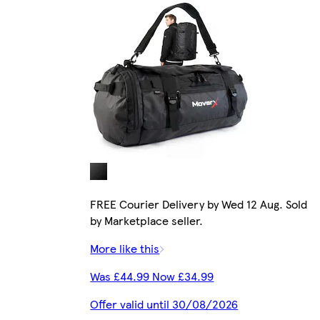
FREE Courier Delivery by Wed 12 Aug. Sold
by Marketplace seller.
More like this
Was £44.99 Now £34.99
Offer valid until 30/08/2026