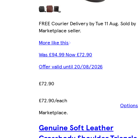
FREE Courier Delivery by Tue 11 Aug. Sold by
Marketplace seller.
More like this
Was £94.99 Now £72.90
Offer valid until 20/08/2026
£72.90
£72.90/each
Options
Marketplace
.
Genuine Soft Leather
Crossbody Shoulder Triangle