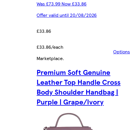
Was £73.99 Now £33.86
Offer valid until 20/08/2026
£33.86
£33.86/each
Options
Marketplace
.
Premium Soft Genuine
Leather Top Handle Cross
Body Shoulder Handbag |
Purple | Grape/Ivory