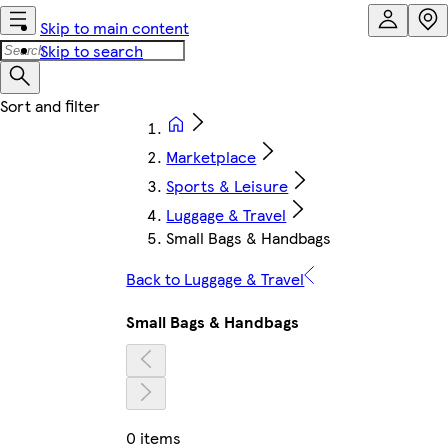
Skip to main content
Skip to search
Marketplace
Sports & Leisure
Luggage & Travel
Small Bags & Handbags
Back to Luggage & Travel
Small Bags & Handbags
0 items