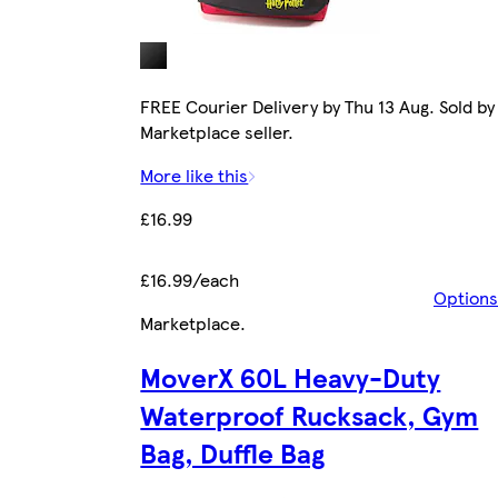
FREE Courier Delivery by Thu 13 Aug. Sold by
Marketplace seller.
More like this
£16.99
£16.99/each
Options
Marketplace
.
MoverX 60L Heavy-Duty
Waterproof Rucksack, Gym
Bag, Duffle Bag