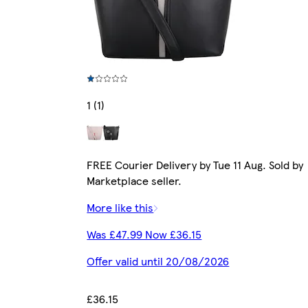
1 (1)
FREE Courier Delivery by Tue 11 Aug. Sold by
Marketplace seller.
More like this
Was £47.99 Now £36.15
Offer valid until 20/08/2026
£36.15