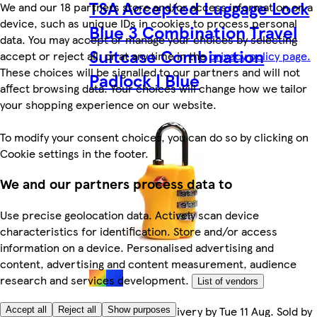
TSA Accepted Luggage Lock
We and our 18 partners store and/or access information on a
device, such as unique IDs in cookies to process personal
Blue 3 Combination Travel
data. You may accept or manage your choices by selecting
Suitcase Combination
accept or reject all, or at any time in the
privacy policy page.
These choices will be signalled to our partners and will not
Padlock | Blue
affect browsing data. Your choices will change how we tailor
your shopping experience on our website.
To modify your consent choices, you can do so by clicking on
Cookie settings in the footer.
We and our partners process data to
Use precise geolocation data. Actively scan device
characteristics for identification. Store and/or access
information on a device. Personalised advertising and
content, advertising and content measurement, audience
research and services development.
List of vendors
FREE Courier Delivery by Tue 11 Aug. Sold by
Accept all
Reject all
Show purposes