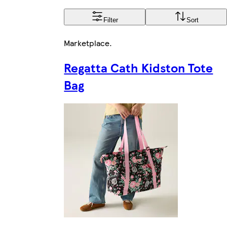
Filter
Sort
Marketplace
.
Regatta Cath Kidston Tote
Bag