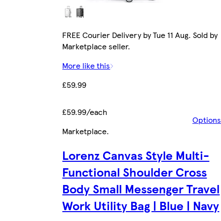
FREE Courier Delivery by Tue 11 Aug. Sold by
Marketplace seller.
More like this
£59.99
£59.99/each
Options
Marketplace
.
Lorenz Canvas Style Multi-
Functional Shoulder Cross
Body Small Messenger Travel
Work Utility Bag | Blue | Navy