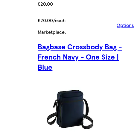
£20.00
£20.00/each
Options
Marketplace
.
Bagbase Crossbody Bag -
French Navy - One Size |
Blue