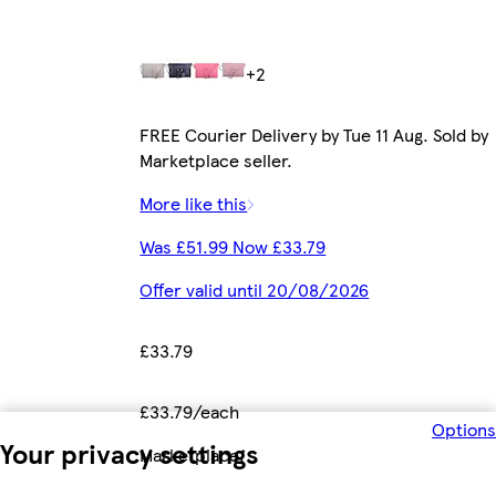
+2
FREE Courier Delivery by Tue 11 Aug. Sold by
Marketplace seller.
More like this
Was £51.99 Now £33.79
Offer valid until 20/08/2026
£33.79
£33.79/each
Options
Your privacy settings
Marketplace
.