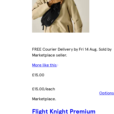
FREE Courier Delivery by Fri 14 Aug. Sold by
Marketplace seller.
More like this
£15.00
£15.00/each
Options
Marketplace
.
Flight Knight Premium