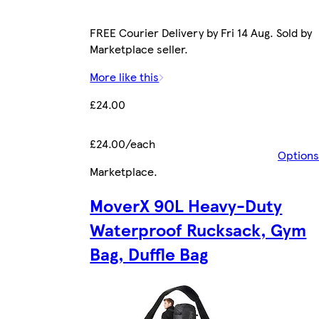
FREE Courier Delivery by Fri 14 Aug. Sold by
Marketplace seller.
More like this
£24.00
£24.00/each
Options
Marketplace
.
MoverX 90L Heavy-Duty
Waterproof Rucksack, Gym
Bag, Duffle Bag