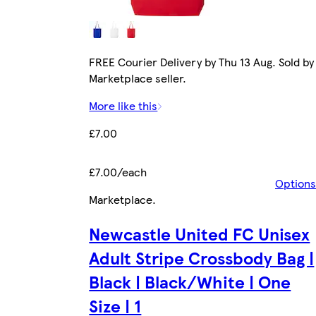
FREE Courier Delivery by Thu 13 Aug. Sold by
Marketplace seller.
More like this
£7.00
£7.00/each
Options
Marketplace
.
Newcastle United FC Unisex
Adult Stripe Crossbody Bag |
Black | Black/White | One
Size | 1