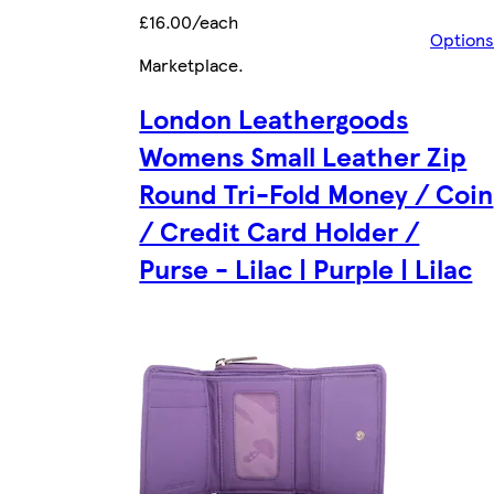
£16.00/each
Options
Marketplace
.
London Leathergoods
Womens Small Leather Zip
Round Tri-Fold Money / Coin
/ Credit Card Holder /
Purse - Lilac | Purple | Lilac