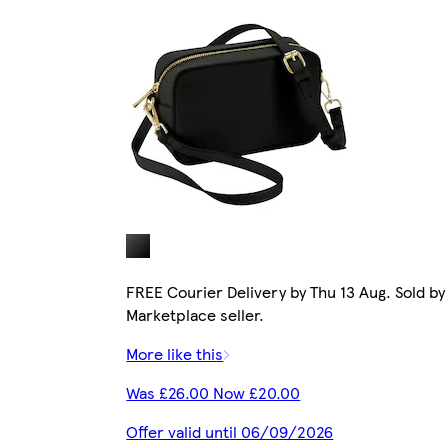
FREE Courier Delivery by Thu 13 Aug. Sold by
Marketplace seller.
More like this
Was £26.00 Now £20.00
Offer valid until 06/09/2026