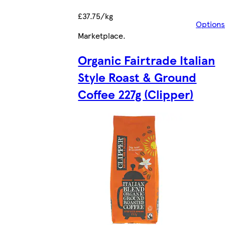
£37.75/kg
Options
Marketplace
.
Organic Fairtrade Italian
Style Roast & Ground
Coffee 227g (Clipper)