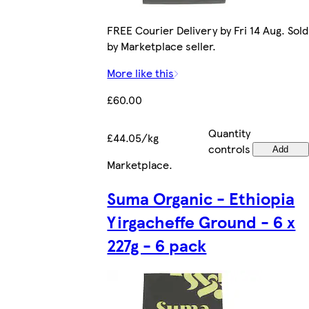
FREE Courier Delivery by Fri 14 Aug. Sold
by Marketplace seller.
More like this
£60.00
Quantity
£44.05/kg
controls
Add
Marketplace
.
Suma Organic - Ethiopia
Yirgacheffe Ground - 6 x
227g - 6 pack