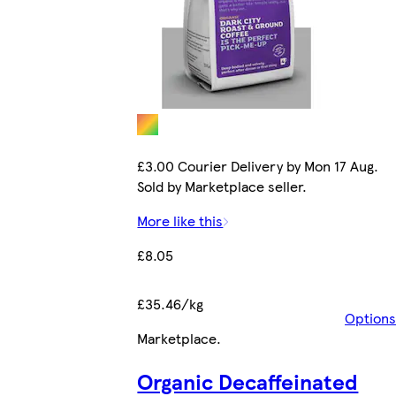
£3.00 Courier Delivery by Mon 17 Aug.
Sold by Marketplace seller.
More like this
£8.05
£35.46/kg
Options
Marketplace
.
Organic Decaffeinated