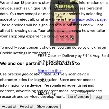
We and our 18 partners store and/or access information on a
device, such as unique IDs in cookies to process personal
data. You may accept or manage your choices by selecting
accept or reject all, or at any time in the
privacy policy page.
These choices will be signalled to our partners and will not
affect browsing data. Your choices will change how we tailor
your shopping experience on our website.
To modify your consent choices, you can do so by clicking on
Cookie settings in the footer.
FREE Courier Delivery by Fri 14 Aug. Sold
by Marketplace seller.
We and our partners process data to
More like this
Use precise geolocation data. Actively scan device
characteristics for identification. Store and/or access
£72.00
information on a device. Personalised advertising and
content, advertising and content measurement, audience
Quantity
£52.86/kg
research and services development.
controls
List of vendors
Add
Accept all
Reject all
Show purposes