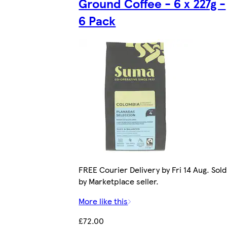
Ground Coffee - 6 x 227g -
6 Pack
FREE Courier Delivery by Fri 14 Aug. Sold
by Marketplace seller.
More like this
£72.00