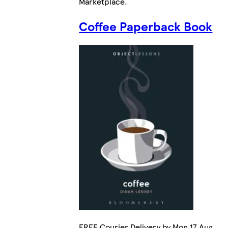
Marketplace
.
Coffee Paperback Book
FREE Courier Delivery by Mon 17 Aug.