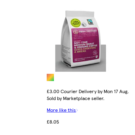
£3.00 Courier Delivery by Mon 17 Aug.
Sold by Marketplace seller.
More like this
£8.05