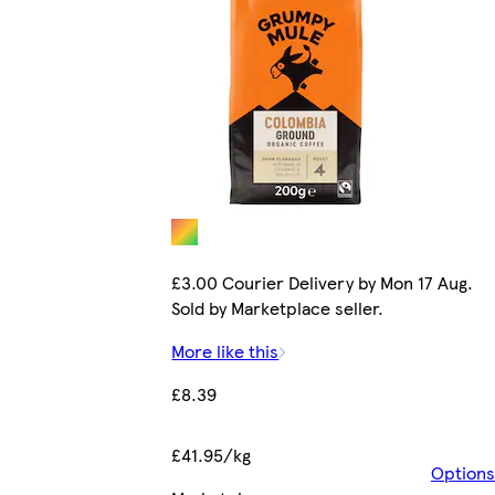
£3.00 Courier Delivery by Mon 17 Aug.
Sold by Marketplace seller.
More like this
£8.39
£41.95/kg
Options