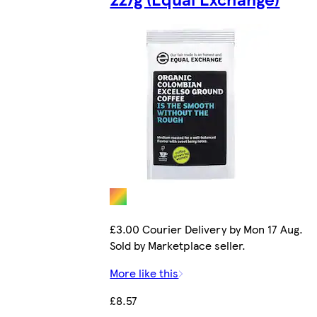
£3.00 Courier Delivery by Mon 17 Aug.
Sold by Marketplace seller.
More like this
£8.57