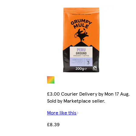
£3.00 Courier Delivery by Mon 17 Aug.
Sold by Marketplace seller.
More like this
£8.39