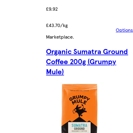
£9.92
£43.70/kg
Options
Marketplace
.
Organic Sumatra Ground
Coffee 200g (Grumpy
Mule)