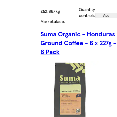
Quantity
£52.86/kg
controls
Add
Marketplace
.
Suma Organic - Honduras
Ground Coffee - 6 x 227g -
6 Pack