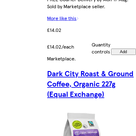
Sold by Marketplace seller.
More like this
£14.02
Quantity
£14.02/each
controls
Add
Marketplace
.
Dark City Roast & Ground
Coffee, Organic 227g
(Equal Exchange)