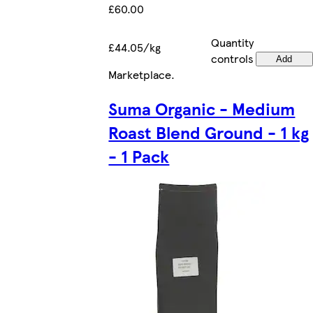
£60.00
Quantity
£44.05/kg
controls
Add
Marketplace
.
Suma Organic - Medium
Roast Blend Ground - 1 kg
- 1 Pack