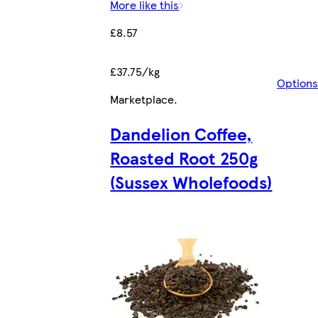
More like this
£8.57
£37.75/kg
Options
Marketplace
.
Dandelion Coffee,
Roasted Root 250g
(Sussex Wholefoods)