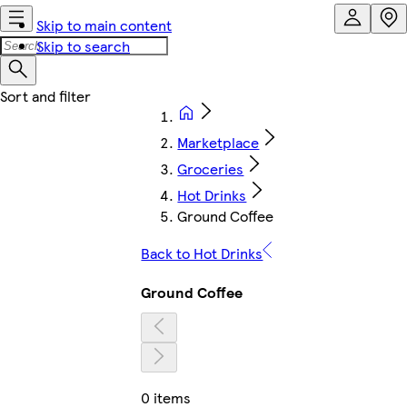
Skip to main content
Skip to search
Marketplace
Groceries
Hot Drinks
Ground Coffee
Back to Hot Drinks
Ground Coffee
0 items