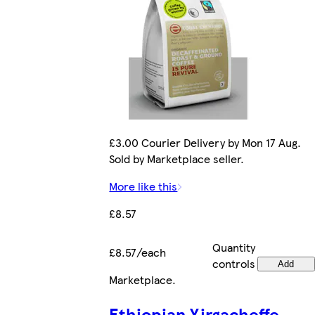
£3.00 Courier Delivery by Mon 17 Aug.
Sold by Marketplace seller.
More like this
£8.57
Quantity
£8.57/each
controls
Add
Marketplace
.
Ethiopian Yirgacheffe