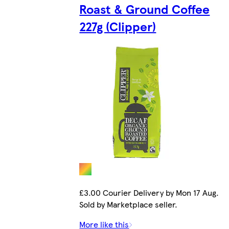
Roast & Ground Coffee
227g (Clipper)
£3.00 Courier Delivery by Mon 17 Aug.
Sold by Marketplace seller.
More like this