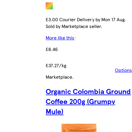
£3.00 Courier Delivery by Mon 17 Aug.
Sold by Marketplace seller.
More like this
£8.46
£37.27/kg
Options
Marketplace
.
Organic Colombia Ground
Coffee 200g (Grumpy
Mule)