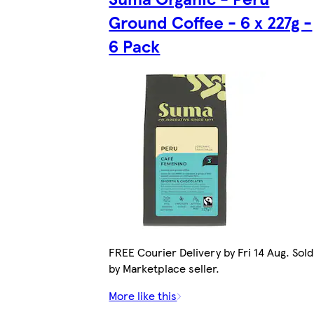
Ground Coffee - 6 x 227g -
6 Pack
FREE Courier Delivery by Fri 14 Aug. Sold
by Marketplace seller.
More like this