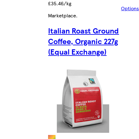
£35.46/kg
Options
Marketplace
.
Italian Roast Ground
Coffee, Organic 227g
(Equal Exchange)