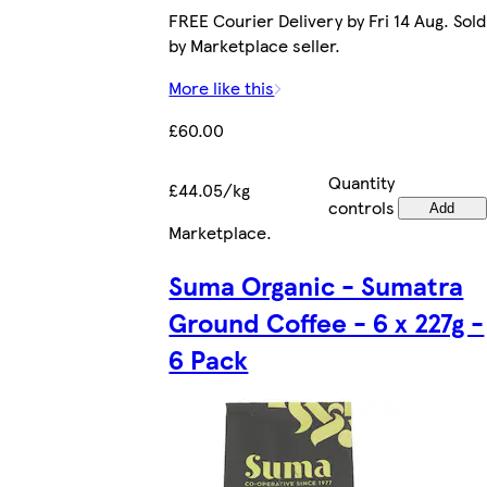
FREE Courier Delivery by Fri 14 Aug. Sold
by Marketplace seller.
More like this
£60.00
Quantity
£44.05/kg
controls
Add
Marketplace
.
Suma Organic - Sumatra
Ground Coffee - 6 x 227g -
6 Pack