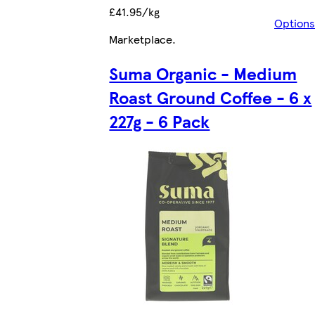
£41.95/kg
Options
Marketplace
.
Suma Organic - Medium
Roast Ground Coffee - 6 x
227g - 6 Pack