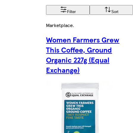
Filter
Sort
Marketplace
.
Women Farmers Grew
This Coffee, Ground
Organic 227g (Equal
Exchange)