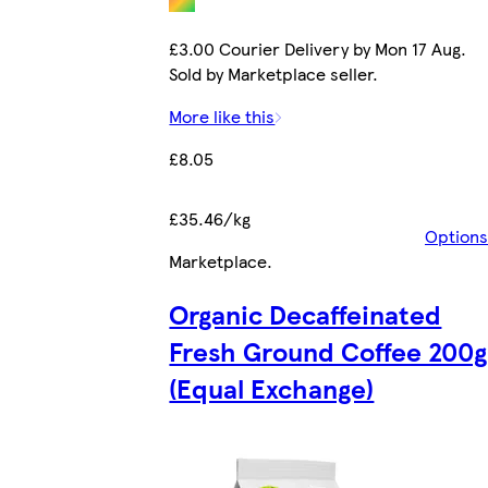
£3.00 Courier Delivery by Mon 17 Aug.
Sold by Marketplace seller.
More like this
£8.05
£35.46/kg
Options
Marketplace
.
Organic Decaffeinated
Fresh Ground Coffee 200g
(Equal Exchange)