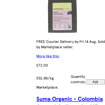
FREE Courier Delivery by Fri 14 Aug. Sold
by Marketplace seller.
More like this
£72.00
Quantity
£52.86/kg
controls
Add
Marketplace
.
Suma Organic - Colombia