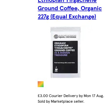
Ground Coffee, Organic
227g (Equal Exchange)
£3.00 Courier Delivery by Mon 17 Aug.
Sold by Marketplace seller.