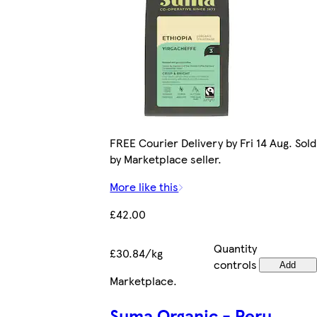
FREE Courier Delivery by Fri 14 Aug. Sold
by Marketplace seller.
More like this
£42.00
Quantity
£30.84/kg
controls
Add
Marketplace
.
Suma Organic - Peru