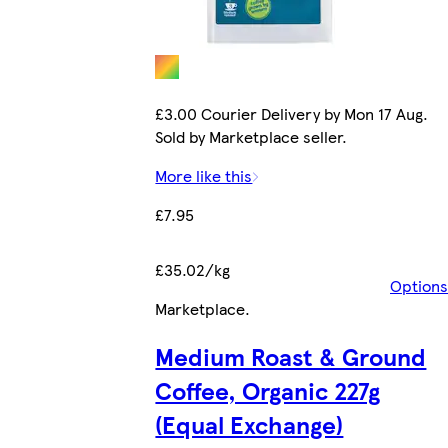
£3.00 Courier Delivery by Mon 17 Aug.
Sold by Marketplace seller.
More like this
£7.95
£35.02/kg
Options
Marketplace
.
Medium Roast & Ground
Coffee, Organic 227g
(Equal Exchange)