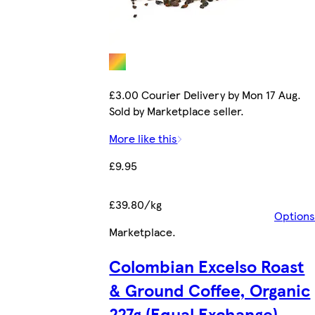
£3.00 Courier Delivery by Mon 17 Aug.
Sold by Marketplace seller.
More like this
£9.95
£39.80/kg
Options
Marketplace
.
Colombian Excelso Roast
& Ground Coffee, Organic
227g (Equal Exchange)