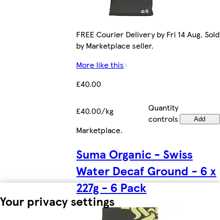
FREE Courier Delivery by Fri 14 Aug. Sold
by Marketplace seller.
More like this
£40.00
Quantity
£40.00/kg
controls
Add
Marketplace
.
Suma Organic - Swiss
Water Decaf Ground - 6 x
227g - 6 Pack
Your privacy settings