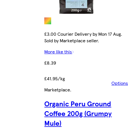
£3.00 Courier Delivery by Mon 17 Aug.
Sold by Marketplace seller.
More like this
£8.39
£41.95/kg
Options
Marketplace
.
Organic Peru Ground
Coffee 200g (Grumpy
Mule)