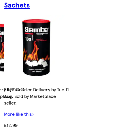
Sachets
ry by Tue 11
FREE Courier Delivery by Tue 11
tplace
Aug. Sold by Marketplace
seller.
More like this
£12.99