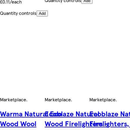
Quantity controls
£0.11/each
Add
Quantity controls
Add
Marketplace
.
Marketplace
.
Marketplace
.
Warma Natural Eco
Ecoblaze Natural
Ecoblaze Na
Wood Wool
Wood Firelighters -
Firelighters