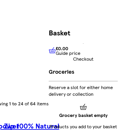
Basket
£0.00
Guide price
£0.00
Guide price
Checkout
Groceries
Reserve a slot for either home
delivery or collection
wing
1 to 24
of
64
items
Grocery basket empty
epower
Zip 100% Natural
Products you add to your basket