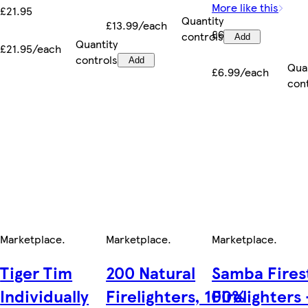
More like this
£21.95
Quantity
£13.99/each
£6.99
controls
Add
Quantity
£21.95/each
controls
Add
Qua
£6.99/each
con
Marketplace
.
Marketplace
.
Marketplace
.
Tiger Tim
200 Natural
Samba Fires
Individually
Firelighters, 100%
Firelighters