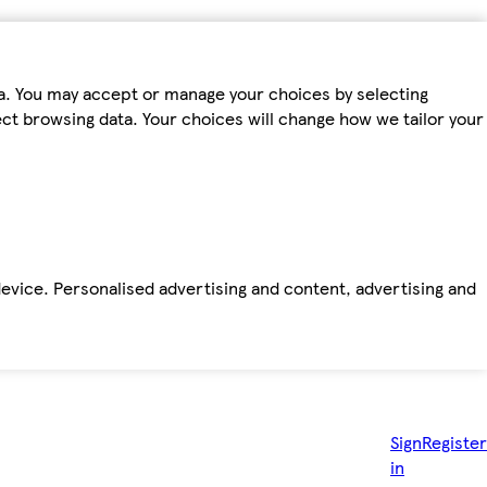
ta. You may accept or manage your choices by selecting
fect browsing data. Your choices will change how we tailor your
device. Personalised advertising and content, advertising and
Sign
Register
in