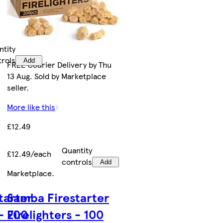
ntity
trols
Add
FREE Courier Delivery by Thu
13 Aug. Sold by Marketplace
seller.
More like this
£12.49
Quantity
£12.49/each
controls
Add
Marketplace
.
tarter
Samba Firestarter
 - 200
Firelighters - 100