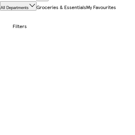
Groceries & Essentials
My Favourites
All Departments