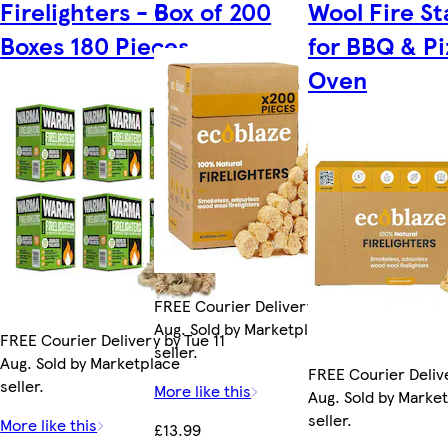
Firelighters - 6
Box of 200
Wool Fire St
Boxes 180 Pieces
for BBQ & Pi
Oven
FREE Courier Delivery by Fri 14
Aug. Sold by Marketplace
FREE Courier Delivery by Tue 11
seller.
Aug. Sold by Marketplace
FREE Courier Delive
seller.
More like this
Aug. Sold by Marke
seller.
More like this
£13.99