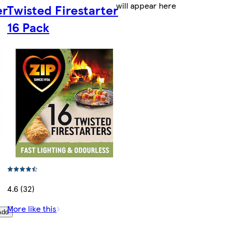
will appear here
er
Twisted Firestarter
16 Pack
4.6 (32)
More like this
Add