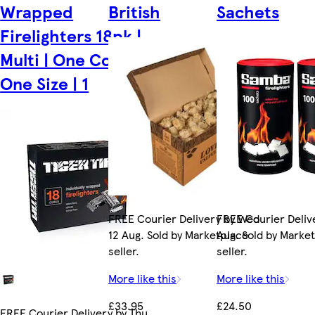
Wrapped
British
Sachets
Firelighters 18pk |
Multi | One Colour |
One Size | 1
FREE Courier Delivery by Wed
FREE Courier Delive
12 Aug. Sold by Marketplace
Aug. Sold by Marke
seller.
seller.
More like this
More like this
£33.95
£24.50
FREE Courier Delivery by Thu