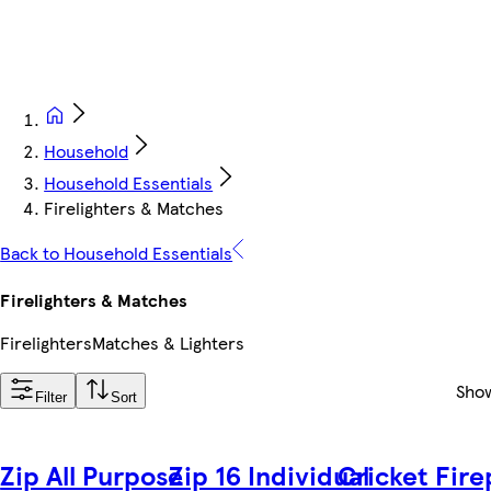
Household
Household Essentials
Firelighters & Matches
Back to Household Essentials
Firelighters & Matches
Firelighters
Matches & Lighters
Sho
Filter
Sort
Zip All Purpose
Zip 16 Individual
Cricket Fir