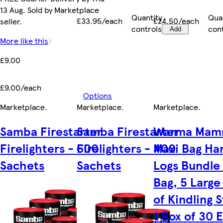
13 Aug. Sold by Marketplace
Quantity
Qua
£33.95/each
£24.50/each
seller.
controls
con
Add
More like this
£9.00
£9.00/each
Options
Marketplace
.
Marketplace
.
Marketplace
.
Samba Firestarter
Samba Firestarter
Warma Mam
Firelighters - 600
Firelighters - 400
Maxi Bag H
Sachets
Sachets
Logs Bundle 
Bag, 5 Large
of Kindling S
1 Box of 30 