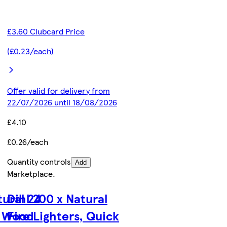
£3.60 Clubcard Price
(£0.23/each)
Offer valid for delivery from
22/07/2026 until 18/08/2026
£4.10
£0.26/each
Quantity controls
Add
Marketplace
.
tural 24
Dihl 200 x Natural
, Wood
Fire Lighters, Quick