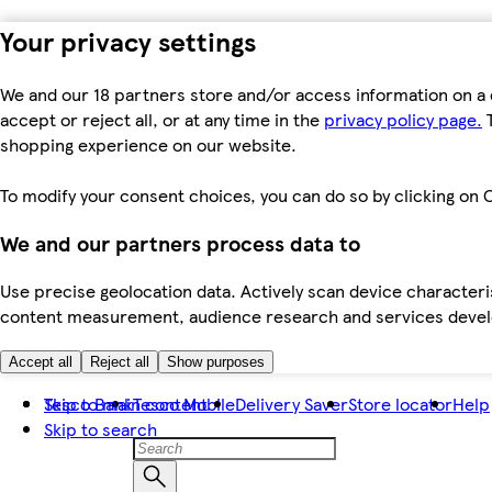
Your privacy settings
We and our 18 partners store and/or access information on a 
accept or reject all, or at any time in the
privacy policy page.
T
shopping experience on our website.
To modify your consent choices, you can do so by clicking on C
We and our partners process data to
Use precise geolocation data. Actively scan device characteris
content measurement, audience research and services dev
Accept all
Reject all
Show purposes
Skip to main content
Tesco Bank
Tesco Mobile
Delivery Saver
Store locator
Help
Skip to search