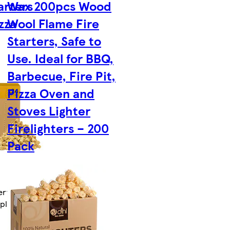
arters
Wax 200pcs Wood
zza
Wool Flame Fire
Starters, Safe to
Use. Ideal for BBQ,
Barbecue, Fire Pit,
Pizza Oven and
Stoves Lighter
Firelighters – 200
Pack
ry by Fri 14
tplace