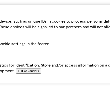
device, such as unique IDs in cookies to process personal da
hese choices will be signalled to our partners and will not af
ookie settings in the footer.
tics for identification. Store and/or access information on a 
elopment.
List of vendors