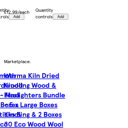
ntity
Quantity
£12.99/each
trols
controls
Add
Add
Marketplace
.
moth
Warma Kiln Dried
ardwood
Kindling Wood &
- Maxi
Firelighters Bundle
 Boxes
- 5 x Large Boxes
ticks &
Kindling & 2 Boxes
Eco
30 Eco Wood Wool