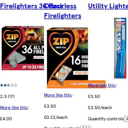
Firelighters 36 Pack
Odourless
Utility Light
Firelighters
More like this
More like this
2.3 (17)
£3.50
£3.50
More like this
£3.50/each
£0.22/each
£4.00
Quantity controls