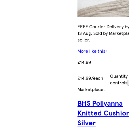
FREE Courier Delivery b
13 Aug. Sold by Marketpl
seller.
More like this
£14.99
Quantity
£14.99/each
controls
Marketplace
.
BHS Pollyanna
Knitted Cushio
Silver