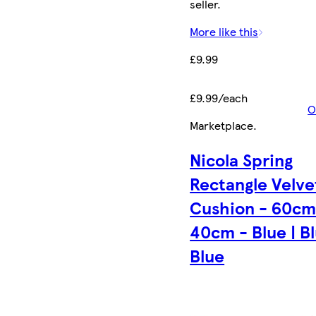
seller.
More like this
£9.99
£9.99/each
O
Marketplace
.
Nicola Spring
Rectangle Velve
Cushion - 60cm
40cm - Blue | Bl
Blue