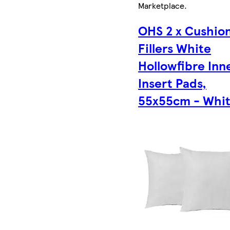
Marketplace
.
OHS 2 x Cushio
Fillers White
Hollowfibre Inn
Insert Pads,
55x55cm - Whi