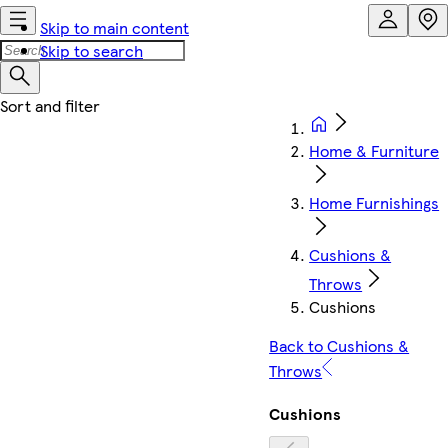
Skip to main content
Skip to search
Home & Furniture
Home Furnishings
Cushions &
Throws
Cushions
Back to Cushions &
Throws
Cushions