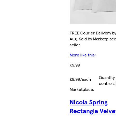
FREE Courier Delivery by
Aug. Sold by Marketplac
seller.
More like this
£9.99
Quantity
£9.99/each
controls
Marketplace
.
Nicola Spring
Rectangle Velve