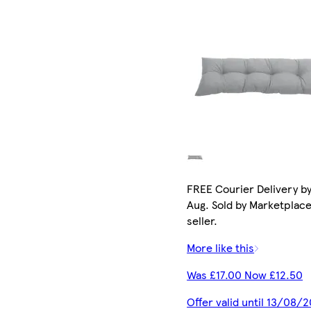
FREE Courier Delivery by
Aug. Sold by Marketplac
seller.
More like this
Was £17.00 Now £12.50
Offer valid until 13/08/