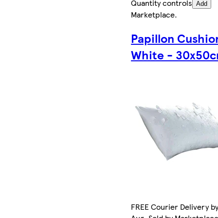
Quantity controls
Add
Marketplace
.
Papillon Cushio
White - 30x50
FREE Courier Delivery by
Aug. Sold by Marketplac