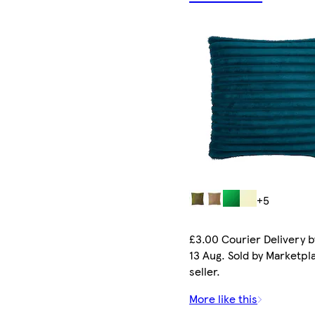
+5
£3.00 Courier Delivery b
13 Aug. Sold by Marketpl
seller.
More like this