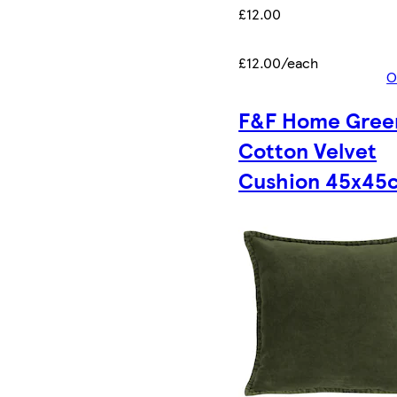
£12.00
£12.00/each
O
F&F Home Gree
Cotton Velvet
Cushion 45x45