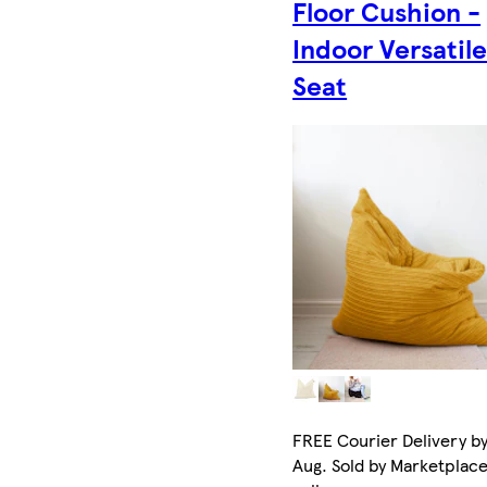
Floor Cushion -
Indoor Versatil
Seat
FREE Courier Delivery by
Aug. Sold by Marketplac