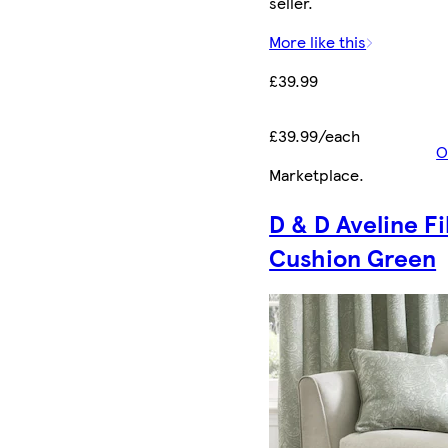
seller.
More like this
£39.99
£39.99/each
O
Marketplace
.
D & D Aveline Fi
Cushion Green