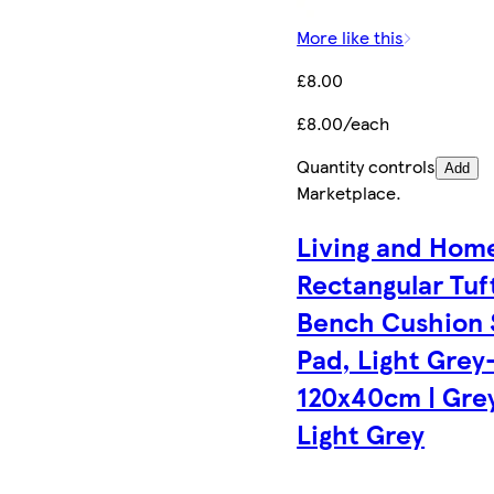
More like this
£8.00
£8.00/each
Quantity controls
Add
Marketplace
.
Living and Hom
Rectangular Tuf
Bench Cushion 
Pad, Light Grey
120x40cm | Grey
Light Grey