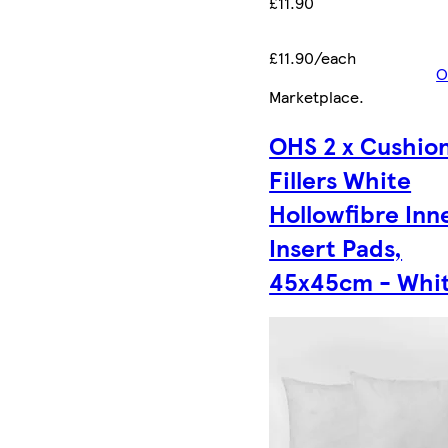
£11.90
£11.90/each
O
Marketplace
.
OHS 2 x Cushio
Fillers White
Hollowfibre Inn
Insert Pads,
45x45cm - Whi