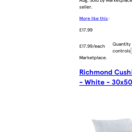
seller.
More like this
£17.99
Quantity
£17.99/each
controls
Marketplace
.
Richmond Cush
- White - 30x5