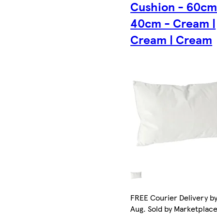
Cushion - 60cm
40cm - Cream |
Cream | Cream
FREE Courier Delivery by
Aug. Sold by Marketplac