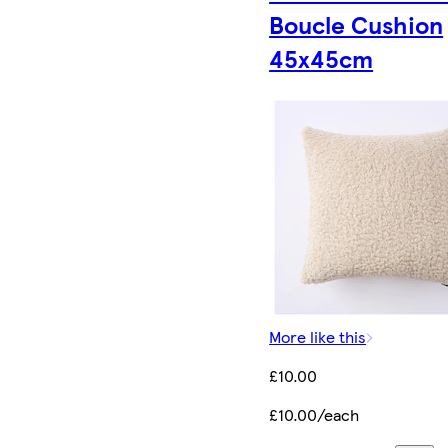
Boucle Cushion
45x45cm
More like this
£10.00
£10.00/each