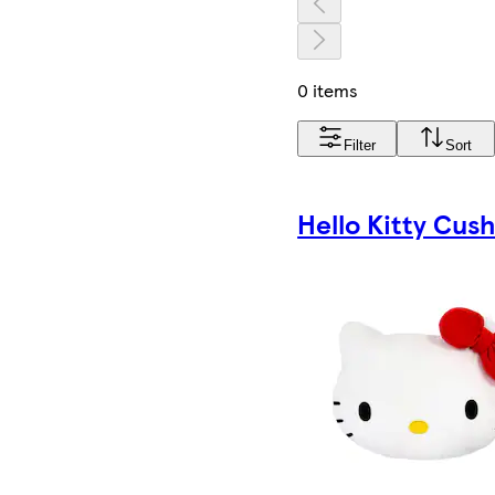
0 items
Filter
Sort
Hello Kitty Cus