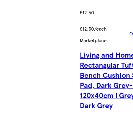
£12.50
£12.50/each
O
Marketplace
.
Living and Hom
Rectangular Tuf
Bench Cushion 
Pad, Dark Grey-
120x40cm | Grey
Dark Grey