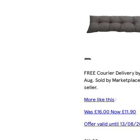
FREE Courier Delivery by
Aug. Sold by Marketplac
seller.
More like this
Was £16.00 Now £11.90
Offer valid until 13/08/