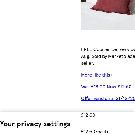
FREE Courier Delivery by
Aug. Sold by Marketplac
seller.
More like this
Was £18.00 Now £12.60
Offer valid until 31/12/2
£12.60
Your privacy settings
£12.60/each