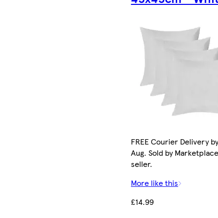
FREE Courier Delivery by
Aug. Sold by Marketplac
seller.
More like this
£14.99