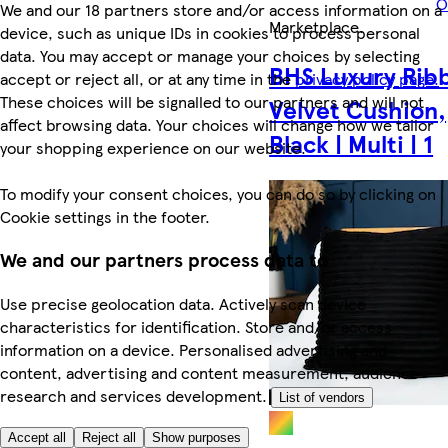
O
We and our 18 partners store and/or access information on a
Marketplace
.
device, such as unique IDs in cookies to process personal
data. You may accept or manage your choices by selecting
BHS Luxury Rib
accept or reject all, or at any time in the
privacy policy page.
These choices will be signalled to our partners and will not
Velvet Cushion,
affect browsing data. Your choices will change how we tailor
Black | Multi | 1
your shopping experience on our website.
To modify your consent choices, you can do so by clicking on
Cookie settings in the footer.
We and our partners process data to
Use precise geolocation data. Actively scan device
characteristics for identification. Store and/or access
information on a device. Personalised advertising and
content, advertising and content measurement, audience
research and services development.
List of vendors
Accept all
Reject all
Show purposes