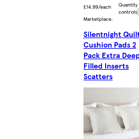
Quantity
£14.99/each
controls
Marketplace
.
Silentnight Quil
Cushion Pads 2
Pack Extra Dee
Filled Inserts
Scatters