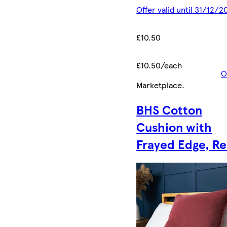
Offer valid until 31/12/2
£10.50
£10.50/each
O
Marketplace
.
BHS Cotton
Cushion with
Frayed Edge, R