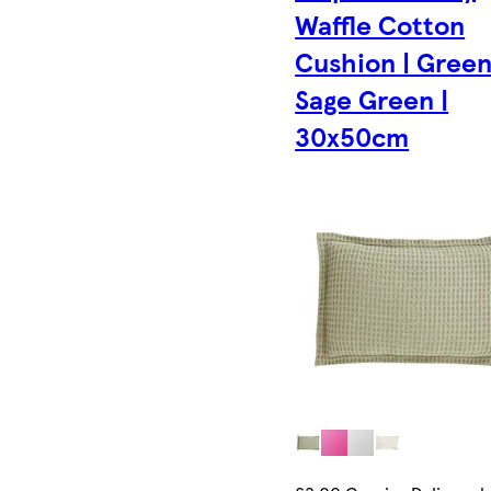
Waffle Cotton
Cushion | Green
Sage Green |
30x50cm