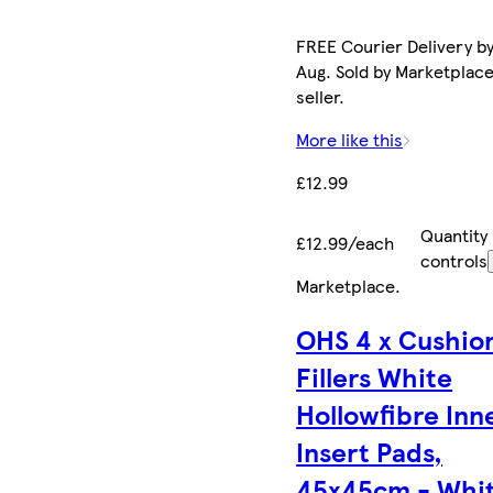
FREE Courier Delivery by
Aug. Sold by Marketplac
seller.
More like this
£12.99
Quantity
£12.99/each
controls
Marketplace
.
OHS 4 x Cushio
Fillers White
Hollowfibre Inn
Insert Pads,
45x45cm - Whi