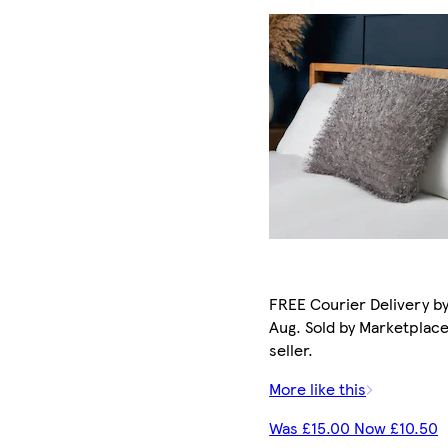
FREE Courier Delivery by
Aug. Sold by Marketplac
seller.
More like this
Was £15.00 Now £10.50