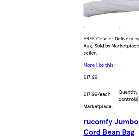
FREE Courier Delivery by
Aug. Sold by Marketplac
seller.
More like this
£17.99
Quantity
£17.99/each
controls
Marketplace
.
rucomfy Jumbo
Cord Bean Bag