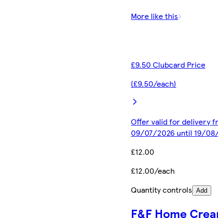
More like this
£9.50 Clubcard Price
(£9.50/each)
Offer valid for delivery 
09/07/2026 until 19/08
£12.00
£12.00/each
Quantity controls
Add
F&F Home Cre