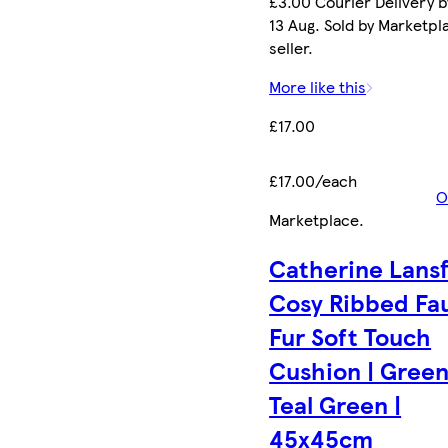
£3.00 Courier Delivery b
13 Aug. Sold by Marketpl
seller.
More like this
£17.00
£17.00/each
O
Marketplace
.
Catherine Lansf
Cosy Ribbed Fa
Fur Soft Touch
Cushion | Green
Teal Green |
45x45cm