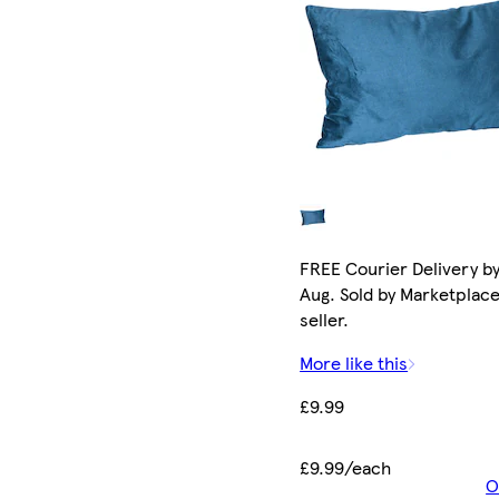
FREE Courier Delivery by
Aug. Sold by Marketplac
seller.
More like this
£9.99
£9.99/each
O