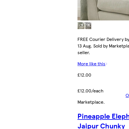
FREE Courier Delivery b
13 Aug. Sold by Marketpl
seller.
More like this
£12.00
£12.00/each
O
Marketplace
.
Pineapple Elep
Jaipur Chunky