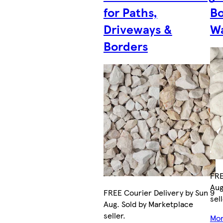
for Paths,
Bo
Driveways &
Wa
Borders
FRE
Aug
FREE Courier Delivery by Sun 9
sell
Aug. Sold by Marketplace
seller.
Mor