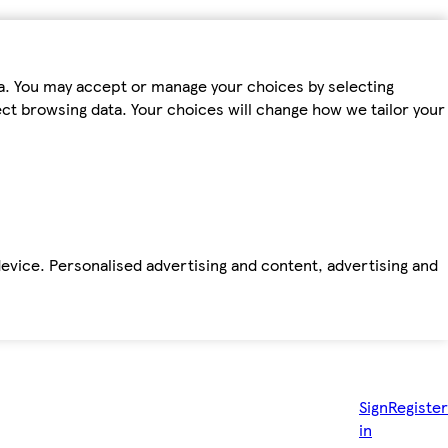
ta. You may accept or manage your choices by selecting
fect browsing data. Your choices will change how we tailor your
device. Personalised advertising and content, advertising and
Sign
Register
in