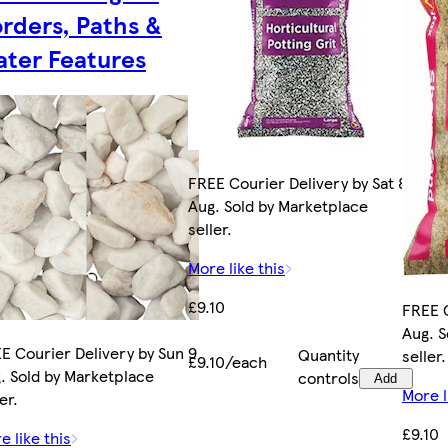
rders, Paths &
ter Features
FREE Courier Delivery by Sat 8
Aug. Sold by Marketplace
seller.
More like this
£9.10
FREE C
Aug. S
E Courier Delivery by Sun 9
Quantity
seller.
£9.10/each
. Sold by Marketplace
controls
Add
More l
er.
£9.10
e like this