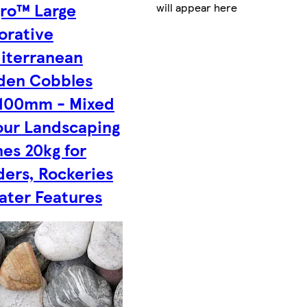
gro™ Large
will appear here
orative
iterranean
den Cobbles
100mm - Mixed
our Landscaping
es 20kg for
ders, Rockeries
ater Features