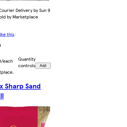
ourier Delivery by Sun 9
old by Marketplace
ike this
9
Quantity
9/each
controls
Add
tplace
.
ax Sharp Sand
ll