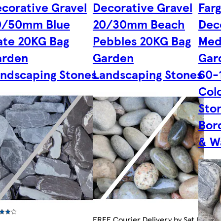
corative Gravel
Decorative Gravel
Far
0/50mm Blue
20/30mm Beach
Dec
ate 20KG Bag
Pebbles 20KG Bag
Med
arden
Garden
Gar
ndscaping Stones
Landscaping Stones
60-
Col
Ston
Bor
& W
FREE Courier Delivery by Sat 8