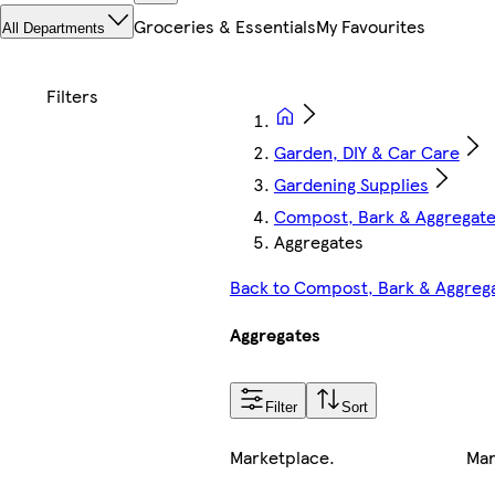
Groceries & Essentials
My Favourites
All Departments
Garden, DIY & Car Care
Gardening Supplies
Compost, Bark & Aggregat
Aggregates
Back to Compost, Bark & Aggreg
Aggregates
Filter
Sort
Marketplace
.
Mar