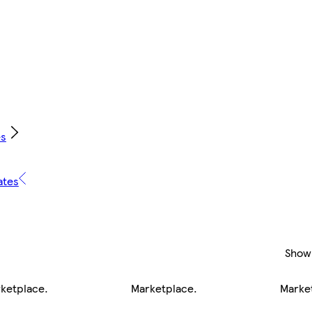
es
ates
Show
ketplace
.
Marketplace
.
Marke