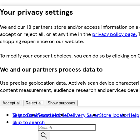
Your privacy settings
We and our 18 partners store and/or access information on a 
accept or reject all, or at any time in the
privacy policy page.
T
shopping experience on our website.
To modify your consent choices, you can do so by clicking on C
We and our partners process data to
Use precise geolocation data. Actively scan device characteris
content measurement, audience research and services dev
Accept all
Reject all
Show purposes
Skip to main content
Tesco Bank
Tesco Mobile
Delivery Saver
Store locator
Help
Skip to search