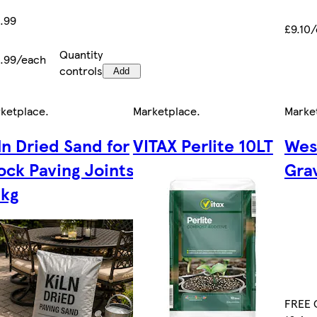
.99
£9.10
Quantity
.99/each
controls
Add
ketplace
.
Marketplace
.
Marke
ln Dried Sand for
VITAX Perlite 10LT
Wes
ock Paving Joints
Grav
kg
FREE C