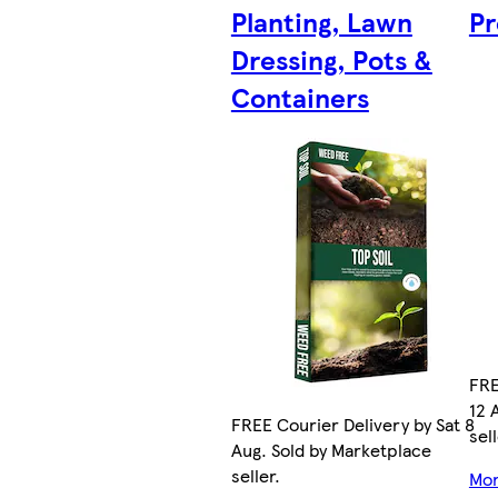
Planting, Lawn
Pr
Dressing, Pots &
Containers
FRE
12 
FREE Courier Delivery by Sat 8
sell
Aug. Sold by Marketplace
seller.
Mor