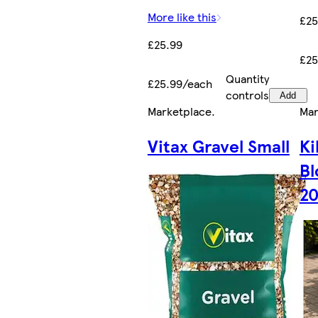
More like this
£25
£25.99
£25
Quantity
£25.99/each
controls
Add
Marketplace
.
Mar
Vitax Gravel Small
Ki
Bl
20