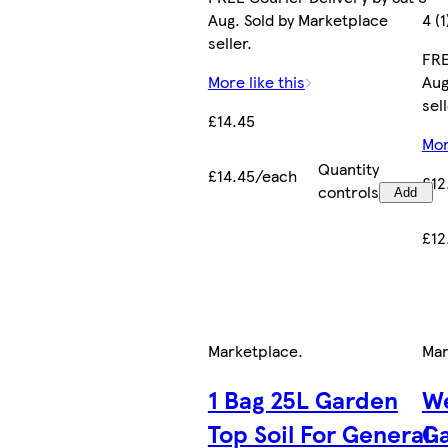
Aug. Sold by Marketplace
4 (1
seller.
FRE
More like this
Aug
sell
£14.45
Mor
Quantity
£14.45/each
£12
controls
Add
£12
Marketplace
.
Mar
1 Bag 25L Garden
We
Top Soil For General
Ga