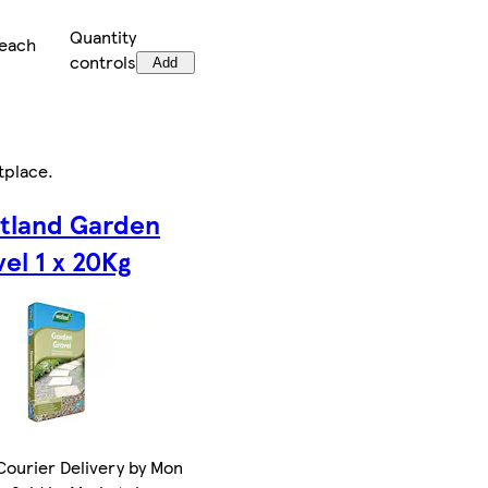
Quantity
/each
controls
Add
tplace
.
tland Garden
el 1 x 20Kg
ourier Delivery by Mon