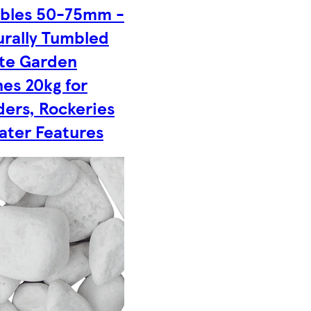
bles 50-75mm -
urally Tumbled
te Garden
es 20kg for
ders, Rockeries
ater Features