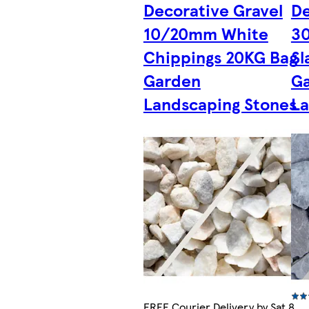
Decorative Gravel
De
10/20mm White
3
Chippings 20KG Bag
Sl
Garden
G
Landscaping Stones
La
FREE Courier Delivery by Sat 8