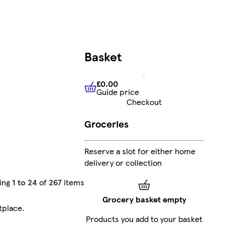
Basket
£0.00
Guide price
£0.00
Guide price
Checkout
Groceries
Reserve a slot for either home
delivery or collection
ing
1 to 24
of
267
items
Grocery basket empty
tplace
.
Products you add to your basket