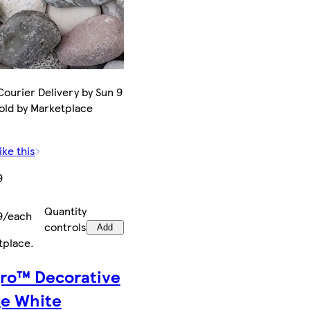
ourier Delivery by Sun 9
old by Marketplace
ike this
9
Quantity
9/each
controls
Add
tplace
.
gro™ Decorative
ge White