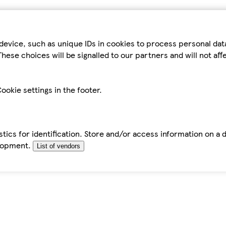
device, such as unique IDs in cookies to process personal da
hese choices will be signalled to our partners and will not af
ookie settings in the footer.
tics for identification. Store and/or access information on a 
elopment.
List of vendors