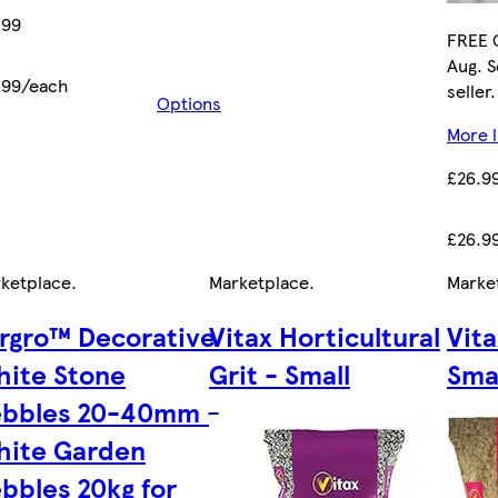
.99
FREE C
Aug. S
.99/each
seller.
Options
More l
£26.9
£26.9
ketplace
.
Marketplace
.
Marke
rgro™ Decorative
Vitax Horticultural
Vit
ite Stone
Grit - Small
Sma
ebbles 20-40mm -
hite Garden
bbles 20kg for