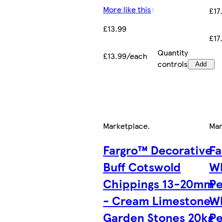
More like this
£17
£13.99
£17
Quantity
£13.99/each
controls
Add
Marketplace
.
Mar
Fargro™ Decorative
Fa
Buff Cotswold
Wh
Chippings 13-20mm
P
- Cream Limestone
W
Garden Stones 20kg
Pe