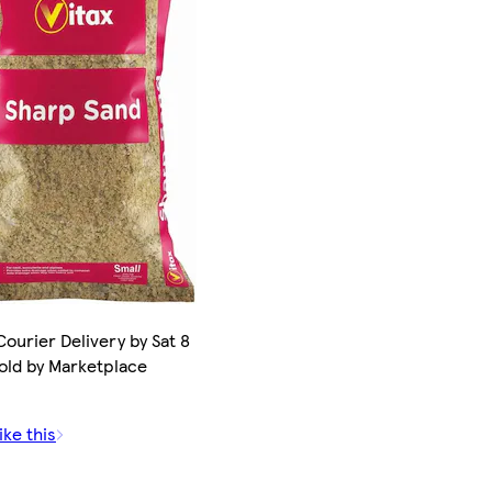
ourier Delivery by Sat 8
old by Marketplace
ike this