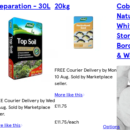
eparation - 30L
20kg
Cob
Nat
Whi
Ston
Bor
& W
FREE Courier Delivery by Mon
10 Aug. Sold by Marketplace
seller.
More like this
E Courier Delivery by Wed
£11.75
Aug. Sold by Marketplace
er.
£11.75/each
e like this
Options