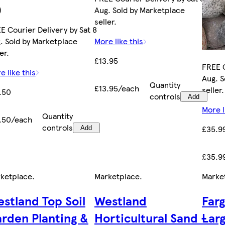
)
Aug. Sold by Marketplace
seller.
E Courier Delivery by Sat 8
. Sold by Marketplace
More like this
er.
£13.95
FREE C
e like this
Aug. S
Quantity
£13.95/each
seller.
.50
controls
Add
More l
Quantity
.50/each
controls
£35.9
Add
£35.9
ketplace
.
Marketplace
.
Marke
stland Top Soil
Westland
Far
rden Planting &
Horticultural Sand -
Lar