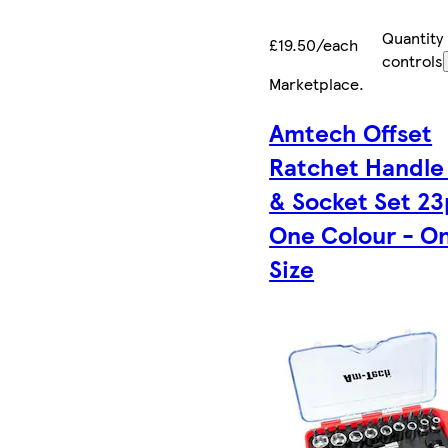
Quantity
£19.50/each
controls
Marketplace
.
Amtech Offset
Ratchet Handle 
& Socket Set 23
One Colour - O
Size