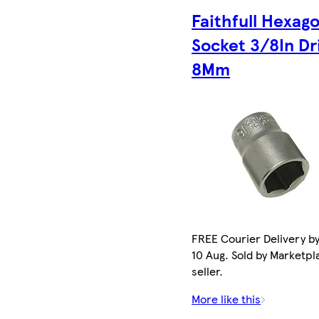
Faithfull Hexag
Socket 3/8In Dr
8Mm
FREE Courier Delivery b
10 Aug. Sold by Marketpl
seller.
More like this