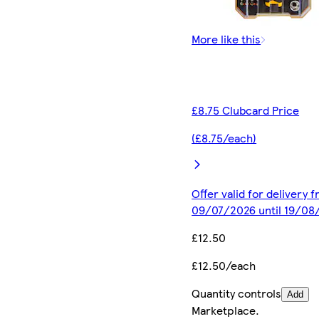
More like this
£8.75 Clubcard Price
(£8.75/each)
Offer valid for delivery 
09/07/2026 until 19/08
£12.50
£12.50/each
Quantity controls
Add
Marketplace
.