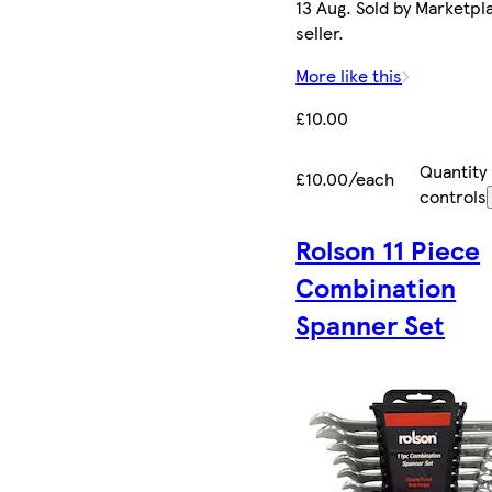
13 Aug. Sold by Marketpl
seller.
More like this
£10.00
Quantity
£10.00/each
controls
Rolson 11 Piece
Combination
Spanner Set