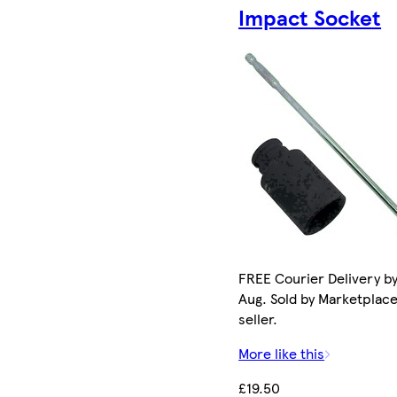
Impact Socket
FREE Courier Delivery by
Aug. Sold by Marketplac
seller.
More like this
£19.50