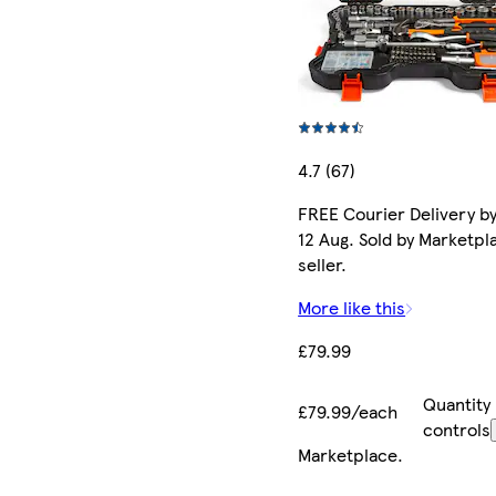
4.7 (67)
FREE Courier Delivery b
12 Aug. Sold by Marketpl
seller.
More like this
£79.99
Quantity
£79.99/each
controls
Marketplace
.