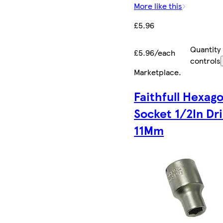
More like this
£5.96
Quantity
£5.96/each
controls
Marketplace
.
Faithfull Hexag
Socket 1/2In Dr
11Mm