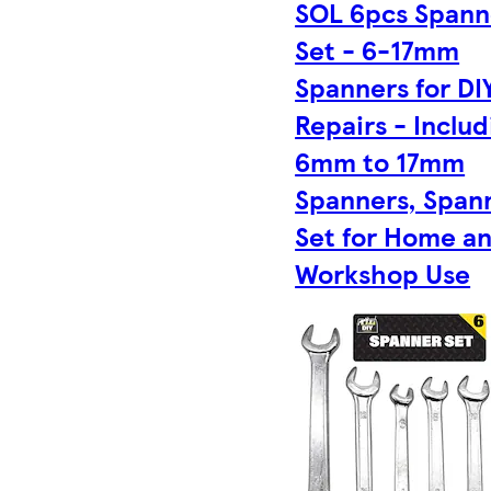
SOL 6pcs Spann
Set - 6-17mm
Spanners for DI
Repairs - Includ
6mm to 17mm
Spanners, Span
Set for Home a
Workshop Use