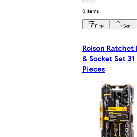
0 items
Filter
Sort
Rolson Ratchet 
& Socket Set 31
Pieces