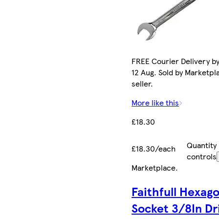
FREE Courier Delivery b
12 Aug. Sold by Marketpl
seller.
More like this
£18.30
Quantity
£18.30/each
controls
Marketplace
.
Faithfull Hexag
Socket 3/8In Dr