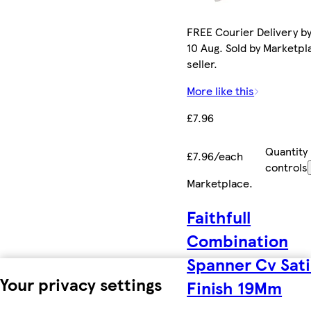
FREE Courier Delivery b
10 Aug. Sold by Marketpl
seller.
More like this
£7.96
Quantity
£7.96/each
controls
Marketplace
.
Faithfull
Combination
Spanner Cv Sat
Your privacy settings
Finish 19Mm