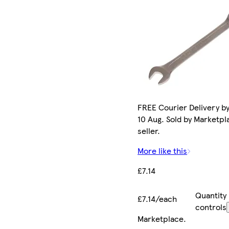
FREE Courier Delivery b
10 Aug. Sold by Marketpl
seller.
More like this
£7.14
Quantity
£7.14/each
controls
Marketplace
.