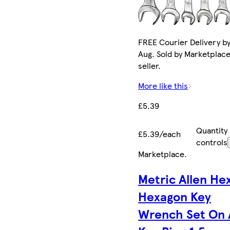
FREE Courier Delivery by
Aug. Sold by Marketplac
seller.
More like this
£5.39
Quantity
£5.39/each
controls
Marketplace
.
Metric Allen He
Hexagon Key
Wrench Set On 