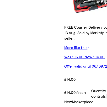
FREE Courier Delivery b
13 Aug. Sold by Marketpl
seller.
More like this
Was £16.00 Now £14.00
Offer valid until 06/09/
£14.00
Quantity
£14.00/each
controls
New
Marketplace
.