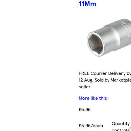
11Mm
FREE Courier Delivery b
12 Aug. Sold by Marketpl
seller.
More like this
£5.96
Quantity
£5.96/each
controls