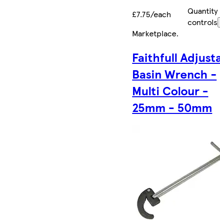
Quantity
£7.75/each
controls
Marketplace
.
Faithfull Adjust
Basin Wrench -
Multi Colour -
25mm - 50mm