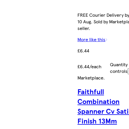
FREE Courier Delivery b
10 Aug. Sold by Marketpl
seller.
More like this
£6.44
Quantity
£6.44/each
controls
Marketplace
.
Faithfull
Combination
Spanner Cv Sat
Finish 13Mm