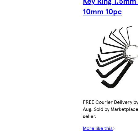
Key Ring 1.5mm
10mm 10pc
FREE Courier Delivery by
Aug. Sold by Marketplac
seller.
More like this