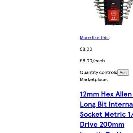
More like this
£8.00
£8.00/each
Quantity controls
Add
Marketplace
.
12mm Hex Allen
Long Bit Interna
Socket Metric 1
Drive 200mm