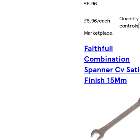
£5.96
Quantity
£5.96/each
controls
Marketplace
.
Faithfull
Combination
Spanner Cv Sat
Finish 15Mm