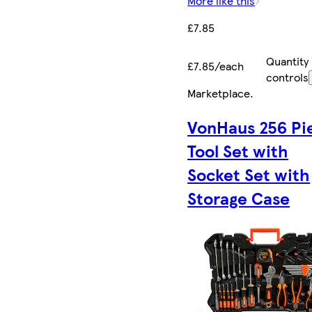
More like this
£7.85
Quantity
£7.85/each
controls
Marketplace
.
VonHaus 256 Pi
Tool Set with
Socket Set with
Storage Case