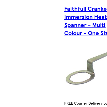
Faithfull Crank
Immersion Heat
Spanner - Multi
Colour - One Si
FREE Courier Delivery b