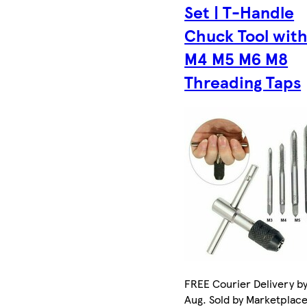
Set | T-Handle
Chuck Tool wit
M4 M5 M6 M8
Threading Taps
FREE Courier Delivery by
Aug. Sold by Marketplac