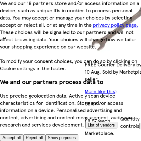
We and our 18 partners store and/or access information on a
device, such as unique IDs in cookies to process personal
data. You may accept or manage your choices by selecting
accept or reject all, or at any time in the
privacy policy page.
These choices will be signalled to our partners and will not
affect browsing data. Your choices will change how we tailor
your shopping experience on our website.
To modify your consent choices, you can do so by clicking on
FREE Courier Delivery b
Cookie settings in the footer.
10 Aug. Sold by Marketpl
seller.
We and our partners process data to
More like this
Use precise geolocation data. Actively scan device
characteristics for identification. Store and/or access
£8.57
information on a device. Personalised advertising and
content, advertising and content measurement, audience
Quantity
£8.57/each
research and services development.
controls
List of vendors
Marketplace
.
Accept all
Reject all
Show purposes