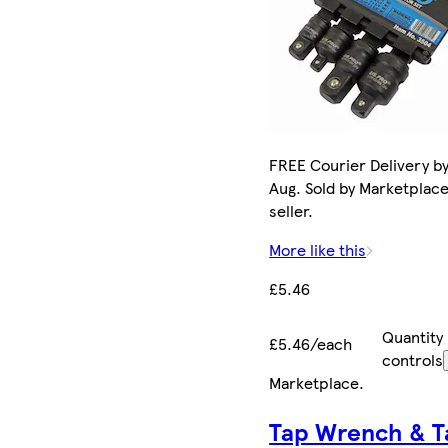
FREE Courier Delivery by
Aug. Sold by Marketplac
seller.
More like this
£5.46
Quantity
£5.46/each
controls
Marketplace
.
Tap Wrench & T