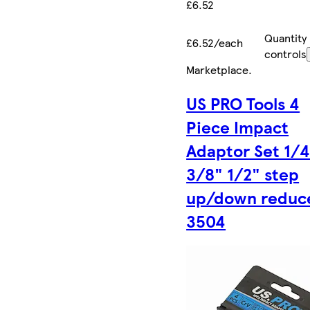
£6.52
Quantity
£6.52/each
controls
Marketplace
.
US PRO Tools 4
Piece Impact
Adaptor Set 1/
3/8" 1/2" step
up/down reduc
3504