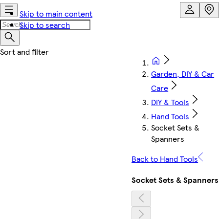
Skip to main content
Skip to search
Garden, DIY & Car
Care
DIY & Tools
Hand Tools
Socket Sets &
Spanners
Back to Hand Tools
Socket Sets & Spanners