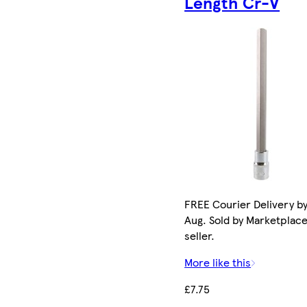
Length Cr-V
FREE Courier Delivery by
Aug. Sold by Marketplac
seller.
More like this
£7.75