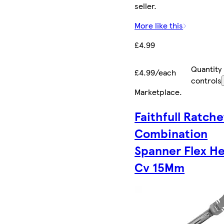
seller.
More like this
£4.99
Quantity
£4.99/each
controls
Marketplace
.
Faithfull Ratche
Combination
Spanner Flex H
Cv 15Mm