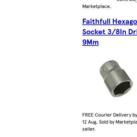
Marketplace
.
Faithfull Hexag
Socket 3/8In Dr
9Mm
FREE Courier Delivery b
12 Aug. Sold by Marketpl
seller.