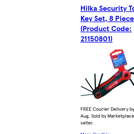
Hilka Security T
Key Set, 8 Piec
(Product Code:
21150801)
FREE Courier Delivery by
Aug. Sold by Marketplac
seller.