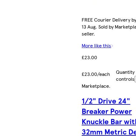
FREE Courier Delivery b
13 Aug. Sold by Marketpl
seller.
More like this
£23.00
Quantity
£23.00/each
controls
Marketplace
.
1/2" Drive 24"
Breaker Power
Knuckle Bar wit
32mm Metric D