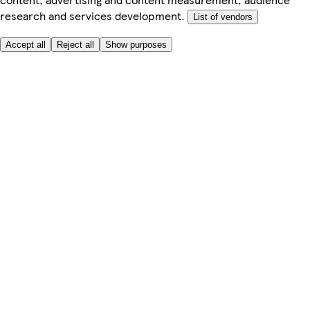
research and services development.
List of vendors
Accept all
Reject all
Show purposes
Here to help
My Account
My Grocery Orders
Help & FAQs
Product Recall
Privacy centre
Tesco Pharmacy
Tesco Photo
Tesco Magazine