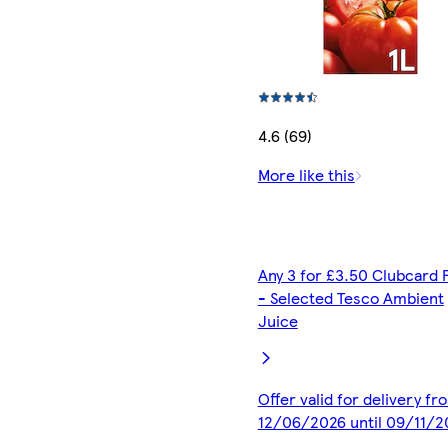
4.6 (69)
More like this
Any 3 for £3.50 Clubcard 
- Selected Tesco Ambient
Juice
Offer valid for delivery fr
12/06/2026 until 09/11/2