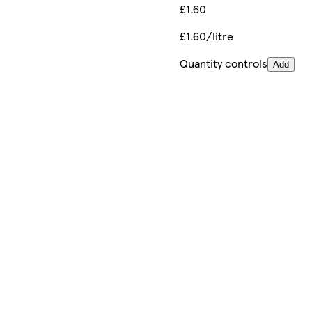
£1.60
£1.60/litre
Quantity controls
Add