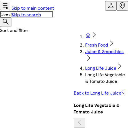
Skip to main content
Skip to search
Fresh Food
Juice & Smoothies
Long Life Juice
Long Life Vegetable
& Tomato Juice
Back to Long Life Juice
Long Life Vegetable &
Tomato Juice