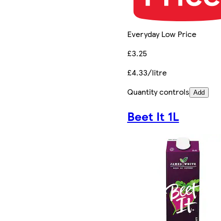
Everyday Low Price
£3.25
£4.33/litre
Quantity controls
Add
Beet It 1L