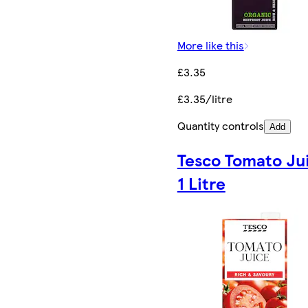
More like this
£3.35
£3.35/litre
Quantity controls
Add
Tesco Tomato Ju
1 Litre