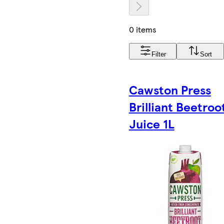
0 items
Filter
Sort
Cawston Press
Brilliant Beetroo
Juice 1L