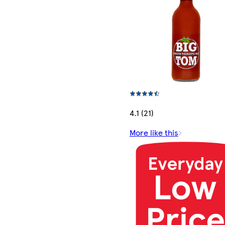
4.1 (21)
More like this