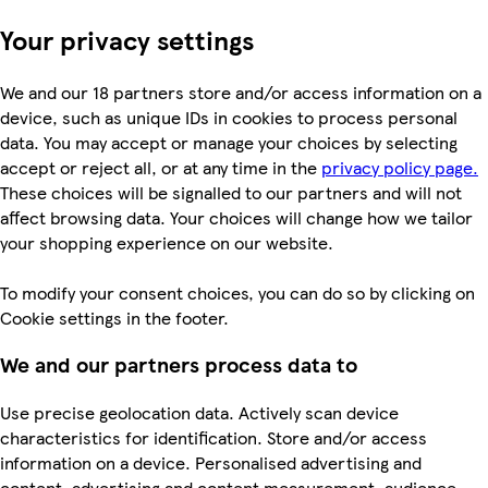
Your privacy settings
We and our 18 partners store and/or access information on a
device, such as unique IDs in cookies to process personal
data. You may accept or manage your choices by selecting
accept or reject all, or at any time in the
privacy policy page.
These choices will be signalled to our partners and will not
affect browsing data. Your choices will change how we tailor
your shopping experience on our website.
To modify your consent choices, you can do so by clicking on
Cookie settings in the footer.
We and our partners process data to
Use precise geolocation data. Actively scan device
characteristics for identification. Store and/or access
information on a device. Personalised advertising and
content, advertising and content measurement, audience