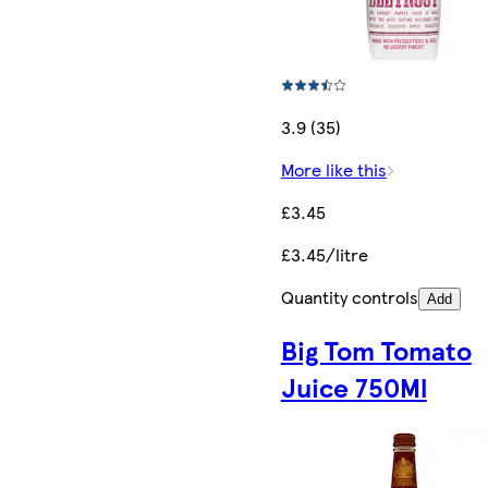
3.9 (35)
More like this
£3.45
£3.45/litre
Quantity controls
Add
Big Tom Tomato
Juice 750Ml