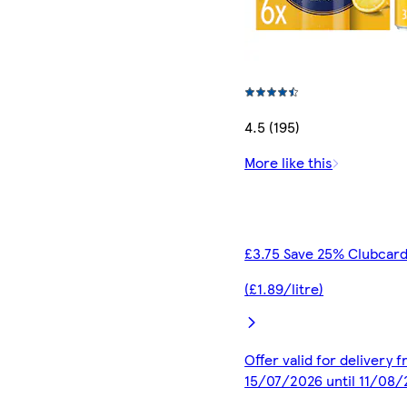
4.5 (195)
More like this
£3.75 Save 25% Clubcard
(£1.89/litre)
Offer valid for delivery 
15/07/2026 until 11/08