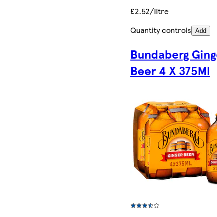
£2.52/litre
Quantity controls
Add
Bundaberg Ging
Beer 4 X 375Ml