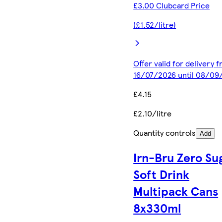
£3.00 Clubcard Price
(£1.52/litre)
Offer valid for delivery 
16/07/2026 until 08/09
£4.15
£2.10/litre
Quantity controls
Add
Irn-Bru Zero Su
Soft Drink
Multipack Cans
8x330ml