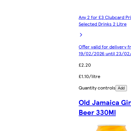
Any 2 for £3 Clubcard Pr
Selected Drinks 2 Litre
Offer valid for delivery 
19/02/2026 until 23/02
£2.20
£1.10/litre
Quantity controls
Add
Old Jamaica Gi
Beer 330Ml