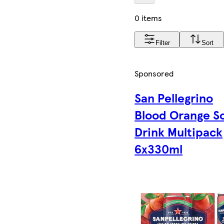
0 items
Filter
Sort
Sponsored
San Pellegrino
Blood Orange S
Drink Multipack
6x330ml