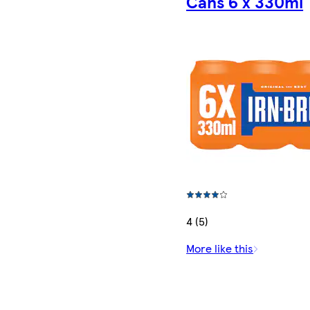
Cans 6 x 330ml
4 (5)
More like this