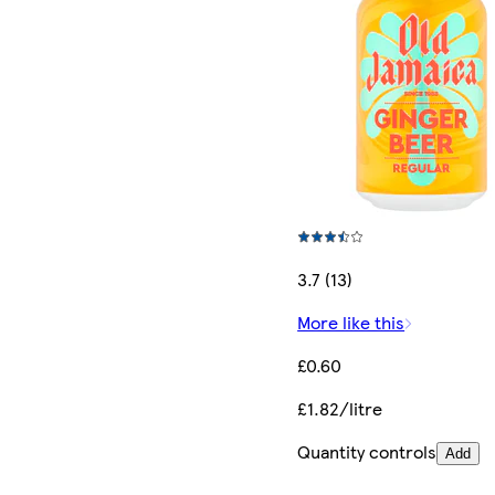
3.7 (13)
More like this
£0.60
£1.82/litre
Quantity controls
Add