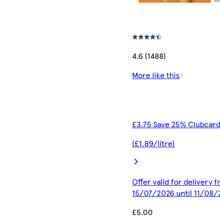
4.6 (1488)
More like this
£3.75 Save 25% Clubcard
(£1.89/litre)
Offer valid for delivery 
15/07/2026 until 11/08
£5.00