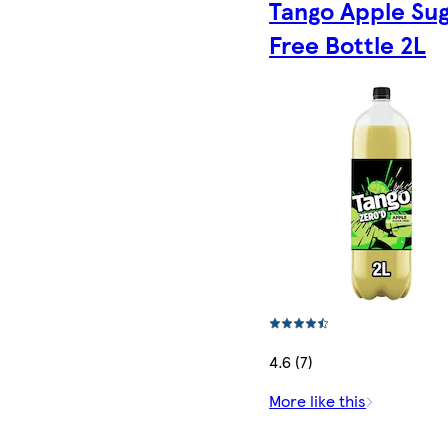
Tango Apple Su
Free Bottle 2L
4.6 (7)
More like this