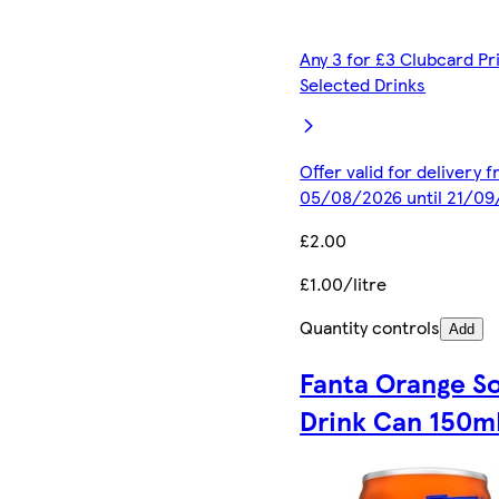
Any 3 for £3 Clubcard Pr
Selected Drinks
Offer valid for delivery 
05/08/2026 until 21/0
£2.00
£1.00/litre
Quantity controls
Add
Fanta Orange So
Drink Can 150m