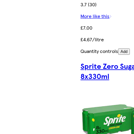
3.7 (30)
More like this
£7.00
£4.67/litre
Quantity controls
Add
Sprite Zero Sug
8x330ml