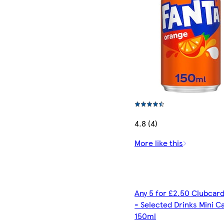
4.8 (4)
More like this
Any 5 for £2.50 Clubcard
- Selected Drinks Mini C
150ml