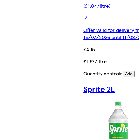
(£1.04/litre)
Offer valid for delivery 
15/07/2026 until 11/08
£4.15
£1.57/litre
Quantity controls
Add
Sprite 2L