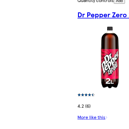
Quantity controls
Add
Dr Pepper Zero
4.2 (6)
More like this