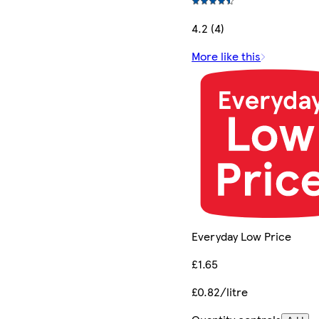
4.2 (4)
More like this
Everyday Low Price
£1.65
£0.82/litre