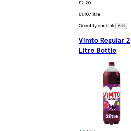
£2.20
£1.10/litre
Quantity controls
Add
Vimto Regular 2
Litre Bottle