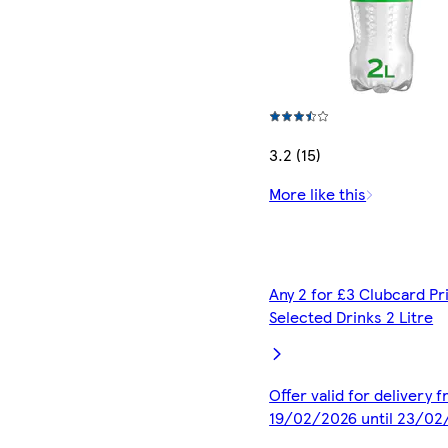
3.2 (15)
More like this
Any 2 for £3 Clubcard Pr
Selected Drinks 2 Litre
Offer valid for delivery 
19/02/2026 until 23/02