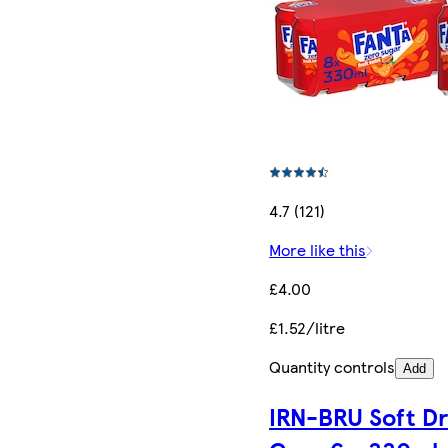
4.7 (121)
More like this
£4.00
£1.52/litre
Quantity controls
Add
IRN-BRU Soft Dr