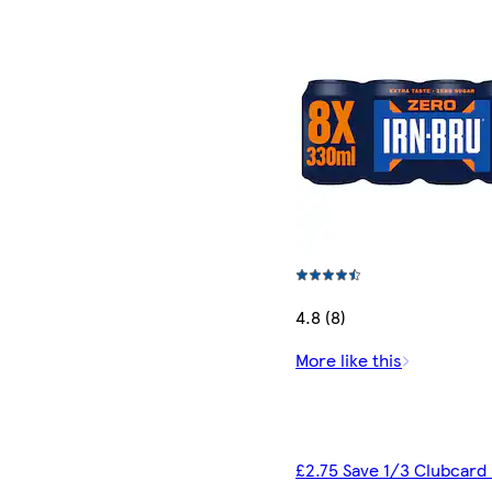
4.8 (8)
More like this
£2.75 Save 1/3 Clubcard 