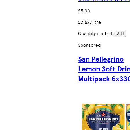
£5.00
£2.52/litre
Quantity controls
Add
Sponsored
San Pellegrino
Lemon Soft Dri
Multipack 6x33