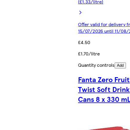
(£1.33/litre)
Offer valid for delivery 
15/07/2026 until 11/08
£4.50
£1.70/litre
Quantity controls
Add
Fanta Zero Fruit
Twist Soft Drink
Cans 8 x 330 m