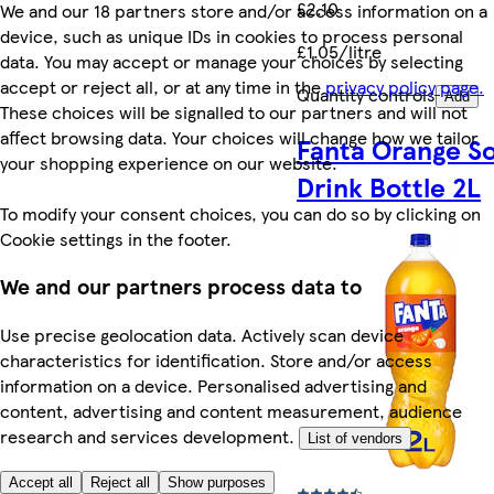
£2.10
We and our 18 partners store and/or access information on a
device, such as unique IDs in cookies to process personal
£1.05/litre
data. You may accept or manage your choices by selecting
accept or reject all, or at any time in the
privacy policy page.
Quantity controls
Add
These choices will be signalled to our partners and will not
affect browsing data. Your choices will change how we tailor
Fanta Orange So
your shopping experience on our website.
Drink Bottle 2L
To modify your consent choices, you can do so by clicking on
Cookie settings in the footer.
We and our partners process data to
Use precise geolocation data. Actively scan device
characteristics for identification. Store and/or access
information on a device. Personalised advertising and
content, advertising and content measurement, audience
research and services development.
List of vendors
Accept all
Reject all
Show purposes