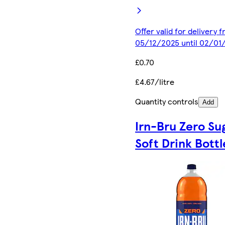
Offer valid for delivery 
05/12/2025 until 02/01
£0.70
£4.67/litre
Quantity controls
Add
Irn-Bru Zero Su
Soft Drink Bottl