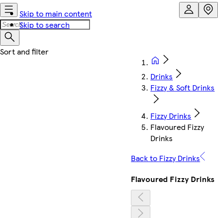
Skip to main content
Skip to search
Drinks
Fizzy & Soft Drinks
Fizzy Drinks
Flavoured Fizzy
Drinks
Back to Fizzy Drinks
Flavoured Fizzy Drinks