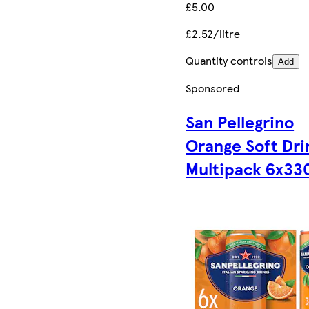
£5.00
£2.52/litre
Quantity controls
Add
Sponsored
San Pellegrino
Orange Soft Dri
Multipack 6x33