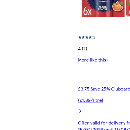
4 (2)
More like this
£3.75 Save 25% Clubcard
(£1.89/litre)
Offer valid for delivery 
15/07/2026 until 11/08