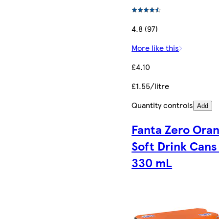
4.8 (97)
More like this
£4.10
£1.55/litre
Quantity controls
Add
Fanta Zero Ora
Soft Drink Cans 
330 mL