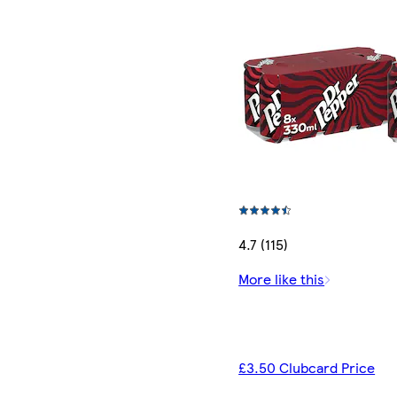
4.7 (115)
More like this
£3.50 Clubcard Price