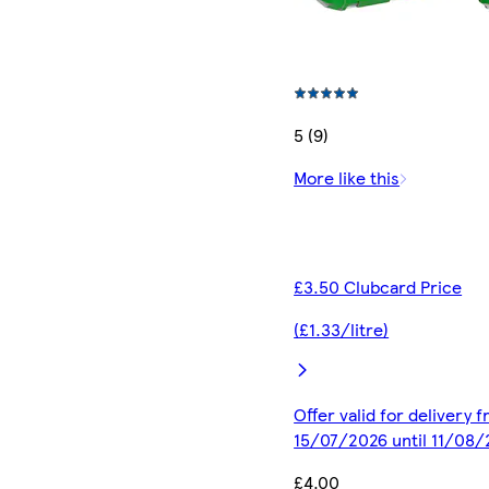
5 (9)
More like this
£3.50 Clubcard Price
(£1.33/litre)
Offer valid for delivery 
15/07/2026 until 11/08
£4.00