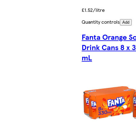
£1.52/litre
Quantity controls
Add
Fanta Orange So
Drink Cans 8 x 
mL