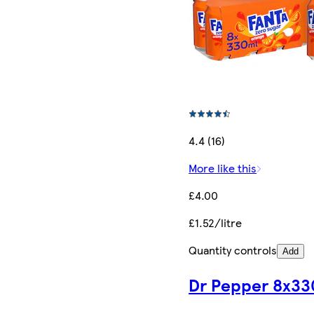
4.4 (16)
More like this
£4.00
£1.52/litre
Quantity controls
Add
Dr Pepper 8x33