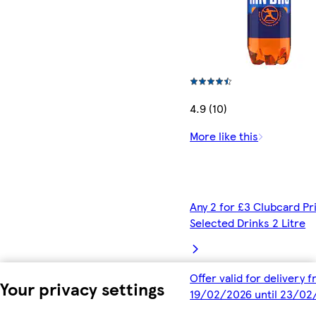
4.9 (10)
More like this
Any 2 for £3 Clubcard Pr
Selected Drinks 2 Litre
Offer valid for delivery 
Your privacy settings
19/02/2026 until 23/02