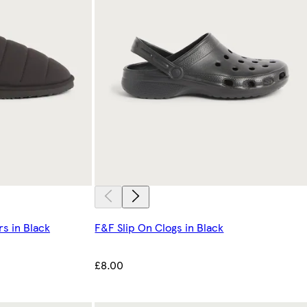
rs in Black
F&F Slip On Clogs in Black
£8.00