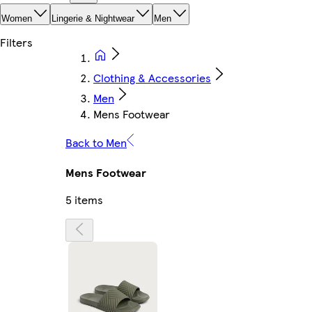
Women
Lingerie & Nightwear
Men
Clothing & Accessories
Men
Mens Footwear
Back to Men
Mens Footwear
5 items