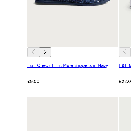
F&F Check Print Mule Slippers in Navy
F&F M
£9.00
£22.