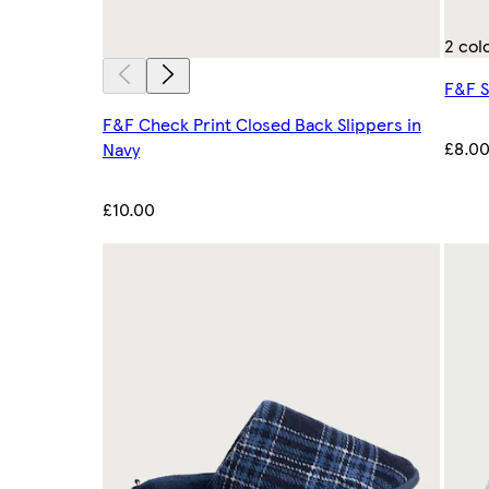
2 col
F&F S
F&F Check Print Closed Back Slippers in
£8.0
Navy
£10.00