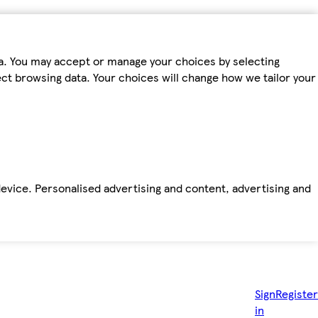
ta. You may accept or manage your choices by selecting
fect browsing data. Your choices will change how we tailor your
device. Personalised advertising and content, advertising and
Sign
Register
in