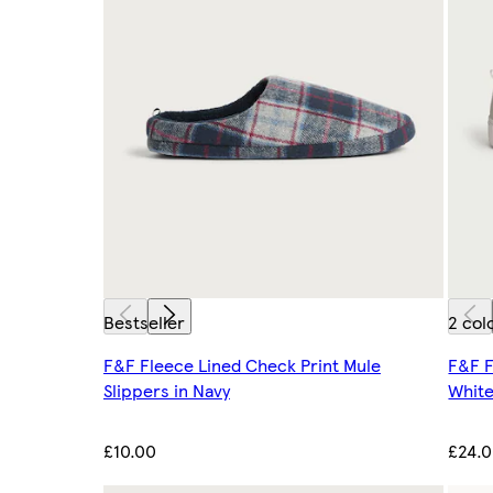
Bestseller
2 col
F&F Fleece Lined Check Print Mule
F&F F
Slippers in Navy
Whit
£10.00
£24.