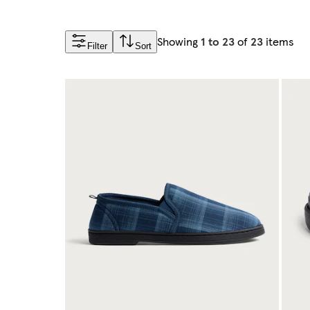
Showing
1 to 23
of
23
items
Filter
Sort