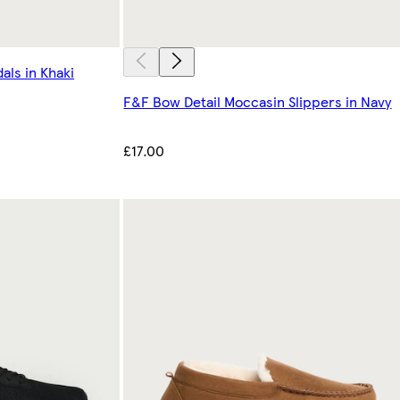
als in Khaki
F&F Bow Detail Moccasin Slippers in Navy
£17.00