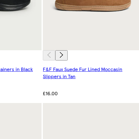
ainers in Black
F&F Faux Suede Fur Lined Moccasin
Slippers in Tan
£16.00