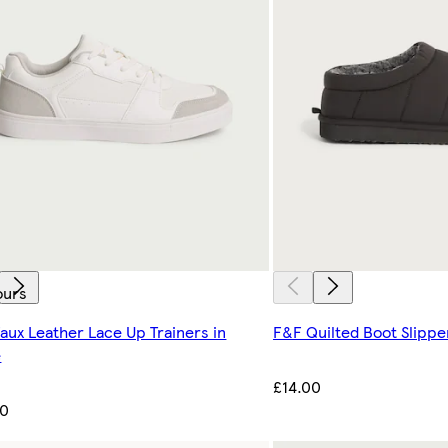
ours
aux Leather Lace Up Trainers in
F&F Quilted Boot Slippe
e
£14.00
00