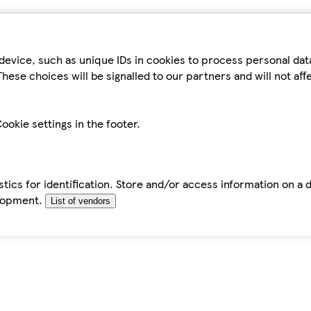
device, such as unique IDs in cookies to process personal da
hese choices will be signalled to our partners and will not af
ookie settings in the footer.
tics for identification. Store and/or access information on a 
elopment.
List of vendors