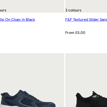
ours
3 colours
lip On Clogs in Black
F&F Textured Slider Sand
0
From £5.00