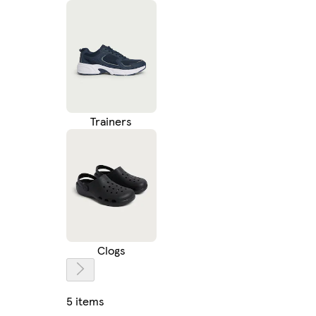
Trainers
Clogs
5 items