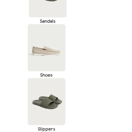
Sandals
Shoes
Slippers