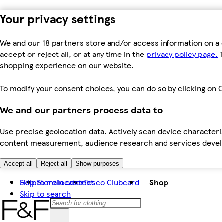
Your privacy settings
We and our 18 partners store and/or access information on a 
accept or reject all, or at any time in the
privacy policy page.
T
shopping experience on our website.
To modify your consent choices, you can do so by clicking on C
We and our partners process data to
Use precise geolocation data. Actively scan device characteris
content measurement, audience research and services dev
Accept all
Reject all
Show purposes
Skip to main content
Help
Store locator
Tesco Clubcard
Shop
Skip to search