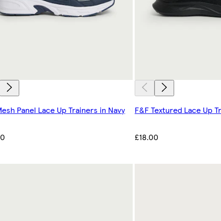
esh Panel Lace Up Trainers in Navy
F&F Textured Lace Up Tr
00
£18.00