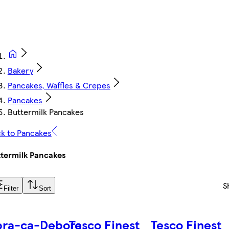
Bakery
Pancakes, Waffles & Crepes
Pancakes
Buttermilk Pancakes
k to Pancakes
termilk Pancakes
S
Filter
Sort
bra-ca-Debora
Tesco Finest
Tesco Finest