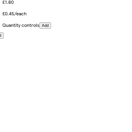
£1.80
£0.45/each
Quantity controls
Add
d