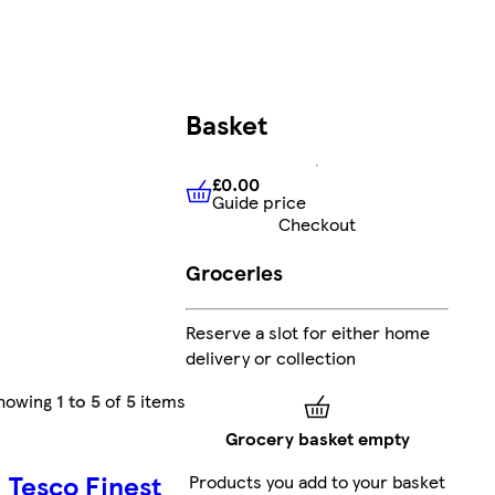
Basket
£0.00
Guide price
£0.00
Guide price
Checkout
Groceries
Reserve a slot for either home
delivery or collection
howing
1 to 5
of
5
items
Grocery basket empty
Tesco Finest
Products you add to your basket