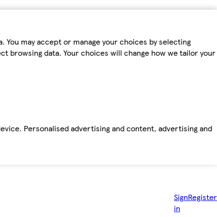
ta. You may accept or manage your choices by selecting
fect browsing data. Your choices will change how we tailor your
device. Personalised advertising and content, advertising and
Sign
Register
in