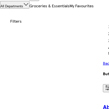
Groceries & Essentials
My Favourites
All Departments
Bac
But
A