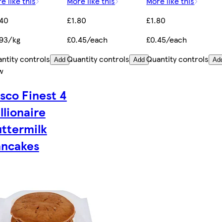
e like this
More like this
More like this
.40
£1.80
£1.80
93/kg
£0.45/each
£0.45/each
ntity controls
Quantity controls
Quantity controls
Add
Add
Ad
w
sco Finest 4
llionaire
ttermilk
ancakes