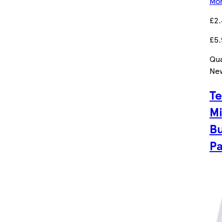
Mor
£2
£5.
Qua
Ne
Te
Mi
Bu
P