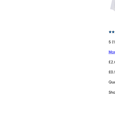
5 (1
Mor
£2
£0.
Qua
Sh