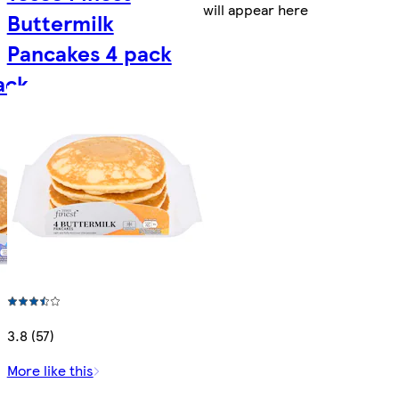
will appear here
Buttermilk
Pancakes 4 pack
ack
3.8 (57)
More like this