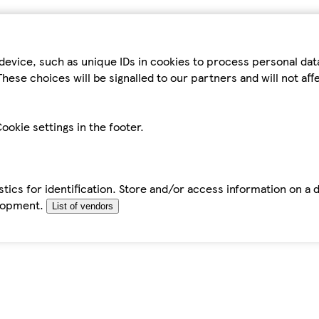
device, such as unique IDs in cookies to process personal da
hese choices will be signalled to our partners and will not af
ookie settings in the footer.
tics for identification. Store and/or access information on a 
elopment.
List of vendors