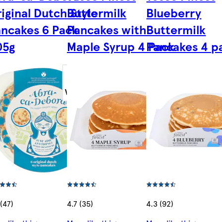
iginal Dutch Style
Buttermilk
Blueberry
ncakes 6 Pack
Pancakes with
Buttermilk
05g
Maple Syrup 4 Pack
Pancakes 4 p
 (47)
4.7 (35)
4.3 (92)