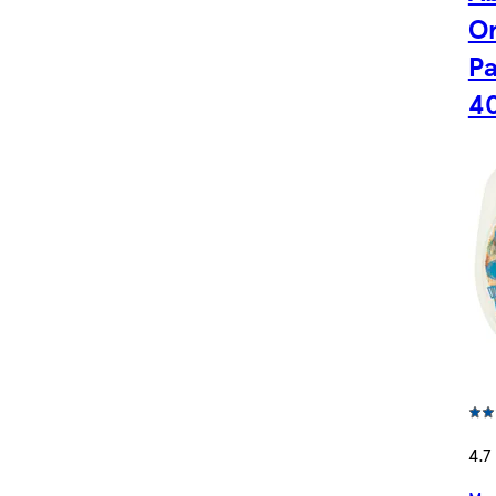
Or
Pa
4
4.7