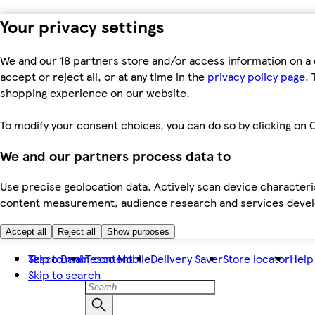
Your privacy settings
We and our 18 partners store and/or access information on a 
accept or reject all, or at any time in the
privacy policy page.
T
shopping experience on our website.
To modify your consent choices, you can do so by clicking on C
We and our partners process data to
Use precise geolocation data. Actively scan device characteris
content measurement, audience research and services dev
Accept all
Reject all
Show purposes
Skip to main content
Tesco Bank
Tesco Mobile
Delivery Saver
Store locator
Help
Skip to search