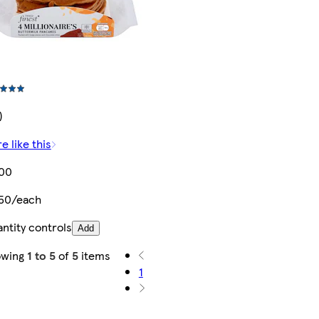
)
e like this
.00
50/each
ntity controls
Add
owing
1 to 5
of
5
items
1