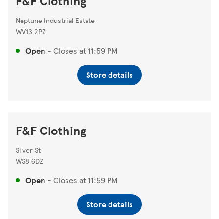
F&F Clothing
Neptune Industrial Estate
WV13 2PZ
Open
-
Closes at
11:59 PM
Store details
F&F Clothing
Silver St
WS8 6DZ
Open
-
Closes at
11:59 PM
Store details