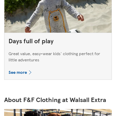
Days full of play
Great value, easy-wear kids' clothing perfect for
little adventures
See more
About F&F Clothing at Walsall Extra