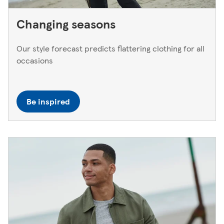
Changing seasons
Our style forecast predicts flattering clothing for all
occasions
Be inspired