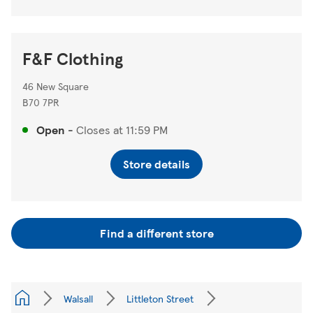
F&F Clothing
46 New Square
B70 7PR
Open
-
Closes at
11:59 PM
Store details
Find a different store
Walsall
Littleton Street