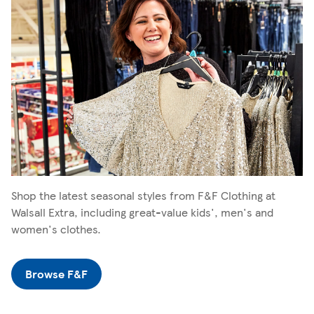
Shop the latest seasonal styles from F&F Clothing at
Walsall Extra, including great-value kids', men's and
women's clothes.
Browse F&F