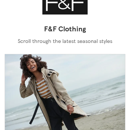
F&F Clothing
Scroll through the latest seasonal styles