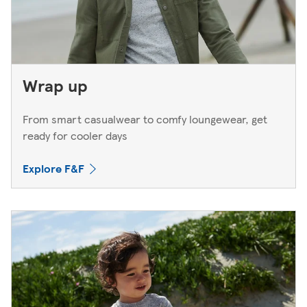
Wrap up
From smart casualwear to comfy loungewear, get
ready for cooler days
Explore F&F