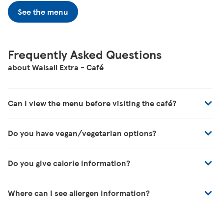
See the menu
Frequently Asked Questions
about Walsall Extra - Café
Can I view the menu before visiting the café?
You can view all of our café's menus at -
Do you have vegan/vegetarian options?
https://www.tesco.com/zones/tesco-café
These will be marked on the menu as VG (Vegan) or V
Do you give calorie information?
(Vegetarian)
There's calorie information for all our meals, including
Where can I see allergen information?
those on the kids' menu.
You can download allergen information from