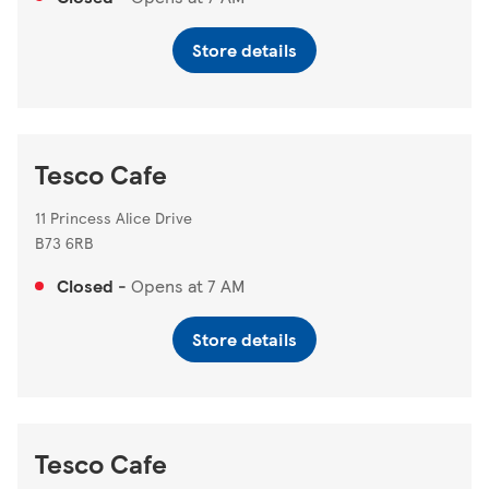
Store details
Tesco Cafe
11 Princess Alice Drive
B73 6RB
Closed
-
Opens at
7 AM
Store details
Tesco Cafe