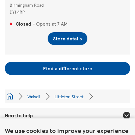
Birmingham Road
DY1 4RP
Closed
-
Opens at
7 AM
Store details
Find a different store
Walsall
Littleton Street
Here to help
Link Opens in New Tab
We use cookies to improve your experience
About Tesco