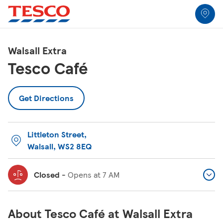
Link to locator
Link Opens in New Tab
Skip to content
Return to Nav
Link Opens in New Tab
Link Opens in New Tab
Link Opens in New Tab
Link Opens in New Tab
Link Opens in New Tab
Link Opens in New Tab
All Locations
Walsall Extra
Tesco Café
Get Directions
Littleton Street
,
Walsall
,
WS2 8EQ
Closed
-
Opens at
7 AM
About Tesco Café at Walsall Extra