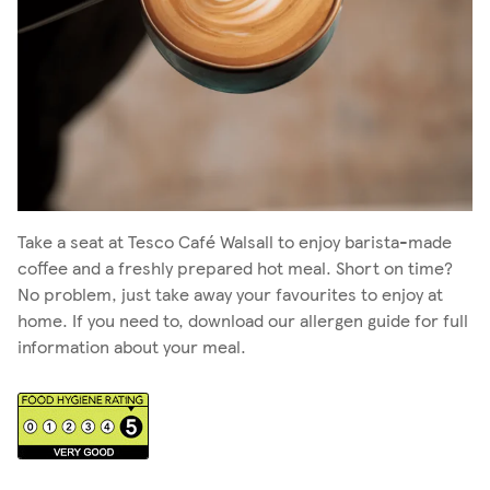
Take a seat at Tesco Café Walsall to enjoy barista-made
coffee and a freshly prepared hot meal. Short on time?
No problem, just take away your favourites to enjoy at
home. If you need to, download our allergen guide for full
information about your meal.