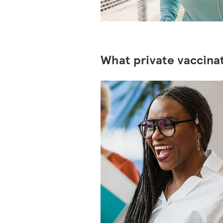
What private vaccinat