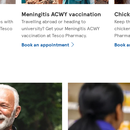
Meningitis ACWY vaccination
Chick
es with
Travelling abroad or heading to
Keep th
 Tesco
university? Get your Meningitis ACWY
chicken
vaccination at Tesco Pharmacy.
Pharma
Book an appointment
Book a