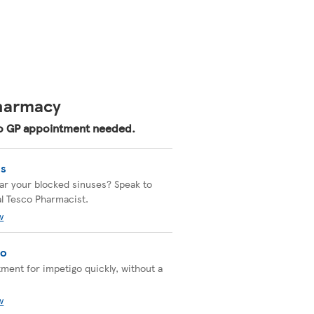
Pharmacy
 No GP appointment needed.
is
ear your blocked sinuses? Speak to
al Tesco Pharmacist.
w
go
tment for impetigo quickly, without a
w