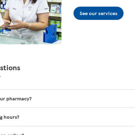
See our services
stions
y
your pharmacy?
 vary so it's best to ask one of our in-store pharmacy colleag
g hours?
o.com/groceries/en-GB/zone/pharmacy
.
the top of this page.