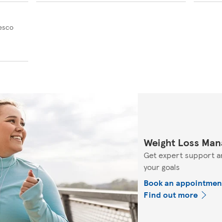
Tesco
Weight Loss Man
Get expert support a
your goals
Book an appointmen
Find out more