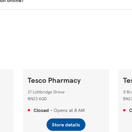
ion online?
st prescriptions to be sent to your nearest Tesco Pharmacy.
Tesco pharmacy on our store locator
https://www.tesco.com/s
Tesco Pharmacy
Te
21 Lottbridge Drove
9 Br
BN23 6QD
BN2
Closed
-
Opens at
8 AM
C
Store details