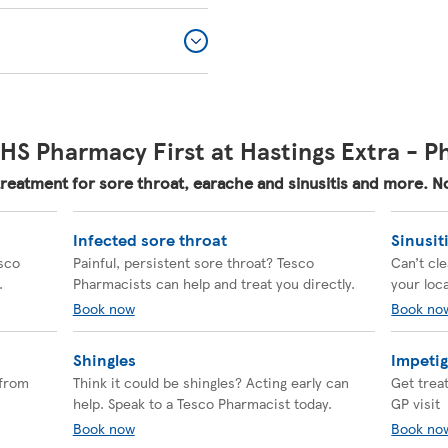
HS Pharmacy First at Hastings Extra - 
treatment for sore throat, earache and sinusitis and more.
Infected sore throat
Sinusit
esco
Painful, persistent sore throat? Tesco
Can’t cl
.
Pharmacists can help and treat you directly.
your loc
Book now
Book no
Shingles
Impeti
 from
Think it could be shingles? Acting early can
Get trea
help. Speak to a Tesco Pharmacist today.
GP visit
Book now
Book no