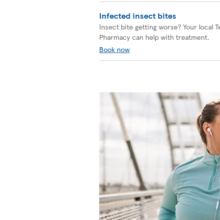
Infected insect bites
Insect bite getting worse? Your local 
Pharmacy can help with treatment.
Book now