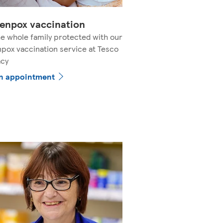
enpox vaccination
e whole family protected with our
pox vaccination service at Tesco
cy
n appointment