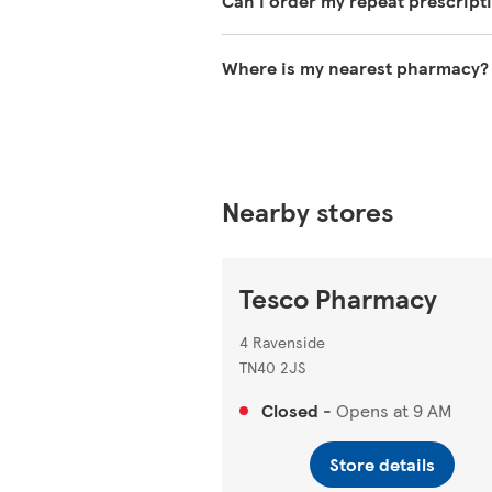
Can I order my repeat prescript
You can use the NHS App to reque
Where is my nearest pharmacy?
You can search for your nearest 
Nearby stores
Tesco Pharmacy
4 Ravenside
TN40 2JS
Closed
-
Opens at
9 AM
Store details