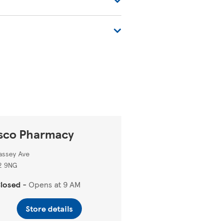
tore-locator/
.
sco Pharmacy
assey Ave
2 9NG
losed
-
Opens at
9 AM
Store details