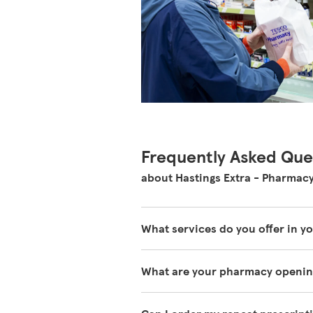
Frequently Asked Que
about Hastings Extra - Pharmac
What services do you offer in 
The services our pharmacies offer
What are your pharmacy openin
information on
https://www.tesc
You can find our opening times at 