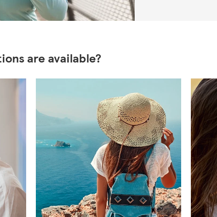
ions are available?