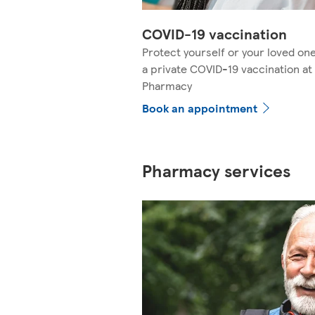
COVID-19 vaccination
Protect yourself or your loved on
a private COVID-19 vaccination at
Pharmacy
Book an appointment
Pharmacy services