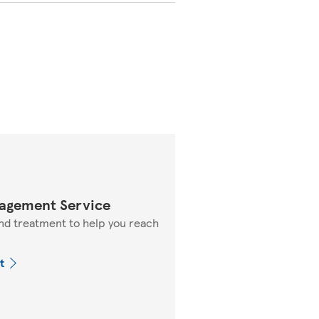
agement Service
nd treatment to help you reach
t