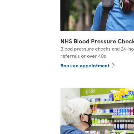
NHS Blood Pressure Chec
Blood pressure checks and 24-ho
referrals or over 40s
Book an appointment