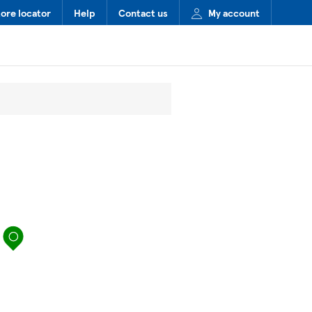
tore locator
Help
Contact us
My account
map pin