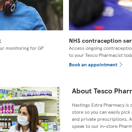
k
NHS contraception ser
ur monitoring for GP
Access ongoing contraceptio
to your Tesco Pharmacist tod
Book an appointment
About Tesco Pharm
Hastings Extra Pharmacy is 
store so you can easily pic
and private prescriptions. A
speak to our in-store Phar