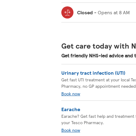
Closed
-
Opens at
8 AM
Get care today with N
Get friendly NHS-led advice and 
Urinary tract infection (UTI)
Get fast UTI treatment at your local T
Pharmacy, no GP appointment needed
Book now
Earache
Earache? Get fast help and treatment
your Tesco Pharmacy.
Book now