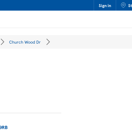
Sign in
S
Church Wood Dr
9RB