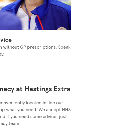
vice
n without GP prescriptions. Speak
ay.
acy at Hastings Extra
conveniently located inside our
k up what you need. We accept NHS
nd if you need some advice, just
macy team.