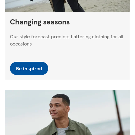
Changing seasons
Our style forecast predicts flattering clothing for all
occasions
Be inspired