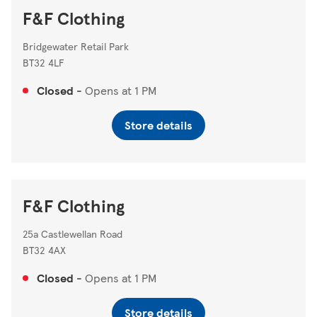
F&F Clothing
Bridgewater Retail Park
BT32 4LF
Closed
-
Opens at
1 PM
Store details
F&F Clothing
25a Castlewellan Road
BT32 4AX
Closed
-
Opens at
1 PM
Store details