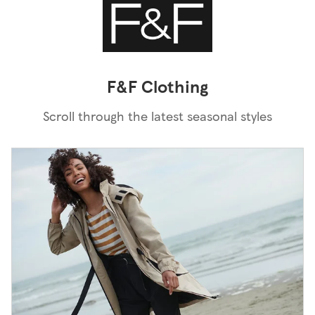
F&F Clothing
Scroll through the latest seasonal styles