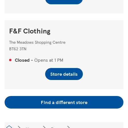
F&F Clothing
The Meadows Shopping Centre
BT62 3TN
Closed
-
Opens at
1 PM
Store details
Find a different store