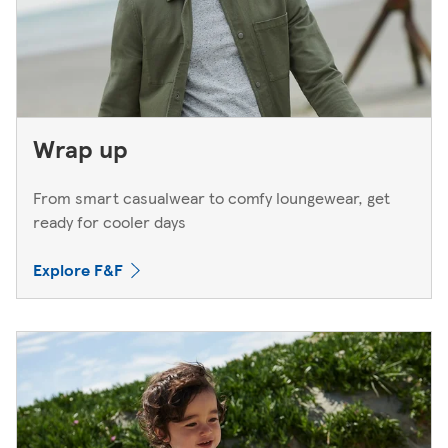
Wrap up
From smart casualwear to comfy loungewear, get
ready for cooler days
Explore F&F