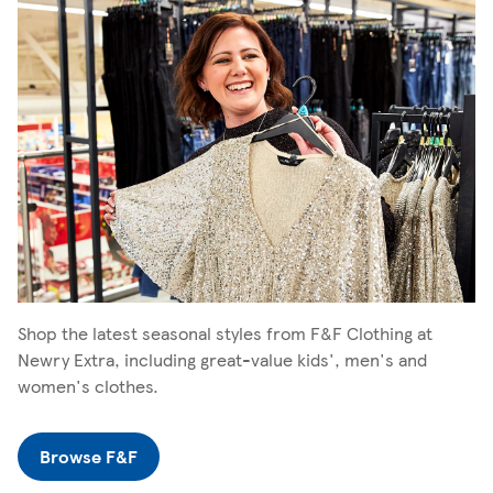
Shop the latest seasonal styles from F&F Clothing at
Newry Extra, including great-value kids', men's and
women's clothes.
Browse F&F