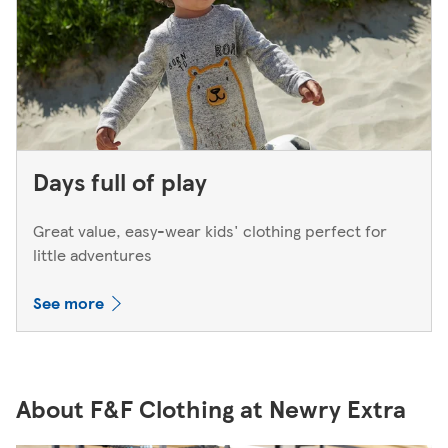
Days full of play
Great value, easy-wear kids' clothing perfect for
little adventures
See more
About F&F Clothing at Newry Extra