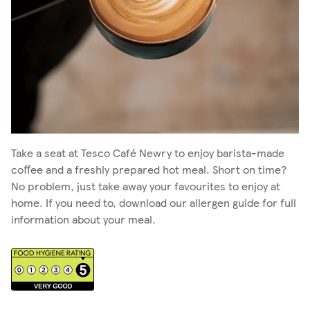
Take a seat at Tesco Café Newry to enjoy barista-made
coffee and a freshly prepared hot meal. Short on time?
No problem, just take away your favourites to enjoy at
home. If you need to, download our allergen guide for full
information about your meal.