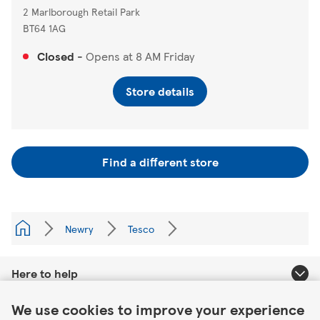
2 Marlborough Retail Park
BT64 1AG
Closed
-
Opens at
8 AM
Friday
Store details
Find a different store
Newry
Tesco
Here to help
Link Opens in New Tab
We use cookies to improve your experience
About Tesco