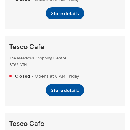
Store details
Tesco Cafe
The Meadows Shopping Centre
BT62 3TN
Closed
-
Opens at
8 AM
Friday
Store details
Tesco Cafe