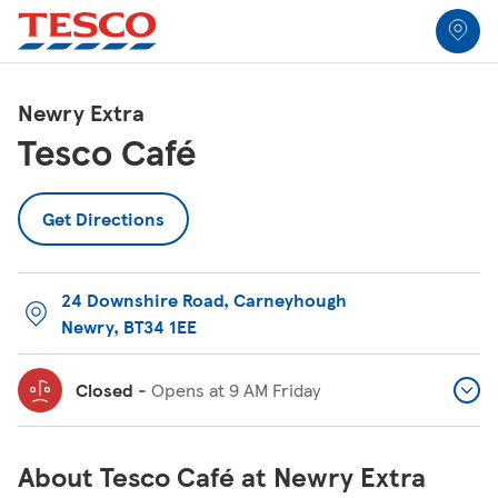
Link to locator
Link Opens in New Tab
Skip to content
Return to Nav
Link Opens in New Tab
Link Opens in New Tab
Link Opens in New Tab
Link Opens in New Tab
Link Opens in New Tab
Link Opens in New Tab
All Locations
Newry Extra
Tesco Café
Get Directions
24 Downshire Road
,
Carneyhough
Newry
,
BT34 1EE
Closed
-
Opens at
9 AM
Friday
About Tesco Café at Newry Extra