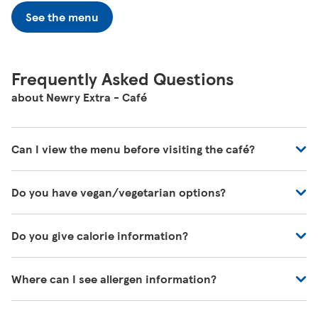
See the menu
Frequently Asked Questions
about Newry Extra - Café
Can I view the menu before visiting the café?
You can view all of our café's menus at -
Do you have vegan/vegetarian options?
https://www.tesco.com/zones/tesco-café
These will be marked on the menu as VG (Vegan) or V
Do you give calorie information?
(Vegetarian)
There's calorie information for all our meals, including
Where can I see allergen information?
those on the kids' menu.
You can download allergen information from